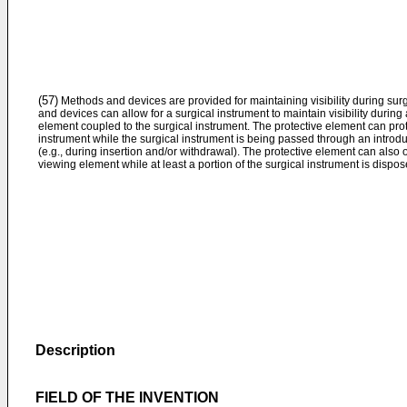
(57)
Methods and devices are provided for maintaining visibility during sur
and devices can allow for a surgical instrument to maintain visibility during
element coupled to the surgical instrument. The protective element can pro
instrument while the surgical instrument is being passed through an introduc
(e.g., during insertion and/or withdrawal). The protective element can also o
viewing element while at least a portion of the surgical instrument is dispos
Description
FIELD OF THE INVENTION