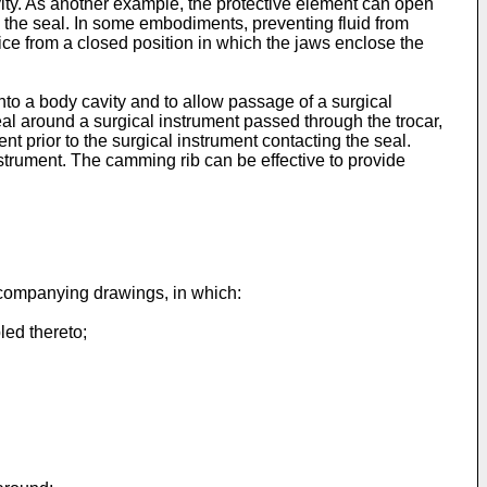
avity. As another example, the protective element can open
ng the seal. In some embodiments, preventing fluid from
ice from a closed position in which the jaws enclose the
nto a body cavity and to allow passage of a surgical
al around a surgical instrument passed through the trocar,
t prior to the surgical instrument contacting the seal.
nstrument. The camming rib can be effective to provide
accompanying drawings, in which:
led thereto;