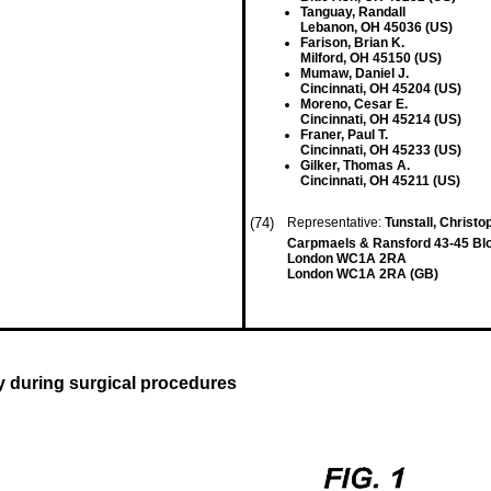
Tanguay, Randall
Lebanon, OH 45036 (US)
Farison, Brian K.
Milford, OH 45150 (US)
Mumaw, Daniel J.
Cincinnati, OH 45204 (US)
Moreno, Cesar E.
Cincinnati, OH 45214 (US)
Franer, Paul T.
Cincinnati, OH 45233 (US)
Gilker, Thomas A.
Cincinnati, OH 45211 (US)
(74)
Representative:
Tunstall, Christo
Carpmaels & Ransford 43-45 B
London WC1A 2RA
London WC1A 2RA (GB)
ty during surgical procedures