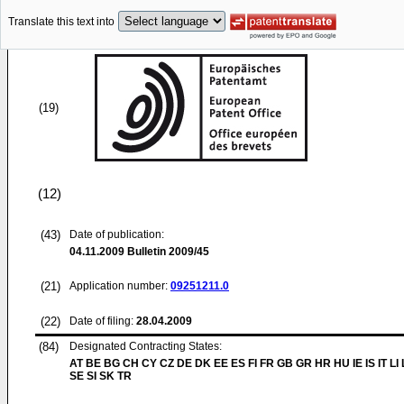
Translate this text into
(19)
(12)
(43)
Date of publication:
04.11.2009
Bulletin 2009/45
(21)
Application number:
09251211.0
(22)
Date of filing:
28.04.2009
(84)
Designated Contracting States:
AT BE BG CH CY CZ DE DK EE ES FI FR GB GR HR HU IE IS IT LI
SE SI SK TR