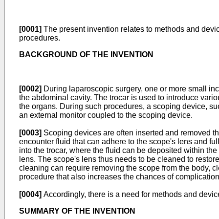
[0001]
The present invention relates to methods and device
procedures.
BACKGROUND OF THE INVENTION
[0002]
During laparoscopic surgery, one or more small inci
the abdominal cavity. The trocar is used to introduce vario
the organs. During such procedures, a scoping device, suc
an external monitor coupled to the scoping device.
[0003]
Scoping devices are often inserted and removed thr
encounter fluid that can adhere to the scope's lens and full
into the trocar, where the fluid can be deposited within the
lens. The scope's lens thus needs to be cleaned to restore 
cleaning can require removing the scope from the body, cl
procedure that also increases the chances of complicatio
[0004]
Accordingly, there is a need for methods and devices
SUMMARY OF THE INVENTION