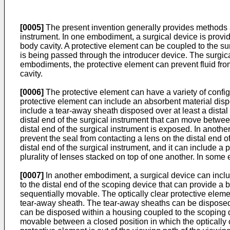
[0005]
The present invention generally provides methods an
instrument. In one embodiment, a surgical device is provid
body cavity. A protective element can be coupled to the sur
is being passed through the introducer device. The surgica
embodiments, the protective element can prevent fluid from 
cavity.
[0006]
The protective element can have a variety of confi
protective element can include an absorbent material disp
include a tear-away sheath disposed over at least a distal
distal end of the surgical instrument that can move betwee
distal end of the surgical instrument is exposed. In anoth
prevent the seal from contacting a lens on the distal end o
distal end of the surgical instrument, and it can include 
plurality of lenses stacked on top of one another. In some
[0007]
In another embodiment, a surgical device can includ
to the distal end of the scoping device that can provide a 
sequentially movable. The optically clear protective eleme
tear-away sheath. The tear-away sheaths can be disposed i
can be disposed within a housing coupled to the scoping d
movable between a closed position in which the optically c