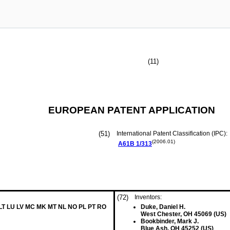
(11)
EUROPEAN PATENT APPLICATION
(51)
International Patent Classification (IPC):
(2006.01)
A61B
1/313
(72)
Inventors:
 LT LU LV MC MK MT NL NO PL PT RO
Duke, Daniel H.
West Chester, OH 45069 (US)
Bookbinder, Mark J.
Blue Ash, OH 45252 (US)