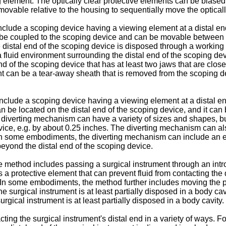
g element. The optically clear protective elements can be biased
ovable relative to the housing to sequentially move the opticall
nclude a scoping device having a viewing element at a distal e
 be coupled to the scoping device and can be movable between a 
e distal end of the scoping device is disposed through a workin
 fluid environment surrounding the distal end of the scoping dev
d of the scoping device that has at least two jaws that are close
nt can be a tear-away sheath that is removed from the scoping d
 include a scoping device having a viewing element at a distal 
 be located on the distal end of the scoping device, and it can b
e diverting mechanism can have a variety of sizes and shapes,
ice, e.g. by about 0.25 inches. The diverting mechanism can also
In some embodiments, the diverting mechanism can include an elo
beyond the distal end of the scoping device.
he method includes passing a surgical instrument through an int
s a protective element that can prevent fluid from contacting the 
. In some embodiments, the method further includes moving the 
he surgical instrument is at least partially disposed in a body c
rgical instrument is at least partially disposed in a body cavity.
ting the surgical instrument's distal end in a variety of ways. F