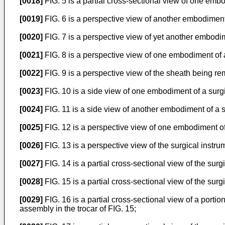
[0018]
FIG. 5 is a partial cross-sectional view of one emb
[0019]
FIG. 6 is a perspective view of another embodiment
[0020]
FIG. 7 is a perspective view of yet another embodim
[0021]
FIG. 8 is a perspective view of one embodiment of 
[0022]
FIG. 9 is a perspective view of the sheath being re
[0023]
FIG. 10 is a side view of one embodiment of a surgi
[0024]
FIG. 11 is a side view of another embodiment of a su
[0025]
FIG. 12 is a perspective view of one embodiment of 
[0026]
FIG. 13 is a perspective view of the surgical instru
[0027]
FIG. 14 is a partial cross-sectional view of the surg
[0028]
FIG. 15 is a partial cross-sectional view of the surg
[0029]
FIG. 16 is a partial cross-sectional view of a porti
assembly in the trocar of FIG. 15;