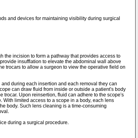
s and devices for maintaining visibility during surgical
h the incision to form a pathway that provides access to
 provide insufflation to elevate the abdominal wall above
 trocars to allow a surgeon to view the operative field on
, and during each insertion and each removal they can
scope can draw fluid from inside or outside a patient's body
he trocar. Upon reinsertion, fluid can adhere to the scope's
e. With limited access to a scope in a body, each lens
 the body. Such lens cleaning is a time-consuming
val.
vice during a surgical procedure.