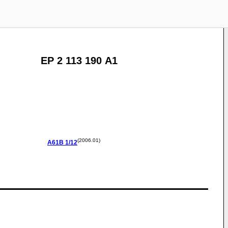
EP 2 113 190 A1
(2006.01)
A61B
1/12