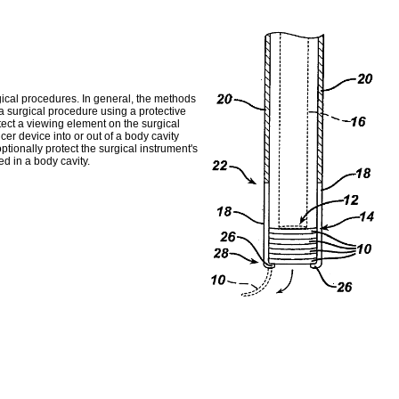
gical procedures. In general, the methods
 a surgical procedure using a protective
tect a viewing element on the surgical
er device into or out of a body cavity
ptionally protect the surgical instrument's
ed in a body cavity.