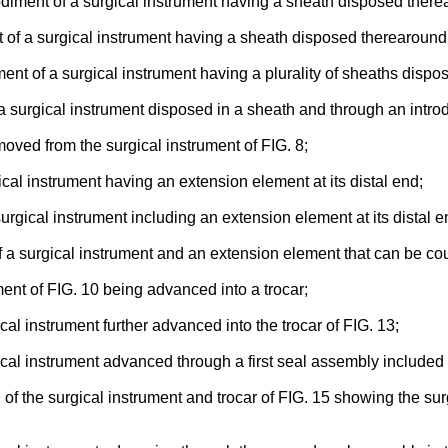
odiment of a surgical instrument having a sheath disposed there
 of a surgical instrument having a sheath disposed therearoun
ent of a surgical instrument having a plurality of sheaths disp
a surgical instrument disposed in a sheath and through an intro
moved from the surgical instrument of FIG. 8;
cal instrument having an extension element at its distal end;
rgical instrument including an extension element at its distal e
a surgical instrument and an extension element that can be coup
ment of FIG. 10 being advanced into a trocar;
ical instrument further advanced into the trocar of FIG. 13;
ical instrument advanced through a first seal assembly included i
on of the surgical instrument and trocar of FIG. 15 showing the 