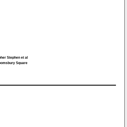
pher Stephen et al
loomsbury Square