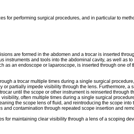
s for performing surgical procedures, and in particular to method
sions are formed in the abdomen and a trocar is inserted throug
us instruments and tools into the abdominal cavity, as well as to
h as an endoscope or laparoscope, is inserted through one of the
ough a trocar multiple times during a single surgical procedure
y or partially impede visibility through the lens. Furthermore, a 
 trocar until the scope or other instrument is reinserted through t
visibility, often multiple times during a single surgical procedur
eaning the scope lens of fluid, and reintroducing the scope into
ns and contamination through repeated scope insertion and remo
 for maintaining clear visibility through a lens of a scoping de