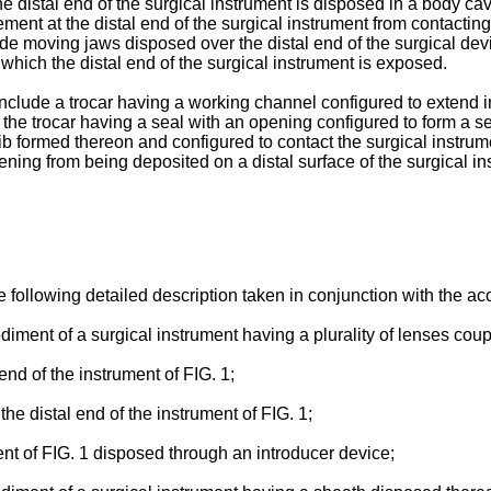
the distal end of the surgical instrument is disposed in a body c
ement at the distal end of the surgical instrument from contacti
lude moving jaws disposed over the distal end of the surgical dev
 which the distal end of the surgical instrument is exposed.
include a trocar having a working channel configured to extend i
the trocar having a seal with an opening configured to form a se
b formed thereon and configured to contact the surgical instrumen
pening from being deposited on a distal surface of the surgical i
e following detailed description taken in conjunction with the 
diment of a surgical instrument having a plurality of lenses coup
 end of the instrument of FIG. 1;
the distal end of the instrument of FIG. 1;
ent of FIG. 1 disposed through an introducer device;