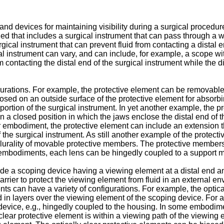
d devices for maintaining visibility during a surgical procedure
ed that includes a surgical instrument that can pass through a 
gical instrument that can prevent fluid from contacting a distal e
l instrument can vary, and can include, for example, a scope wi
contacting the distal end of the surgical instrument while the di
gurations. For example, the protective element can be removable
osed on an outside surface of the protective element for absorbi
 portion of the surgical instrument. In yet another example, the
n a closed position in which the jaws enclose the distal end of 
er embodiment, the protective element can include an extension t
f the surgical instrument. As still another example of the protec
a plurality of movable protective members. The protective members
 embodiments, each lens can be hingedly coupled to a support mat
e a scoping device having a viewing element at a distal end and
barrier to protect the viewing element from fluid in an external e
nts can have a variety of configurations. For example, the optica
n layers over the viewing element of the scoping device. For an
evice, e.g., hingedly coupled to the housing. In some embodime
lear protective element is within a viewing path of the viewing 