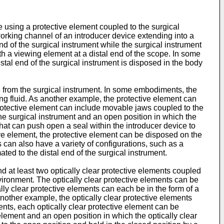
 using a protective element coupled to the surgical
working channel of an introducer device extending into a
nd of the surgical instrument while the surgical instrument
th a viewing element at a distal end of the scope. In some
stal end of the surgical instrument is disposed in the body
 from the surgical instrument. In some embodiments, the
ng fluid. As another example, the protective element can
 protective element can include movable jaws coupled to the
the surgical instrument and an open position in which the
hat can push open a seal within the introducer device to
tive element, the protective element can be disposed on the
 can also have a variety of configurations, such as a
ed to the distal end of the surgical instrument.
 at least two optically clear protective elements coupled
nvironment. The optically clear protective elements can be
lly clear protective elements can each be in the form of a
other example, the optically clear protective elements
nts, each optically clear protective element can be
element and an open position in which the optically clear