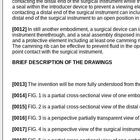
contacting the distal end of the surgical instrument while 
a seal within the introducer device to prevent a viewing el
contacting a distal end of the surgical instrument can inc
distal end of the surgical instrument to an open position in
[0012]
In still another embodiment, a surgical device can 
instrument therethrough, and a seal assembly disposed in 
and a protective element including at least one camming ri
The camming rib can be effective to prevent fluid in the o
point contact with the surgical instrument.
BRIEF DESCRIPTION OF THE DRAWINGS
[0013]
The invention will be more fully understood from th
[0014]
FIG. 1 is a partial cross-sectional view of one embo
[0015]
FIG. 2 is a partial cross-sectional view of the distal
[0016]
FIG. 3 is a perspective partially transparent view of 
[0017]
FIG. 4 is a perspective view of the surgical instrum