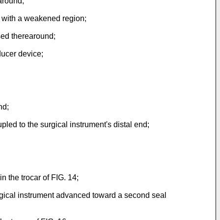
around;
d with a weakened region;
osed therearound;
ducer device;
nd;
led to the surgical instrument's distal end;
n the trocar of FIG. 14;
surgical instrument advanced toward a second seal