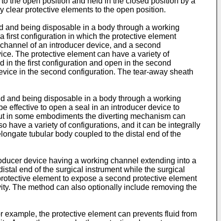
 to the open position and held in the closed position by a
y clear protective elements to the open position.
nd and being disposable in a body through a working
first configuration in which the protective element
g channel of an introducer device, and a second
ice. The protective element can have a variety of
d in the first configuration and open in the second
evice in the second configuration. The tear-away sheath
end and being disposable in a body through a working
e effective to open a seal in an introducer device to
 but in some embodiments the diverting mechanism can
 have a variety of configurations, and it can be integrally
ngate tubular body coupled to the distal end of the
roducer device having a working channel extending into a
distal end of the surgical instrument while the surgical
protective element to expose a second protective element
avity. The method can also optionally include removing the
or example, the protective element can prevents fluid from