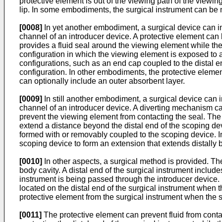
protective element is out of the viewing path of the viewin
lip. In some embodiments, the surgical instrument can be m
[0008]
In yet another embodiment, a surgical device can i
channel of an introducer device. A protective element can
provides a fluid seal around the viewing element while th
configuration in which the viewing element is exposed to a
configurations, such as an end cap coupled to the distal en
configuration. In other embodiments, the protective eleme
can optionally include an outer absorbent layer.
[0009]
In still another embodiment, a surgical device can
channel of an introducer device. A diverting mechanism can
prevent the viewing element from contacting the seal. Th
extend a distance beyond the distal end of the scoping dev
formed with or removably coupled to the scoping device. 
scoping device to form an extension that extends distally 
[0010]
In other aspects, a surgical method is provided. T
body cavity. A distal end of the surgical instrument include
instrument is being passed through the introducer device
located on the distal end of the surgical instrument when t
protective element from the surgical instrument when the su
[0011]
The protective element can prevent fluid from contac