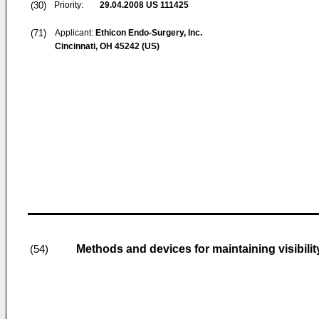
(30)
Priority:
29.04.2008
US 111425
(71)
Applicant:
Ethicon Endo-Surgery, Inc.
Cincinnati, OH 45242 (US)
Methods and devices for maintaining visibili
(54)