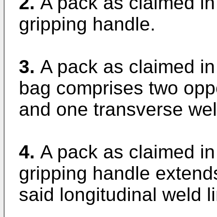
2.
A pack as claimed in
gripping handle.
3.
A pack as claimed in
bag comprises two oppos
and one transverse weld
4.
A pack as claimed in
gripping handle extends
said longitudinal weld l