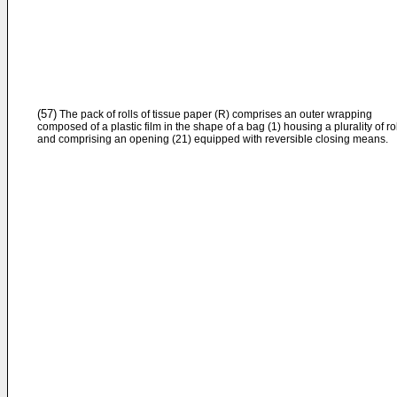
(57)
The pack of rolls of tissue paper (R) comprises an outer wrapping
composed of a plastic film in the shape of a bag (1) housing a plurality of ro
and comprising an opening (21) equipped with reversible closing means.