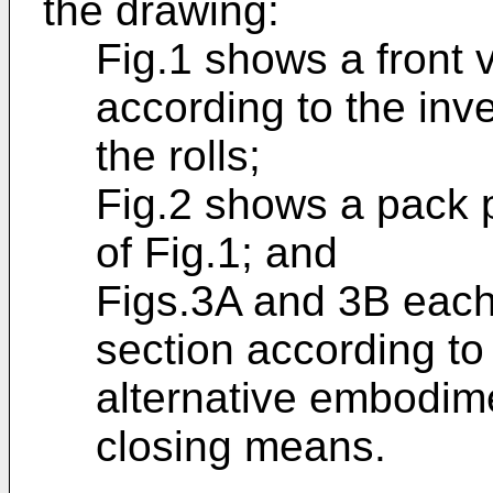
the drawing:
Fig.1 shows a front 
according to the inven
the rolls;
Fig.2 shows a pack 
of Fig.1; and
Figs.3A and 3B each
section according to I
alternative embodime
closing means.