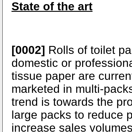
State of the art
[0002]
Rolls of toilet p
domestic or professiona
tissue paper are curre
marketed in multi-packs
trend is towards the pr
large packs to reduce 
increase sales volumes