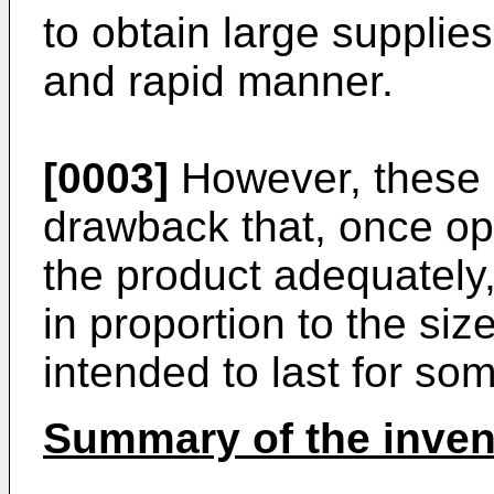
to obtain large supplies
and rapid manner.
[0003]
However, these 
drawback that, once op
the product adequately
in proportion to the siz
intended to last for so
Summary of the inven