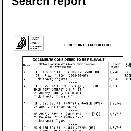
Search report