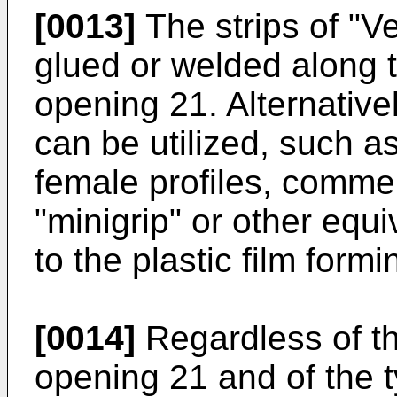
[0013]
The strips of "V
glued or welded along 
opening 21. Alternativel
can be utilized, such a
female profiles, comme
"minigrip" or other equ
to the plastic film form
[0014]
Regardless of th
opening 21 and of the t