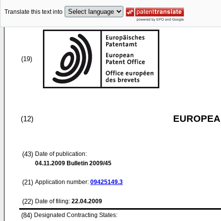
Translate this text into
(19)
EUROPEAN
(12)
(43)
Date of publication:
04.11.2009
Bulletin 2009/45
(21)
Application number:
09425149.3
(22)
Date of filing:
22.04.2009
(84)
Designated Contracting States: