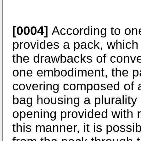
[0004]
According to one
provides a pack, which 
the drawbacks of conve
one embodiment, the p
covering composed of a 
bag housing a plurality
opening provided with r
this manner, it is possi