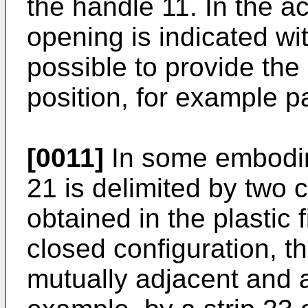
the handle 11. In the 
opening is indicated wi
possible to provide the 
position, for example pa
[0011]
In some embodim
21 is delimited by two 
obtained in the plastic 
closed configuration, 
mutually adjacent and a