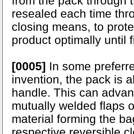
from the pack through 
resealed each time thro
closing means, to prote
product optimally until 
[0005]
In some preferr
invention, the pack is a
handle. This can adva
mutually welded flaps of
material forming the ba
respective reversible 