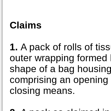
Claims
1.
A pack of rolls of ti
outer wrapping formed b
shape of a bag housing a
comprising an opening 
closing means.