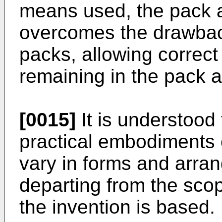
means used, the pack a
overcomes the drawback
packs, allowing correct
remaining in the pack af
[0015]
It is understood
practical embodiments 
vary in forms and arra
departing from the sco
the invention is based.