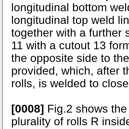
longitudinal bottom weld
longitudinal top weld lin
together with a further
11 with a cutout 13 for
the opposite side to the
provided, which, after t
rolls, is welded to clos
[0008]
Fig.2 shows the
plurality of rolls R insid