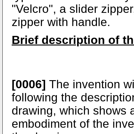
"Velcro", a slider zipper
zipper with handle.
Brief description of t
[0006]
The invention wi
following the descript
drawing, which shows a 
embodiment of the inven