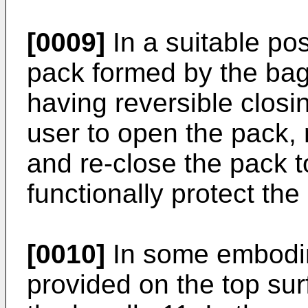
[0009]
In a suitable pos
pack formed by the bag
having reversible clos
user to open the pack,
and re-close the pack t
functionally protect the
[0010]
In some embodim
provided on the top sur