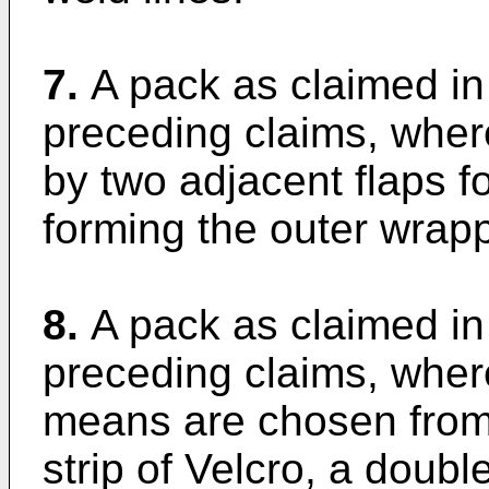
7.
A pack as claimed in
preceding claims, wher
by two adjacent flaps fo
forming the outer wrapp
8.
A pack as claimed in
preceding claims, where
means are chosen from
strip of Velcro, a doubl