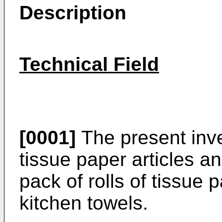
Description
Technical Field
[0001]
The present inve
tissue paper articles an
pack of rolls of tissue 
kitchen towels.