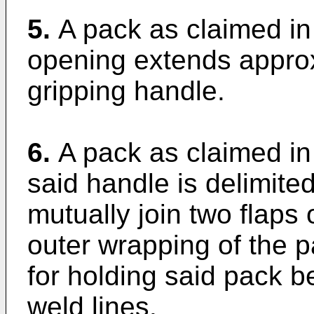
5.
A pack as claimed in
opening extends approxi
gripping handle.
6.
A pack as claimed in 
said handle is delimite
mutually join two flaps 
outer wrapping of the p
for holding said pack 
weld lines.