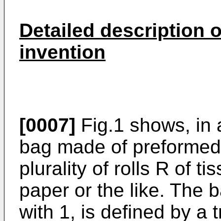
Detailed description 
invention
[0007]
Fig.1 shows, in 
bag made of preformed p
plurality of rolls R of t
paper or the like. The 
with 1, is defined by a 