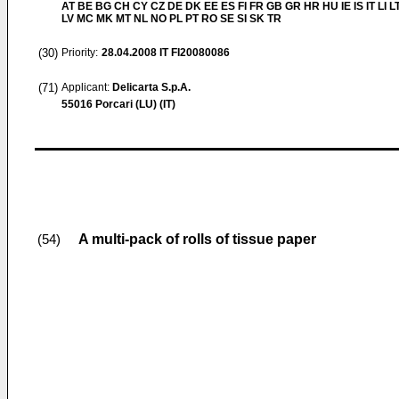
AT BE BG CH CY CZ DE DK EE ES FI FR GB GR HR HU IE IS IT LI L
LV MC MK MT NL NO PL PT RO SE SI SK TR
(30)
Priority:
28.04.2008
IT FI20080086
(71)
Applicant:
Delicarta S.p.A.
55016 Porcari (LU) (IT)
A multi-pack of rolls of tissue paper
(54)