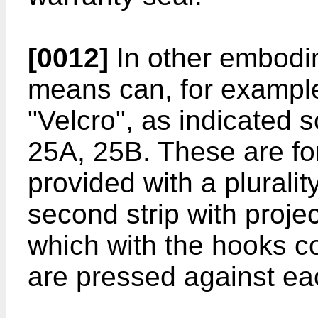
[0012]
In other embodim
means can, for example
"Velcro", as indicated s
25A, 25B. These are for
provided with a plural
second strip with projec
which with the hooks c
are pressed against ea