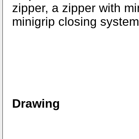
zipper, a zipper with mi
minigrip closing system
Drawing