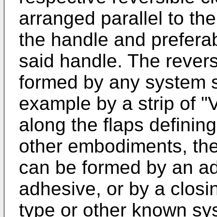
arranged parallel to the
the handle and preferab
said handle. The rever
formed by any system su
example by a strip of "
along the flaps defining
other embodiments, the
can be formed by an ad
adhesive, or by a closi
type or other known sys