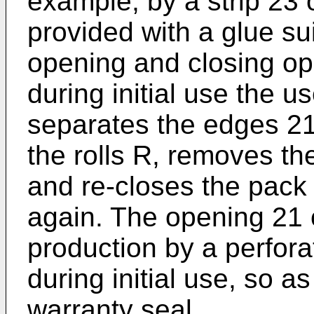
example, by a strip 23 
provided with a glue sui
opening and closing ope
during initial use the use
separates the edges 21
the rolls R, removes th
and re-closes the pack
again. The opening 21 
production by a perfora
during initial use, so a
warranty seal.