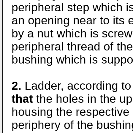
peripheral step which i
an opening near to its e
by a nut which is scre
peripheral thread of th
bushing which is suppo
2.
Ladder, according to
that
the holes in the up
housing the respective l
periphery of the bushin