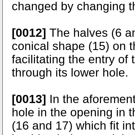
changed by changing t
[0012]
The halves (6 an
conical shape (15) on t
facilitating the entry of
through its lower hole.
[0013]
In the aforement
hole in the opening in t
(16 and 17) which fit in