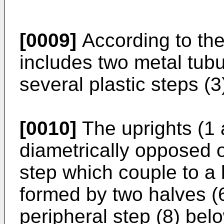
[0009]
According to the
includes two metal tubu
several plastic steps (3
[0010]
The uprights (1 
diametrically opposed o
step which couple to a 
formed by two halves (
peripheral step (8) belo