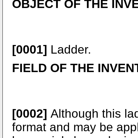
OBJECT OF THE INV
[0001]
Ladder.
FIELD OF THE INVEN
[0002]
Although this la
format and may be applie