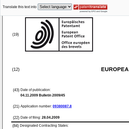
Translate this text into
(19)
EUROPEAN
(12)
(43)
Date of publication:
04.11.2009
Bulletin 2009/45
(21)
Application number:
09380087.8
(22)
Date of filing:
28.04.2009
(84)
Designated Contracting States: