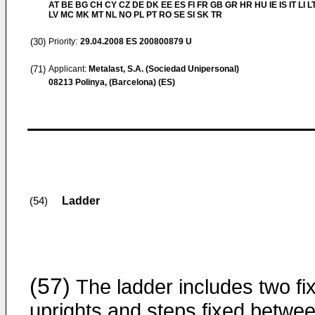
AT BE BG CH CY CZ DE DK EE ES FI FR GB GR HR HU IE IS IT LI L
LV MC MK MT NL NO PL PT RO SE SI SK TR
(30)
Priority:
29.04.2008
ES 200800879 U
(71)
Applicant:
Metalast, S.A. (Sociedad Unipersonal)
08213 Polinya, (Barcelona) (ES)
Ladder
(54)
(57)
The ladder includes two fi
uprights and steps fixed betwe