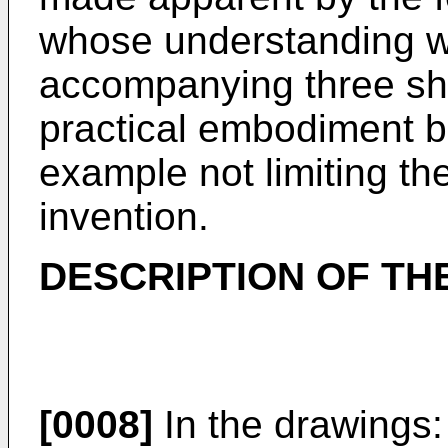
whose understanding wi
accompanying three sh
practical embodiment b
example not limiting th
invention.
DESCRIPTION OF TH
[0008]
In the drawings: