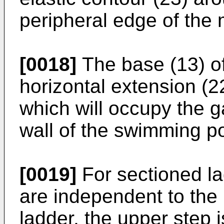
peripheral edge of the 
[0018]
The base (13) of
horizontal extension (22
which will occupy the 
wall of the swimming po
[0019]
For sectioned la
are independent to the 
ladder, the upper step i