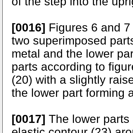
of the step into the upr
[0016]
Figures 6 and 7
two superimposed parts,
metal and the lower par
parts according to fig
(20) with a slightly rai
the lower part forming a
[0017]
The lower parts
elastic contour (23) aro