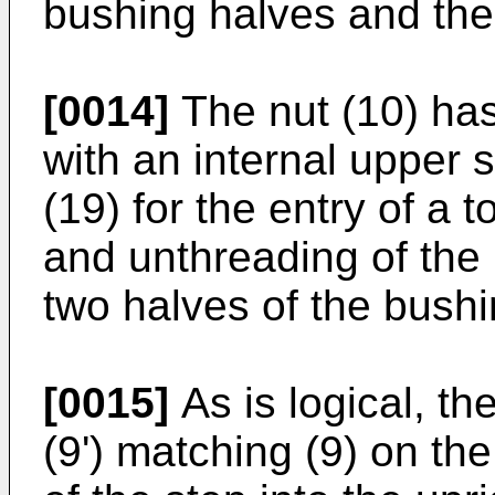
bushing halves and the 
[0014]
The nut (10) has
with an internal upper 
(19) for the entry of a t
and unthreading of the 
two halves of the bushi
[0015]
As is logical, t
(9') matching (9) on the