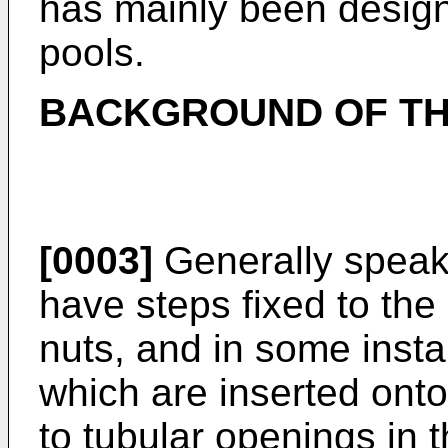
has mainly been desig
pools.
BACKGROUND OF TH
[0003]
Generally speaki
have steps fixed to the
nuts, and in some inst
which are inserted onto
to tubular openings in t