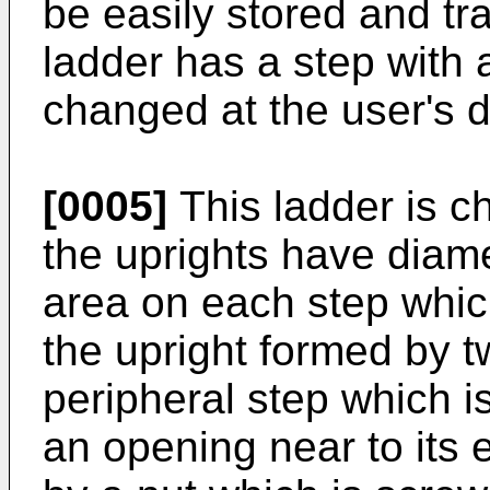
be easily stored and tra
ladder has a step with
changed at the user's d
[0005]
This ladder is ch
the uprights have diame
area on each step whic
the upright formed by t
peripheral step which i
an opening near to its e