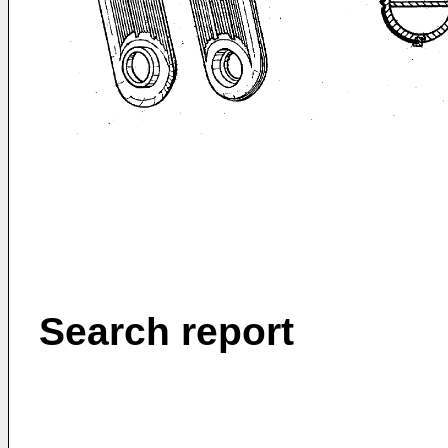
Search report