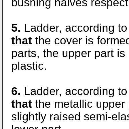
bushing halves respecti
5.
Ladder, according to
that
the cover is form
parts, the upper part is
plastic.
6.
Ladder, according to
that
the metallic upper
slightly raised semi-ela