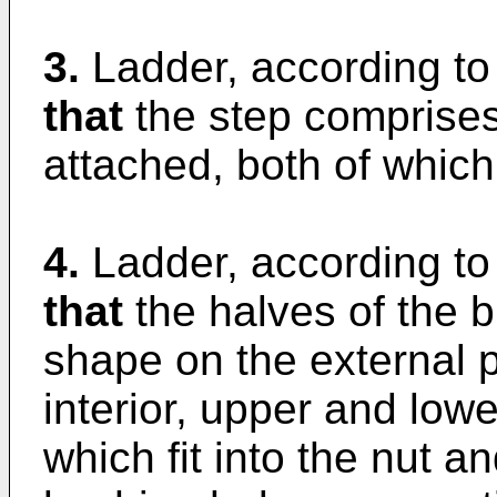
3.
Ladder, according to
that
the step comprises
attached, both of which
4.
Ladder, according to
that
the halves of the 
shape on the external 
interior, upper and low
which fit into the nut a