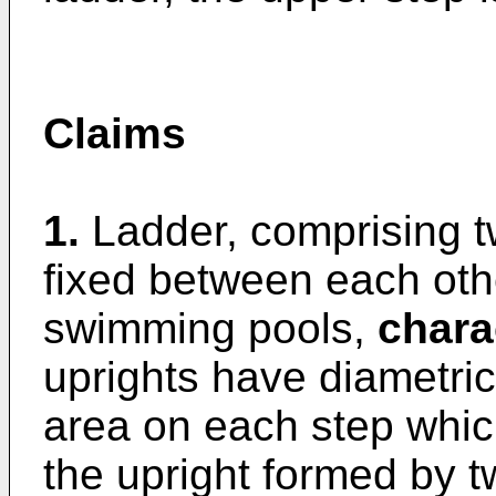
Claims
1.
Ladder, comprising t
fixed between each oth
swimming pools,
chara
uprights have diametric
area on each step whic
the upright formed by t