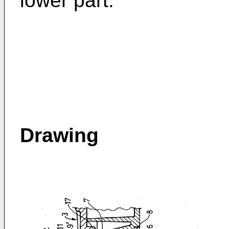
lower part.
Drawing