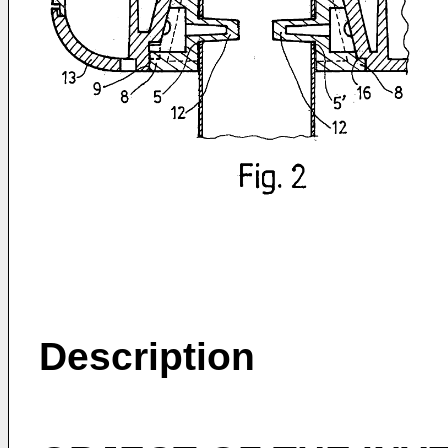
Description