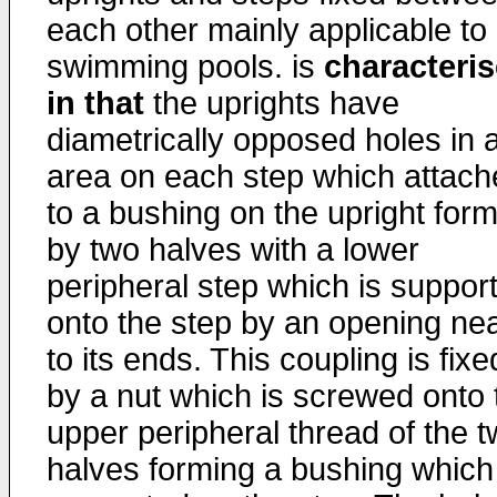
each other mainly applicable to
swimming pools. is
characteri
in that
the uprights have
diametrically opposed holes in 
area on each step which attach
to a bushing on the upright for
by two halves with a lower
peripheral step which is suppor
onto the step by an opening ne
to its ends. This coupling is fixe
by a nut which is screwed onto 
upper peripheral thread of the 
halves forming a bushing which 