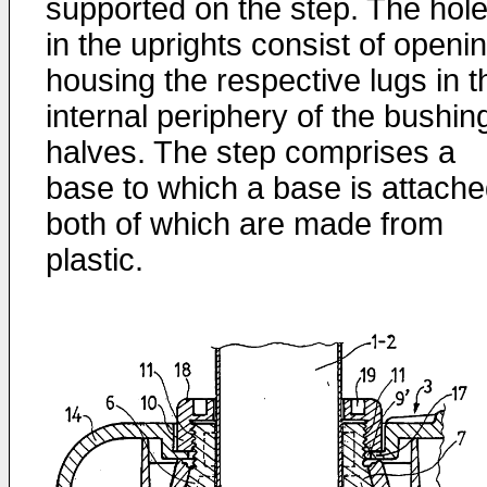
supported on the step. The hol
in the uprights consist of openi
housing the respective lugs in t
internal periphery of the bushin
halves. The step comprises a
base to which a base is attache
both of which are made from
plastic.