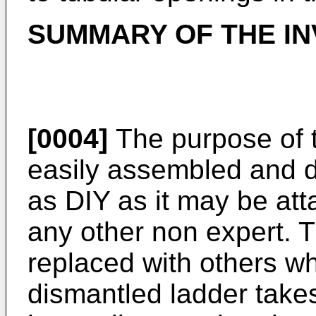
SUMMARY OF THE IN
[0004]
The purpose of t
easily assembled and d
as DIY as it may be att
any other non expert.
replaced with others w
dismantled ladder takes