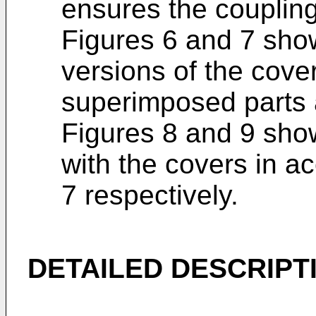
ensures the coupling 
Figures 6 and 7 show
versions of the cove
superimposed parts
Figures 8 and 9 show
with the covers in a
7 respectively.
DETAILED DESCRIPT