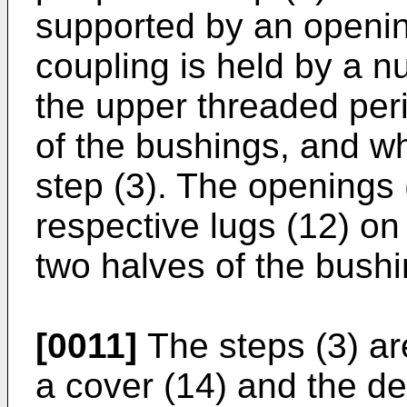
supported by an opening
coupling is held by a n
the upper threaded peri
of the bushings, and wh
step (3). The openings 
respective lugs (12) on 
two halves of the bushi
[0011]
The steps (3) ar
a cover (14) and the de