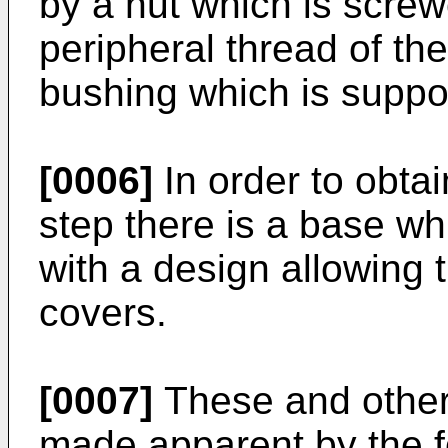
by a nut which is scre
peripheral thread of th
bushing which is suppo
[0006]
In order to obtai
step there is a base wh
with a design allowing 
covers.
[0007]
These and other 
made apparent by the fo