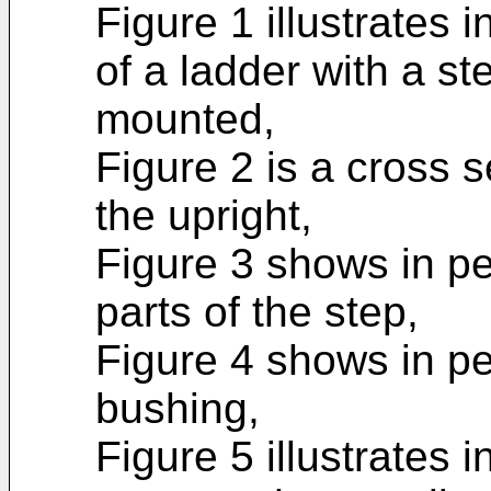
Figure 1 illustrates 
of a ladder with a s
mounted,
Figure 2 is a cross s
the upright,
Figure 3 shows in pe
parts of the step,
Figure 4 shows in pe
bushing,
Figure 5 illustrates 