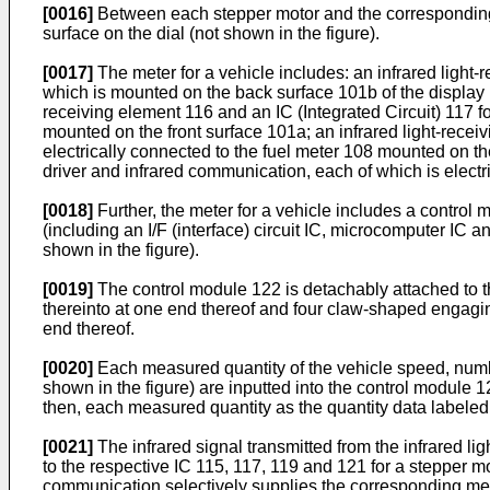
[0016]
Between each stepper motor and the corresponding 
surface on the dial (not shown in the figure).
[0017]
The meter for a vehicle includes: an infrared light-
which is mounted on the back surface 101b of the display 
receiving element 116 and an IC (Integrated Circuit) 117 f
mounted on the front surface 101a; an infrared light-recei
electrically connected to the fuel meter 108 mounted on the
driver and infrared communication, each of which is elect
[0018]
Further, the meter for a vehicle includes a control
(including an I/F (interface) circuit IC, microcomputer IC 
shown in the figure).
[0019]
The control module 122 is detachably attached to the
thereinto at one end thereof and four claw-shaped engagin
end thereof.
[0020]
Each measured quantity of the vehicle speed, number
shown in the figure) are inputted into the control module 
then, each measured quantity as the quantity data labeled w
[0021]
The infrared signal transmitted from the infrared li
to the respective IC 115, 117, 119 and 121 for a stepper m
communication selectively supplies the corresponding meas