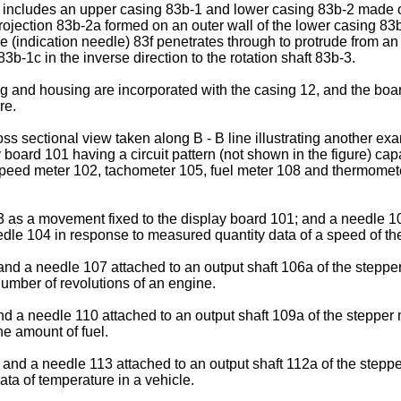
 includes an upper casing 83b-1 and lower casing 83b-2 made of 
jection 83b-2a formed on an outer wall of the lower casing 83b
dle (indication needle) 83f penetrates through to protrude from an
-1c in the inverse direction to the rotation shaft 83b-3.
ing and housing are incorporated with the casing 12, and the bo
re.
 sectional view taken along B - B line illustrating another exa
y board 101 having a circuit pattern (not shown in the figure) ca
peed meter 102, tachometer 105, fuel meter 108 and thermomete
as a movement fixed to the display board 101; and a needle 104
eedle 104 in response to measured quantity data of a speed of th
 a needle 107 attached to an output shaft 106a of the stepper 
umber of revolutions of an engine.
 a needle 110 attached to an output shaft 109a of the stepper m
he amount of fuel.
nd a needle 113 attached to an output shaft 112a of the stepper
ta of temperature in a vehicle.