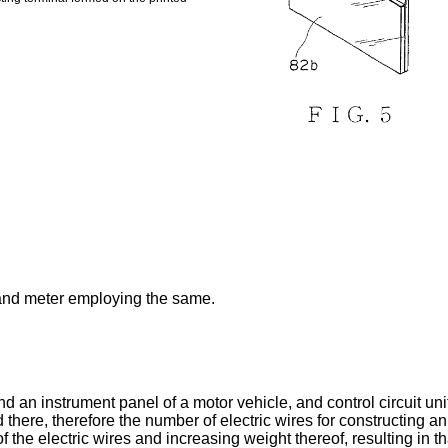
 and meter employing the same.
an instrument panel of a motor vehicle, and control circuit unit
there, therefore the number of electric wires for constructing an
he electric wires and increasing weight thereof, resulting in th