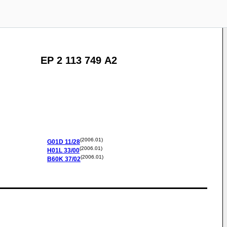
EP 2 113 749 A2
(2006.01)
G01D
11/28
(2006.01)
H01L
33/00
(2006.01)
B60K
37/02