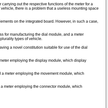
carrying out the respective functions of the meter for a
f vehicle, there is a problem that a useless mounting space
 elements on the integrated board. However, in such a case,
ess for manufacturing the dial module, and a meter
urality types of vehicle.
ing a novel constitution suitable for use of the dial
a meter employing the display module, which display
 and a meter employing the movement module, which
nd a meter employing the connector module, which