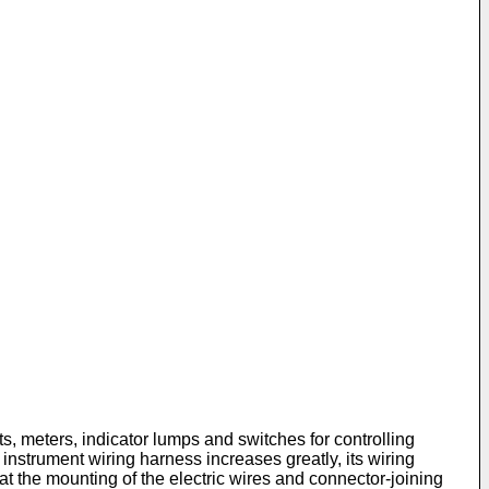
s, meters, indicator lumps and switches for controlling
 instrument wiring harness increases greatly, its wiring
at the mounting of the electric wires and connector-joining