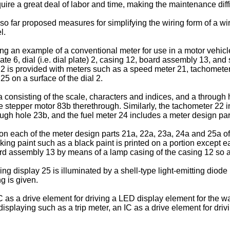
ire a great deal of labor and time, making the maintenance diffi
 so far proposed measures for simplifying the wiring form of a w
l.
ing an example of a conventional meter for use in a motor vehicl
plate 6, dial (i.e. dial plate) 2, casing 12, board assembly 13, 
l 2 is provided with meters such as a speed meter 21, tachomete
25 on a surface of the dial 2.
onsisting of the scale, characters and indices, and a through ho
f the stepper motor 83b therethrough. Similarly, the tachometer 2
ugh hole 23b, and the fuel meter 24 includes a meter design pa
d on each of the meter design parts 21a, 22a, 23a, 24a and 25a 
king paint such as a black paint is printed on a portion except e
oard assembly 13 by means of a lamp casing of the casing 12 so as
ng display 25 is illuminated by a shell-type light-emitting diod
g is given.
s a drive element for driving a LED display element for the wa
 displaying such as a trip meter, an IC as a drive element for dr