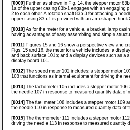
[0009]
Further, as shown in Fig. 14, the stepper motor 83b
1a of the upper casing 83b-1 engages with an engaging pro
2 to each other. A rotation shaft 83b-3 for attaching a nee
upper casing 83b-1 is provided with an arm-shaped hook 83b
[0010]
As for the meter for a vehicle, a bracket, lamp cas
having advantages of easy assembling and simple structu
[0011]
Figures 15 and 16 show a perspective view and cross
Figs. 15 and 16, the meter for a vehicle includes: a displa
and back surface 101b; and a display devices such as a s
display board 101.
[0012]
The speed meter 102 includes: a stepper motor 103 
103 that functions as internal equipment for driving the n
[0013]
The tachometer 105 includes a stepper motor 106 and
the needle 107 in response to measured quantity data of n
[0014]
The fuel meter 108 includes a stepper motor 109 and
the needle 110 in response to measured quantity data of t
[0015]
The thermometer 111 includes a stepper motor 112 a
driving the needle 113 in response to measured quantity da