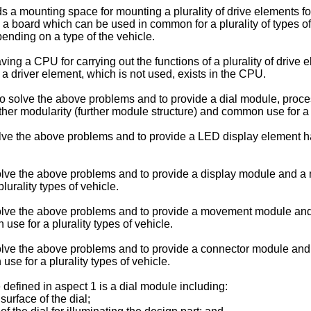
a mounting space for mounting a plurality of drive elements for 
 a board which can be used in common for a plurality of types o
ending on a type of the vehicle.
ving a CPU for carrying out the functions of a plurality of drive
 a driver element, which is not used, exists in the CPU.
n to solve the above problems and to provide a dial module, proc
er modularity (further module structure) and common use for a pl
solve the above problems and to provide a LED display element hav
to solve the above problems and to provide a display module and 
urality types of vehicle.
 to solve the above problems and to provide a movement module
e for a plurality types of vehicle.
to solve the above problems and to provide a connector module a
e for a plurality types of vehicle.
 defined in aspect 1 is a dial module including:
surface of the dial;