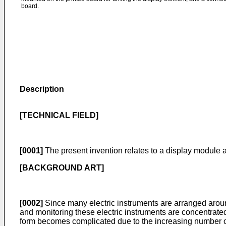
board.
Description
[TECHNICAL FIELD]
[0001]
The present invention relates to a display module
[BACKGROUND ART]
[0002]
Since many electric instruments are arranged around 
and monitoring these electric instruments are concentrated 
form becomes complicated due to the increasing number of t