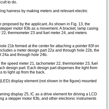
cult to do.
iring harness by making meters and relevant electric
e proposed by the applicant. As shown in Fig. 13, the
and stepper motor 83b as a movement. A bracket, lamp casing
r 22, thermometer 23 and fuel meter 24, and meters
le 21b formed at the center for attaching a pointer 83f on
2 includes a meter design part 22a and through hole 22b, the
rt 24a and through hole 24b.
of the speed meter 21, tachometer 22, thermometer 23, fuel
ach design part. Each design part disperses the light from
 to light up from the back.
e (LED) display element (not shown in the figure) mounted
rning display 25, IC as a drive element for driving a LCD
iving a stepper motor 83b, and other electronic instruments