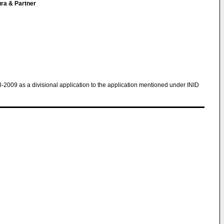
ura & Partner
8-2009 as a divisional application to the application mentioned under INID