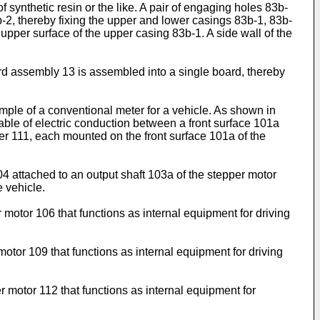
synthetic resin or the like. A pair of engaging holes 83b-
-2, thereby fixing the upper and lower casings 83b-1, 83b-
 upper surface of the upper casing 83b-1. A side wall of the
ard assembly 13 is assembled into a single board, thereby
mple of a conventional meter for a vehicle. As shown in
pable of electric conduction between a front surface 101a
r 111, each mounted on the front surface 101a of the
 attached to an output shaft 103a of the stepper motor
e vehicle.
motor 106 that functions as internal equipment for driving
otor 109 that functions as internal equipment for driving
 motor 112 that functions as internal equipment for