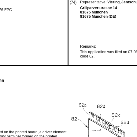
(74)
Representative:
Viering, Jentsch
Grillparzerstrasse 14
 76 EPC:
81675 München
81675 München (DE)
Remarks:
This application was filed on 07-0
code 62.
me
 on the printed board, a driver element
ting terminal formed on the printed