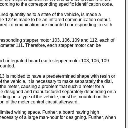
ording to the corresponding specific identification code.
red quantity as to a state of the vehicle, is made a
le 122 is made to be an infrared communication output.
infrared communication are mounted corresponding to each
rresponding stepper motor 103, 106, 109 and 112, each of
mometer 111. Therefore, each stepper motor can be
which integrated board each stepper motor 103, 106, 109
mounted.
 13 is molded to have a predetermined shape with resin or
f the vehicle, it is necessary to make separately the dial,
the meter, causing a problem that such a meter for a
st be designed and manufactured separately depending on a
ending on a type of the vehicle, must be mounted on the
n of the meter control circuit afterward.
 limited wiring space. Further, a board having high
ecessity of a large man-hour for designing. Further, when