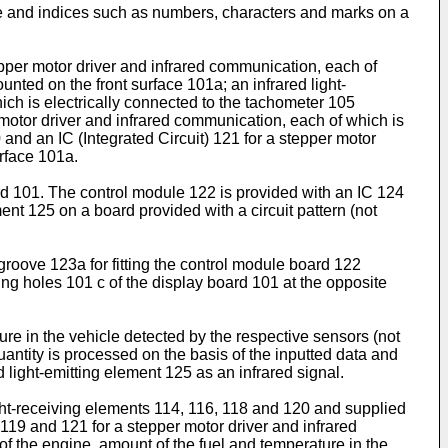
le and indices such as numbers, characters and marks on a
tepper motor driver and infrared communication, each of
ted on the front surface 101a; an infrared light-
ich is electrically connected to the tachometer 105
 motor driver and infrared communication, each of which is
 and an IC (Integrated Circuit) 121 for a stepper motor
urface 101a.
ard 101. The control module 122 is provided with an IC 124
ent 125 on a board provided with a circuit pattern (not
groove 123a for fitting the control module board 122
ng holes 101 c of the display board 101 at the opposite
re in the vehicle detected by the respective sensors (not
uantity is processed on the basis of the inputted data and
d light-emitting element 125 as an infrared signal.
light-receiving elements 114, 116, 118 and 120 and supplied
 119 and 121 for a stepper motor driver and infrared
f the engine, amount of the fuel and temperature in the