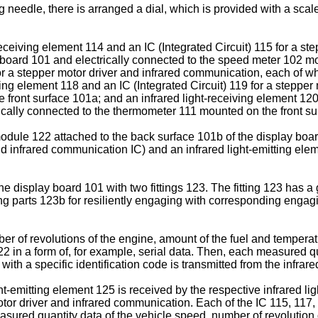
needle, there is arranged a dial, which is provided with a sca
receiving element 114 and an IC (Integrated Circuit) 115 for a s
board 101 and electrically connected to the speed meter 102 moun
or a stepper motor driver and infrared communication, each of wh
ving element 118 and an IC (Integrated Circuit) 119 for a stepper
 front surface 101a; and an infrared light-receiving element 120
rically connected to the thermometer 111 mounted on the front s
 module 122 attached to the back surface 101b of the display bo
and infrared communication IC) and an infrared light-emitting elem
 display board 101 with two fittings 123. The fitting 123 has a 
g parts 123b for resiliently engaging with corresponding engagi
 of revolutions of the engine, amount of the fuel and temperatu
122 in a form of, for example, serial data. Then, each measured q
ith a specific identification code is transmitted from the infrare
ght-emitting element 125 is received by the respective infrared 
otor driver and infrared communication. Each of the IC 115, 117,
ured quantity data of the vehicle speed, number of revolution o