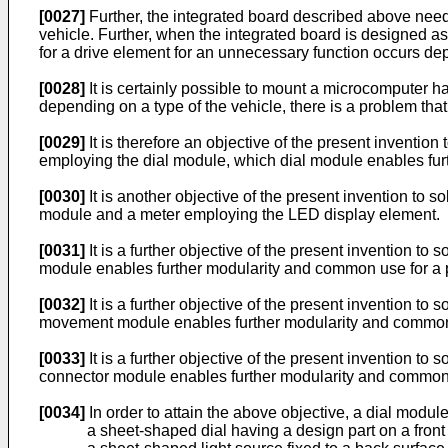
[0027]
Further, the integrated board described above needs 
vehicle. Further, when the integrated board is designed as
for a drive element for an unnecessary function occurs dep
[0028]
It is certainly possible to mount a microcomputer ha
depending on a type of the vehicle, there is a problem that
[0029]
It is therefore an objective of the present inventio
employing the dial module, which dial module enables furth
[0030]
It is another objective of the present invention to 
module and a meter employing the LED display element.
[0031]
It is a further objective of the present invention 
module enables further modularity and common use for a pl
[0032]
It is a further objective of the present invention
movement module enables further modularity and common us
[0033]
It is a further objective of the present invention 
connector module enables further modularity and common us
[0034]
In order to attain the above objective, a dial module
a sheet-shaped dial having a design part on a front 