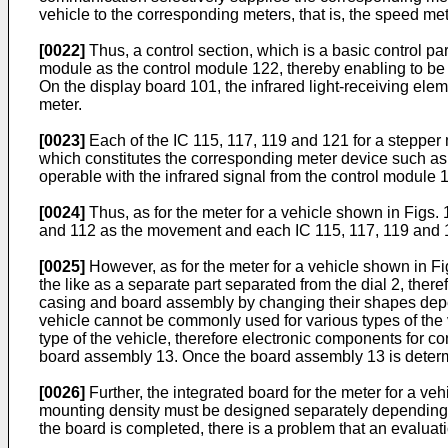
vehicle to the corresponding meters, that is, the speed me
[0022]
Thus, a control section, which is a basic control par
module as the control module 122, thereby enabling to be
On the display board 101, the infrared light-receiving el
meter.
[0023]
Each of the IC 115, 117, 119 and 121 for a stepper
which constitutes the corresponding meter device such as
operable with the infrared signal from the control module 
[0024]
Thus, as for the meter for a vehicle shown in Figs. 
and 112 as the movement and each IC 115, 117, 119 and 1
[0025]
However, as for the meter for a vehicle shown in F
the like as a separate part separated from the dial 2, there
casing and board assembly by changing their shapes depend
vehicle cannot be commonly used for various types of the
type of the vehicle, therefore electronic components for c
board assembly 13. Once the board assembly 13 is determined
[0026]
Further, the integrated board for the meter for a veh
mounting density must be designed separately depending o
the board is completed, there is a problem that an evaluat