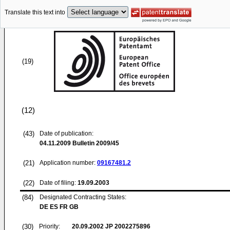
Translate this text into
(19)
(12)
(43)
Date of publication:
04.11.2009
Bulletin 2009/45
(21)
Application number:
09167481.2
(22)
Date of filing:
19.09.2003
(84)
Designated Contracting States:
DE ES FR GB
(30)
Priority:
20.09.2002
JP 2002275896