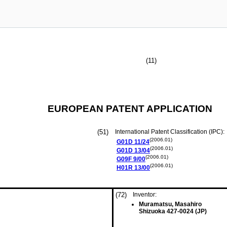
(11)
EUROPEAN PATENT APPLICATION
(51)
International Patent Classification (IPC):
(2006.01)
G01D
11/24
(2006.01)
G01D
13/04
(2006.01)
G09F
9/00
(2006.01)
H01R
13/00
(72)
Inventor:
Muramatsu, Masahiro
Shizuoka 427-0024 (JP)