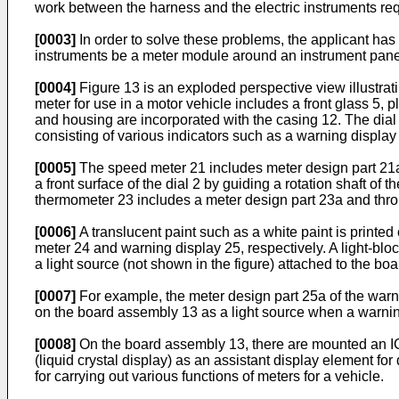
work between the harness and the electric instruments requ
[0003]
In order to solve these problems, the applicant has
instruments be a meter module around an instrument pane
[0004]
Figure 13 is an exploded perspective view illustrat
meter for use in a motor vehicle includes a front glass 5, 
and housing are incorporated with the casing 12. The dia
consisting of various indicators such as a warning display 
[0005]
The speed meter 21 includes meter design part 21a c
a front surface of the dial 2 by guiding a rotation shaft o
thermometer 23 includes a meter design part 23a and thro
[0006]
A translucent paint such as a white paint is printe
meter 24 and warning display 25, respectively. A light-bloc
a light source (not shown in the figure) attached to the b
[0007]
For example, the meter design part 25a of the warni
on the board assembly 13 as a light source when a warnin
[0008]
On the board assembly 13, there are mounted an IC a
(liquid crystal display) as an assistant display element for
for carrying out various functions of meters for a vehicle.