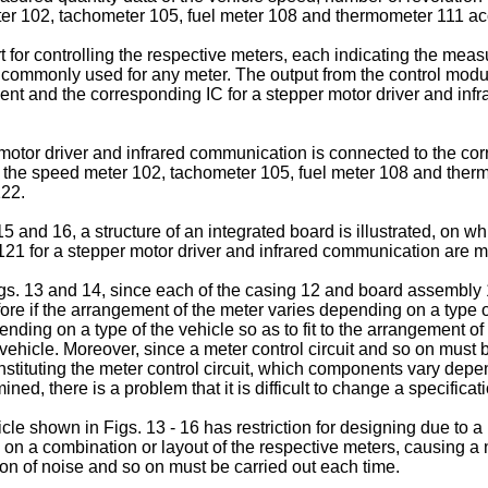
ter 102, tachometer 105, fuel meter 108 and thermometer 111 acc
t for controlling the respective meters, each indicating the measu
 commonly used for any meter. The output from the control modu
ement and the corresponding IC for a stepper motor driver and 
 motor driver and infrared communication is connected to the co
 the speed meter 102, tachometer 105, fuel meter 108 and ther
122.
15 and 16, a structure of an integrated board is illustrated, on 
21 for a stepper motor driver and infrared communication are 
igs. 13 and 14, since each of the casing 12 and board assembly
fore if the arrangement of the meter varies depending on a type o
ing on a type of the vehicle so as to fit to the arrangement of 
 vehicle. Moreover, since a meter control circuit and so on mu
onstituting the meter control circuit, which components vary dep
, there is a problem that it is difficult to change a specificatio
icle shown in Figs. 13 - 16 has restriction for designing due to a
n a combination or layout of the respective meters, causing a n
ion of noise and so on must be carried out each time.