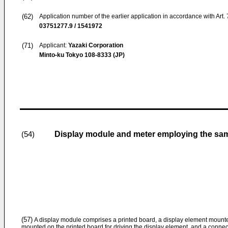
(62)
Application number of the earlier application in accordance with Art.
03751277.9 / 1541972
(71)
Applicant:
Yazaki Corporation
Minto-ku Tokyo 108-8333 (JP)
Display module and meter employing the sa
(54)
(57)
A display module comprises a printed board, a display element mounted
mounted on the printed board for driving the display element, and a connec