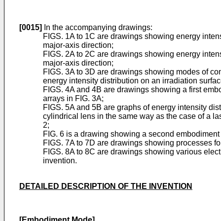
[0015]
In the accompanying drawings:
FIGS. 1A to 1C are drawings showing energy intensit
major-axis direction;
FIGS. 2A to 2C are drawings showing energy intensit
major-axis direction;
FIGS. 3A to 3D are drawings showing modes of combi
energy intensity distribution on an irradiation surfac
FIGS. 4A and 4B are drawings showing a first embod
arrays in FIG. 3A;
FIGS. 5A and 5B are graphs of energy intensity dist
cylindrical lens in the same way as the case of a l
2;
FIG. 6 is a drawing showing a second embodiment mo
FIGS. 7A to 7D are drawings showing processes for m
FIGS. 8A to 8C are drawings showing various electr
invention.
DETAILED DESCRIPTION OF THE INVENTION
[Embodiment Mode]