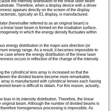
se the intensity distribution of the linear laser beam
ubstrate. Therefore, when a display device with a driver
enness appears directly on the screen of the display
teristic, typically an EL display, is manufactured.
ator (hereinafter referred to as an original beam) is
a linear laser beam is formed on the irradiation surface.
omogeneity in which the energy density fluctuates within
energy distribution in the major-axis direction (or
optimum energy range. As a result, it becomes impossible to
e case where the energy distribution of the linear laser
venness occurs in reflection of the change of the intensity
g the cylindrical lens array is increased so that the
 between the divided beams become more remarkable,
s array is manufactured with cylindrical lenses each having
ired beam is difficult to obtain. For this reason, actually,
ias in its intensity distribution. Therefore, the linear
the original beam. Although the number of divided beams is
er; therefore homogeneous processing is impossible. As