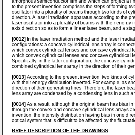
amorphous semiconductor film and which can project a line
to the present invention comprises the steps of forming two
oscillator into a plurality of beams through two kinds of cy
direction. A laser irradiation apparatus according to the pr
laser oscillator into a plurality of beams with their energy
axis direction so as to form a linear laser beam, and a st
[0012]
In the laser irradiation method and the laser irradia
configurations: a concave cylindrical lens array is connecte
which convex cylindrical lenses and concave cylindrical le
which convex cylindrical lenses and concave cylindrical len
Specifically, in the latter configuration, the concave cylind
combined cylindrical lens array in the direction of their gen
[0013]
According to the present invention, two kinds of cyli
with their energy distribution inverted. For example, as s
direction of their generating lines. Therefore, the laser b
lens array are condensed by a condensing lens in such a wa
[0014]
As a result, although the original beam has bias in 
through the convex and concave cylindrical lens arrays are p
invention, the intensity distribution having bias in one di
optical system that is difficult to be affected by the fluctua
BRIEF DESCRIPTION OF THE DRAWINGS