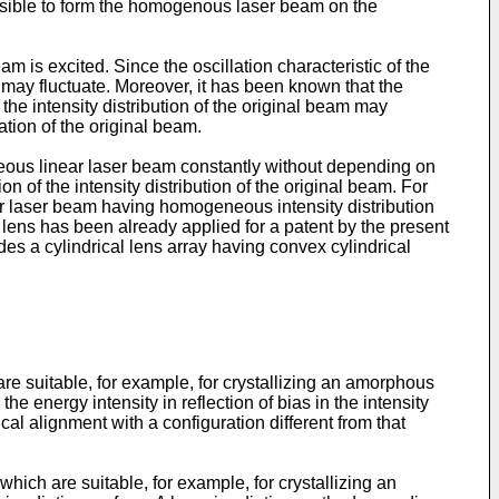
ossible to form the homogenous laser beam on the
m is excited. Since the oscillation characteristic of the
eam may fluctuate. Moreover, it has been known that the
 the intensity distribution of the original beam may
uation of the original beam.
eous linear laser beam constantly without depending on
on of the intensity distribution of the original beam. For
ear laser beam having homogeneous intensity distribution
l lens has been already applied for a patent by the present
des a cylindrical lens array having convex cylindrical
 are suitable, for example, for crystallizing an amorphous
 energy intensity in reflection of bias in the intensity
tical alignment with a configuration different from that
hich are suitable, for example, for crystallizing an