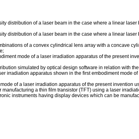
y distribution of a laser beam in the case where a linear laser 
y distribution of a laser beam in the case where a linear laser 
nations of a convex cylindrical lens array with a concave cyli
e;
iment mode of a laser irradiation apparatus of the present inven
ribution simulated by optical design software in relation with 
aser irradiation apparatus shown in the first embodiment mode of
de of a laser irradiation apparatus of the present invention us
anufacturing a thin film transistor (TFT) using a laser irradiat
onic instruments having display devices which can be manufactu