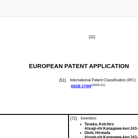
(11)
EUROPEAN PATENT APPLICATION
(51)
International Patent Classification (IPC):
(2006.01)
G02B
27/09
(72)
Inventors:
Tanaka, Koichiro
Atsugi-shi Kanagawa-ken 243-
Oishi, Hirotada
Atsugi-shi Kanagawa-ken 243-