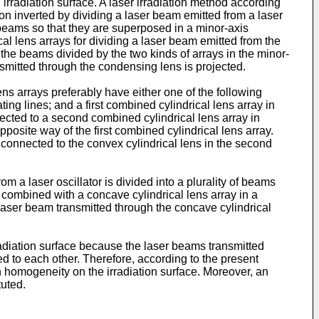
rradiation surface. A laser irradiation method according
ion inverted by dividing a laser beam emitted from a laser
er beams so that they are superposed in a minor-axis
ical lens arrays for dividing a laser beam emitted from the
g the beams divided by the two kinds of arrays in the minor-
nsmitted through the condensing lens is projected.
lens arrays preferably have either one of the following
ting lines; and a first combined cylindrical lens array in
nected to a second combined cylindrical lens array in
pposite way of the first combined cylindrical lens array.
bly connected to the convex cylindrical lens in the second
m a laser oscillator is divided into a plurality of beams
 combined with a concave cylindrical lens array in a
e laser beam transmitted through the concave cylindrical
rradiation surface because the laser beams transmitted
ted to each other. Therefore, according to the present
gh homogeneity on the irradiation surface. Moreover, an
tuted.