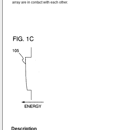
array are in contact with each other.
Description