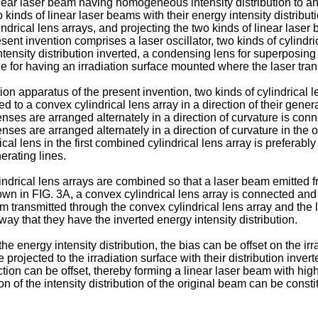
ar laser beam having homogeneous intensity distribution to an i
 kinds of linear laser beams with their energy intensity distribut
lindrical lens arrays, and projecting the two kinds of linear las
esent invention comprises a laser oscillator, two kinds of cylindr
 intensity distribution inverted, a condensing lens for superposin
age for having an irradiation surface mounted where the laser tra
tion apparatus of the present invention, two kinds of cylindrical 
d to a convex cylindrical lens array in a direction of their genera
nses are arranged alternately in a direction of curvature is con
ses are arranged alternately in a direction of curvature in the o
rical lens in the first combined cylindrical lens array is prefera
erating lines.
ndrical lens arrays are combined so that a laser beam emitted fro
hown in FIG. 3A, a convex cylindrical lens array is connected and
eam transmitted through the convex cylindrical lens array and th
y that they have the inverted energy intensity distribution.
the energy intensity distribution, the bias can be offset on the i
rojected to the irradiation surface with their distribution inver
rection can be offset, thereby forming a linear laser beam with hi
tion of the intensity distribution of the original beam can be consti