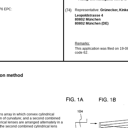
 76 EPC:
(74)
Representative:
Grünecker, Kink
Leopoldstrasse 4
80802 München
80802 München (DE)
Remarks:
This application was filed on 19-0
code 62.
tion method
ens array in which convex cylindrical
ion of curvature; and a second combined
rical lenses are arranged alternately in a
d the second combined cylindrical lens