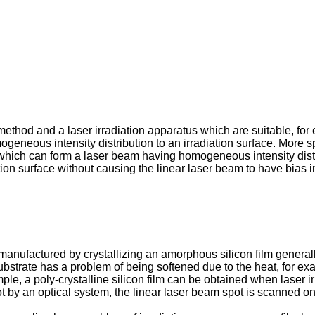
n method and a laser irradiation apparatus which are suitable, f
eneous intensity distribution to an irradiation surface. More spe
 which can form a laser beam having homogeneous intensity dist
n surface without causing the linear laser beam to have bias in its
nufactured by crystallizing an amorphous silicon film generally
ubstrate has a problem of being softened due to the heat, for ex
le, a poly-crystalline silicon film can be obtained when laser ir
t by an optical system, the linear laser beam spot is scanned on