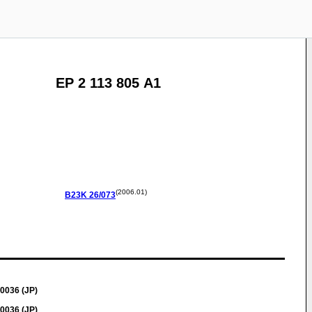
EP 2 113 805 A1
(2006.01)
B23K
26/073
0036 (JP)
0036 (JP)