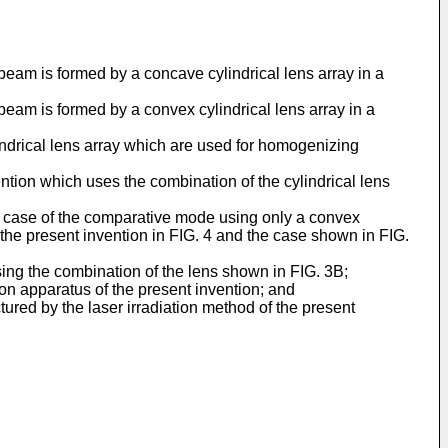
beam is formed by a concave cylindrical lens array in a
beam is formed by a convex cylindrical lens array in a
ndrical lens array which are used for homogenizing
tion which uses the combination of the cylindrical lens
the case of the comparative mode using only a convex
 the present invention in FIG. 4 and the case shown in FIG.
ing the combination of the lens shown in FIG. 3B;
ion apparatus of the present invention; and
red by the laser irradiation method of the present