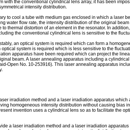
m with the conventional cylindrical lens array, it has been imp
ymmetrical intensity distribution.
sary to cool a tube with medium gas enclosed in which a laser bea
ling water flow rate, the intensity distribution of the original b
 to thermal distortion of an element in the resonator. In addition,
luding the conventional cylindrical lens is sensitive to the fluct
stably, an optical system is required which can form a homogen
 optical system is required which is less sensitive to the fluctuati
adiation apparatus have been required which can project the lin
 original beam. A laser annealing apparatus including a cylindrica
 Laid-Open No.
10-253916
). This laser annealing apparatus inclu
y.
 laser irradiation method and a laser irradiation apparatus which
ng homogeneous intensity distribution without causing bias in the
present invention uses a cylindrical lens so as to facilitate the op
ide a laser irradiation method and a laser irradiation apparatus w