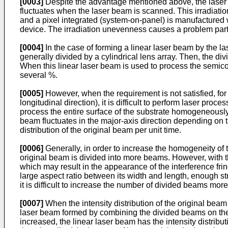
[0003]
Despite the advantage mentioned above, the laser an
fluctuates when the laser beam is scanned. This irradiatio
and a pixel integrated (system-on-panel) is manufactured w
device. The irradiation unevenness causes a problem parti
[0004]
In the case of forming a linear laser beam by the las
generally divided by a cylindrical lens array. Then, the di
When this linear laser beam is used to process the semicon
several %.
[0005]
However, when the requirement is not satisfied, fo
longitudinal direction), it is difficult to perform laser pro
process the entire surface of the substrate homogeneously, 
beam fluctuates in the major-axis direction depending on the
distribution of the original beam per unit time.
[0006]
Generally, in order to increase the homogeneity of th
original beam is divided into more beams. However, with
which may result in the appearance of the interference fri
large aspect ratio between its width and length, enough stre
it is difficult to increase the number of divided beams mor
[0007]
When the intensity distribution of the original beam 
laser beam formed by combining the divided beams on the ir
increased, the linear laser beam has the intensity distrib