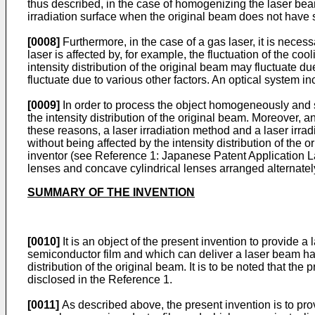
thus described, in the case of homogenizing the laser bea
irradiation surface when the original beam does not have s
[0008]
Furthermore, in the case of a gas laser, it is neces
laser is affected by, for example, the fluctuation of the coo
intensity distribution of the original beam may fluctuate due
fluctuate due to various other factors. An optical system inc
[0009]
In order to process the object homogeneously and 
the intensity distribution of the original beam. Moreover, an
these reasons, a laser irradiation method and a laser irr
without being affected by the intensity distribution of the
inventor (see Reference 1: Japanese Patent Application
lenses and concave cylindrical lenses arranged alternatel
SUMMARY OF THE INVENTION
[0010]
It is an object of the present invention to provide a
semiconductor film and which can deliver a laser beam havi
distribution of the original beam. It is to be noted that the 
disclosed in the Reference 1.
[0011]
As described above, the present invention is to prov