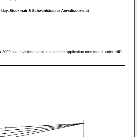
eldey, Stockmair & Schwanhäusser Anwaltssozietät
8-2009 as a divisional application to the application mentioned under INID