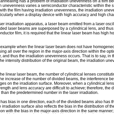
nealing has a problem of irradiation unevenness on a film becau
n unevenness varies a semiconductor characteristic within the s
ith the film having irradiation unevenness, the irradiation unev
cularly when a display device with high accuracy and high charac
er irradiation apparatus, a laser beam emitted from a laser oscill
vided laser beams are superposed by a cylindrical lens, and thus 
ductor film, it is required that the linear laser beam has high h
r example when the linear laser beam does not have homogeneous 
cessing all over the region in the major-axis direction within the 
and thus the irradiation unevenness occurs. That is to say, in th
 intensity distribution of the original beam, the irradiation une
e linear laser beam, the number of cylindrical lenses constitutin
 the increase of the number of divided beams, the interference
nges on the irradiation surface. Moreover, when a cylindrical len
ngth and lens accuracy are difficult to achieve; therefore, the des
e than the predetermined number in the laser irradiation.
has bias in one direction, each of the divided beams also has the b
radiation surface also reflects the bias in the distribution of 
ution with the bias in the major-axis direction in the same mann