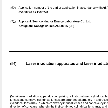
(62)
Application number of the earlier application in accordance with Art.
05008796.4 / 1596241
(71)
Applicant:
Semiconductor Energy Laboratory Co, Ltd.
Atsugi-shi, Kanagawa-ken 243-0036 (JP)
Laser irradiation apparatus and laser irradia
(54)
(57)
A laser irradiation apparatus comprising: a first combined cylindrical l
lenses and concave cylindrical lenses are arranged alternately in a direct
cylindrical lens array in which convex cylindrical lenses and concave cylind
direction of curvature, wherein the first combined cylindrical lens array an