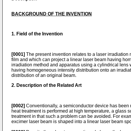
BACKGROUND OF THE INVENTION
1. Field of the Invention
[0001]
The present invention relates to a laser irradiatio
film and which can project a linear laser beam having homog
irradiation method and apparatus using a cylindrical lens
having homogeneous intensity distribution onto an irradiatio
distribution of an original beam.
2. Description of the Related Art
[0002]
Conventionally, a semiconductor device has been ma
heat treatment is performed at high temperature, a glass s
treatment in that such a problem can be avoided. For examp
excimer laser beam is shaped into a linear laser beam spo