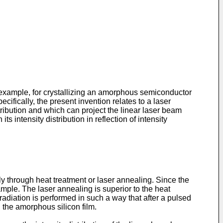
or example, for crystallizing an amorphous semiconductor
cifically, the present invention relates to a laser
ribution and which can project the linear laser beam
 intensity distribution in reflection of intensity
 through heat treatment or laser annealing. Since the
ample. The laser annealing is superior to the heat
radiation is performed in such a way that after a pulsed
 the amorphous silicon film.