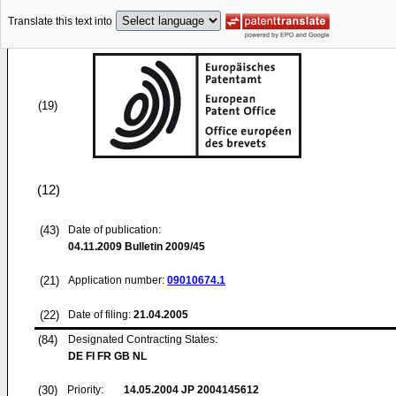
Translate this text into
(19)
(12)
(43)
Date of publication:
04.11.2009
Bulletin 2009/45
(21)
Application number:
09010674.1
(22)
Date of filing:
21.04.2005
(84)
Designated Contracting States:
DE FI FR GB NL
(30)
Priority:
14.05.2004
JP 2004145612