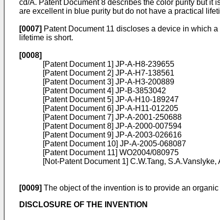
cd/A. Patent Document 8 describes the color purity but it 
are excellent in blue purity but do not have a practical lifet
[0007]
Patent Document 11 discloses a device in which a b
lifetime is short.
[0008]
[Patent Document 1]
JP-A-H8-239655
[Patent Document 2]
JP-A-H7-138561
[Patent Document 3]
JP-A-H3-200889
[Patent Document 4]
JP-B-3853042
[Patent Document 5]
JP-A-H10-189247
[Patent Document 6]
JP-A-H11-012205
[Patent Document 7]
JP-A-2001-250688
[Patent Document 8]
JP-A-2000-007594
[Patent Document 9]
JP-A-2003-026616
[Patent Document 10]
JP-A-2005-068087
[Patent Document 11]
WO2004/080975
[Not-Patent Document 1]
C.W.Tang, S.A.Vanslyke, A
[0009]
The object of the invention is to provide an organic 
DISCLOSURE OF THE INVENTION