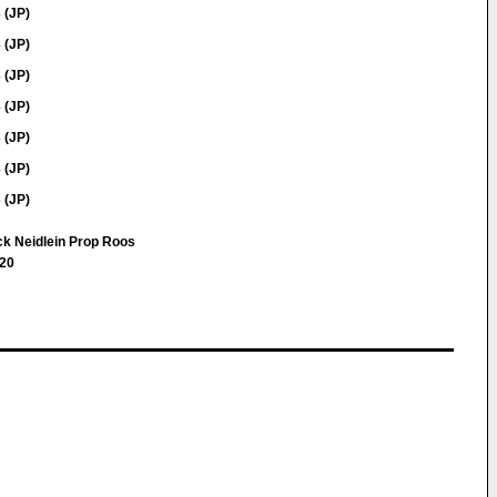
 (JP)
 (JP)
 (JP)
 (JP)
 (JP)
 (JP)
 (JP)
uck Neidlein Prop Roos
 20