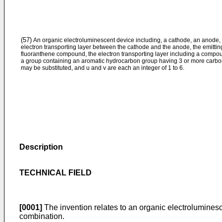
(57)
An organic electroluminescent device including, a cathode, an anode, a
electron transporting layer between the cathode and the anode, the emitti
fluoranthene compound, the electron transporting layer including a compou
a group containing an aromatic hydrocarbon group having 3 or more carbon 
may be substituted, and u and v are each an integer of 1 to 6.
Description
TECHNICAL FIELD
[0001]
The invention relates to an organic electrolumines
combination.