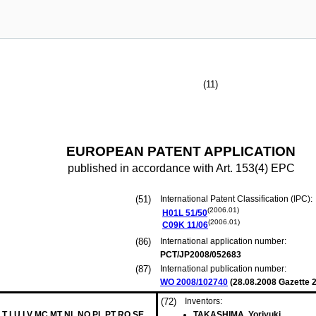
(11)
EUROPEAN PATENT APPLICATION
published in accordance with Art. 153(4) EPC
(51)
International Patent Classification (IPC):
(2006.01)
H01L
51/50
(2006.01)
C09K
11/06
(86)
International application number:
PCT/JP2008/052683
(87)
International publication number:
WO 2008/102740
(
28.08.2008
Gazette 2
(72)
Inventors:
 LT LU LV MC MT NL NO PL PT RO SE
TAKASHIMA, Yoriyuki