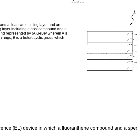
nd at least an emitting layer and an
ng layer including a host compound and a
nd represented by (A)u-(B)v wherein A is
rings, B is a heterocyclic group which
cence (EL) device in which a fluoranthene compound and a spec