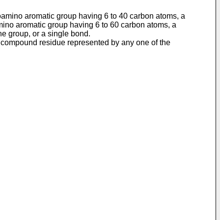
noamino aromatic group having 6 to 40 carbon atoms, a
amino aromatic group having 6 to 60 carbon atoms, a
ne group, or a single bond.
ne compound residue represented by any one of the