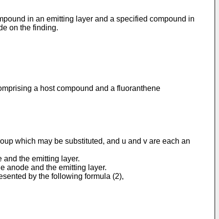
compound in an emitting layer and a specified compound in
de on the finding.
r comprising a host compound and a fluoranthene
group which may be substituted, and u and v are each an
 and the emitting layer.
he anode and the emitting layer.
sented by the following formula (2),