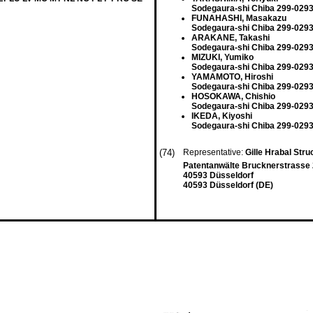
Sodegaura-shi Chiba 299-0293
FUNAHASHI, Masakazu
Sodegaura-shi Chiba 299-0293
ARAKANE, Takashi
Sodegaura-shi Chiba 299-0293
MIZUKI, Yumiko
Sodegaura-shi Chiba 299-0293
YAMAMOTO, Hiroshi
Sodegaura-shi Chiba 299-0293
HOSOKAWA, Chishio
Sodegaura-shi Chiba 299-0293
IKEDA, Kiyoshi
Sodegaura-shi Chiba 299-0293
(74)
Representative:
Gille Hrabal Str
Patentanwälte Brucknerstrasse
40593 Düsseldorf
40593 Düsseldorf (DE)