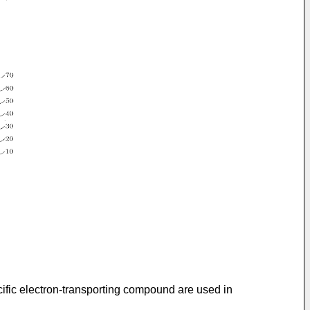
ific electron-transporting compound are used in