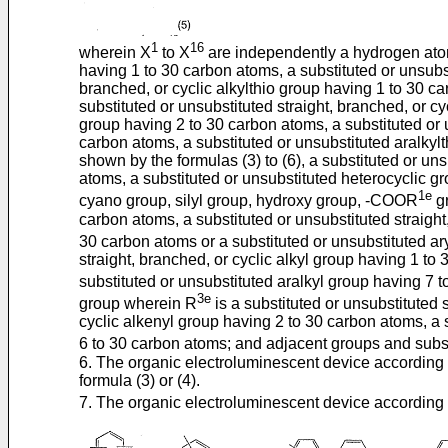
1
16
wherein X
to X
are independently a hydrogen atom,
having 1 to 30 carbon atoms, a substituted or unsubst
branched, or cyclic alkylthio group having 1 to 30 ca
substituted or unsubstituted straight, branched, or c
group having 2 to 30 carbon atoms, a substituted or 
carbon atoms, a substituted or unsubstituted aralkyl
shown by the formulas (3) to (6), a substituted or un
atoms, a substituted or unsubstituted heterocyclic g
1e
cyano group, silyl group, hydroxy group, -COOR
g
carbon atoms, a substituted or unsubstituted straight
30 carbon atoms or a substituted or unsubstituted a
straight, branched, or cyclic alkyl group having 1 to
substituted or unsubstituted aralkyl group having 7
3e
group wherein R
is a substituted or unsubstituted 
cyclic alkenyl group having 2 to 30 carbon atoms, a 
6 to 30 carbon atoms; and adjacent groups and subst
6. The organic electroluminescent device according
formula (3) or (4).
7. The organic electroluminescent device according 