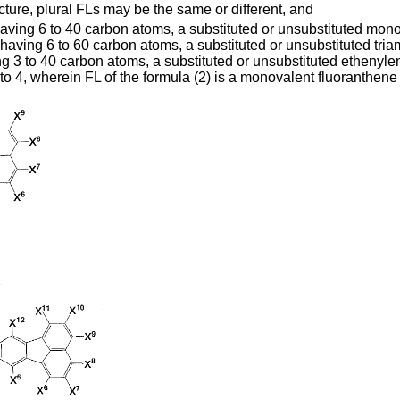
ture, plural FLs may be the same or different, and
 having 6 to 40 carbon atoms, a substituted or unsubstituted mo
having 6 to 60 carbon atoms, a substituted or unsubstituted tri
ng 3 to 40 carbon atoms, a substituted or unsubstituted ethenyle
to 4, wherein FL of the formula (2) is a monovalent fluoranthe