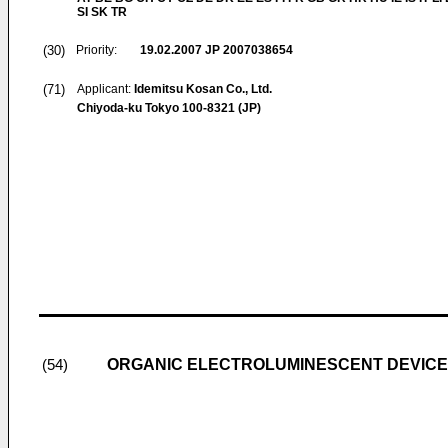
SI SK TR
(30)
Priority:
19.02.2007
JP 2007038654
(71)
Applicant:
Idemitsu Kosan Co., Ltd.
Chiyoda-ku Tokyo 100-8321 (JP)
ORGANIC ELECTROLUMINESCENT DEVICE
(54)