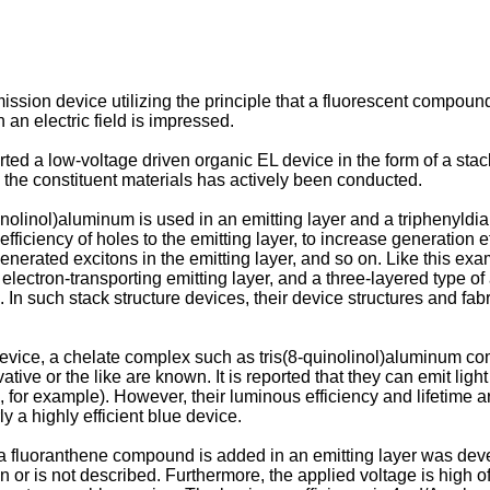
ssion device utilizing the principle that a fluorescent compound
an electric field is impressed.
ted a low-voltage driven organic EL device in the form of a st
the constituent materials has actively been conducted.
uinolinol)aluminum is used in an emitting layer and a triphenyldia
 efficiency of holes to the emitting layer, to increase generation
enerated excitons in the emitting layer, and so on. Like this exa
 electron-transporting emitting layer, and a three-layered type of 
n. In such stack structure devices, their device structures and f
device, a chelate complex such as tris(8-quinolinol)aluminum c
ative or the like are known. It is reported that they can emit light
or example). However, their luminous efficiency and lifetime are no
y a highly efficient blue device.
a fluoranthene compound is added in an emitting layer was deve
 or is not described. Furthermore, the applied voltage is high of