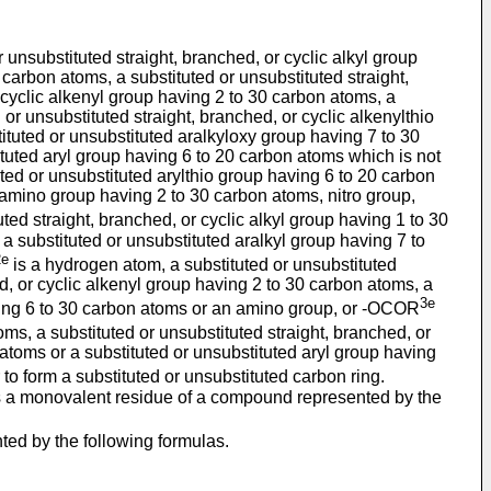
unsubstituted straight, branched, or cyclic alkyl group
 carbon atoms, a substituted or unsubstituted straight,
r cyclic alkenyl group having 2 to 30 carbon atoms, a
or unsubstituted straight, branched, or cyclic alkenylthio
ituted or unsubstituted aralkyloxy group having 7 to 30
ituted aryl group having 6 to 20 carbon atoms which is not
uted or unsubstituted arylthio group having 6 to 20 carbon
 amino group having 2 to 30 carbon atoms, nitro group,
ted straight, branched, or cyclic alkyl group having 1 to 30
 a substituted or unsubstituted aralkyl group having 7 to
2e
is a hydrogen atom, a substituted or unsubstituted
ed, or cyclic alkenyl group having 2 to 30 carbon atoms, a
3e
aving 6 to 30 carbon atoms or an amino group, or -OCOR
oms, a substituted or unsubstituted straight, branched, or
atoms or a substituted or unsubstituted aryl group having
o form a substituted or unsubstituted carbon ring.
s a monovalent residue of a compound represented by the
nted by the following formulas.