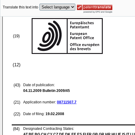
Translate this text into
(19)
(12)
(43)
Date of publication:
04.11.2009
Bulletin 2009/45
(21)
Application number:
08711507.7
(22)
Date of filing:
19.02.2008
(84)
Designated Contracting States:
AT BE BG CH CY CZ DE DK EE ES FI FR GB GR HR HU IE IS IT LI