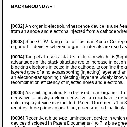
BACKGROUND ART
[0002]
An organic electroluminescence device is a self-emi
from an anode and electrons injected from a cathode when 
[0003]
Since C. W. Tang et al. of Eastman Kodak Co. repor
organic EL devices wherein organic materials are used as 
[0004]
Tang et al. uses a stack structure in which tris(8-q
advantages of the stack structure are to increase injection
blocking electrons injected in the cathode, to confine the g
layered type of a hole-transporting (injecting) layer and an
an electron-transporting (injecting) layer are widely know
recombination efficiency of injected holes and electrons.
[0005]
As emitting materials to be used in an organic EL 
derivative, a bisstrylarylene derivative, an oxadiazole deriv
color display device is expected (Patent Documents 1 to 3, f
requires three prime colors, blue, green and red, particularl
[0006]
Recently, a blue type luminescent device in which 
devices disclosed in Patent Documents 4 to 7 is blue green