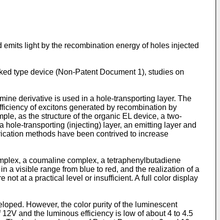
 emits light by the recombination energy of holes injected
acked type device (Non-Patent Document 1), studies on
mine derivative is used in a hole-transporting layer. The
 efficiency of excitons generated by recombination by
mple, as the structure of the organic EL device, a two-
a hole-transporting (injecting) layer, an emitting layer and
abrication methods have been contrived to increase
omplex, a coumaline complex, a tetraphenylbutadiene
 in a visible range from blue to red, and the realization of a
t at a practical level or insufficient. A full color display
loped. However, the color purity of the luminescent
 12V and the luminous efficiency is low of about 4 to 4.5