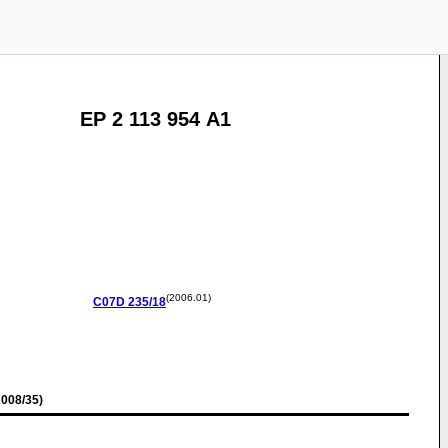
EP 2 113 954 A1
(2006.01)
C07D
235/18
008/35)