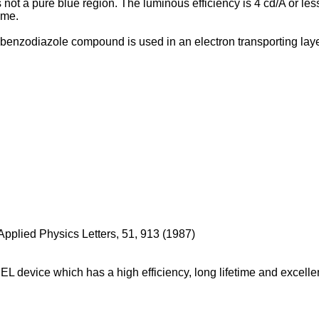
is not a pure blue region. The luminous efficiency is 4 cd/A or 
ime.
enzodiazole compound is used in an electron transporting layer.
pplied Physics Letters, 51, 913 (1987
)
EL device which has a high efficiency, long lifetime and excellent