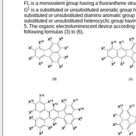
FL is a monovalent group having a fluoranthene struc
1
G
is a substituted or unsubstituted aromatic group
substituted or unsubstituted diamino aromatic group 
substituted or unsubstituted heterocyclic group havi
5. The organic electroluminescent device according 
following formulas (3) to (6),