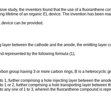
ensive study, the inventors found that the use of a fluoranthene 
long lifetime of an organic EL device. The invention has been ma
L device can be provided.
ting layer between the cathode and the anode, the emitting laye
d represented by the following formula (1),
rbon group having 3 or more carbon rings, B is a heterocyclic 
o 1, further comprising a hole injecting layer between the anode
o 1 or 2, further comprising a hole transporting layer between t
o any one of 1 to 3, wherein the fluoranthene compound is repre