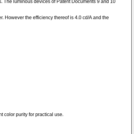
less. The luminous devices of Patent Documents 9 and 10
 However the efficiency thereof is 4.0 cd/A and the
 color purity for practical use.