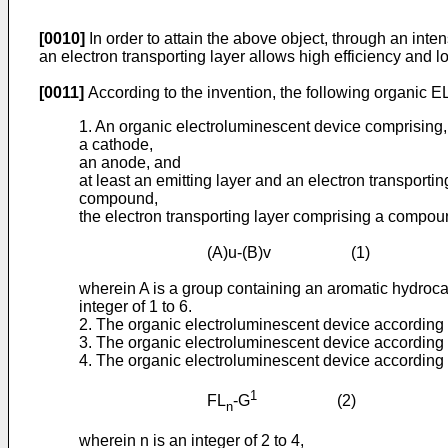
[0010]
In order to attain the above object, through an int
an electron transporting layer allows high efficiency and 
[0011]
According to the invention, the following organic E
1. An organic electroluminescent device comprising,
a cathode,
an anode, and
at least an emitting layer and an electron transpor
compound,
the electron transporting layer comprising a compoun
(A)u-(B)v (1)
wherein A is a group containing an aromatic hydroca
integer of 1 to 6.
2. The organic electroluminescent device according t
3. The organic electroluminescent device according t
4. The organic electroluminescent device according t
1
FL
-G
(2)
n
wherein n is an integer of 2 to 4,