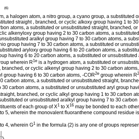
 a halogen atom, a nitro group, a cyano group, a substituted or 
ituted straight , branched, or cyclic alkoxy group having 1 to 30
rbon atoms, a substituted or unsubstituted straight, branched, o
yclic alkenyloxy group having 2 to 30 carbon atoms, a substituted 
unsubstituted aralkyl group having 7 to 30 carbon atoms, a subst
thio group having 7 to 30 carbon atoms, a substituted or unsubst
substituted aryloxy group having 6 to 20 carbon atoms, a substit
roup having 6 to 20 carbon atoms, a substituted or unsubstituted
1e
roup wherein R
is a hydrogen atom, a substituted or unsubstitu
, branched, or cyclic alkenyl group having 2 to 30 carbon atoms,
2e
ryl group having 6 to 30 carbon atoms, -COR
group wherein R
 30 carbon atoms, a substituted or unsubstituted straight, branch
 to 30 carbon atoms, a substituted or unsubstituted aryl group h
straight, branched, or cyclic alkyl group having 1 to 30 carbon at
substituted or unsubstituted aralkyl group having 7 to 30 carbon 
1
16
ituents of each group of X
to X
may be bonded to each other t
 to 5, wherein the monovalent fluoranthene compound residue i
1
to 4, wherein G
in the formula (2) is any one of groups represe