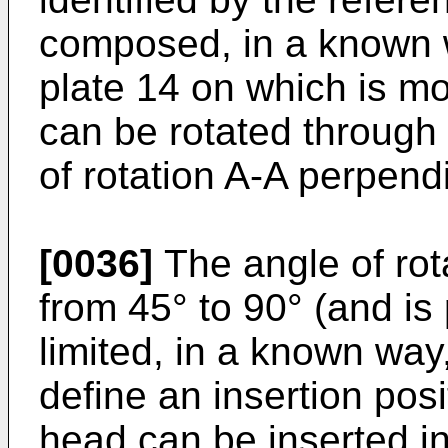
composed, in a known 
plate 14 on which is m
can be rotated through a
of rotation A-A perpendi
[0036]
The angle of rota
from 45° to 90° (and is 
limited, in a known way
define an insertion posi
head can be inserted in