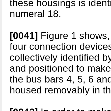
these housings is ident
numeral 18.
[0041]
Figure 1 shows,
four connection devices
collectively identified 
and positioned to make 
the bus bars 4, 5, 6 and
housed removably in th