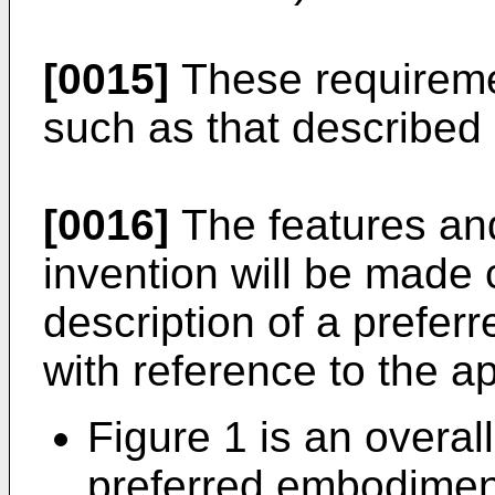
[0015]
These requireme
such as that described
[0016]
The features an
invention will be made 
description of a prefe
with reference to the 
Figure 1 is an overal
preferred embodimen