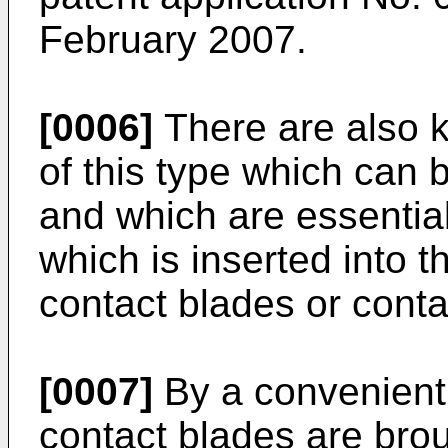
February 2007
.
[0006]
There are also k
of this type which can 
and which are essentia
which is inserted into 
contact blades or conta
[0007]
By a convenient 
contact blades are brou