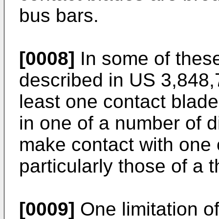
bus bars.
[0008]
In some of thes
described in
US 3,848,
least one contact blade
in one of a number of di
make contact with one o
particularly those of a
[0009]
One limitation of