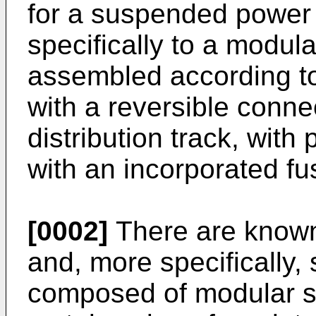
for a suspended power 
specifically to a modul
assembled according to
with a reversible conne
distribution track, with
with an incorporated fu
[0002]
There are known 
and, more specifically,
composed of modular s