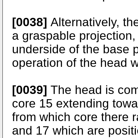
[0038]
Alternatively, t
a graspable projection,
underside of the base p
operation of the head w
[0039]
The head is com
core 15 extending towar
from which core there r
and 17 which are posit