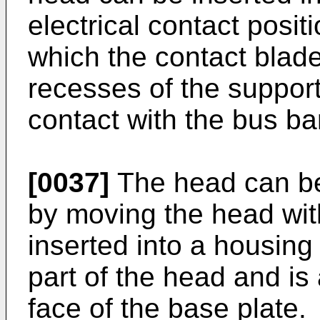
electrical contact posit
which the contact blade
recesses of the support
contact with the bus ba
[0037]
The head can be
by moving the head wit
inserted into a housing
part of the head and is
face of the base plate.