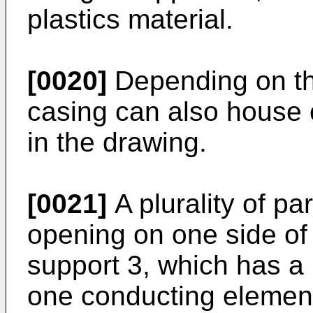
plastics material.
[0020]
Depending on the
casing can also house 
in the drawing.
[0021]
A plurality of par
opening on one side of 
support 3, which has a 
one conducting elemen