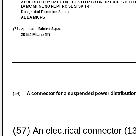
AT BE BG CH CY CZ DE DK EE ES FI FR GB GR HR HU IE IS IT LI L
LV MC MT NL NO PL PT RO SE SI SK TR
Designated Extension States:
AL BA MK RS
(71)
Applicant:
Bticino S.p.A.
20154 Milano (IT)
A connector for a suspended power distribution
(54)
(57)
An electrical connector (1