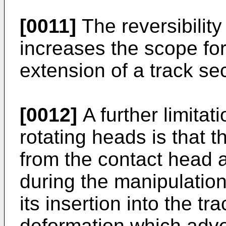
[0011]
The reversibility
increases the scope for
extension of a track sec
[0012]
A further limita
rotating heads is that t
from the contact head a
during the manipulation
its insertion into the t
deformation which adve