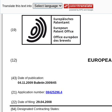
Translate this text into
(19)
EUROPEAN
(12)
(43)
Date of publication:
04.11.2009
Bulletin 2009/45
(21)
Application number:
08425296.4
(22)
Date of filing:
29.04.2008
(84)
Designated Contracting States: