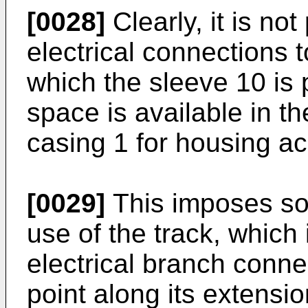
[0028]
Clearly, it is not
electrical connections t
which the sleeve 10 is 
space is available in t
casing 1 for housing a
[0029]
This imposes some
use of the track, which
electrical branch conne
point along its extensi