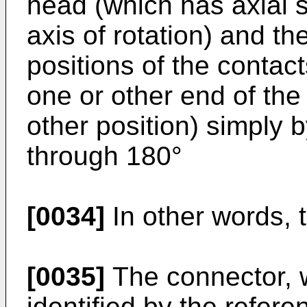
head (which has axial 
axis of rotation) and th
positions of the contact
one or other end of the 
other position) simply b
through 180°
[0034]
In other words, t
[0035]
The connector, w
identified by the refere