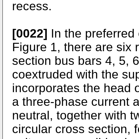
recess.
[0022]
In the preferre
Figure 1, there are six
section bus bars 4, 5, 
coextruded with the sup
incorporates the head of
a three-phase current 
neutral, together with 
circular cross section, f