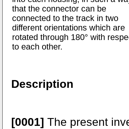
that the connector can be
connected to the track in two
different orientations which are
rotated through 180° with respe
to each other.
Description
[0001]
The present inve