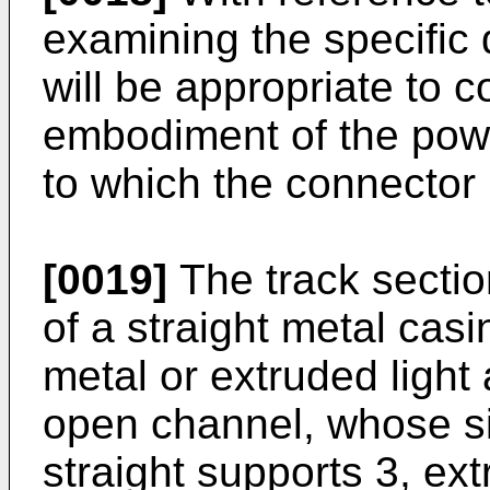
examining the specific d
will be appropriate to c
embodiment of the power
to which the connector 
[0019]
The track sectio
of a straight metal cas
metal or extruded light
open channel, whose si
straight supports 3, ex