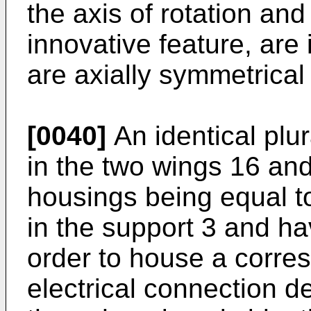
the axis of rotation an
innovative feature, are 
are axially symmetrical
[0040]
An identical plur
in the two wings 16 an
housings being equal t
in the support 3 and h
order to house a corres
electrical connection de