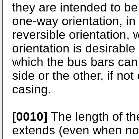
they are intended to be 
one-way orientation, in
reversible orientation,
orientation is desirable
which the bus bars can
side or the other, if not
casing.
[0010]
The length of th
extends (even when not 