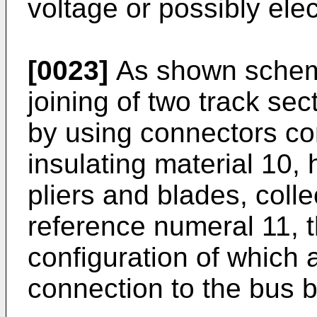
voltage or possibly elec
[0023]
As shown schemat
joining of two track sec
by using connectors co
insulating material 10, 
pliers and blades, colle
reference numeral 11,
configuration of which 
connection to the bus b