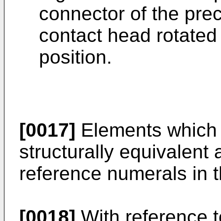
connector of the prec
contact head rotated 
position.
[0017]
Elements which a
structurally equivalent 
reference numerals in t
[0018]
With reference t