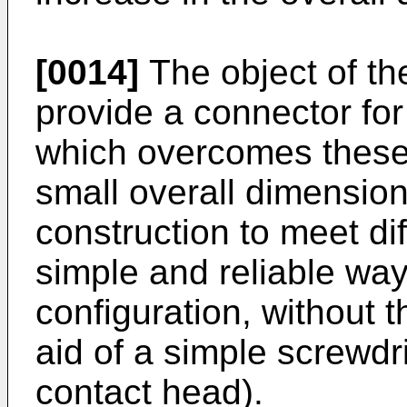
[0014]
The object of the
provide a connector for
which overcomes these 
small overall dimensio
construction to meet di
simple and reliable way,
configuration, without t
aid of a simple screwdri
contact head).