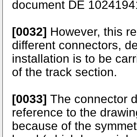
document
DE 1024194
[0032]
However, this re
different connectors, 
installation is to be ca
of the track section.
[0033]
The connector d
reference to the drawin
because of the symmetri