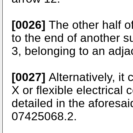
[0026]
The other half of
to the end of another s
3, belonging to an adja
[0027]
Alternatively, it 
X or flexible electrical
detailed in the aforesa
07425068.2
.