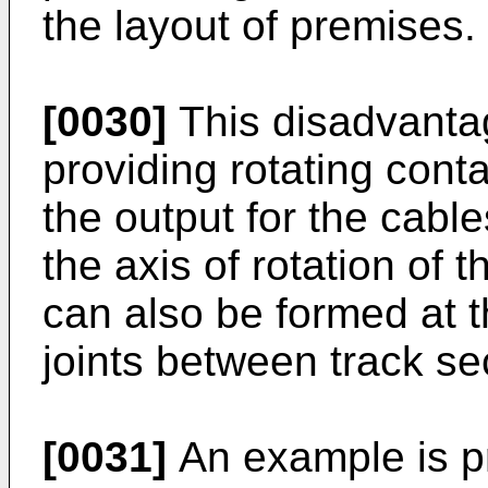
the layout of premises.
[0030]
This disadvanta
providing rotating cont
the output for the cable
the axis of rotation of 
can also be formed at th
joints between track se
[0031]
An example is pr