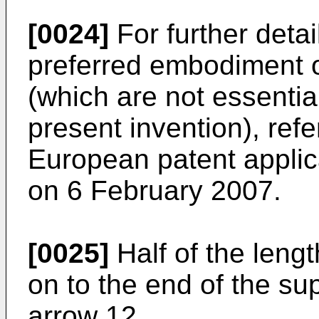
[0024]
For further detai
preferred embodiment o
(which are not essentia
present invention), re
European patent applic
on 6 February 2007
.
[0025]
Half of the lengt
on to the end of the su
arrow 12.