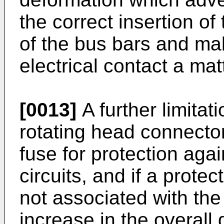
the correct insertion of
of the bus bars and mak
electrical contact a mat
[0013]
A further limitati
rotating head connector
fuse for protection aga
circuits, and if a protec
not associated with the
increase in the overall