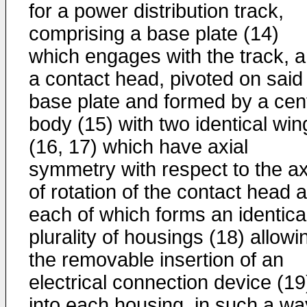
for a power distribution track,
comprising a base plate (14)
which engages with the track, 
a contact head, pivoted on said
base plate and formed by a cent
body (15) with two identical win
(16, 17) which have axial
symmetry with respect to the ax
of rotation of the contact head 
each of which forms an identica
plurality of housings (18) allowi
the removable insertion of an
electrical connection device (19
into each housing, in such a wa