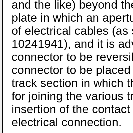
and the like) beyond th
plate in which an apert
of electrical cables (a
10241941
), and it is 
connector to be reversi
connector to be placed 
track section in which 
for joining the various 
insertion of the contact
electrical connection.