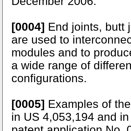
December 2006
.
[0004]
End joints, butt 
are used to interconnect
modules and to produce
a wide range of differe
configurations.
[0005]
Examples of thes
in
US 4,053,194
and in
patent application No.
0