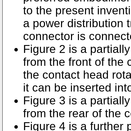
to the present invent
a power distribution 
connector is connect
Figure 2 is a partial
from the front of the 
the contact head rota
it can be inserted int
Figure 3 is a partial
from the rear of the 
Figure 4 is a further