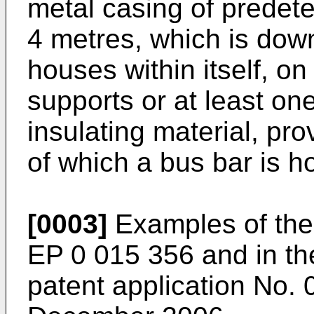
metal casing of predet
4 metres, which is do
houses within itself, on 
supports or at least o
insulating material, pr
of which a bus bar is h
[0003]
Examples of thes
EP 0 015 356
and in th
patent application No.
0