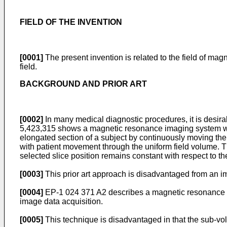
FIELD OF THE INVENTION
[0001]
The present invention is related to the field of m
field.
BACKGROUND AND PRIOR ART
[0002]
In many medical diagnostic procedures, it is desira
5,423,315
shows a magnetic resonance imaging system with
elongated section of a subject by continuously moving the
with patient movement through the uniform field volume. The
selected slice position remains constant with respect to th
[0003]
This prior art approach is disadvantaged from an ima
[0004]
EP-1 024 371 A2
describes a magnetic resonance i
image data acquisition.
[0005]
This technique is disadvantaged in that the sub-vo