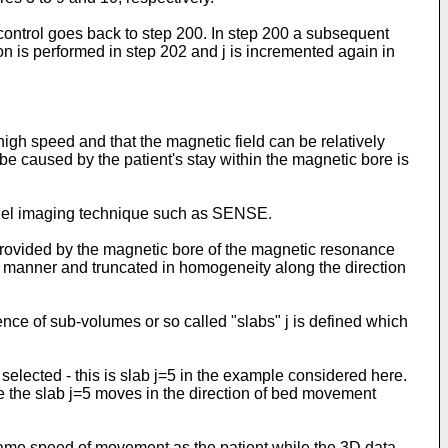
control goes back to step 200. In step 200 a subsequent
n is performed in step 202 and j is incremented again in
 high speed and that the magnetic field can be relatively
be caused by the patient's stay within the magnetic bore is
allel imaging technique such as SENSE.
 provided by the magnetic bore of the magnetic resonance
l manner and truncated in homogeneity along the direction
nce of sub-volumes or so called "slabs" j is defined which
elected - this is slab j=5 in the example considered here.
e the slab j=5 moves in the direction of bed movement
 same speed of movement as the patient while the 3D data