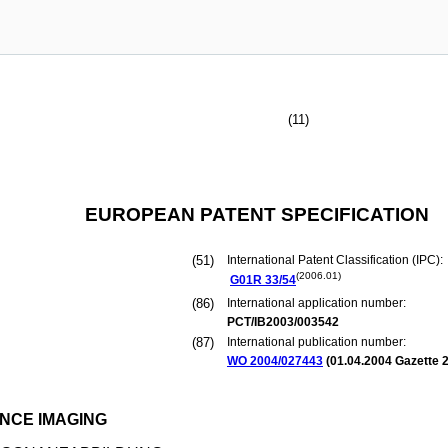
(11)
EUROPEAN PATENT SPECIFICATION
(51)
International Patent Classification (IPC):
(2006.01)
G01R
33/54
(86)
International application number:
PCT/IB2003/003542
(87)
International publication number:
WO 2004/027443
(
01.04.2004
Gazette 2
NCE IMAGING