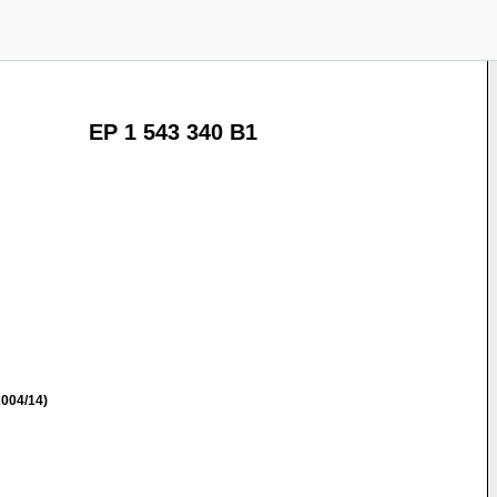
EP 1 543 340 B1
004/14)