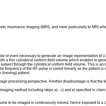
agnetic resonance imaging (MRI), and more particularly to MRI w
ble or even necessary to generate an image representation of a r
 a thin cylindrical uniform field volume which enables to gene
 subject through the cylindrical uniform field volume. This is 
 frequency of the RF pulse is varied linearly as the patient is s
e (moving) patient.
ge processing perspective. Another disadvantage is that the time
maging method including steps a) - c) and e) specified in clai
lume to be imaged is continuously moved, hence exposed to a con