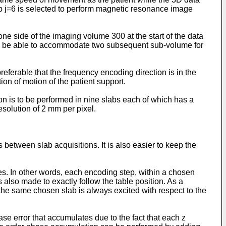
ab j=6 is selected to perform magnetic resonance image
e side of the imaging volume 300 at the start of the data
der to be able to accommodate two subsequent sub-volume for
eferable that the frequency encoding direction is in the
ion of motion of the patient support.
ion is to be performed in nine slabs each of which has a
resolution of 2 mm per pixel.
s between slab acquisitions. It is also easier to keep the
s. In other words, each encoding step, within a chosen
s also made to exactly follow the table position. As a
 the same chosen slab is always excited with respect to the
se error that accumulates due to the fact that each z