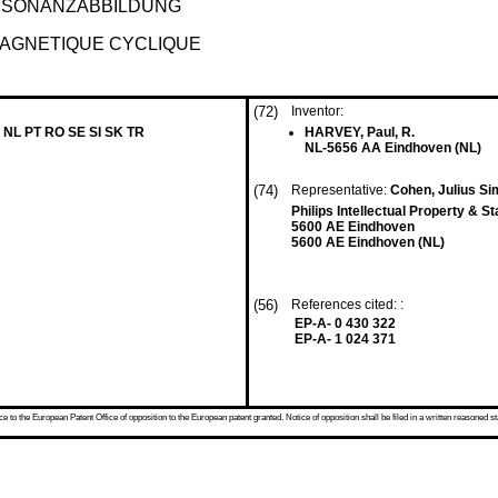
ESONANZABBILDUNG
MAGNETIQUE CYCLIQUE
(72)
Inventor:
 NL PT RO SE SI SK TR
HARVEY, Paul, R.
NL-5656 AA Eindhoven (NL)
(74)
Representative:
Cohen, Julius S
Philips Intellectual Property & S
5600 AE Eindhoven
5600 AE Eindhoven (NL)
(56)
References cited: :
EP-A- 0 430 322
EP-A- 1 024 371
 to the European Patent Office of opposition to the European patent granted. Notice of opposition shall be filed in a written reasoned st