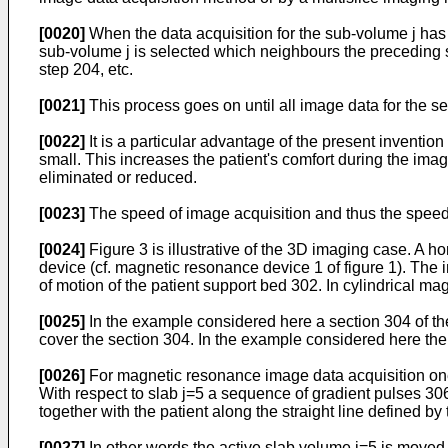
[0020]
When the data acquisition for the sub-volume j has
sub-volume j is selected which neighbours the preceding s
step 204, etc.
[0021]
This process goes on until all image data for the se
[0022]
It is a particular advantage of the present invention
small. This increases the patient's comfort during the ima
eliminated or reduced.
[0023]
The speed of image acquisition and thus the speed
[0024]
Figure 3 is illustrative of the 3D imaging case. A
device (cf. magnetic resonance device 1 of figure 1). Th
of motion of the patient support bed 302. In cylindrical magn
[0025]
In the example considered here a section 304 of the
cover the section 304. In the example considered here ther
[0026]
For magnetic resonance image data acquisition one 
With respect to slab j=5 a sequence of gradient pulses 30
together with the patient along the straight line defined by
[0027]
In other words the active slab volume j=5 is moved