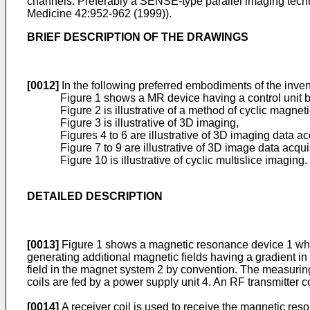
channels. Preferably a SENSE-type parallel imaging techn
Medicine 42:952-962 (1999
)).
BRIEF DESCRIPTION OF THE DRAWINGS
[0012]
In the following preferred embodiments of the invent
Figure 1 shows a MR device having a control unit 
Figure 2 is illustrative of a method of cyclic magne
Figure 3 is illustrative of 3D imaging,
Figures 4 to 6 are illustrative of 3D imaging data a
Figure 7 to 9 are illustrative of 3D image data acq
Figure 10 is illustrative of cyclic multislice imaging.
DETAILED DESCRIPTION
[0013]
Figure 1 shows a magnetic resonance device 1 which 
generating additional magnetic fields having a gradient in
field in the magnet system 2 by convention. The measuring
coils are fed by a power supply unit 4. An RF transmitter 
[0014]
A receiver coil is used to receive the magnetic res