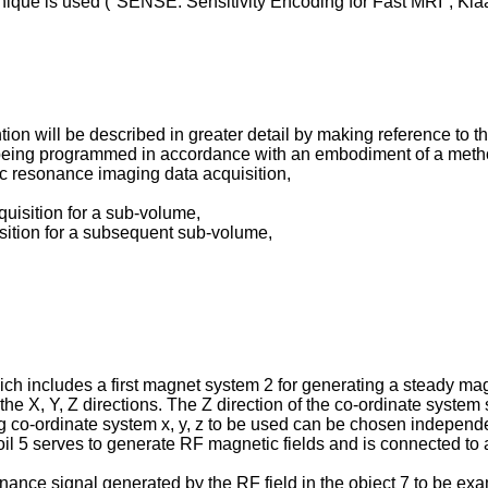
ique is used ("
SENSE: Sensitivity Encoding for Fast MRI", Kla
ion will be described in greater detail by making reference to t
being programmed in accordance with an embodiment of a method
tic resonance imaging data acquisition,
cquisition for a sub-volume,
uisition for a subsequent sub-volume,
includes a first magnet system 2 for generating a steady magnet
 the X, Y, Z directions. The Z direction of the co-ordinate syste
 co-ordinate system x, y, z to be used can be chosen independen
coil 5 serves to generate RF magnetic fields and is connected to
onance signal generated by the RF field in the object 7 to be e