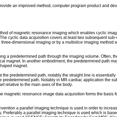
 to provide an improved method, computer program product and de
thod of magnetic resonance imaging which enables cyclic image 
 The cyclic data acquisition covers at least two subsequent s
ue three-dimensional imaging or by a multislice imaging method
ong a predetermined path through the imaging volume. Often, the 
ical magnet. In another embodiment, the predetermined path ma
-shaped magnet.
the predetermined path, notably the straight line is essentially 
 the predetermined path. Notably in MR-cardiac application the sub
art relative to the main axes of the body.
 the magnetic resonance image data acquisition forms the basis 
vention a parallel imaging technique is used in order to increa
. Preferably a parallel imaging technique is used which is bas