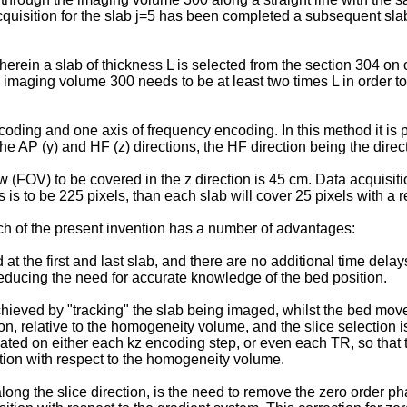
 acquisition for the slab j=5 has been completed a subsequent sl
in a slab of thickness L is selected from the section 304 on on
of the imaging volume 300 needs to be at least two times L in or
ding and one axis of frequency encoding. In this method it is pr
he AP (y) and HF (z) directions, the HF direction being the direct
iew (FOV) to be covered in the z direction is 45 cm. Data acquisit
is is to be 225 pixels, than each slab will cover 25 pixels with a 
h of the present invention has a number of advantages:
at the first and last slab, and there are no additional time delay
reducing the need for accurate knowledge of the bed position.
hieved by "tracking" the slab being imaged, whilst the bed move
ion, relative to the homogeneity volume, and the slice selection i
dated on either each kz encoding step, or even each TR, so that
tion with respect to the homogeneity volume.
g the slice direction, is the need to remove the zero order pha