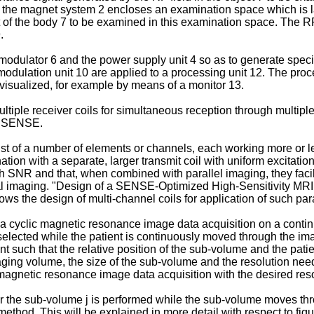
re, the magnet system 2 encloses an examination space which is 
of the body 7 to be examined in this examination space. The RF t
.
d modulator 6 and the power supply unit 4 so as to generate sp
odulation unit 10 are applied to a processing unit 12. The proc
visualized, for example by means of a monitor 13.
tiple receiver coils for simultaneous reception through multi
as SENSE.
st of a number of elements or channels, each working more or le
ation with a separate, larger transmit coil with uniform excitatio
high SNR and that, when combined with parallel imaging, they fac
l imaging. "
Design of a SENSE-Optimized High-Sensitivity MRI Re
ows the design of multi-channel coils for application of such pa
ing a cyclic magnetic resonance image data acquisition on a contin
selected while the patient is continuously moved through the im
t such that the relative position of the sub-volume and the pat
maging volume, the size of the sub-volume and the resolution nee
 magnetic resonance image data acquisition with the desired reso
or the sub-volume j is performed while the sub-volume moves t
thod. This will be explained in more detail with respect to figur