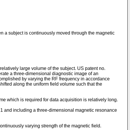
hen a subject is continuously moved through the magnetic
elatively large volume of the subject.
US patent no.
rate a three-dimensional diagnostic image of an
accomplished by varying the RF frequency in accordance
hifted along the uniform field volume such that the
 which is required for data acquisition is relatively long.
m 1 and including a three-dimensional magnetic resonance
tinuously varying strength of the magnetic field.