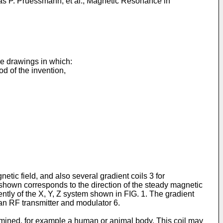
as P. Pruessmann, et al., Magnetic Resonance in
he drawings in which:
 of the invention,
ic field, and also several gradient coils 3 for
m shown corresponds to the direction of the steady magnetic
tly of the X, Y, Z system shown in FIG. 1. The gradient
 an RF transmitter and modulator 6.
xamined, for example a human or animal body. This coil may