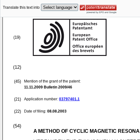
Translate this text into
(19)
(12)
(45)
Mention of the grant of the patent:
11.11.2009
Bulletin 2009/46
(21)
Application number:
03797401.1
(22)
Date of filing:
08.08.2003
(54)
A METHOD OF CYCLIC MAGNETIC RESONA