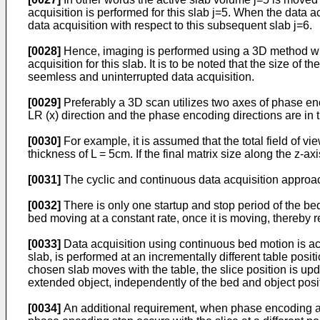
acquisition is performed for this slab j=5. When the data
data acquisition with respect to this subsequent slab j=6.
[0028]
Hence, imaging is performed using a 3D method where
acquisition for this slab. It is to be noted that the size 
seemless and uninterrupted data acquisition.
[0029]
Preferably a 3D scan utilizes two axes of phase enco
LR (x) direction and the phase encoding directions are in t
[0030]
For example, it is assumed that the total field of v
thickness of L = 5cm. If the final matrix size along the z-ax
[0031]
The cyclic and continuous data acquisition approac
[0032]
There is only one startup and stop period of the bed 
bed moving at a constant rate, once it is moving, thereby 
[0033]
Data acquisition using continuous bed motion is ac
slab, is performed at an incrementally different table posit
chosen slab moves with the table, the slice position is up
extended object, independently of the bed and object posi
[0034]
An additional requirement, when phase encoding alon