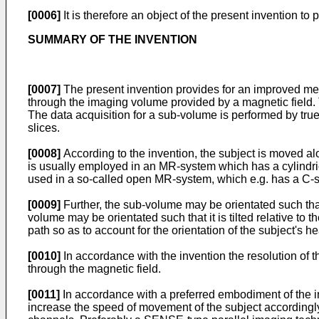
[0006]
It is therefore an object of the present invention
SUMMARY OF THE INVENTION
[0007]
The present invention provides for an improved me
through the imaging volume provided by a magnetic field.
The data acquisition for a sub-volume is performed by tr
slices.
[0008]
According to the invention, the subject is moved al
is usually employed in an MR-system which has a cylindr
used in a so-called open MR-system, which e.g. has a C
[0009]
Further, the sub-volume may be orientated such that 
volume may be orientated such that it is tilted relative to
path so as to account for the orientation of the subject's he
[0010]
In accordance with the invention the resolution of
through the magnetic field.
[0011]
In accordance with a preferred embodiment of the in
increase the speed of movement of the subject accordingly