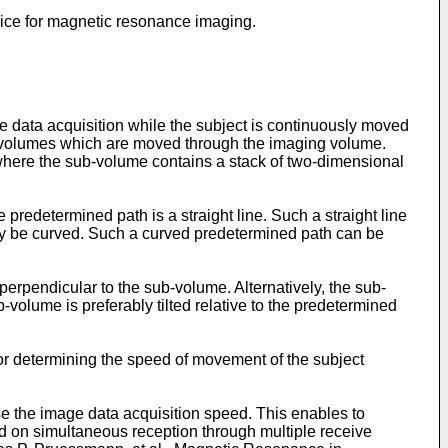
vice for magnetic resonance imaging.
data acquisition while the subject is continuously moved
ub-volumes which are moved through the imaging volume.
 where the sub-volume contains a stack of two-dimensional
predetermined path is a straight line. Such a straight line
y be curved. Such a curved predetermined path can be
perpendicular to the sub-volume. Alternatively, the sub-
-volume is preferably tilted relative to the predetermined
for determining the speed of movement of the subject
se the image data acquisition speed. This enables to
ed on simultaneous reception through multiple receive