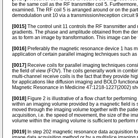
be the same coil as the RF transmitter coil 5. Furthermo
examined. The RF coil 5 is arranged around or on the part 
demodulation unit 10 via a transmission/reception circuit 9
[0015]
The control unit 11 controls the RF transmitter an
gradients. The phase and amplitude obtained from the dem
as to form an image by transformation. This image can be 
[0016]
Preferably the magnetic resonance device 1 has mul
application of certain parallel imaging techniques such 
[0017]
Receive coils for parallel imaging techniques consi
the field of view (FOV). The coils generally work in combin
multi-channel receive coils is the fact that they provide 
for applications like diffusion imaging and BOLD functiona
Magnetic Resonance in Medicine 47:1218-1227(2002
) sh
[0018]
Figure 2 is illustrative of a flow chart for perform
within an imaging volume provided by a magnetic field is 
moved through the imaging volume together with the patien
acquisition, i.e. the speed of movement, the size of the i
volume within the imaging volume is sufficient to perform
[0019]
In step 202 magnetic resonance data acquisition f
image data acquisition method or by a multislice imaging me