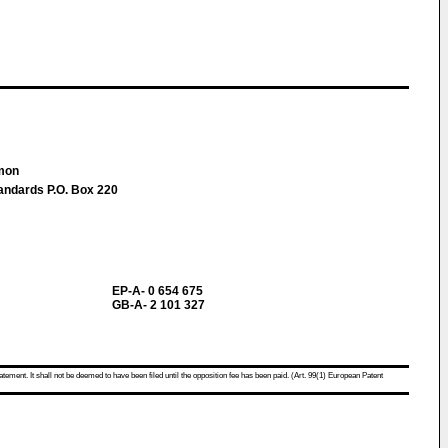
imon
tandards P.O. Box 220
EP-A- 0 654 675
GB-A- 2 101 327
atement. It shall not be deemed to have been filed until the opposition fee has been paid. (Art. 99(1) European Patent