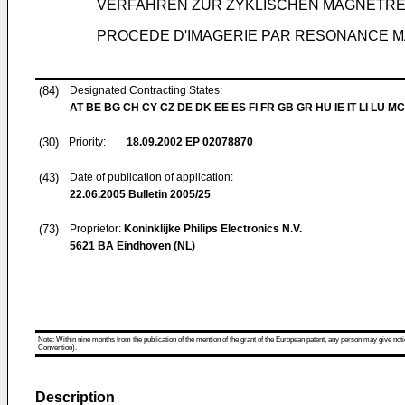
VERFAHREN ZUR ZYKLISCHEN MAGNETR
PROCEDE D'IMAGERIE PAR RESONANCE 
(84)
Designated Contracting States:
AT BE BG CH CY CZ DE DK EE ES FI FR GB GR HU IE IT LI LU MC
(30)
Priority:
18.09.2002
EP 02078870
(43)
Date of publication of application:
22.06.2005
Bulletin 2005/25
(73)
Proprietor:
Koninklijke Philips Electronics N.V.
5621 BA Eindhoven (NL)
Note: Within nine months from the publication of the mention of the grant of the European patent, any person may give notice
Convention).
Description