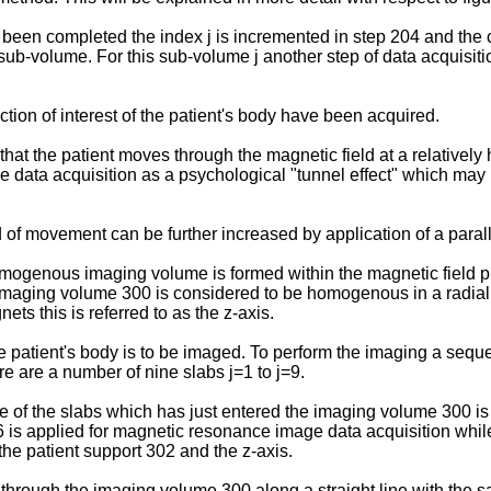
 been completed the index j is incremented in step 204 and the 
ub-volume. For this sub-volume j another step of data acquisitio
ction of interest of the patient's body have been acquired.
 that the patient moves through the magnetic field at a relatively
ge data acquisition as a psychological "tunnel effect" which may 
 of movement can be further increased by application of a par
 homogenous imaging volume is formed within the magnetic field
e imaging volume 300 is considered to be homogenous in a radia
ets this is referred to as the z-axis.
 patient's body is to be imaged. To perform the imaging a seque
e are a number of nine slabs j=1 to j=9.
of the slabs which has just entered the imaging volume 300 is s
6 is applied for magnetic resonance image data acquisition whil
 the patient support 302 and the z-axis.
 through the imaging volume 300 along a straight line with the