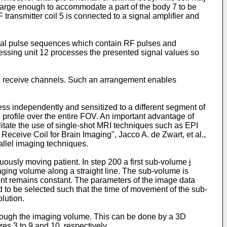
large enough to accommodate a part of the body 7 to be
ransmitter coil 5 is connected to a signal amplifier and
ecial pulse sequences which contain RF pulses and
essing unit 12 processes the presented signal values so
ple receive channels. Such an arrangement enables
ss independently and sensitized to a different segment of
n profile over the entire FOV. An important advantage of
ilitate the use of single-shot MRI techniques such as EPI
ceive Coil for Brain Imaging", Jacco A. de Zwart, et al.,
rallel imaging techniques.
uously moving patient. In step 200 a first sub-volume j
aging volume along a straight line. The sub-volume is
ient remains constant. The parameters of the image data
d to be selected such that the time of movement of the sub-
lution.
hrough the imaging volume. This can be done by a 3D
es 3 to 9 and 10, respectively.