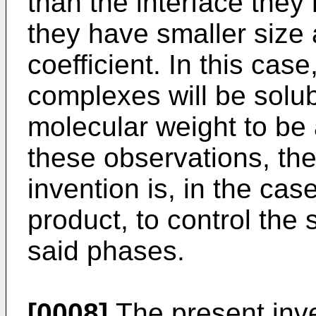
than the interface they
they have smaller size 
coefficient. In this cas
complexes will be solub
molecular weight to be 
these observations, the
invention is, in the cas
product, to control the
said phases.
[0008]
The present inv