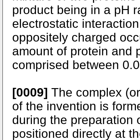
product being in a pH r
electrostatic interact
oppositely charged occ
amount of protein and p
comprised between 0.0
[0009]
The complex (or 
of the invention is form
during the preparation 
positioned directly at t