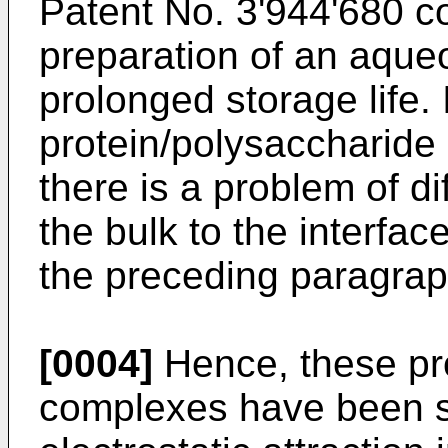
Patent No. 3'944'680
co
preparation of an aqueo
prolonged storage life.
protein/polysaccharide 
there is a problem of d
the bulk to the interfa
the preceding paragrap
[0004]
Hence, these pr
complexes have been 