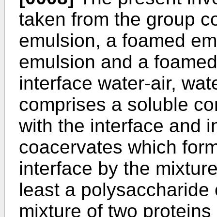
taken from the group co
emulsion, a foamed emu
emulsion and a foamed 
interface water-air, wate
comprises a soluble c
with the interface and 
coacervates which form a
interface by the mixture
least a polysaccharide 
mixture of two proteins