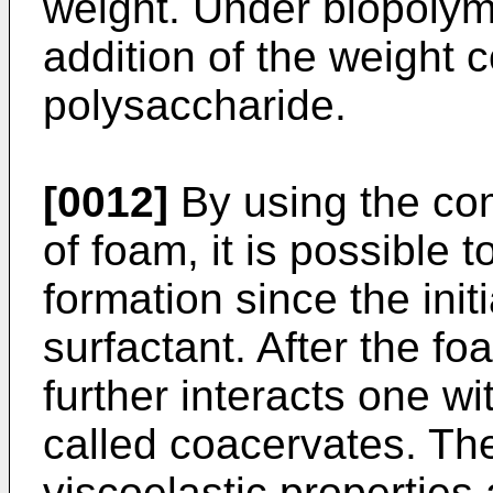
weight. Under biopolym
addition of the weight 
polysaccharide.
[0012]
By using the com
of foam, it is possible
formation since the ini
surfactant. After the f
further interacts one wi
called coacervates. Th
viscoelastic properties