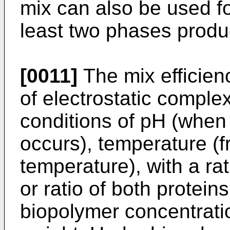
mix can also be used fo
least two phases produ
[0011]
The mix efficien
of electrostatic comple
conditions of pH (when 
occurs), temperature (
temperature), with a ra
or ratio of both protein
biopolymer concentrati