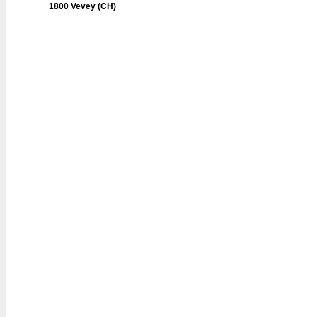
1800 Vevey (CH)