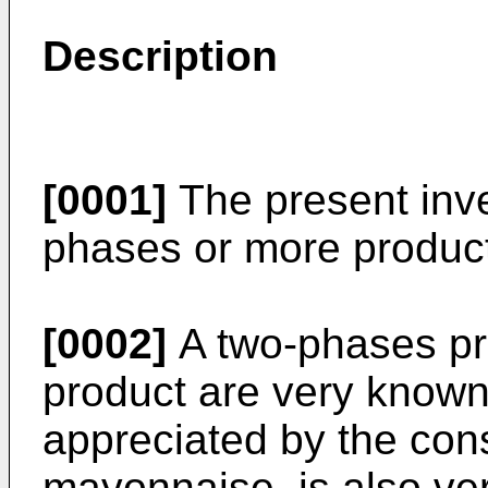
Description
[0001]
The present inve
phases or more product 
[0002]
A two-phases pr
product are very known
appreciated by the con
mayonnaise, is also ve