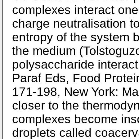
complexes interact one
charge neutralisation to
entropy of the system b
the medium (
Tolstoguzo
polysaccharide interac
Paraf Eds, Food Protein
171-198, New York: Ma
closer to the thermodyn
complexes become insol
droplets called coacer