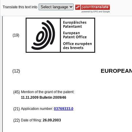
Translate this text into
(19)
EUROPEAN
(12)
(45)
Mention of the grant of the patent:
11.11.2009
Bulletin 2009/46
(21)
Application number:
03769333.0
(22)
Date of filing:
26.09.2003