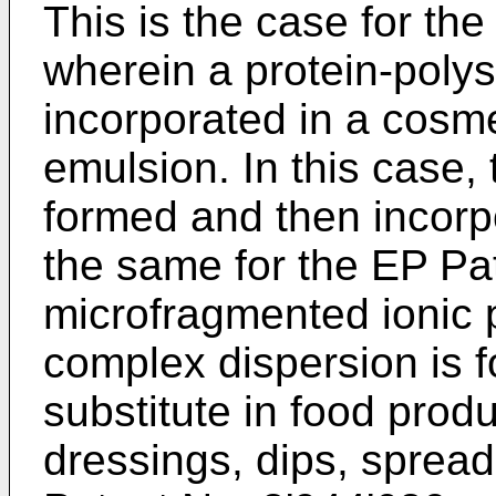
This is the case for th
wherein a protein-poly
incorporated in a cosme
emulsion. In this case,
formed and then incorpo
the same for the
EP Pa
microfragmented ionic 
complex dispersion is f
substitute in food prod
dressings, dips, sprea