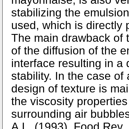
stabilizing the emulsion
used, which is directly 
The main drawback of thi
of the diffusion of the e
interface resulting in a
stability. In the case o
design of texture is ma
the viscosity properties
surrounding air bubbles
A.L. (1993), Food Rev. 