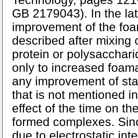
GB 2179043
). In the l
improvement of the foam 
described after mixing 
protein or polysacchari
only to increased foama
any improvement of stab
that is not mentioned i
effect of the time on th
formed complexes. Sinc
due to electrostatic in