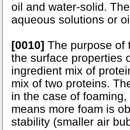
oil and water-solid. Th
aqueous solutions or oi
[0010]
The purpose of th
the surface properties 
ingredient mix of prote
mix of two proteins. Th
in the case of foaming,
means more foam is ob
stability (smaller air b