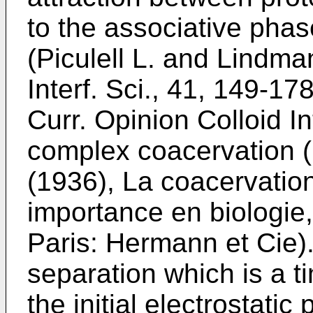
to the associative ph
(
Piculell L. and Lindma
Interf. Sci., 41, 149-17
Curr. Opinion Colloid In
complex coacervation (
(1936), La coacervatio
importance en biologie,
Paris: Hermann et Cie
)
separation which is a
the initial electrostati