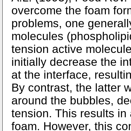
overcome the foam form
problems, one generall
molecules (phospholipid
tension active molecule
initially decrease the i
at the interface, result
By contrast, the latter w
around the bubbles, de
tension. This results in 
foam. However, this c