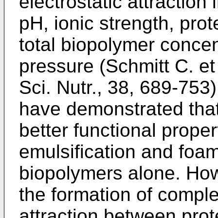
electrostatic attraction 
pH, ionic strength, prot
total biopolymer concen
pressure (
Schmitt C. et
Sci. Nutr., 38, 689-753
have demonstrated tha
better functional proper
emulsification and foam
biopolymers alone. Howe
the formation of comple
attraction between pro