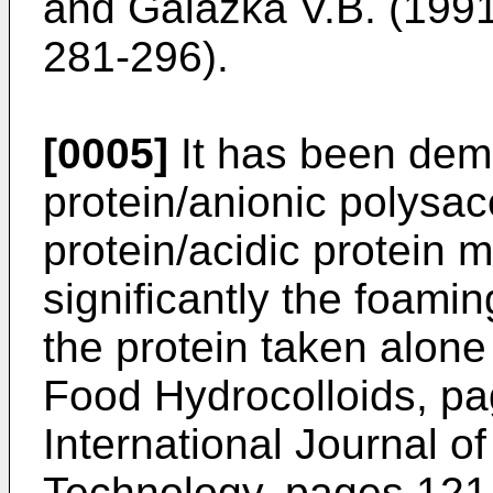
and Galazka V.B. (1991
281-296
).
[0005]
It has been dem
protein/anionic polysac
protein/acidic protein 
significantly the foami
the protein taken alone
Food Hydrocolloids, p
International Journal 
Technology, pages 121