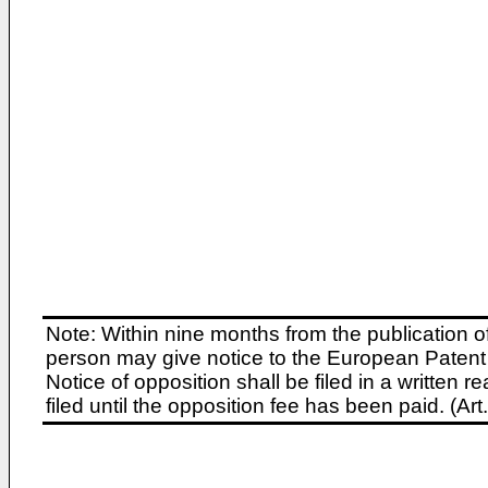
Note: Within nine months from the publication o
person may give notice to the European Patent 
Notice of opposition shall be filed in a written
filed until the opposition fee has been paid. (A