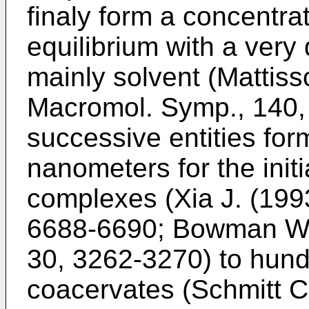
finaly form a concentra
equilibrium with a very
mainly solvent (
Mattiss
Macromol. Symp., 140,
successive entities for
nanometers for the init
complexes (
Xia J. (19
6688-6690
;
Bowman W.
30, 3262-3270
) to hun
coacervates (
Schmitt C.