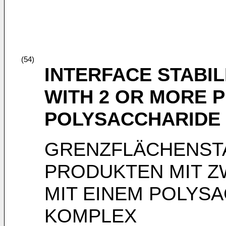
(54)
INTERFACE STABIL
WITH 2 OR MORE P
POLYSACCHARIDE
GRENZFLÄCHENSTA
PRODUKTEN MIT Z
MIT EINEM POLYS
KOMPLEX