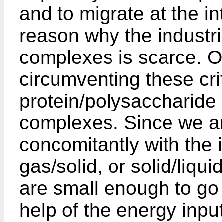
and to migrate at the in
reason why the industria
complexes is scarce. O
circumventing these crit
protein/polysaccharide 
complexes. Since we a
concomitantly with the i
gas/solid, or solid/liqu
are small enough to go a
help of the energy inpu