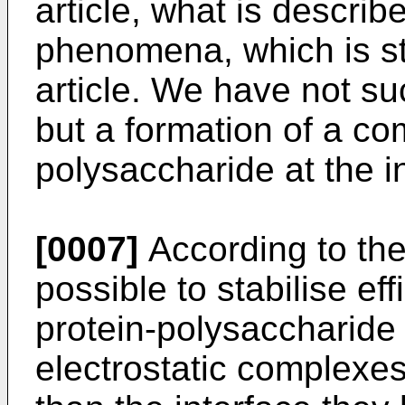
article, what is describ
phenomena, which is st
article. We have not su
but a formation of a co
polysaccharide at the i
[0007]
According to the 
possible to stabilise eff
protein-polysaccharide 
electrostatic complexe