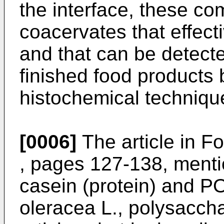
the interface, these co
coacervates that effecti
and that can be detecte
finished food products
histochemical techniqu
[0006]
The article in
Fo
, pages 127-138
, menti
casein (protein) and 
oleracea L., polysaccha