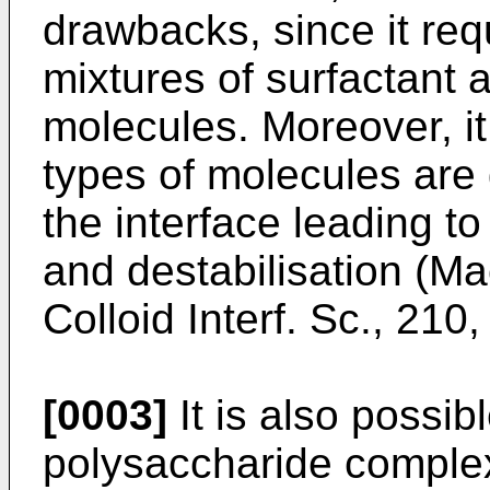
drawbacks, since it req
mixtures of surfactant 
molecules. Moreover, i
types of molecules are 
the interface leading to
and destabilisation (
Mac
Colloid Interf. Sc., 210
[0003]
It is also possib
polysaccharide complexe