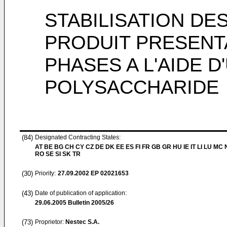
STABILISATION DE
PRODUIT PRESENT
PHASES A L'AIDE 
POLYSACCHARIDE
(84)
Designated Contracting States:
AT BE BG CH CY CZ DE DK EE ES FI FR GB GR HU IE IT LI LU MC 
RO SE SI SK TR
(30)
Priority:
27.09.2002
EP 02021653
(43)
Date of publication of application:
29.06.2005
Bulletin 2005/26
(73)
Proprietor:
Nestec S.A.