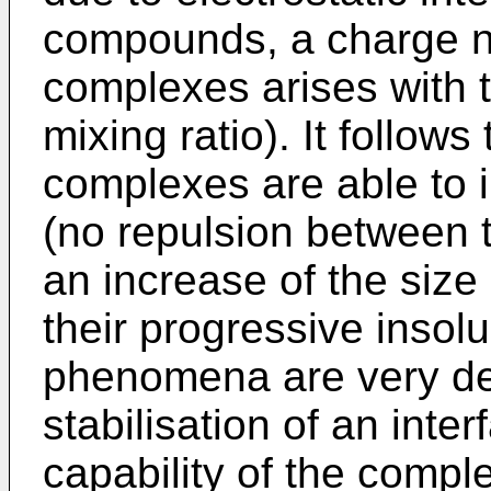
compounds, a charge ne
complexes arises with t
mixing ratio). It follow
complexes are able to i
(no repulsion between 
an increase of the size
their progressive insolu
phenomena are very det
stabilisation of an inte
capability of the compl