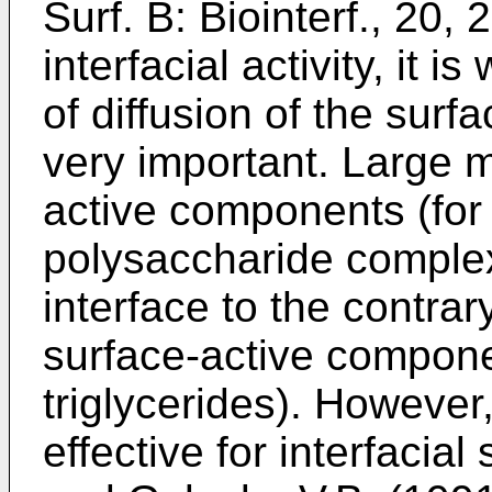
Surf. B: Biointerf., 20,
interfacial activity, it i
of diffusion of the sur
very important. Large m
active components (for
polysaccharide complex
interface to the contra
surface-active compone
triglycerides). Howeve
effective for interfacial 