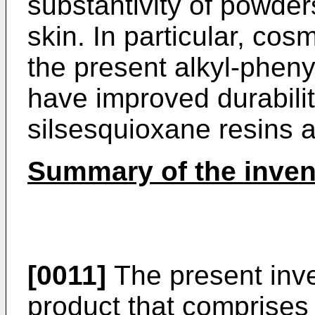
substantivity of powders
skin. In particular, cos
the present alkyl-pheny
have improved durabili
silsesquioxane resins a
Summary of the inven
[0011]
The present inve
product that comprises