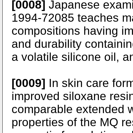
[0008]
Japanese examin
1994-72085
teaches m
compositions having im
and durability containin
a volatile silicone oil
[0009]
In skin care form
improved siloxane resins
comparable extended we
properties of the MQ re