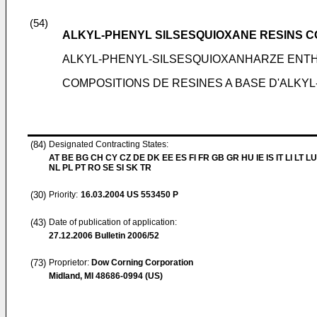
(54)
ALKYL-PHENYL SILSESQUIOXANE RESINS C
ALKYL-PHENYL-SILSESQUIOXANHARZE EN
COMPOSITIONS DE RESINES A BASE D'ALKY
(84)
Designated Contracting States:
AT BE BG CH CY CZ DE DK EE ES FI FR GB GR HU IE IS IT LI LT L
NL PL PT RO SE SI SK TR
(30)
Priority:
16.03.2004
US 553450 P
(43)
Date of publication of application:
27.12.2006
Bulletin 2006/52
(73)
Proprietor:
Dow Corning Corporation
Midland, MI 48686-0994 (US)