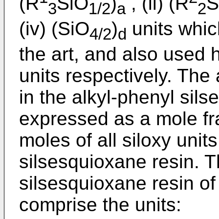
(R
SiO
)
, (ii) (R
S
3
1/2
a
2
(iv) (SiO
)
units whi
4/2
d
the art, and also used 
units respectively. The
in the alkyl-phenyl sil
expressed as a mole fra
moles of all siloxy unit
silsesquioxane resin. T
silsesquioxane resin of
comprise the units: