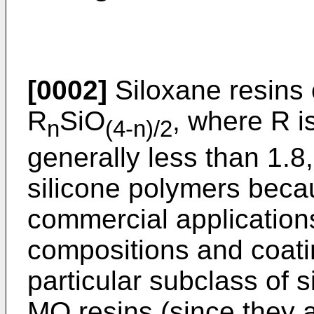
[0002]
Siloxane resins 
R
SiO
, where R i
n
(4-n)/2
generally less than 1.8,
silicone polymers becaus
commercial application
compositions and coati
particular subclass of 
MQ resins (since they a