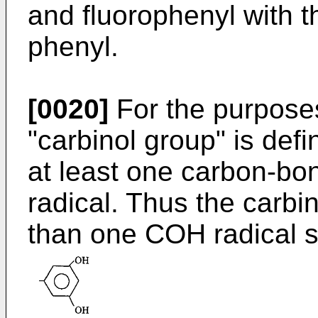
and fluorophenyl with t
phenyl.
[0020]
For the purposes
"carbinol group" is def
at least one carbon-b
radical. Thus the carb
than one COH radical 