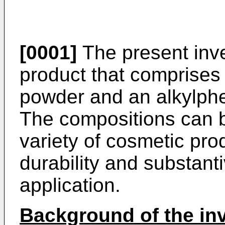
[0001]
The present inve
product that comprises
powder and an alkylphe
The compositions can b
variety of cosmetic pro
durability and substanti
application.
Background of the in