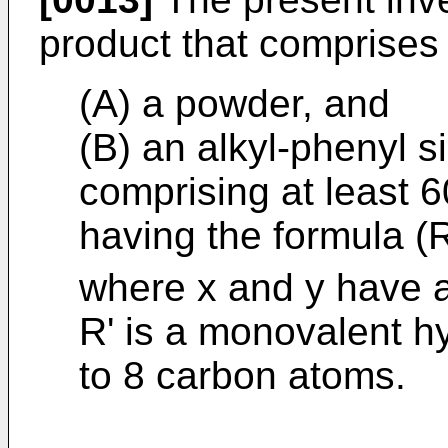
product that comprises
(A) a powder, and
(B) an alkyl-phenyl s
comprising at least 6
having the formula (
where x and y have a
R' is a monovalent h
to 8 carbon atoms.