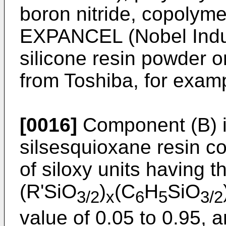
boron nitride, copolym
EXPANCEL (Nobel Indu
silicone resin powder
from Toshiba, for examp
[0016]
Component (B) is
silsesquioxane resin c
of siloxy units having t
(R'SiO
)
(C
H
SiO
3/2
x
6
5
3/2
value of 0.05 to 0.95, 