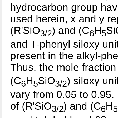
hydrocarbon group havi
used herein, x and y re
(R'SiO
) and (C
H
Si
3/2
6
5
and T-phenyl siloxy unit
present in the alkyl-ph
Thus, the mole fraction
(C
H
SiO
) siloxy un
6
5
3/2
vary from 0.05 to 0.95
of (R'SiO
) and (C
H
3/2
6
5