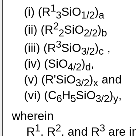
1
(i) (R
SiO
)
3
1/2
a
2
(ii) (R
SiO
)
2
2/2
b
3
(iii) (R
SiO
)
,
3/2
c
(iv) (SiO
)
,
4/2
d
(v) (R'SiO
)
and
3/2
x
(vi) (C
H
SiO
)
,
6
5
3/2
y
wherein
1
2
3
R
, R
, and R
are i