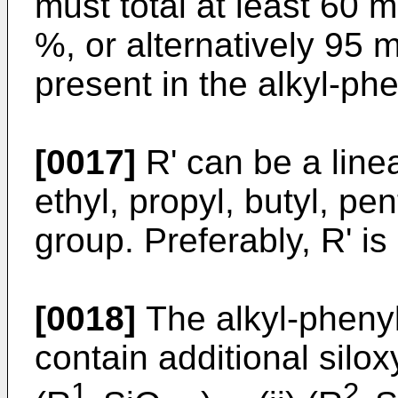
must total at least 60 
%, or alternatively 95 m
present in the alkyl-ph
[0017]
R' can be a line
ethyl, propyl, butyl, pen
group. Preferably, R' is
[0018]
The alkyl-phenyl
contain additional silox
1
2