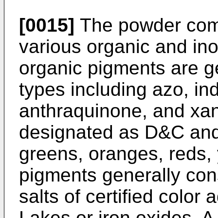
[0015]
The powder comp
various organic and in
organic pigments are g
types including azo, in
anthraquinone, and xan
designated as D&C an
greens, oranges, reds, 
pigments generally cons
salts of certified color 
Lakes or iron oxides. A