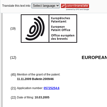
Translate this text into
(19)
EUROPEAN
(12)
(45)
Mention of the grant of the patent:
11.11.2009
Bulletin 2009/46
(21)
Application number:
05725254.6
(22)
Date of filing:
10.03.2005