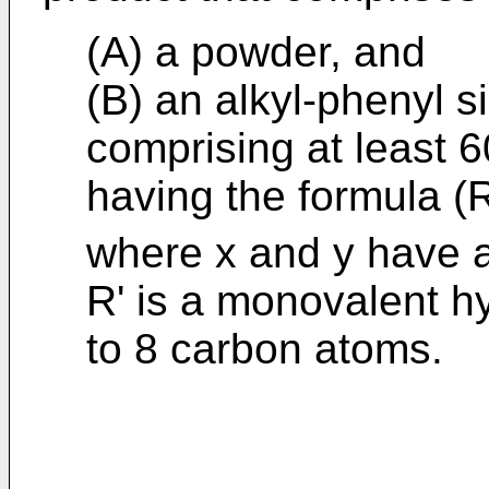
(A) a powder, and
(B) an alkyl-phenyl s
comprising at least 6
having the formula (
where x and y have a
R' is a monovalent h
to 8 carbon atoms.