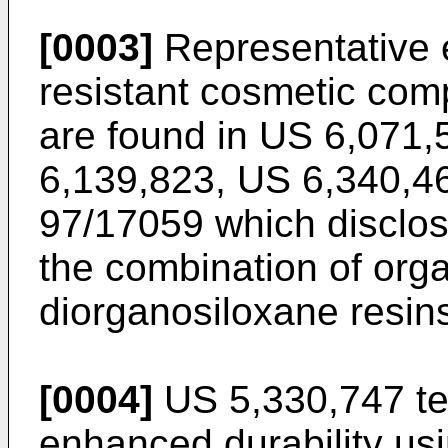
[0003]
Representative 
resistant cosmetic com
are found in
US 6,071,
6,139,823
,
US 6,340,4
97/17059
which disclos
the combination of orga
diorganosiloxane resins 
[0004]
US 5,330,747
te
enhanced durability usi