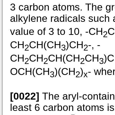
3 carbon atoms. The g
alkylene radicals such
value of 3 to 10, -CH
C
2
CH
CH(CH
)CH
-, -
2
3
2
CH
CH
CH(CH
CH
)
2
2
2
3
OCH(CH
)(CH
)
- wher
3
2
x
[0022]
The aryl-contain
least 6 carbon atoms is