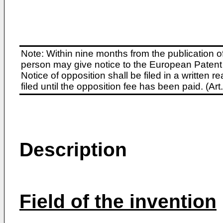
Note: Within nine months from the publication o
person may give notice to the European Patent 
Notice of opposition shall be filed in a written
filed until the opposition fee has been paid. (A
Description
Field of the invention