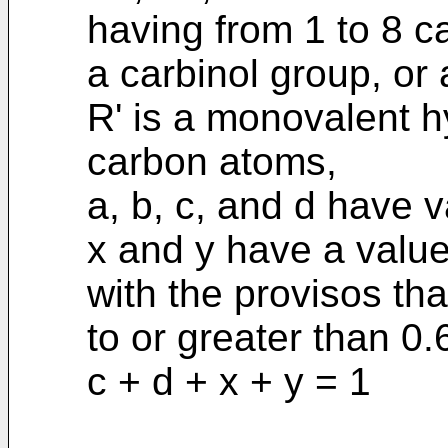
having from 1 to 8 c
a carbinol group, or
R' is a monovalent h
carbon atoms,
a, b, c, and d have v
x and y have a value
with the provisos tha
to or greater than 0.
c + d + x + y = 1