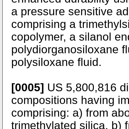
a pressure sensitive a
comprising a trimethyls
copolymer, a silanol e
polydiorganosiloxane fl
polysiloxane fluid.
[0005]
US 5,800,816
di
compositions having im
comprising: a) from ab
trimethylated silica, b