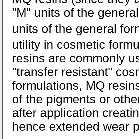
"M" units of the genera
units of the general fo
utility in cosmetic form
resins are commonly us
"transfer resistant" cos
formulations, MQ resin
of the pigments or other
after application creati
hence extended wear p