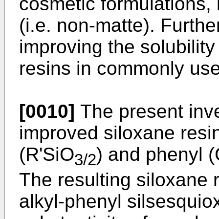
cosmetic formulations,
(i.e. non-matte). Furthe
improving the solubilit
resins in commonly use
[0010]
The present inv
improved siloxane resi
(R'SiO
) and phenyl 
3/2
The resulting siloxane r
alkyl-phenyl silsesquio