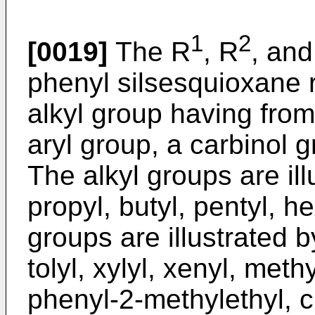
1
2
[0019]
The R
, R
, and
phenyl silsesquioxane 
alkyl group having from
aryl group, a carbinol 
The alkyl groups are ill
propyl, butyl, pentyl, h
groups are illustrated 
tolyl, xylyl, xenyl, met
phenyl-2-methylethyl, 