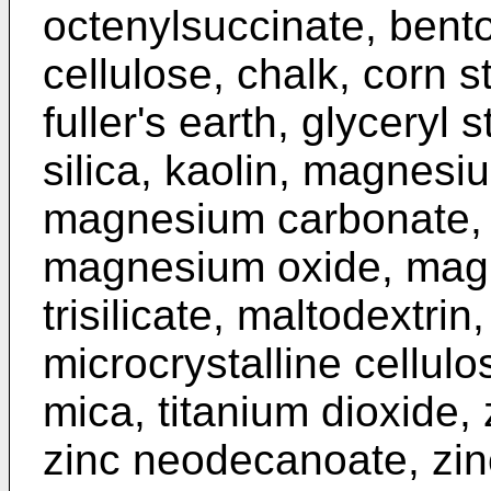
octenylsuccinate, benton
cellulose, chalk, corn 
fuller's earth, glyceryl 
silica, kaolin, magnesi
magnesium carbonate,
magnesium oxide, magn
trisilicate, maltodextrin
microcrystalline cellulos
mica, titanium dioxide, 
zinc neodecanoate, zinc