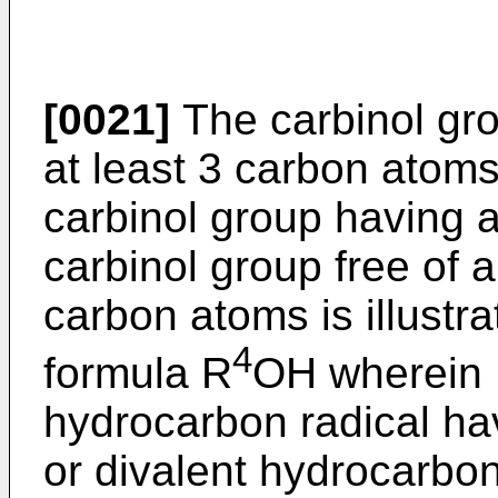
[0021]
The carbinol grou
at least 3 carbon atoms
carbinol group having 
carbinol group free of a
carbon atoms is illustr
4
formula R
OH wherein
hydrocarbon radical ha
or divalent hydrocarbon