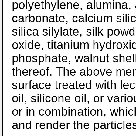
polyethylene, alumina, 
carbonate, calcium silic
silica silylate, silk powd
oxide, titanium hydrox
phosphate, walnut shel
thereof. The above me
surface treated with lec
oil, silicone oil, or var
or in combination, whi
and render the particle