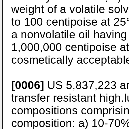
weight of a volatile sol
to 100 centipoise at 25
a nonvolatile oil having
1,000,000 centipoise a
cosmetically acceptable
[0006]
US 5,837,223
a
transfer resistant high.
compositions comprising
composition: a) 10-70% 