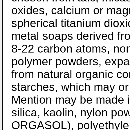
oxides, calcium or mag
spherical titanium diox
metal soaps derived fr
8-22 carbon atoms, no
polymer powders, exp
from natural organic c
starches, which may or
Mention may be made in 
silica, kaolin, nylon po
ORGASOL), polyethylen