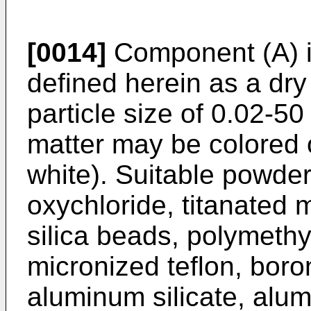
[0014]
Component (A) i
defined herein as a dry
particle size of 0.02-50
matter may be colored 
white). Suitable powde
oxychloride, titanated m
silica beads, polymeth
micronized teflon, boron
aluminum silicate, alu