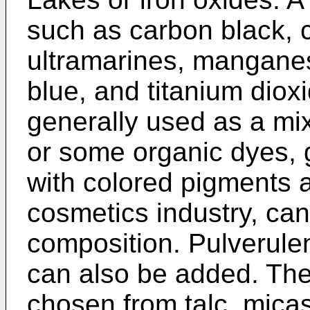
such as carbon black, 
ultramarines, mangane
blue, and titanium diox
generally used as a mix
or some organic dyes, 
with colored pigments 
cosmetics industry, ca
composition. Pulverulent
can also be added. Thes
chosen from talc, micas,