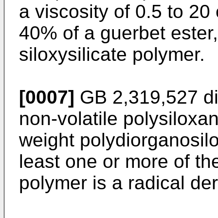
a viscosity of 0.5 to 20
40% of a guerbet ester
siloxysilicate polymer.
[0007]
GB 2,319,527
di
non-volatile polysilox
weight polydiorganosi
least one or more of th
polymer is a radical der