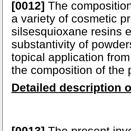
[0012]
The composition
a variety of cosmetic p
silsesquioxane resins 
substantivity of powder
topical application fro
the composition of the 
Detailed description o
[0013]
The present inve