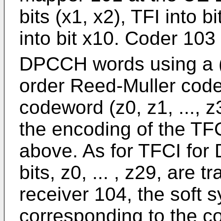
bits (x1, x2), TFI into bi
into bit x10. Coder 103
DPCCH words using a (
order Reed-Muller cod
codeword (z0, z1, ..., 
the encoding of the T
above. As for TFCI for 
bits, z0, ... , z29, are 
receiver 104, the soft s
corresponding to the c