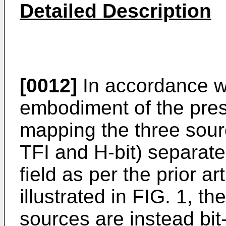
Detailed Description
[0012]
In accordance wi
embodiment of the prese
mapping the three sour
TFI and H-bit) separat
field as per the prior 
illustrated in FIG. 1, t
sources are instead bi