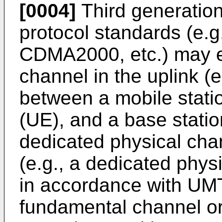
[0004]
Third generatio
protocol standards (e
CDMA2000, etc.) may em
channel in the uplink (
between a mobile stati
(UE), and a base stati
dedicated physical cha
(e.g., a dedicated phy
in accordance with UMT
fundamental channel or