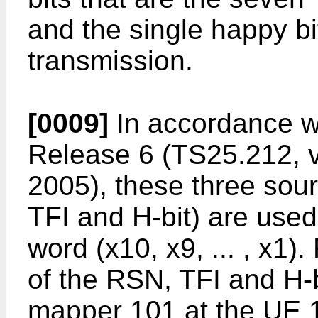
and the single happy bit
transmission.
[0009]
In accordance w
Release 6 (TS25.212, v
2005), these three sou
TFI and H-bit) are use
word (x10, x9, ... , x1
of the RSN, TFI and H-b
mapper 101 at the UE 1