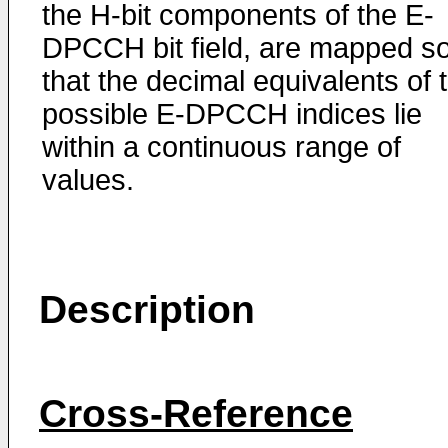
the H-bit components of the E-
DPCCH bit field, are mapped s
that the decimal equivalents of 
possible E-DPCCH indices lie
within a continuous range of
values.
Description
Cross-Reference