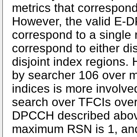
metrics that correspon
However, the valid E-
correspond to a single 
correspond to either dis
disjoint index regions
by searcher 106 over m
indices is more involv
search over TFCIs over 
DPCCH described above.
maximum RSN is 1, and 