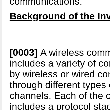
communications.
Background of the In
[0003]
A wireless commu
includes a variety of 
by wireless or wired c
through different type
channels. Each of the
includes a protocol sta