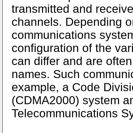
transmitted and receiv
channels. Depending on
communications system
configuration of the v
can differ and are often
names. Such communica
example, a Code Divisi
(CDMA2000) system and
Telecommunications S