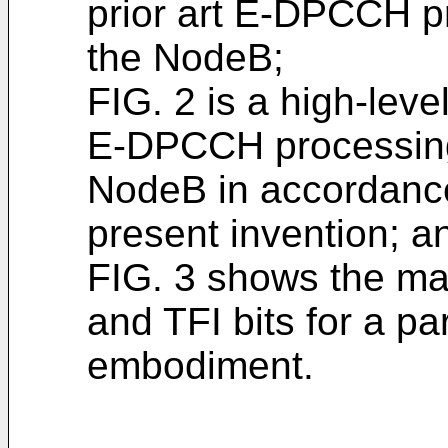
prior art E-DPCCH p
the NodeB;
FIG. 2 is a high-lev
E-DPCCH processing
NodeB in accordance
present invention; a
FIG. 3 shows the ma
and TFI bits for a pa
embodiment.