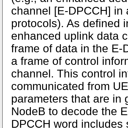
channel [E-DPCCH] in
protocols). As defined i
enhanced uplink data c
frame of data in the E
a frame of control inf
channel. This control in
communicated from UE
parameters that are in
NodeB to decode the 
DPCCH word includes 