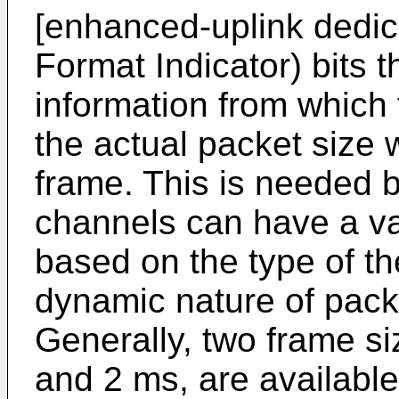
[enhanced-uplink dedic
Format Indicator) bits 
information from which
the actual packet size
frame. This is needed 
channels can have a va
based on the type of th
dynamic nature of pack
Generally, two frame siz
and 2 ms, are availabl