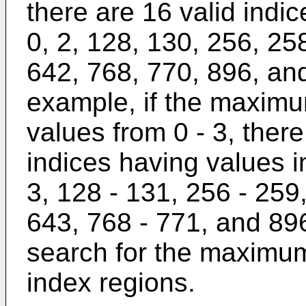
there are 16 valid indi
0, 2, 128, 130, 256, 25
642, 768, 770, 896, an
example, if the maxim
values from 0 - 3, there 
indices having values in
3, 128 - 131, 256 - 259
643, 768 - 771, and 896
search for the maximum 
index regions.