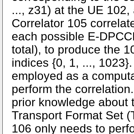
..., z31) at the UE 102,
Correlator 105 correlat
each possible E-DPCCH
total), to produce the
indices {0, 1, ..., 102
employed as a computat
perform the correlation
prior knowledge about
Transport Format Set (
106 only needs to perf