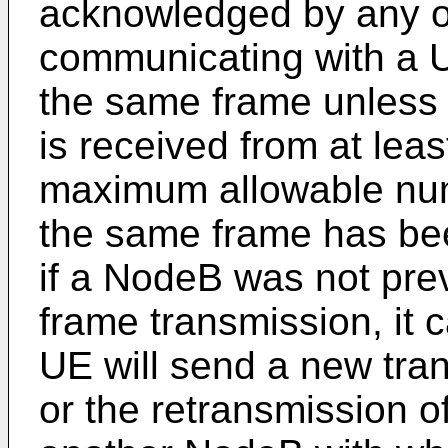
acknowledged by any o
communicating with a U
the same frame unles
is received from at lea
maximum allowable num
the same frame has be
if a NodeB was not pre
frame transmission, it 
UE will send a new tra
or the retransmission o