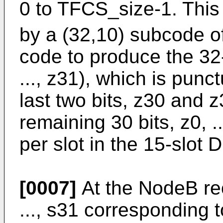
0 to TFCS_size-1. This
by a (32,10) subcode o
code to produce the 32
..., z31), which is punc
last two bits, z30 and 
remaining 30 bits, z0, ..
per slot in the 15-slot
[0007]
At the NodeB rec
..., s31 corresponding 