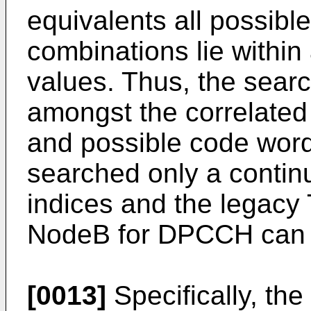
equivalents all possibl
combinations lie within
values. Thus, the sear
amongst the correlated
and possible code words
searched only a contin
indices and the legacy 
NodeB for DPCCH can b
[0013]
Specifically, the