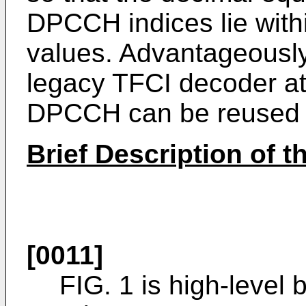
DPCCH indices lie with
values. Advantageously
legacy TFCI decoder at
DPCCH can be reused
Brief Description of 
[0011]
FIG. 1 is high-level