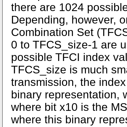
there are 1024 possibl
Depending, however, o
Combination Set (TFCS)
0 to TFCS_size-1 are u
possible TFCI index va
TFCS_size is much sma
transmission, the index
binary representation, wh
where bit x10 is the MS
where this binary repre