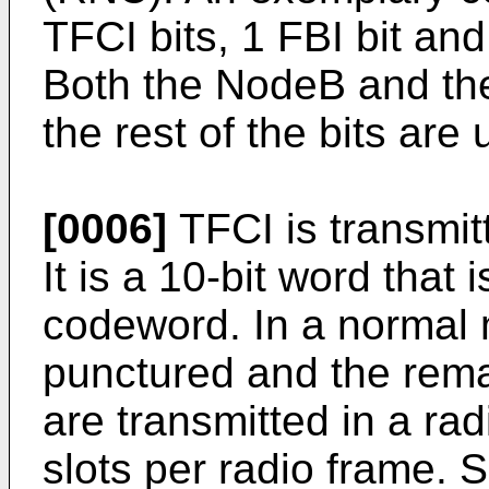
TFCI bits, 1 FBI bit and
Both the NodeB and the 
the rest of the bits ar
[0006]
TFCI is transmit
It is a 10-bit word that
codeword. In a normal 
punctured and the rema
are transmitted in a rad
slots per radio frame. S