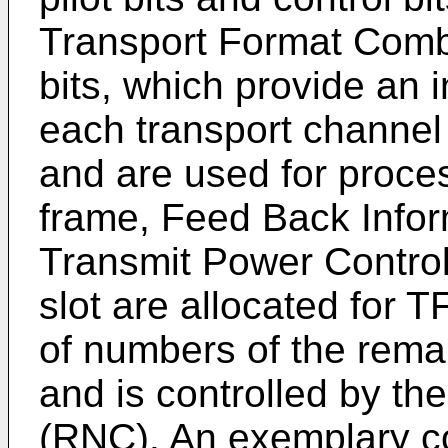
Transport Format Combi
bits, which provide an i
each transport channe
and are used for proc
frame, Feed Back Inform
Transmit Power Control 
slot are allocated for 
of numbers of the rema
and is controlled by th
(RNC). An exemplary conf