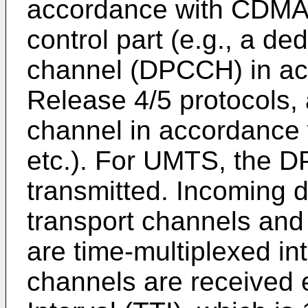
accordance with CDMA2
control part (e.g., a de
channel (DPCCH) in a
Release 4/5 protocols, 
channel in accordance
etc.). For UMTS, the D
transmitted. Incoming da
transport channels and 
are time-multiplexed i
channels are received 