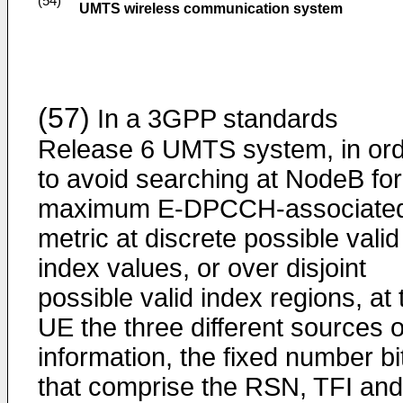
(54)
UMTS wireless communication system
(57)
In a 3GPP standards
Release 6 UMTS system, in or
to avoid searching at NodeB for
maximum E-DPCCH-associate
metric at discrete possible valid
index values, or over disjoint
possible valid index regions, at 
UE the three different sources o
information, the fixed number bi
that comprise the RSN, TFI and