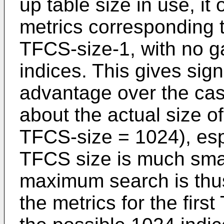
up table size in use, it
metrics corresponding t
TFCS-size-1, with no g
indices. This gives sig
advantage over the ca
about the actual size o
TFCS-size = 1024), esp
TFCS size is much sma
maximum search is thus
the metrics for the firs