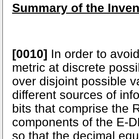
Summary of the Inven
[0010]
In order to avoi
metric at discrete possi
over disjoint possible v
different sources of in
bits that comprise the 
components of the E-D
so that the decimal equ