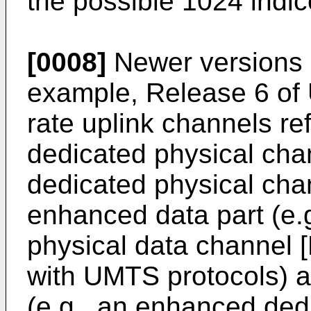
the possible 1024 indic
[0008]
Newer versions o
example, Release 6 of 
rate uplink channels r
dedicated physical ch
dedicated physical cha
enhanced data part (e.
physical data channel
with UMTS protocols) a
(e.g., an enhanced dedi