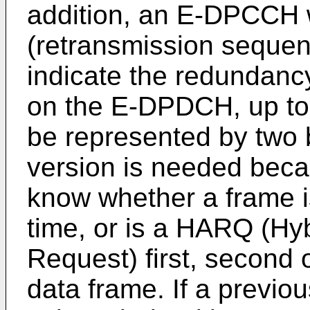
addition, an E-DPCCH 
(retransmission sequen
indicate the redundancy
on the E-DPDCH, up to
be represented by two 
version is needed bec
know whether a frame is 
time, or is a HARQ (Hy
Request) first, second o
data frame. If a previo