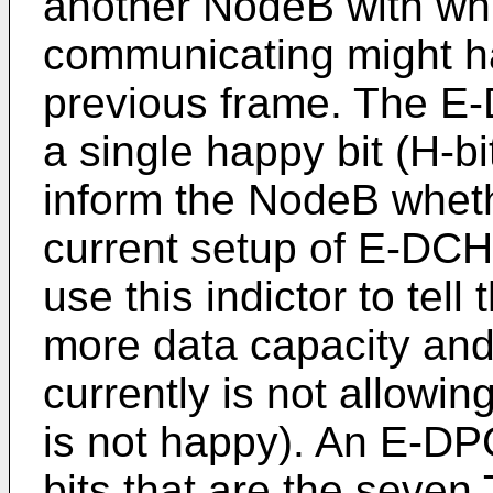
another NodeB with wh
communicating might 
previous frame. The E
a single happy bit (H-b
inform the NodeB whethe
current setup of E-DCH
use this indictor to tel
more data capacity and
currently is not allowing
is not happy). An E-DP
bits that are the seven 