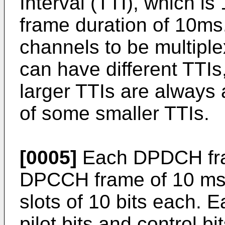
Interval (TTI), which is 
frame duration of 10ms.
channels to be multip
can have different TTIs
larger TTIs are always 
of some smaller TTIs.
[0005]
Each DPDCH fra
DPCCH frame of 10 ms d
slots of 10 bits each. E
pilot bits and control bi