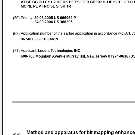
AT BE BG CH CY CZ DE DK EE ES FI FR GB GR HU IE IS IT LI LT LU
MC NL PL PT RO SE SI SK TR
(30)
Priority:
29.03.2005
US 666052 P
24.03.2006
US 388295
(62)
Application number of the earlier application in accordance with Art. 
06748738.9 / 1864419
(71)
Applicant:
Lucent Technologies INC.
600-700 Mountain Avenue Murray Hill, New Jersey 07974-0636 (US
Method and apparatus for bit mapping enhanced