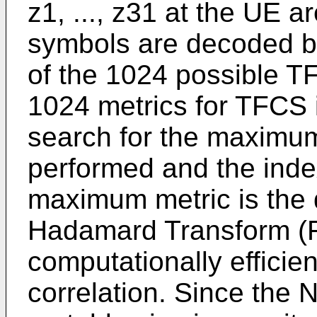
z1, ..., z31 at the UE a
symbols are decoded by
of the 1024 possible T
1024 metrics for TFCS i
search for the maximum
performed and the inde
maximum metric is the
Hadamard Transform (
computationally efficie
correlation. Since the