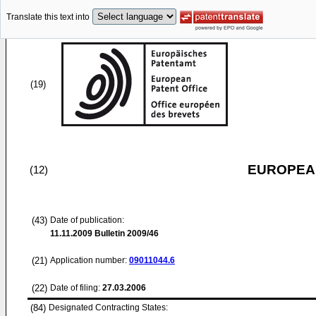
Translate this text into
(19)
EUROPEAN
(12)
(43)
Date of publication:
11.11.2009
Bulletin 2009/46
(21)
Application number:
09011044.6
(22)
Date of filing:
27.03.2006
(84)
Designated Contracting States: