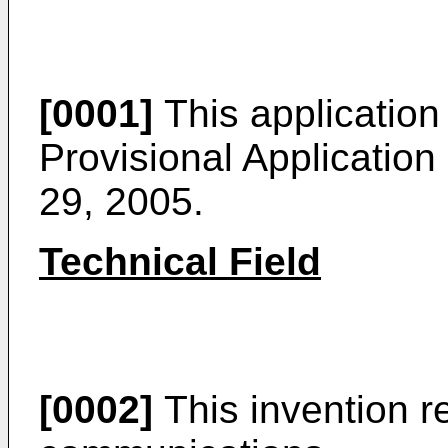
[0001]
This application
Provisional Application
29, 2005
.
Technical Field
[0002]
This invention re