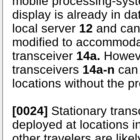
mobile processing-sy
display is already in d
local server
12
and can 
modified to accommodat
transceiver
14a.
Howeve
transceivers
14a-n
can 
locations without the p
[0024]
Stationary tran
deployed at locations 
other travelers are likel