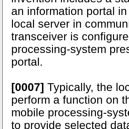
an information portal in 
local server in communi
transceiver is configur
processing-system pres
portal.
[0007]
Typically, the lo
perform a function on th
mobile processing-syst
to provide selected dat