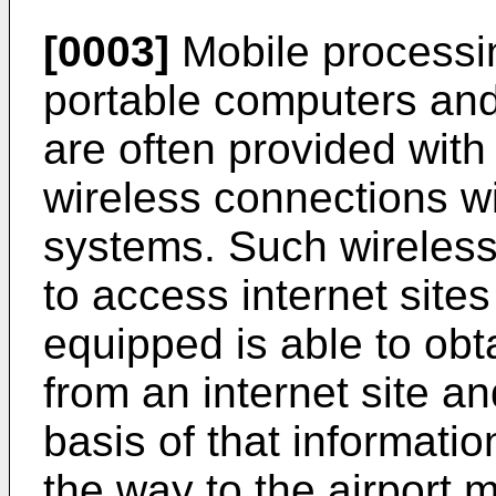
[0003]
Mobile processi
portable computers and 
are often provided with 
wireless connections w
systems. Such wireless
to access internet sites
equipped is able to obt
from an internet site a
basis of that informati
the way to the airport 