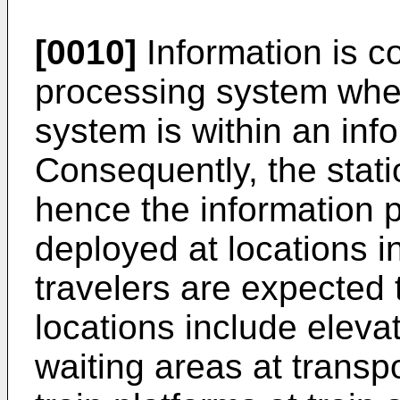
[0010]
Information is c
processing system whe
system is within an info
Consequently, the stati
hence the information po
deployed at locations 
travelers are expected 
locations include elevat
waiting areas at transp