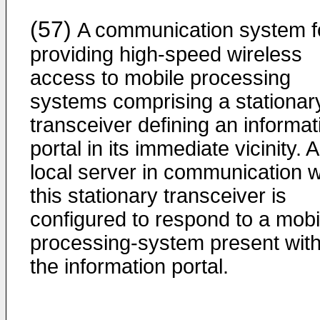
(57)
A communication system f
providing high-speed wireless
access to mobile processing
systems comprising a stationar
transceiver defining an informat
portal in its immediate vicinity. A
local server in communication w
this stationary transceiver is
configured to respond to a mobi
processing-system present with
the information portal.