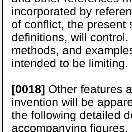
incorporated by referenc
of conflict, the present 
definitions, will control
methods, and examples a
intended to be limiting.
[0018]
Other features 
invention will be appar
the following detailed d
accompanying figures, 