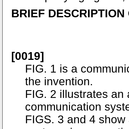
BRIEF DESCRIPTION
[0019]
FIG. 1 is a communi
the invention.
FIG. 2 illustrates an 
communication syste
FIGS. 3 and 4 show 