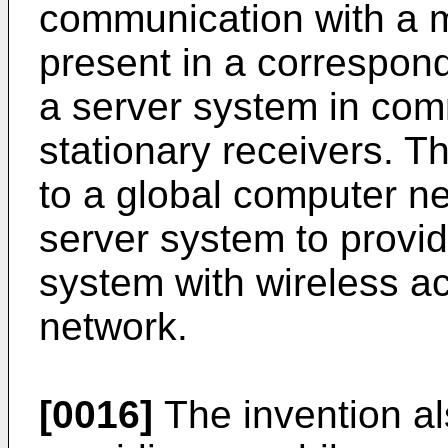
communication with a 
present in a correspond
a server system in com
stationary receivers. T
to a global computer ne
server system to provi
system with wireless a
network.
[0016]
The invention al