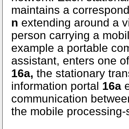
maintains a correspond
n
extending around a vi
person carrying a mob
example a portable comp
assistant, enters one o
16a,
the stationary tra
information portal
16a
e
communication between
the mobile processing