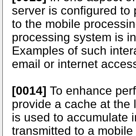
server is configured to 
to the mobile processi
processing system is in
Examples of such intera
email or internet acces
[0014]
To enhance perfo
provide a cache at the 
is used to accumulate i
transmitted to a mobile