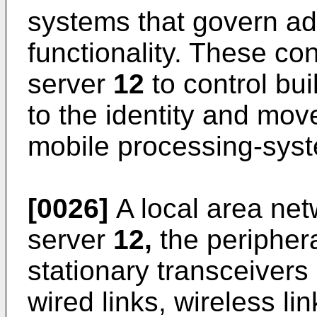
systems that govern add
functionality. These co
server
12
to control bui
to the identity and mov
mobile processing-sys
[0026]
A local area ne
server
12,
the periphera
stationary transceivers
wired links, wireless li