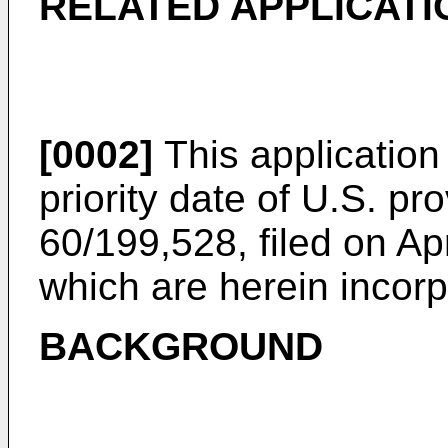
RELATED APPLICATI
[0002]
This application 
priority date of
U.S. pro
60/199,528, filed on Ap
which are herein incorp
BACKGROUND