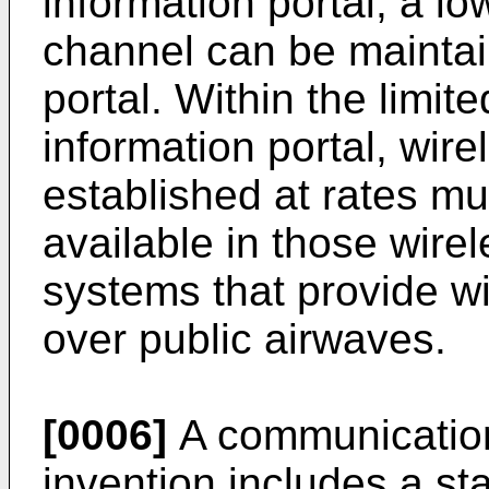
information portal, a l
channel can be maintai
portal. Within the limite
information portal, wir
established at rates m
available in those wir
systems that provide w
over public airwaves.
[0006]
A communication
invention includes a st