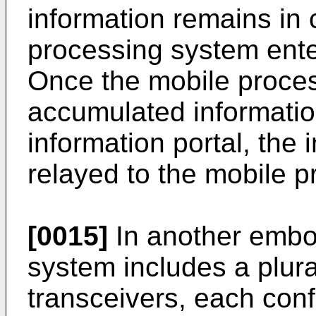
information remains in 
processing system enter
Once the mobile proces
accumulated informatio
information portal, the 
relayed to the mobile 
[0015]
In another embo
system includes a plural
transceivers, each conf