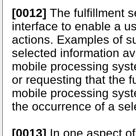
[0012]
The fulfillment s
interface to enable a us
actions. Examples of s
selected information av
mobile processing syste
or requesting that the f
mobile processing syst
the occurrence of a sel
[0013]
In one aspect of 