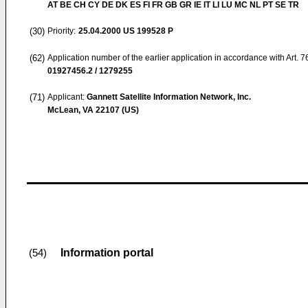
AT BE CH CY DE DK ES FI FR GB GR IE IT LI LU MC NL PT SE TR
(30)
Priority:
25.04.2000
US 199528 P
(62)
Application number of the earlier application in accordance with Art. 
01927456.2 / 1279255
(71)
Applicant:
Gannett Satellite Information Network, Inc.
McLean, VA 22107 (US)
Information portal
(54)