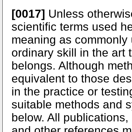
[0017]
Unless otherwise
scientific terms used 
meaning as commonly u
ordinary skill in the art
belongs. Although meth
equivalent to those de
in the practice or testi
suitable methods and 
below. All publications,
and other references m