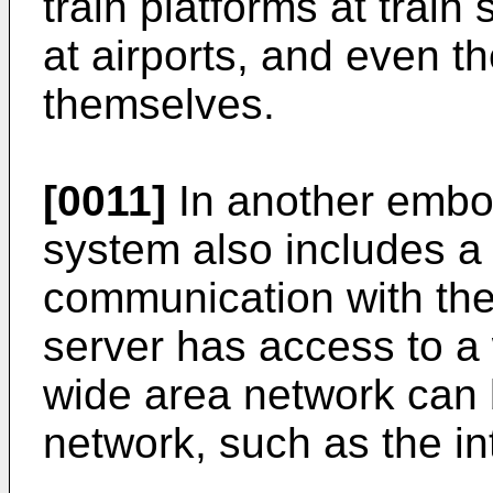
train platforms at train
at airports, and even th
themselves.
[0011]
In another embo
system also includes a f
communication with the 
server has access to a
wide area network can 
network, such as the in