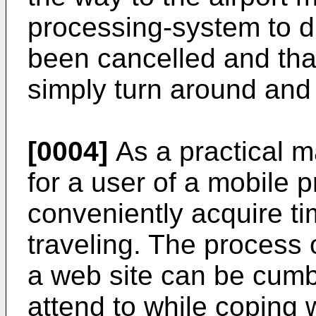
processing-system to di
been cancelled and that
simply turn around an
[0004]
As a practical mat
for a user of a mobile 
conveniently acquire ti
traveling. The process 
a web site can be cumb
attend to while coping w