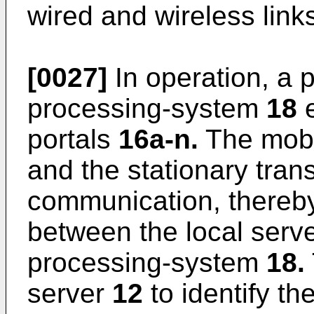
wired and wireless link
[0027]
In operation, a 
processing-system
18
e
portals
16a-n.
The mobi
and the stationary tran
communication, thereby
between the local serv
processing-system
18.
server
12
to identify t