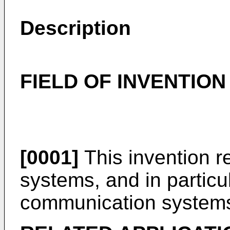
Description
FIELD OF INVENTION
[0001]
This invention r
systems, and in particul
communication system