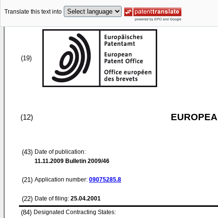
Translate this text into
(19)
EUROPEAN
(12)
(43)
Date of publication:
11.11.2009
Bulletin 2009/46
(21)
Application number:
09075285.8
(22)
Date of filing:
25.04.2001
(84)
Designated Contracting States: