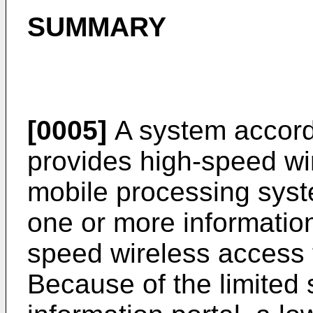
SUMMARY
[0005]
A system accordi
provides high-speed wi
mobile processing sys
one or more information
speed wireless access t
Because of the limited 