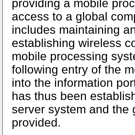
providing a mobile pro
access to a global com
includes maintaining an
establishing wireless 
mobile processing sys
following entry of the 
into the information p
has thus been establis
server system and the 
provided.