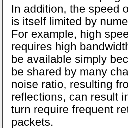
In addition, the speed 
is itself limited by num
For example, high spee
requires high bandwid
be available simply be
be shared by many chan
noise ratio, resulting f
reflections, can result i
turn require frequent r
packets.