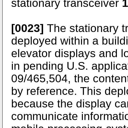
stationary transceiver
1
[0023]
The stationary 
deployed within a build
elevator displays and l
in pending
U.S. applic
09/465,504
, the conten
by reference. This dep
because the display ca
communicate informatio