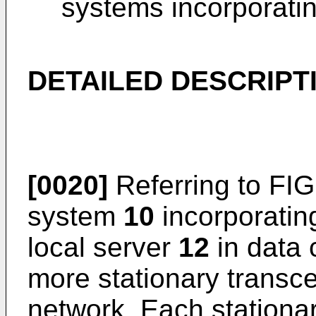
systems incorporatin
DETAILED DESCRIPT
[0020]
Referring to FIG
system
10
incorporating
local server
12
in data 
more stationary transc
network. Each stationa