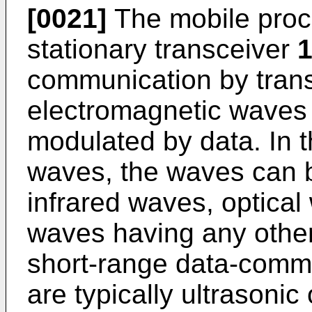
[0021]
The mobile pro
stationary transceiver
communication by trans
electromagnetic waves
modulated by data. In 
waves, the waves can 
infrared waves, optical
waves having any other
short-range data-comm
are typically ultrasoni