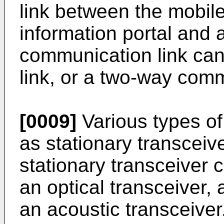
link between the mobil
information portal and 
communication link can 
link, or a two-way comm
[0009]
Various types of
as stationary transceiv
stationary transceiver 
an optical transceiver, 
an acoustic transceiver