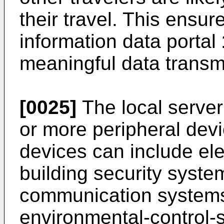
their travel. This ensur
information data portal
meaningful data transmi
[0025]
The local serve
or more peripheral dev
devices can include el
building security syst
communication syste
environmental-control