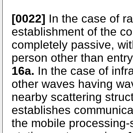
[0022]
In the case of r
establishment of the c
completely passive, wit
person other than entry 
16a.
In the case of infr
other waves having wa
nearby scattering struc
establishes communicat
the mobile processing