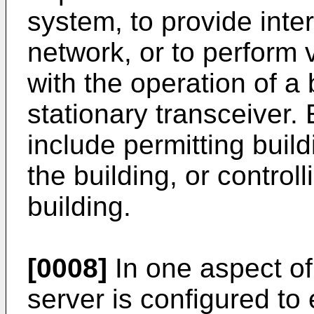
system, to provide inte
network, or to perform 
with the operation of a
stationary transceiver.
include permitting build
the building, or controll
building.
[0008]
In one aspect of 
server is configured to