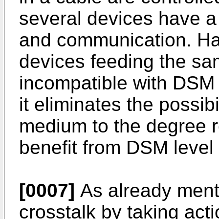
several devices have a 
and communication. Ha
devices feeding the sa
incompatible with DSM 
it eliminates the possib
medium to the degree r
benefit from DSM level 
[0007]
As already menti
crosstalk by taking acti