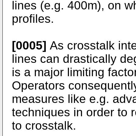
lines (e.g. 400m), on w
profiles.
[0005]
As crosstalk int
lines can drastically de
is a major limiting fac
Operators consequently 
measures like e.g. adv
techniques in order to
to crosstalk.