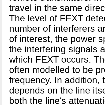
travel in the same direc
The level of FEXT dete
number of interferers an
of interest, the power s
the interfering signals
which FEXT occurs. The
often modelled to be pr
frequency. In addition,
depends on the line itse
both the line's attenuat