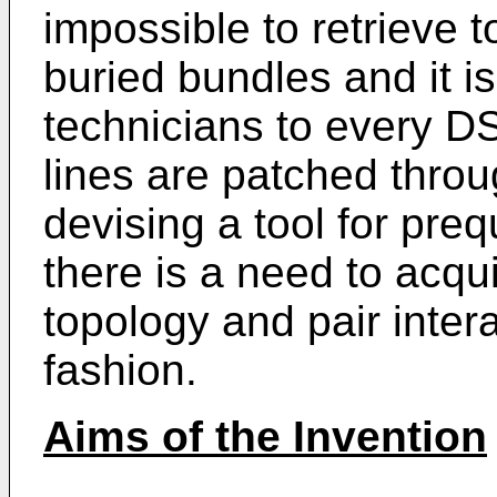
impossible to retrieve 
buried bundles and it i
technicians to every D
lines are patched thro
devising a tool for preq
there is a need to acqu
topology and pair inter
fashion.
Aims of the Invention