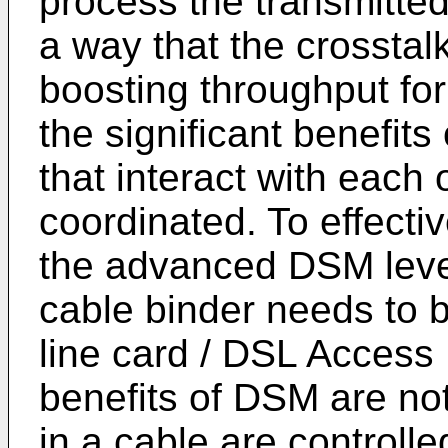
process the transmitted
a way that the crosstalk
boosting throughput for 
the significant benefits
that interact with each
coordinated. To effecti
the advanced DSM level
cable binder needs to 
line card / DSL Access
benefits of DSM are not
in a cable are controll