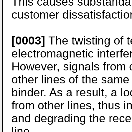
This causes substanda
customer dissatisfactio
[0003]
The twisting of t
electromagnetic interf
However, signals from on
other lines of the same
binder. As a result, a l
from other lines, thus 
and degrading the recei
line.