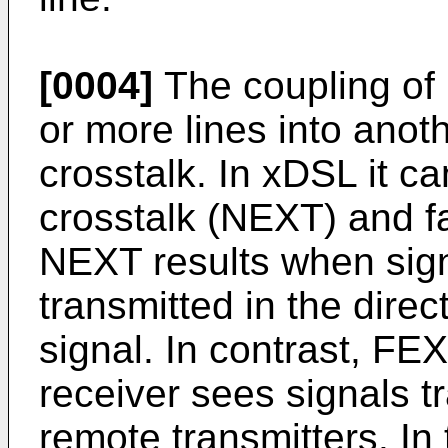
[0004]
The coupling of
or more lines into anot
crosstalk. In xDSL it c
crosstalk (NEXT) and f
NEXT results when signa
transmitted in the direc
signal. In contrast, FE
receiver sees signals t
remote transmitters. In 