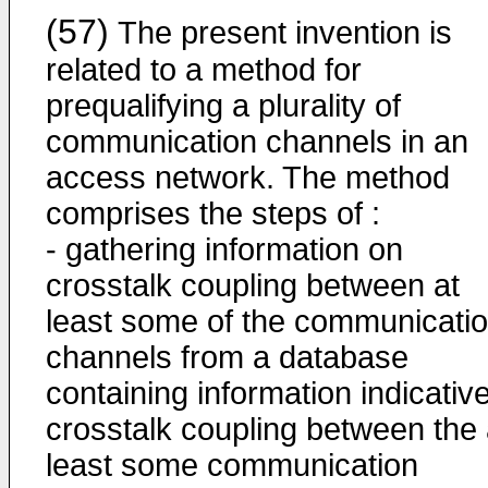
(57)
The present invention is
related to a method for
prequalifying a plurality of
communication channels in an
access network. The method
comprises the steps of :
- gathering information on
crosstalk coupling between at
least some of the communicati
channels from a database
containing information indicative
crosstalk coupling between the 
least some communication