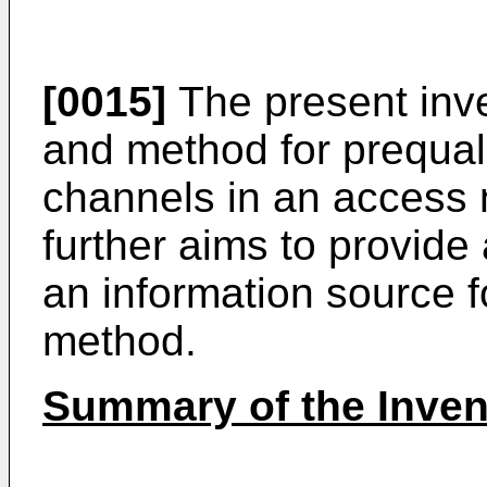
[0015]
The present inve
and method for prequal
channels in an access 
further aims to provide
an information source f
method.
Summary of the Inven