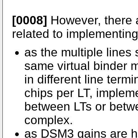
[0008]
However, there 
related to implementin
as the multiple lines 
same virtual binder
in different line term
chips per LT, implem
between LTs or betwee
complex.
as DSM3 gains are h