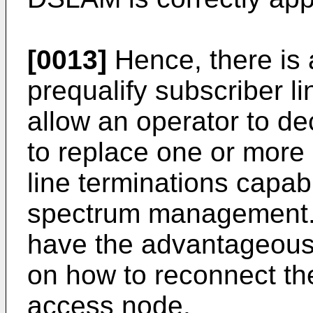
[0013]
Hence, there is a
prequalify subscriber l
allow an operator to dec
to replace one or more
line terminations capa
spectrum management. S
have the advantageous 
on how to reconnect the 
access node.