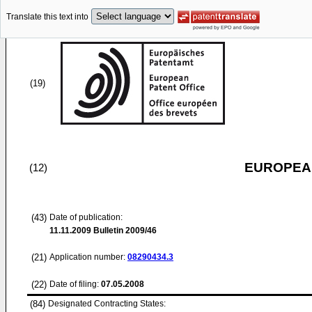
Translate this text into
(19)
EUROPEAN
(12)
(43)
Date of publication:
11.11.2009
Bulletin 2009/46
(21)
Application number:
08290434.3
(22)
Date of filing:
07.05.2008
(84)
Designated Contracting States: