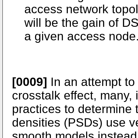
access network topol
will be the gain of D
a given access node
[0009]
In an attempt to
crosstalk effect, many, i
practices to determine 
densities (PSDs) use v
smooth models instead 