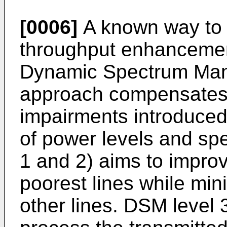
[0006]
A known way to a
throughput enhancement
Dynamic Spectrum Ma
approach compensates
impairments introduce
of power levels and sp
1 and 2) aims to impro
poorest lines while min
other lines. DSM level 