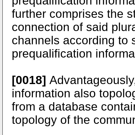
prequalification inform
further comprises the s
connection of said plur
channels according to 
prequalification informa
[0018]
Advantageously, 
information also topolo
from a database contai
topology of the commun