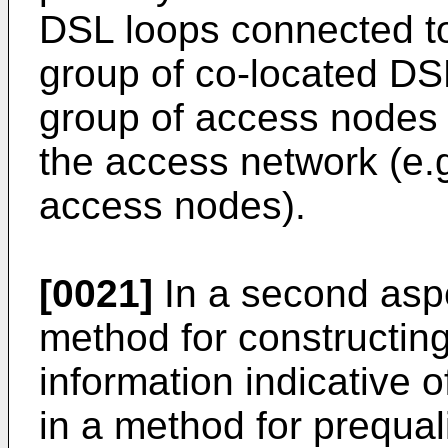
DSL loops connected t
group of co-located DS
group of access nodes 
the access network (e.
access nodes).
[0021]
In a second aspe
method for constructin
information indicative o
in a method for prequal