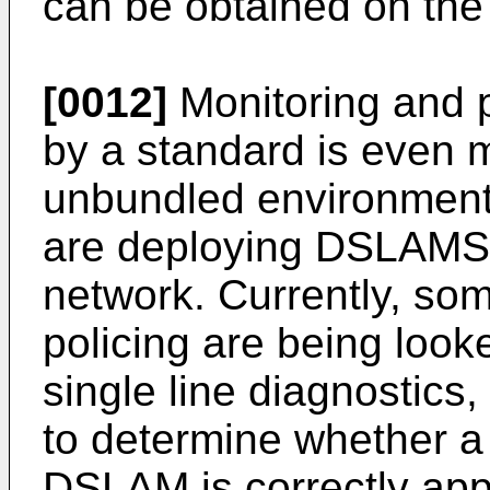
can be obtained on the
[0012]
Monitoring and p
by a standard is even 
unbundled environment,
are deploying DSLAMS 
network. Currently, so
policing are being looke
single line diagnostic
to determine whether a
DSLAM is correctly app