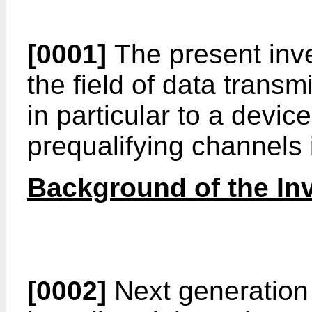
[0001]
The present inve
the field of data trans
in particular to a devi
prequalifying channels
Background of the In
[0002]
Next generation 