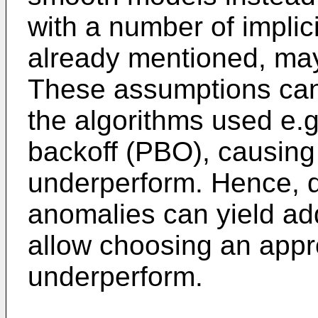
with a number of implic
already mentioned, may 
These assumptions can
the algorithms used e.g
backoff (PBO), causing l
underperform. Hence, d
anomalies can yield add
allow choosing an appro
underperform.