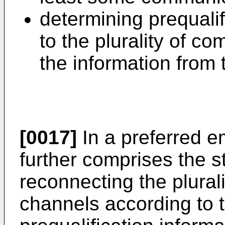
determining prequalif
to the plurality of 
the information from
[0017]
In a preferred 
further comprises the s
reconnecting the plural
channels according to 