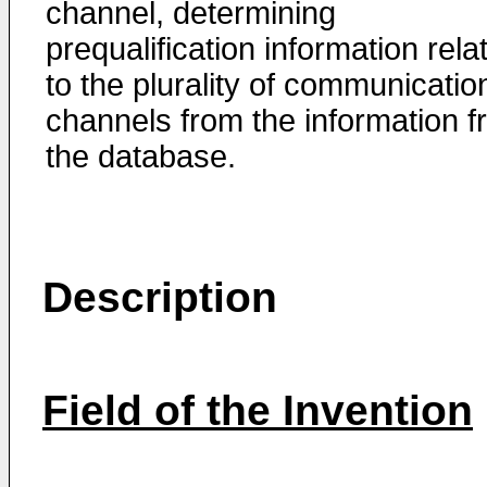
channel, determining
prequalification information rela
to the plurality of communicatio
channels from the information 
the database.
Description
Field of the Invention