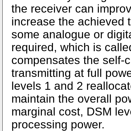
the receiver can impro
increase the achieved 
some analogue or digita
required, which is calle
compensates the self-cr
transmitting at full p
levels 1 and 2 realloca
maintain the overall p
marginal cost, DSM lev
processing power.