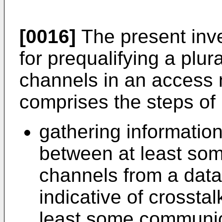
[0016]
The present inve
for prequalifying a plur
channels in an access
comprises the steps of 
gathering information
between at least so
channels from a data
indicative of crossta
least some communic