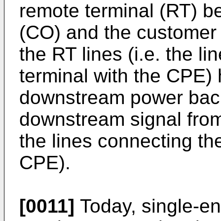
remote terminal (RT) be
(CO) and the customer
the RT lines (i.e. the l
terminal with the CPE) 
downstream power back
downstream signal from 
the lines connecting the
CPE).
[0011]
Today, single-en