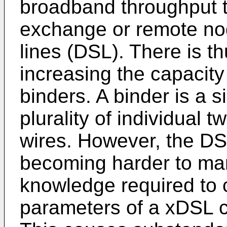
broadband throughput th
exchange or remote nod
lines (DSL). There is th
increasing the capacity
binders. A binder is a 
plurality of individual t
wires. However, the DS
becoming harder to m
knowledge required to 
parameters of a xDSL co