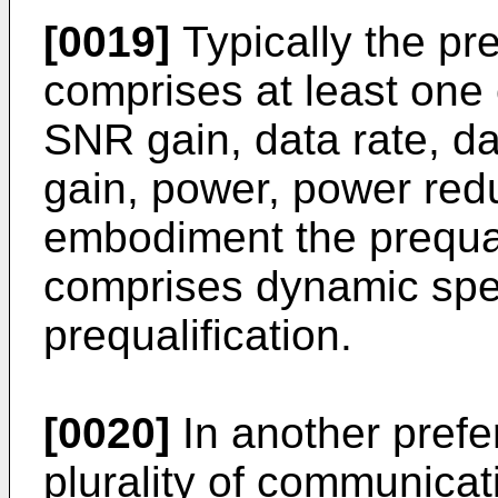
[0019]
Typically the pre
comprises at least one
SNR gain, data rate, da
gain, power, power redu
embodiment the prequal
comprises dynamic sp
prequalification.
[0020]
In another pref
plurality of communicati