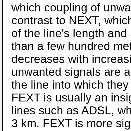
which coupling of unwa
contrast to NEXT, which
of the line's length and
than a few hundred met
decreases with increas
unwanted signals are a
the line into which they
FEXT is usually an insi
lines such as ADSL, wh
3 km. FEXT is more sig