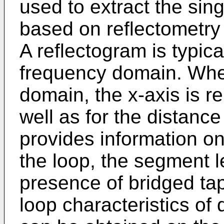
used to extract the sing
based on reflectometry
A reflectogram is typic
frequency domain. Whe
domain, the x-axis is re
well as for the distan
provides information o
the loop, the segment 
presence of bridged tap
loop characteristics of d