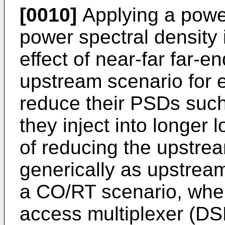
[0010]
Applying a power
power spectral density 
effect of near-far far-e
upstream scenario for 
reduce their PSDs such
they inject into longer 
of reducing the upstr
generically as upstrea
a CO/RT scenario, where
access multiplexer (DS