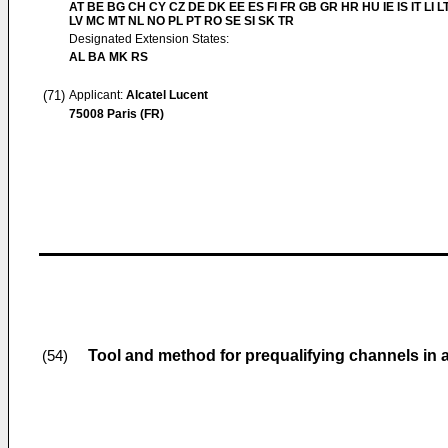
AT BE BG CH CY CZ DE DK EE ES FI FR GB GR HR HU IE IS IT LI L
LV MC MT NL NO PL PT RO SE SI SK TR
Designated Extension States:
AL BA MK RS
(71)
Applicant:
Alcatel Lucent
75008 Paris (FR)
Tool and method for prequalifying channels in
(54)