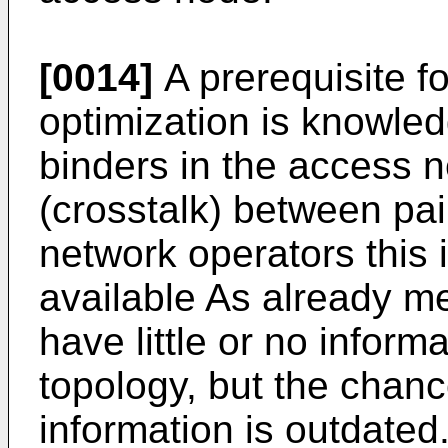
[0014]
A prerequisite f
optimization is knowled
binders in the access n
(crosstalk) between pai
network operators this i
available As already me
have little or no inform
topology, but the chanc
information is outdated. 