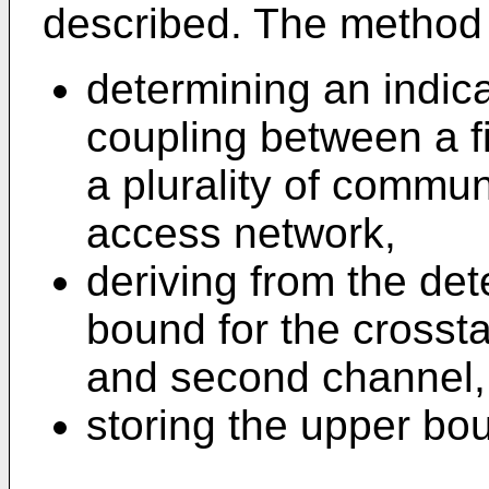
described. The method 
determining an indica
coupling between a f
a plurality of commu
access network,
deriving from the de
bound for the crossta
and second channel,
storing the upper bo