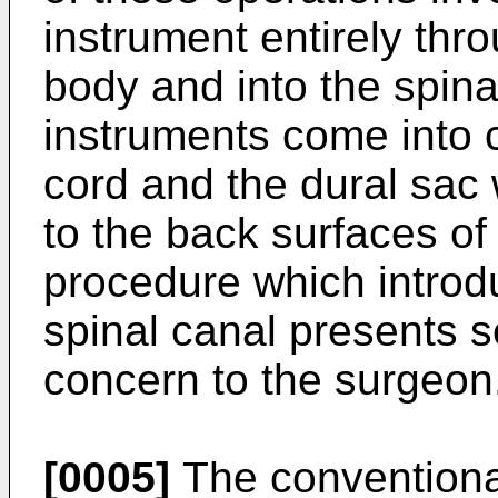
instrument entirely thr
body and into the spin
instruments come into c
cord and the dural sac 
to the back surfaces of
procedure which introdu
spinal canal presents s
concern to the surgeon
[0005]
The conventional