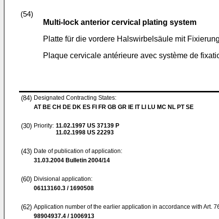
(54)
Multi-lock anterior cervical plating system
Platte für die vordere Halswirbelsäule mit Fixieru
Plaque cervicale antérieure avec système de fixati
(84)
Designated Contracting States:
AT BE CH DE DK ES FI FR GB GR IE IT LI LU MC NL PT SE
(30)
Priority:
11.02.1997
US 37139 P
11.02.1998
US 22293
(43)
Date of publication of application:
31.03.2004
Bulletin 2004/14
(60)
Divisional application:
06113160.3 / 1690508
(62)
Application number of the earlier application in accordance with Art. 
98904937.4 / 1006913