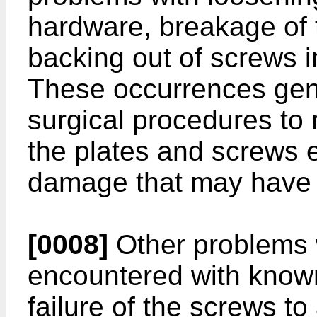
hardware, breakage of 
backing out of screws in
These occurrences gene
surgical procedures to 
the plates and screws e
damage that may have
[0008]
Other problems 
encountered with known
failure of the screws to