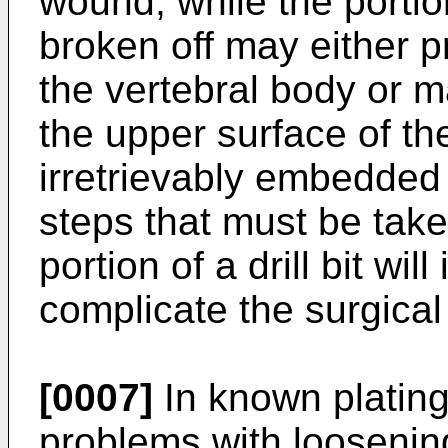
wound, while the portio
broken off may either 
the vertebral body or m
the upper surface of th
irretrievably embedded 
steps that must be take
portion of a drill bit wi
complicate the surgical
[0007]
In known platin
problems with loosening