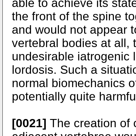
able to achieve its stat
the front of the spine 
and would not appear t
vertebral bodies at all,
undesirable iatrogenic 
lordosis. Such a situati
normal biomechanics of
potentially quite harmfu
[0021]
The creation of