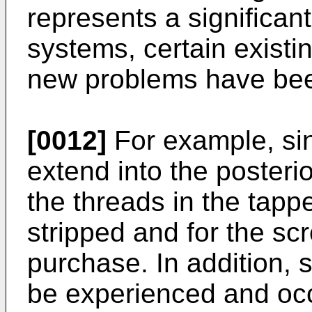
represents a significan
systems, certain existi
new problems have bee
[0012]
For example, si
extend into the posterio
the threads in the tap
stripped and for the scr
purchase. In addition,
be experienced and oc