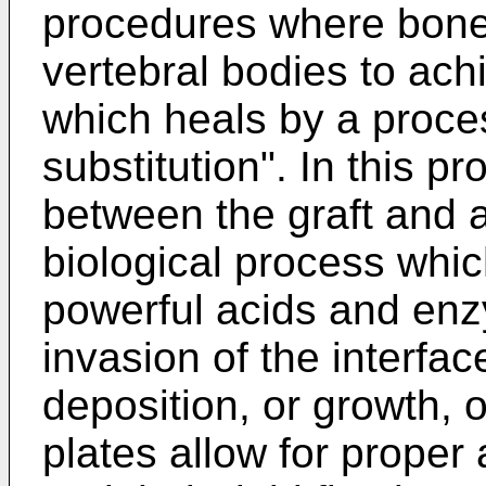
procedures where bone
vertebral bodies to ach
which heals by a proce
substitution". In this p
between the graft and 
biological process whic
powerful acids and enz
invasion of the interfac
deposition, or growth, 
plates allow for proper