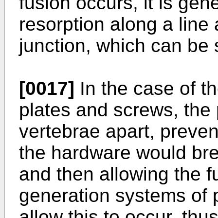
fusion occurs, it is ge
resorption along a line 
junction, which can be
[0017]
In the case of th
plates and screws, the 
vertebrae apart, prevent
the hardware would brea
and then allowing the f
generation systems of p
allow this to occur, thus