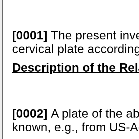
[0001]
The present inve
cervical plate accordin
Description of the Rel
[0002]
A plate of the a
known, e.g., from
US-A