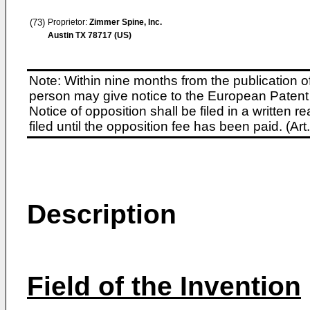
(73)
Proprietor:
Zimmer Spine, Inc.
Austin TX 78717 (US)
Note: Within nine months from the publication o
person may give notice to the European Patent 
Notice of opposition shall be filed in a written
filed until the opposition fee has been paid. (A
Description
Field of the Invention