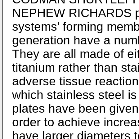
NEPHEW RICHARDS pla
systems' forming membe
generation have a num
They are all made of eit
titanium rather than sta
adverse tissue reactio
which stainless steel i
plates have been given
order to achieve incre
have larger diameters 