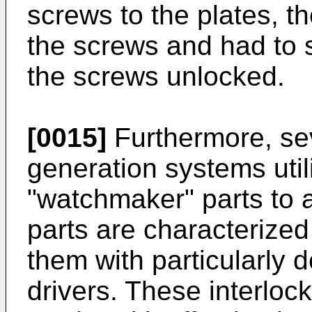
screws to the plates, th
the screws and had to s
the screws unlocked.
[0015]
Furthermore, se
generation systems util
"watchmaker" parts to 
parts are characterize
them with particularly 
drivers. These interloc