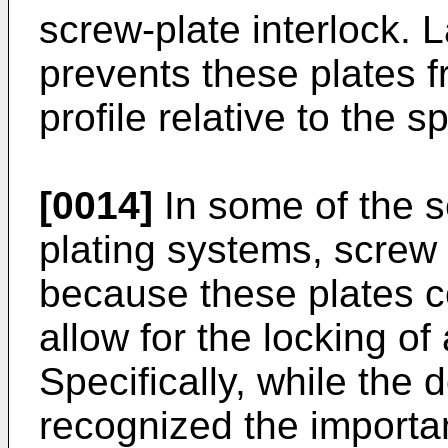
screw-plate interlock. 
prevents these plates f
profile relative to the s
[0014]
In some of the s
plating systems, screw
because these plates c
allow for the locking of 
Specifically, while the 
recognized the importa