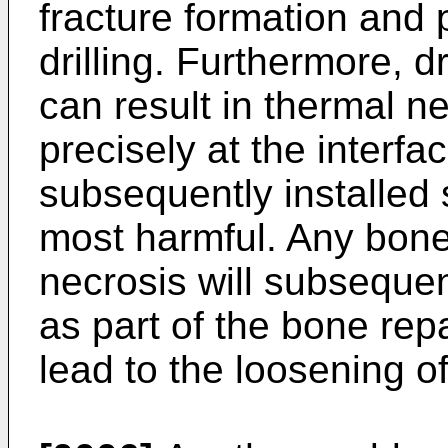
fracture formation and 
drilling. Furthermore, d
can result in thermal n
precisely at the interf
subsequently installed 
most harmful. Any bon
necrosis will subseque
as part of the bone rep
lead to the loosening o