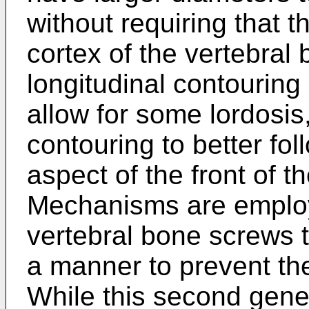
without requiring that 
cortex of the vertebral
longitudinal contouring
allow for some lordosis
contouring to better fo
aspect of the front of t
Mechanisms are employ
vertebral bone screws t
a manner to prevent th
While this second gene