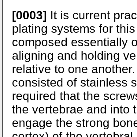
[0003]
It is current prac
plating systems for th
composed essentially o
aligning and holding ve
relative to one another
consisted of stainless 
required that the screw
the vertebrae and into t
engage the strong bone 
cortex) of the vertebral