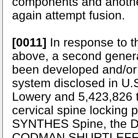
components and another
again attempt fusion.
[0011]
In response to t
above, a second genera
been developed and/or
system disclosed in
U.
Lowery
and
5,423,826 
cervical spine locking 
SYNTHES Spine, the D
CODMAN SHURTLEFF pl