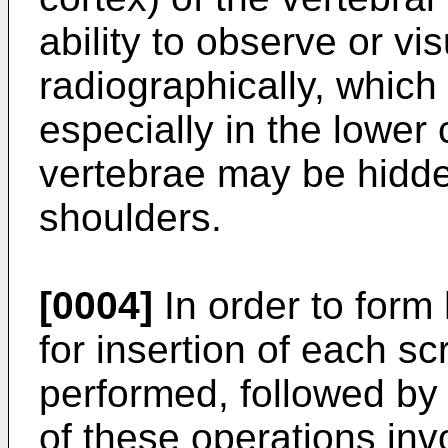
ability to observe or vi
radiographically, which
especially in the lower
vertebrae may be hidde
shoulders.
[0004]
In order to form 
for insertion of each sc
performed, followed by
of these operations in