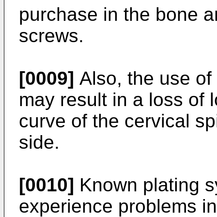
purchase in the bone an
screws.
[0009]
Also, the use of
may result in a loss of 
curve of the cervical s
side.
[0010]
Known plating sy
experience problems in