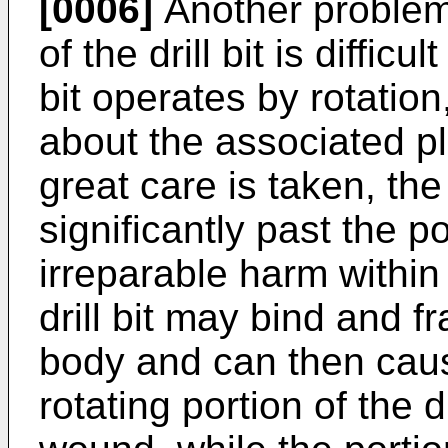
[0006]
Another problem w
of the drill bit is difficu
bit operates by rotation
about the associated pl
great care is taken, the
significantly past the 
irreparable harm within 
drill bit may bind and f
body and can then cause
rotating portion of the d