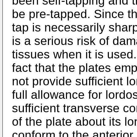
been self-tapping and 
be pre-tapped. Since th
tap is necessarily shar
is a serious risk of da
tissues when it is use
fact that the plates em
not provide sufficient 
full allowance for lord
sufficient transverse c
of the plate about its l
conform to the anterior