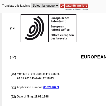
Translate this text into
(19)
EUROPEAN
(12)
(45)
Mention of the grant of the patent:
20.01.2010
Bulletin 2010/03
(21)
Application number:
03028962.3
(22)
Date of filing:
11.02.1998