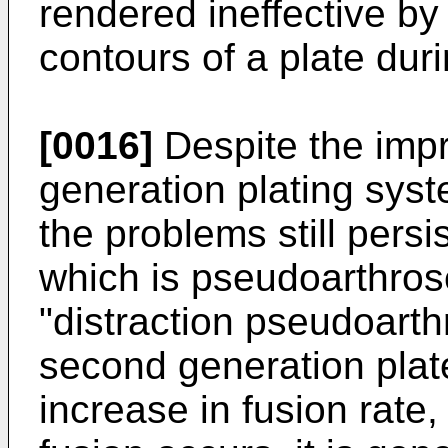
rendered ineffective by 
contours of a plate dur
[0016]
Despite the imp
generation plating syst
the problems still persi
which is pseudoarthrose
"distraction pseudoarth
second generation plate
increase in fusion rate