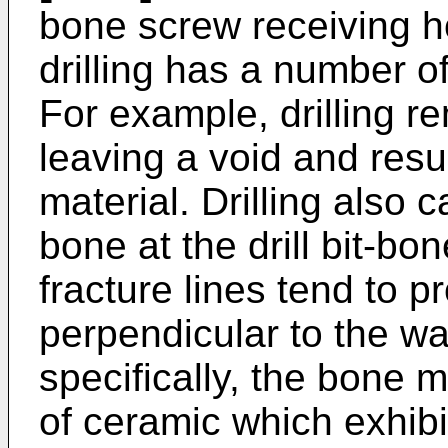
bone screw receiving ho
drilling has a number o
For example, drilling r
leaving a void and resul
material. Drilling also 
bone at the drill bit-bo
fracture lines tend to p
perpendicular to the wa
specifically, the bone m
of ceramic which exhibit