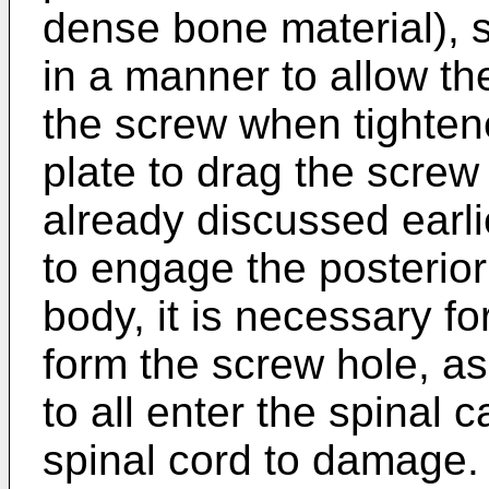
dense bone material), s
in a manner to allow the
the screw when tightene
plate to drag the screw
already discussed earli
to engage the posterior
body, it is necessary fo
form the screw hole, as 
to all enter the spinal 
spinal cord to damage.