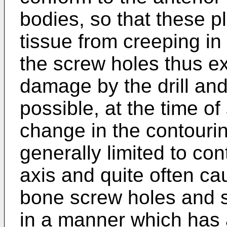
bodies, so that these p
tissue from creeping in
the screw holes thus ex
damage by the drill and 
possible, at the time o
change in the contouring
generally limited to con
axis and quite often cau
bone screw holes and s
in a manner which has 