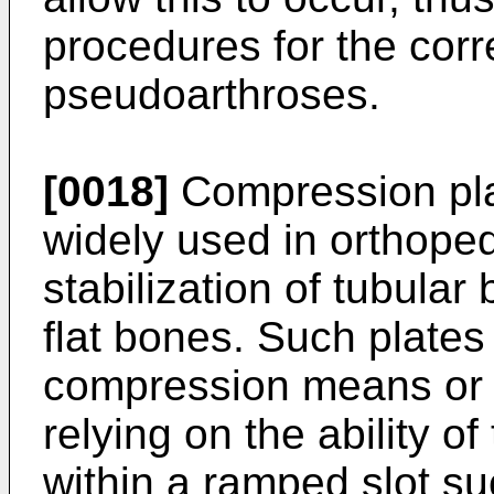
procedures for the corr
pseudoarthroses.
[0018]
Compression pla
widely used in orthoped
stabilization of tubula
flat bones. Such plate
compression means or 
relying on the ability o
within a ramped slot suc