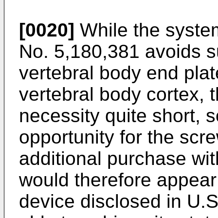
[0020]
While the syste
No. 5,180,381
avoids s
vertebral body end plat
vertebral body cortex, t
necessity quite short, so
opportunity for the scr
additional purchase with
would therefore appear 
device disclosed in
U.S