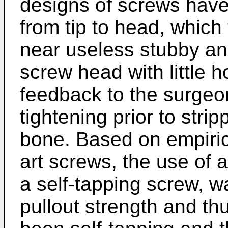
designs of screws have
from tip to head, which 
near useless stubby an
screw head with little ho
feedback to the surgeon
tightening prior to stri
bone. Based on empiric 
art screws, the use of 
a self-tapping screw, w
pullout strength and t