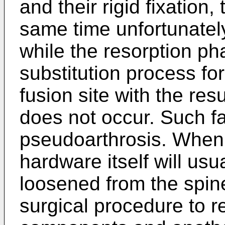
and their rigid fixation,
same time unfortunately
while the resorption ph
substitution process fo
fusion site with the res
does not occur. Such fa
pseudoarthrosis. When 
hardware itself will us
loosened from the spine
surgical procedure to 