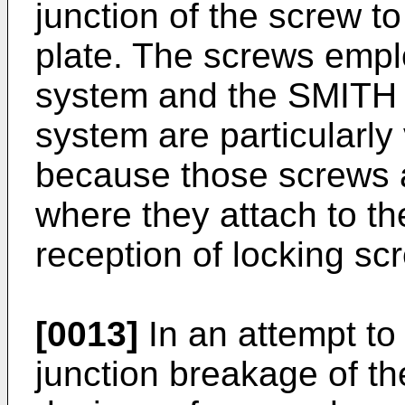
junction of the screw to
plate. The screws emp
system and the SMI
system are particularly
because those screws a
where they attach to the
reception of locking sc
[0013]
In an attempt to
junction breakage of t