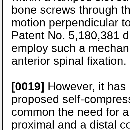
bone screws through the
motion perpendicular t
Patent No. 5,180,381
d
employ such a mechani
anterior spinal fixation.
[0019]
However, it has b
proposed self-compress
common the need for a
proximal and a distal c