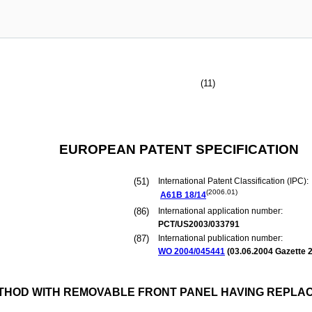
(11)
EUROPEAN PATENT SPECIFICATION
(51)
International Patent Classification (IPC):
(2006.01)
A61B
18/14
(86)
International application number:
PCT/US2003/033791
(87)
International publication number:
WO 2004/045441
(
03.06.2004
Gazette 2
HOD WITH REMOVABLE FRONT PANEL HAVING REPLA