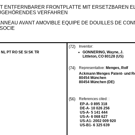
T ENTFERNBARER FRONTPLATTE MIT ERSETZBAREN 
UGEHÖRENDES VERFAHREN
NNEAU AVANT AMOVIBLE EQUIPE DE DOUILLES DE CON
SOCIE
(72)
Inventor:
 NL PT RO SE SI SK TR
GONNERING, Wayne, J.
Littleton, CO 80128 (US)
(74)
Representative:
Menges, Rolf
Ackmann Menges Patent- und Re
80454 München
80454 München (DE)
(56)
References cited: :
EP-A- 0 895 318
DE-A- 10 026 256
US-A- 5 141 444
US-A- 6 068 627
US-A1- 2002 009 920
US-B1- 6 325 639