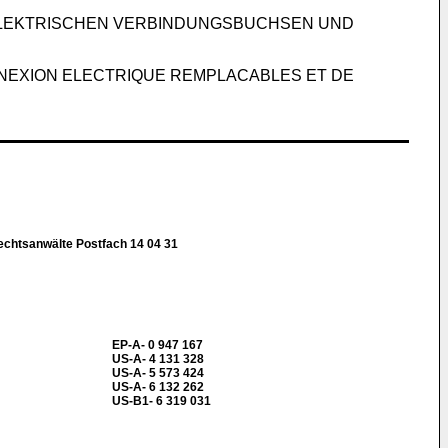
ELEKTRISCHEN VERBINDUNGSBUCHSEN UND
NEXION ELECTRIQUE REMPLACABLES ET DE
chtsanwälte Postfach 14 04 31
EP-A- 0 947 167
US-A- 4 131 328
US-A- 5 573 424
US-A- 6 132 262
US-B1- 6 319 031