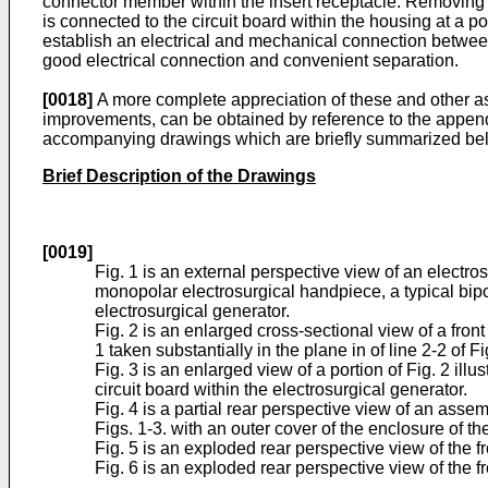
connector member within the insert receptacle. Removing th
is connected to the circuit board within the housing at a po
establish an electrical and mechanical connection between
good electrical connection and convenient separation.
[0018]
A more complete appreciation of these and other as
improvements, can be obtained by reference to the appende
accompanying drawings which are briefly summarized be
Brief Description of the Drawings
[0019]
Fig. 1 is an external perspective view of an electro
monopolar electrosurgical handpiece, a typical bipol
electrosurgical generator.
Fig. 2 is an enlarged cross-sectional view of a fro
1 taken substantially in the plane in of line 2-2 of Fi
Fig. 3 is an enlarged view of a portion of Fig. 2 illus
circuit board within the electrosurgical generator.
Fig. 4 is a partial rear perspective view of an assem
Figs. 1-3. with an outer cover of the enclosure of th
Fig. 5 is an exploded rear perspective view of the fr
Fig. 6 is an exploded rear perspective view of the 