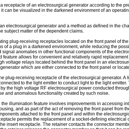
ate a receptacle of an electrosurgical generator according to the
 it can be visualized in the darkened environment of an operatin
 an electrosurgical generator and a method as defined in the ch
he subject matter of the dependent claims.
ing plug-receiving receptacles located on the front panel of the 
 of a plug in a darkened environment, while reducing the possib
 signal anomalies in other functional components of the electro
ed feature allows for convenient and relatively rapid replacemen
 voltage relays located behind the front panel in an electrosurg
generator which are either connected to the front panel or locat
e plug-receiving receptacle of the electrosurgical generator. A lig
nnected to the light emitter to conduct light to the light emitter. 
by the high voltage RF electrosurgical power conducted through 
se and anomalous functionality created by such noise.
 the illumination feature involves improvements in accessing in
using, and as part of the act of removing the front panel from 
ponents attached to the front panel and within the electrosurgica
eptacle permits the replacement of a socket-defining electrical 
the insert receptacle. The retainer contacts the connector member