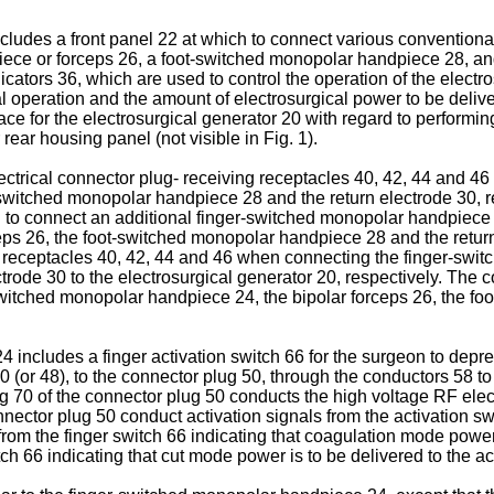
ncludes a front panel 22 at which to connect various conventiona
ece or forceps 26, a foot-switched monopolar handpiece 28, and 
cators 36, which are used to control the operation of the electro
 operation and the amount of electrosurgical power to be deliv
face for the electrosurgical generator 20 with regard to performing
rear housing panel (not visible in Fig. 1).
ctrical connector plug- receiving receptacles 40, 42, 44 and 46 
switched monopolar handpiece 28 and the return electrode 30, re
ch to connect an additional finger-switched monopolar handpiec
ps 26, the foot-switched monopolar handpiece 28 and the return
ng receptacles 40, 42, 44 and 46 when connecting the finger-swi
ode 30 to the electrosurgical generator 20, respectively. The co
switched monopolar handpiece 24, the bipolar forceps 26, the f
ncludes a finger activation switch 66 for the surgeon to depress
0 (or 48), to the connector plug 50, through the conductors 58 t
g 70 of the connector plug 50 conducts the high voltage RF elec
nector plug 50 conduct activation signals from the activation sw
rom the finger switch 66 indicating that coagulation mode power 
ch 66 indicating that cut mode power is to be delivered to the ac