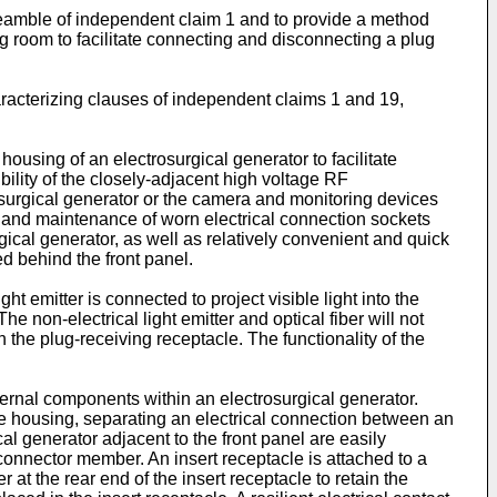
 preamble of independent claim 1 and to provide a method
g room to facilitate connecting and disconnecting a plug
aracterizing clauses of independent claims 1 and 19,
housing of an electrosurgical generator to facilitate
ility of the closely-adjacent high voltage RF
surgical generator or the camera and monitoring devices
t and maintenance of worn electrical connection sockets
ical generator, as well as relatively convenient and quick
ed behind the front panel.
ht emitter is connected to project visible light into the
The non-electrical light emitter and optical fiber will not
the plug-receiving receptacle. The functionality of the
ternal components within an electrosurgical generator.
the housing, separating an electrical connection between an
l generator adjacent to the front panel are easily
connector member. An insert receptacle is attached to a
 at the rear end of the insert receptacle to retain the