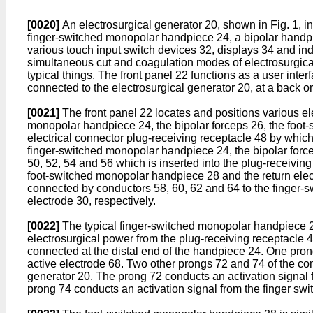
[0020]
An electrosurgical generator 20, shown in Fig. 1, i
finger-switched monopolar handpiece 24, a bipolar handpi
various touch input switch devices 32, displays 34 and indi
simultaneous cut and coagulation modes of electrosurgical
typical things. The front panel 22 functions as a user inter
connected to the electrosurgical generator 20, at a back or 
[0021]
The front panel 22 locates and positions various ele
monopolar handpiece 24, the bipolar forceps 26, the foot-
electrical connector plug-receiving receptacle 48 by whi
finger-switched monopolar handpiece 24, the bipolar force
50, 52, 54 and 56 which is inserted into the plug-receivi
foot-switched monopolar handpiece 28 and the return electr
connected by conductors 58, 60, 62 and 64 to the finger-
electrode 30, respectively.
[0022]
The typical finger-switched monopolar handpiece 24 i
electrosurgical power from the plug-receiving receptacle 4
connected at the distal end of the handpiece 24. One pron
active electrode 68. Two other prongs 72 and 74 of the con
generator 20. The prong 72 conducts an activation signal f
prong 74 conducts an activation signal from the finger swit