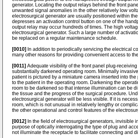
generator. Locating the output relays behind the front pane
unwanted signal anomalies in the other relatively low vol
electrosurgical generator are usually positioned within th
depresses an activation control button on one of the handpi
output relay may occur hundreds of times. The high voltag
electrosurgical generator. Such a large number of activati
be replaced on a regular maintenance schedule.
[0010]
In addition to periodically servicing the electrical 
many other reasons for providing convenient access to the 
[0011]
Adequate visibility of the front panel plug-receiving
substantially darkened operating room. Minimally invasiv
patient is pictured by a miniature camera inserted into th
to the patient in the operating room. Darkening the operat
room to be darkened so that intense illumination can be dir
the tissue and the progress of the surgical procedure. Und
electrosurgical generator will be less visible. If it is ne
room, which is not unusual in relatively lengthy or complic
the other operational and control features of the electrosur
[0012]
In the field of electrosurgical generators, invisible 
purpose of optically interrogating the type of plug and ac
not illuminate the receptacle to facilitate connecting and