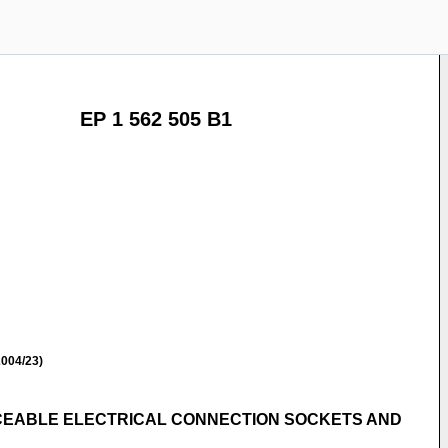
EP 1 562 505 B1
004/23)
CEABLE ELECTRICAL CONNECTION SOCKETS AND