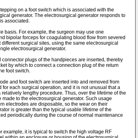
tepping on a foot switch which is associated with the
rgical generator. The electrosurgical generator responds to
is associated.
ble basis. For example, the surgeon may use one
nd bipolar forceps for coagulating blood flow from severed
ifferent surgical sites, using the same electrosurgical
ngle electrosurgical generator.
al connector plugs of the handpieces are inserted, thereby
cket by which to connect a connection plug of the return
he foot switch.
rode and foot switch are inserted into and removed from
or each surgical operation, and it is not unusual that a
relatively lengthy procedure. Thus, over the lifetime of the
be made to the electrosurgical generator. Such usage
urn electrodes are disposable, so the wear on their
or is greater than the typical usable lifetime of the
placed periodically during the course of normal maintenance
example, it is typical to switch the high voltage RF
el within an enclosure or housing of the electrosurgical