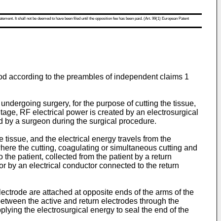
atement. It shall not be deemed to have been filed until the opposition fee has been paid. (Art. 99(1) European Patent
thod according to the preambles of independent claims 1
 undergoing surgery, for the purpose of cutting the tissue,
ltage, RF electrical power is created by an electrosurgical
ed by a surgeon during the surgical procedure.
 tissue, and the electrical energy travels from the
where the cutting, coagulating or simultaneous cutting and
o the patient, collected from the patient by a return
tor by an electrical conductor connected to the return
lectrode are attached at opposite ends of the arms of the
 between the active and return electrodes through the
lying the electrosurgical energy to seal the end of the