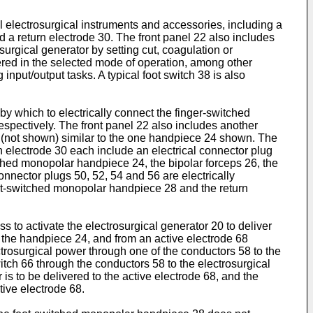
l electrosurgical instruments and accessories, including a
a return electrode 30. The front panel 22 also includes
surgical generator by setting cut, coagulation or
ered in the selected mode of operation, among other
 input/output tasks. A typical foot switch 38 is also
by which to electrically connect the finger-switched
spectively. The front panel 22 also includes another
e (not shown) similar to the one handpiece 24 shown. The
 electrode 30 each include an electrical connector plug
tched monopolar handpiece 24, the bipolar forceps 26, the
nnector plugs 50, 52, 54 and 56 are electrically
oot-switched monopolar handpiece 28 and the return
 to activate the electrosurgical generator 20 to deliver
o the handpiece 24, and from an active electrode 68
trosurgical power through one of the conductors 58 to the
itch 66 through the conductors 58 to the electrosurgical
is to be delivered to the active electrode 68, and the
tive electrode 68.