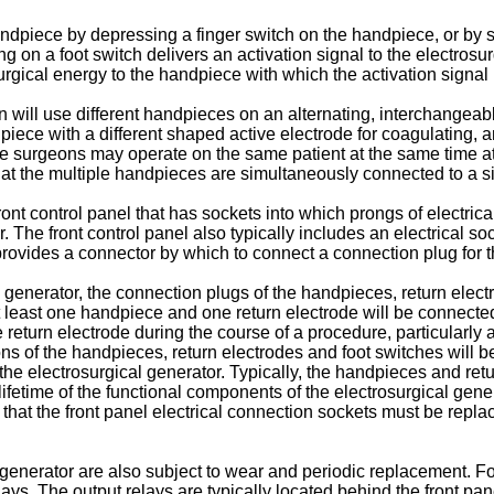
dpiece by depressing a finger switch on the handpiece, or by s
g on a foot switch delivers an activation signal to the electrosu
urgical energy to the handpiece with which the activation signal 
n will use different handpieces on an alternating, interchangea
ece with a different shaped active electrode for coagulating, a
 surgeons may operate on the same patient at the same time at d
that the multiple handpieces are simultaneously connected to a si
ront control panel that has sockets into which prongs of electric
 The front control panel also typically includes an electrical so
y provides a connector by which to connect a connection plug for t
 generator, the connection plugs of the handpieces, return elect
 least one handpiece and one return electrode will be connected f
turn electrode during the course of a procedure, particularly a 
ons of the handpieces, return electrodes and foot switches will 
the electrosurgical generator. Typically, the handpieces and ret
etime of the functional components of the electrosurgical generat
ical that the front panel electrical connection sockets must be re
generator are also subject to wear and periodic replacement. For 
ays. The output relays are typically located behind the front pan