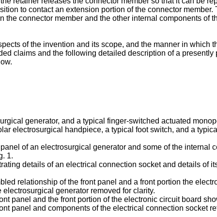
e retainer releases the connector member so that it can be replac
sition to contact an extension portion of the connector member. T
 the connector member and the other internal components of the 
pects of the invention and its scope, and the manner in which 
d claims and the following detailed description of a presently
low.
surgical generator, and a typical finger-switched actuated monop
ar electrosurgical handpiece, a typical foot switch, and a typica
nt panel of an electrosurgical generator and some of the internal
g. 1.
trating details of an electrical connection socket and details of it
bled relationship of the front panel and a front portion the elect
e electrosurgical generator removed for clarity.
ont panel and the front portion of the electronic circuit board sho
front panel and components of the electrical connection socket re