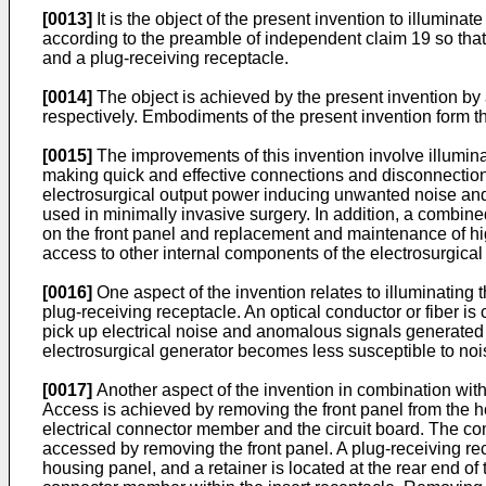
[0013]
It is the object of the present invention to illumin
according to the preamble of independent claim 19 so that
and a plug-receiving receptacle.
[0014]
The object is achieved by the present invention by
respectively. Embodiments of the present invention form t
[0015]
The improvements of this invention involve illuminat
making quick and effective connections and disconnections
electrosurgical output power inducing unwanted noise and
used in minimally invasive surgery. In addition, a combin
on the front panel and replacement and maintenance of high
access to other internal components of the electrosurgical 
[0016]
One aspect of the invention relates to illuminating th
plug-receiving receptacle. An optical conductor or fiber is co
pick up electrical noise and anomalous signals generated 
electrosurgical generator becomes less susceptible to noi
[0017]
Another aspect of the invention in combination with
Access is achieved by removing the front panel from the ho
electrical connector member and the circuit board. The com
accessed by removing the front panel. A plug-receiving rec
housing panel, and a retainer is located at the rear end of 