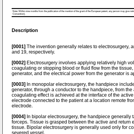
Note: Within nine months from the publication of the mention of the grant of the European patent, any person may give notice
Convention).
Description
[0001]
The invention generally relates to electrosurgery, 
and 19, respectively.
[0002]
Electrosurgery involves applying relatively high volt
coagulating or stopping blood or fluid flow from the tissue
generator, and the electrical power from the generator is 
[0003]
In monopolar electrosurgery, the handpiece includes 
generator, through a conductor to the handpiece, from the a
coagulating effect is achieved at the interface of the active 
electrode connected to the patient at a location remote from
electrode.
[0004]
In bipolar electrosurgery, the handpiece generally t
forceps. Tissue is grasped between the active and return e
tissue. Bipolar electrosurgery is generally used only for 
severed vessel.