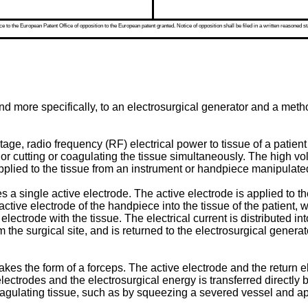
 to the European Patent Office of opposition to the European patent granted. Notice of opposition shall be filed in a written reasoned st
and more specifically, to an electrosurgical generator and a me
age, radio frequency (RF) electrical power to tissue of a patient
, or cutting or coagulating the tissue simultaneously. The high vo
applied to the tissue from an instrument or handpiece manipulat
a single active electrode. The active electrode is applied to the
ctive electrode of the handpiece into the tissue of the patient, 
electrode with the tissue. The electrical current is distributed int
 the surgical site, and is returned to the electrosurgical genera
akes the form of a forceps. The active electrode and the return e
lectrodes and the electrosurgical energy is transferred directly
coagulating tissue, such as by squeezing a severed vessel and app