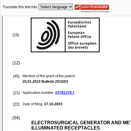
Translate this text into
(19)
(12)
(45)
Mention of the grant of the patent:
20.01.2010
Bulletin 2010/03
(21)
Application number:
03781379.7
(22)
Date of filing:
27.10.2003
(54)
ELECTROSURGICAL GENERATOR AND MET
ILLUMINATED RECEPTACLES