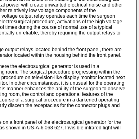
ical power will create unwanted electrical noise and other
her relatively low voltage components of the
h voltage output relay operates each time the surgeon
electrosurgical procedure, activations of the high voltage
f times during the course of normal use of a typical
ially unreliable, thereby requiring the output relays to
ge output relays located behind the front panel, there are
rator located within the housing behind the front panel.
here the electrosurgical generator is used in a
ng room. The surgical procedure progressing within the
 procedure on television-like display monitor located next
r. In other circumstances, it is unusual for the operating
 this manner enhances the ability of the surgeon to observe
ing room, the control and operational features of the
he course of a surgical procedure in a darkened operating
early discern the receptacles for the connector plugs and
e on a front panel of the electrosurgical generator for the
, as shown in
US-A-6 068 627
. Invisible infrared light will