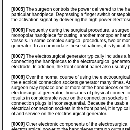
[0005]
The surgeon controls the power delivered to the han
particular handpiece. Depressing a finger switch or steppin
the activation signal by delivering the high power electros
[0006]
Frequently during the surgical procedure, a surgeo
monopolar handpiece for cutting, another monopolar handpi
vessels. In some complex surgical procedures, two or more
generator. To accommodate these situations, it is typical 
[0007]
The electrosurgical generator typically includes a f
connecting the handpieces to the electrosurgical generator.
electrode. In addition, the front control panel also usuall
[0008]
Over the normal course of using the electrosurgical
the electrical connection sockets generator many times. At
surgeon may replace one or more of the handpieces or the re
electrosurgical generator, thousands of physical connecti
results in considerable wear on the connection sockets of 
connection plugs is inconsequential. Because the usable lif
electrical connection sockets in the front panel, it is typ
of and service on the electrosurgical generator.
[0009]
Other electronic components of the electrosurgical 
electrosurgical power to the handpieces through output rel