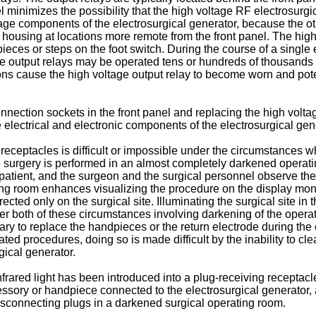
l minimizes the possibility that the high voltage RF electrosurg
tage components of the electrosurgical generator, because the ot
e housing at locations more remote from the front panel. The hig
eces or steps on the foot switch. During the course of a single 
e output relays may be operated tens or hundreds of thousands o
ons cause the high voltage output relay to become worn and potent
connection sockets in the front panel and replacing the high volta
electrical and electronic components of the electrosurgical gene
 receptacles is difficult or impossible under the circumstances w
e surgery is performed in an almost completely darkened operati
e patient, and the surgeon and the surgical personnel observe the
ing room enhances visualizing the procedure on the display monito
ected only on the surgical site. Illuminating the surgical site in
er both of these circumstances involving darkening of the operat
cessary to replace the handpieces or the return electrode during t
ated procedures, doing so is made difficult by the inability to cl
gical generator.
infrared light has been introduced into a plug-receiving receptacl
cessory or handpiece connected to the electrosurgical generator
 disconnecting plugs in a darkened surgical operating room.