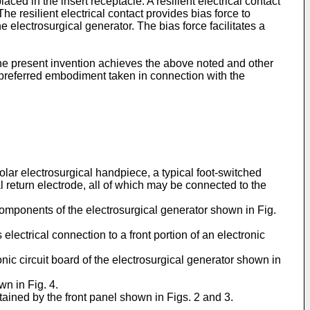
ed in the insert receptacle. A resilient electrical contact
he resilient electrical contact provides bias force to
electrosurgical generator. The bias force facilitates a
the present invention achieves the above noted and other
 preferred embodiment taken in connection with the
olar electrosurgical handpiece, a typical foot-switched
l return electrode, all of which may be connected to the
 components of the electrosurgical generator shown in Fig.
s electrical connection to a front portion of an electronic
ronic circuit board of the electrosurgical generator shown in
wn in Fig. 4.
tained by the front panel shown in Figs. 2 and 3.