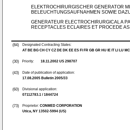
ELEKTROCHIRURGISCHER GENERATOR MI
BELEUCHTUNGSAUFNAHMEN SOWIE DAZ
GENERATEUR ELECTROCHIRURGICAL A PA
RECEPTACLES ECLAIRES ET PROCEDE AS
(84)
Designated Contracting States:
AT BE BG CH CY CZ DE DK EE ES FI FR GB GR HU IE IT LI LU MC
(30)
Priority:
18.11.2002
US 298707
(43)
Date of publication of application:
17.08.2005
Bulletin 2005/33
(60)
Divisional application:
07112783.1 / 1844724
(73)
Proprietor:
CONMED CORPORATION
Utica, NY 13502-5994 (US)