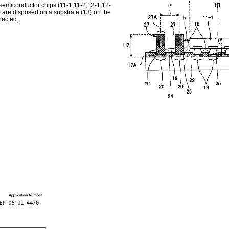
 semiconductor chips (11-1,11-2,12-1,12-
 are disposed on a substrate (13) on the
nected.