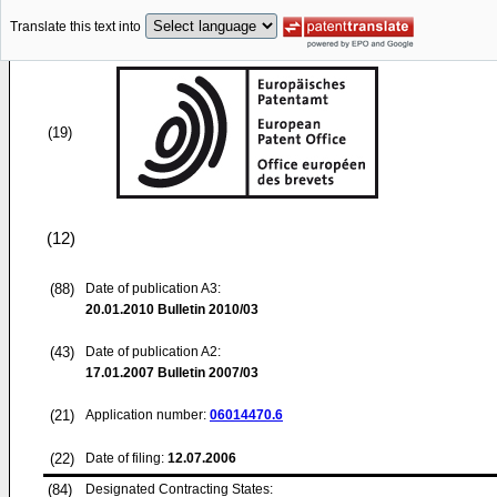
Translate this text into
(19)
(12)
(88)
Date of publication A3:
20.01.2010
Bulletin 2010/03
(43)
Date of publication A2:
17.01.2007
Bulletin 2007/03
(21)
Application number:
06014470.6
(22)
Date of filing:
12.07.2006
(84)
Designated Contracting States: