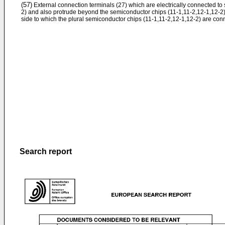
(57)
External connection terminals (27) which are electrically connected to
2) and also protrude beyond the semiconductor chips (11-1,11-2,12-1,12-2)
side to which the plural semiconductor chips (11-1,11-2,12-1,12-2) are con
Search report