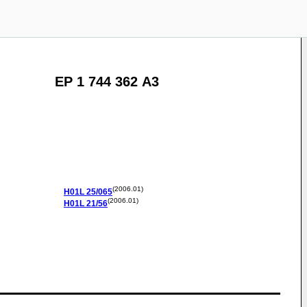
EP 1 744 362 A3
(2006.01)
H01L
25/065
(2006.01)
H01L
21/56