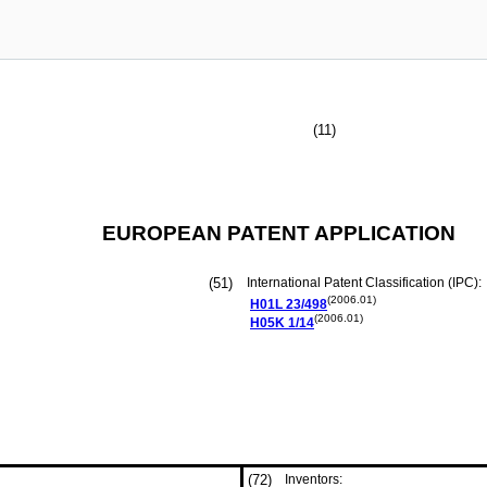
(11)
EUROPEAN PATENT APPLICATION
(51)
International Patent Classification (IPC):
(2006.01)
H01L
23/498
(2006.01)
H05K
1/14
(72)
Inventors: