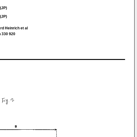
(JP)
(JP)
d Heinrich et al
 330 920