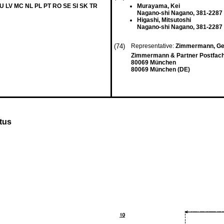
LU LV MC NL PL PT RO SE SI SK TR
Murayama, Kei
Nagano-shi Nagano, 381-2287 
Higashi, Mitsutoshi
Nagano-shi Nagano, 381-2287 
(74)
Representative:
Zimmermann, Ger
Zimmermann & Partner Postfach
80069 München
80069 München (DE)
tus