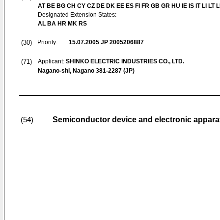
AT BE BG CH CY CZ DE DK EE ES FI FR GB GR HU IE IS IT LI LT 
Designated Extension States:
AL BA HR MK RS
(30)
Priority:
15.07.2005
JP 2005206887
(71)
Applicant:
SHINKO ELECTRIC INDUSTRIES CO., LTD.
Nagano-shi, Nagano 381-2287 (JP)
Semiconductor device and electronic appara
(54)