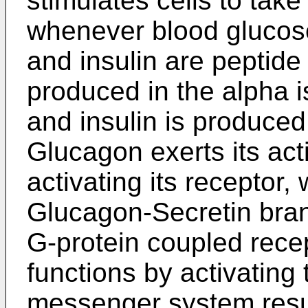
stimulates cells to tak
whenever blood glucose
and insulin are peptid
produced in the alpha i
and insulin is produced 
Glucagon exerts its act
activating its receptor,
Glucagon-Secretin bra
G-protein coupled recep
functions by activating
messenger system resul