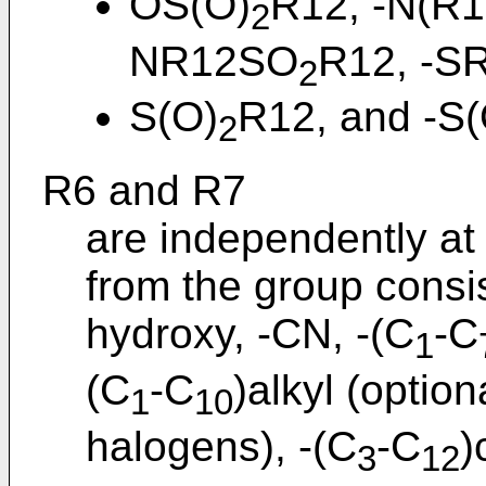
OS(O)
R12, -N(R1
2
NR12SO
R12, -SR
2
S(O)
R12, and -S(
2
R6 and R7
are independently at
from the group consis
hydroxy, -CN, -(C
-C
1
(C
-C
)alkyl (option
1
10
halogens), -(C
-C
)
3
12