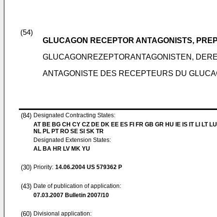
(54)
GLUCAGON RECEPTOR ANTAGONISTS, PREP
GLUCAGONREZEPTORANTAGONISTEN, DER
ANTAGONISTE DES RECEPTEURS DU GLUCAG
(84)
Designated Contracting States:
AT BE BG CH CY CZ DE DK EE ES FI FR GB GR HU IE IS IT LI LT L
NL PL PT RO SE SI SK TR
Designated Extension States:
AL BA HR LV MK YU
(30)
Priority:
14.06.2004
US 579362 P
(43)
Date of publication of application:
07.03.2007
Bulletin 2007/10
(60)
Divisional application: