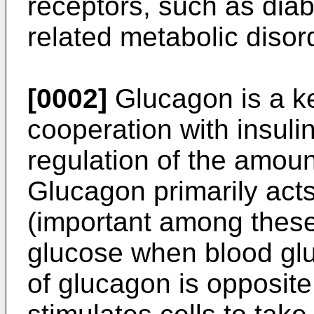
receptors, such as dia
related metabolic disord
[0002]
Glucagon is a ke
cooperation with insuli
regulation of the amoun
Glucagon primarily acts
(important among these 
glucose when blood gluc
of glucagon is opposite 