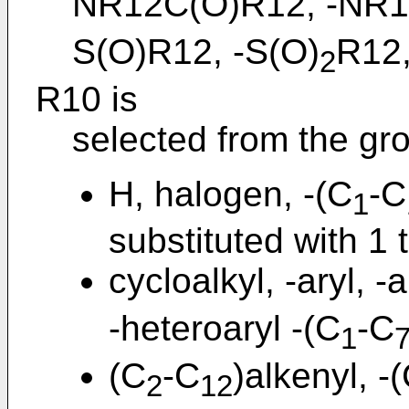
NR12C(O)R12, -NR
S(O)R12, -S(O)
R12,
2
R10 is
selected from the gro
H, halogen, -(C
-C
1
substituted with 1 
cycloalkyl, -aryl, -a
-heteroaryl -(C
-C
1
(C
-C
)alkenyl, -
2
12