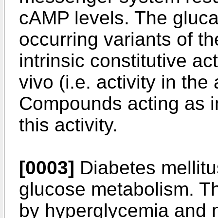
cAMP levels. The glucag
occurring variants of t
intrinsic constitutive act
vivo (i.e. activity in th
Compounds acting as in
this activity.
[0003]
Diabetes mellitu
glucose metabolism. Th
by hyperglycemia and m