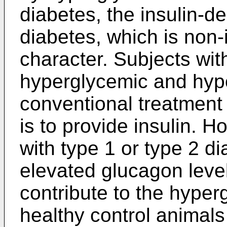
diabetes, the insulin-d
diabetes, which is non-
character. Subjects wit
hyperglycemic and hypo
conventional treatment 
is to provide insulin. 
with type 1 or type 2 di
elevated glucagon lev
contribute to the hyper
healthy control animals