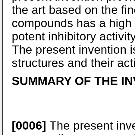
the art based on the fin
compounds has a high af
potent inhibitory activi
The present invention is
structures and their acti
SUMMARY OF THE IN
[0006]
The present inv