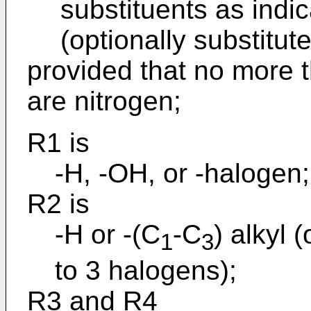
substituents as indic
(optionally substitut
provided that no more t
are nitrogen;
R1 is
-H, -OH, or -halogen;
R2 is
-H or -(C
-C
) alkyl 
1
3
to 3 halogens);
R3 and R4