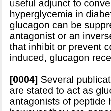
useful adjunct to conve
hyperglycemia in diabet
glucagon can be suppr
antagonist or an invers
that inhibit or prevent c
induced, glucagon rec
[0004]
Several publicat
are stated to act as gl
antagonists of peptide