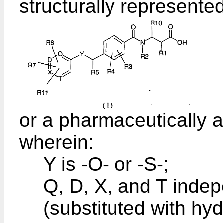
structurally represente
or a pharmaceutically a
wherein:
Y is -O- or -S-;
Q, D, X, and T inde
(substituted with hy