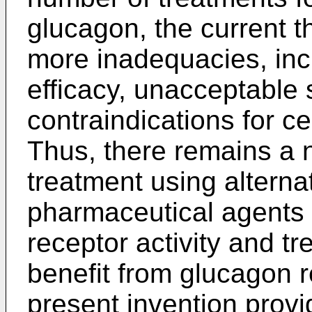
glucagon, the current t
more inadequacies, inc
efficacy, unacceptable 
contraindications for ce
Thus, there remains a 
treatment using alterna
pharmaceutical agents
receptor activity and tr
benefit from glucagon 
present invention provi