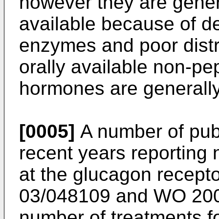
however they are genera
available because of d
enzymes and poor distri
orally available non-pe
hormones are generally
[0005]
A number of pub
recent years reporting 
at the glucagon recept
03/048109
and
WO 200
number of treatments fo