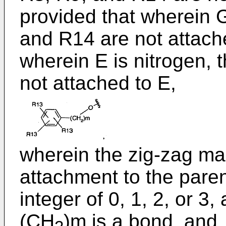
provided that wherein G
and R14 are not attach
wherein E is nitrogen,
not attached to E,
wherein the zig-zag ma
attachment to the pare
integer of 0, 1, 2, or 3
(CH
)m is a bond, and