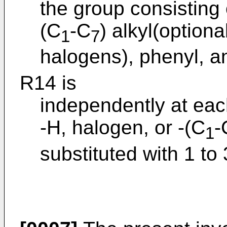
the group consisting 
(C
-C
) alkyl(optiona
1
7
halogens), phenyl, a
R14 is
independently at ea
-H, halogen, or -(C
-
1
substituted with 1 to