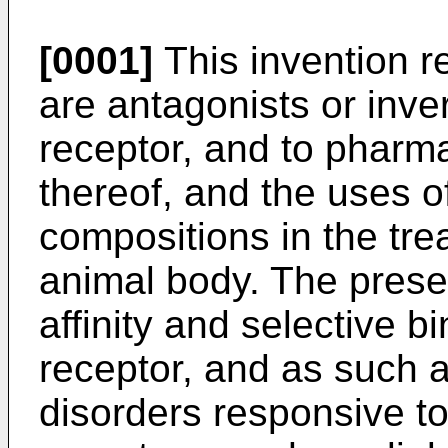
[0001]
This invention r
are antagonists or inve
receptor, and to pharm
thereof, and the uses 
compositions in the tr
animal body. The pres
affinity and selective b
receptor, and as such a
disorders responsive t