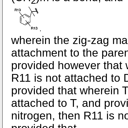
2
wherein the zig-zag ma
attachment to the pare
provided however that w
R11 is not attached to 
provided that wherein T
attached to T, and prov
nitrogen, then R11 is n