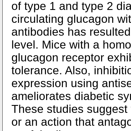
of type 1 and type 2 di
circulating glucagon wi
antibodies has resulted
level. Mice with a homo
glucagon receptor exhi
tolerance. Also, inhibit
expression using antis
ameliorates diabetic s
These studies suggest 
or an action that anta