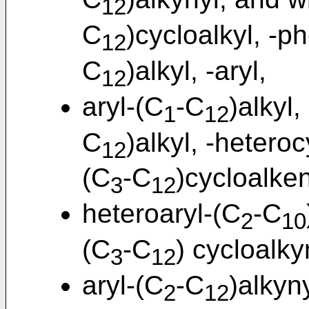
12
C
)cycloalkyl, -p
12
C
)alkyl, -aryl,
12
aryl-(C
-C
)alkyl,
1
12
C
)alkyl, -heteroc
12
(C
-C
)cycloalken
3
12
heteroaryl-(C
-C
2
10
(C
-C
) cycloalky
3
12
aryl-(C
-C
)alkyn
2
12