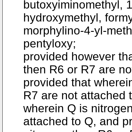
butoxyiminomethyl, 1
hydroxymethyl, formy
morphylino-4-yl-meth
pentyloxy;
provided however tha
then R6 or R7 are no
provided that wherein
R7 are not attached t
wherein Q is nitroge
attached to Q, and p