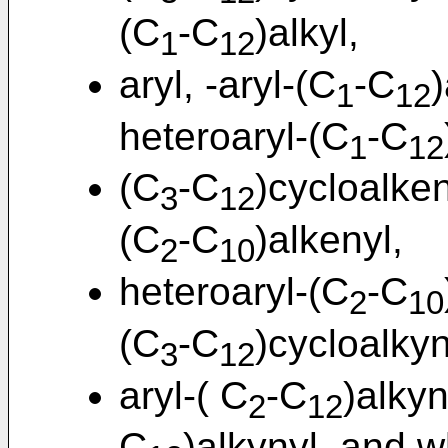
(C
-C
)alkyl,
1
12
aryl, -aryl-(C
-C
)
1
12
heteroaryl-(C
-C
1
12
(C
-C
)cycloalken
3
12
(C
-C
)alkenyl,
2
10
heteroaryl-(C
-C
2
10
(C
-C
)cycloalkyn
3
12
aryl-( C
-C
)alkyn
2
12
C
)alkynyl, and w