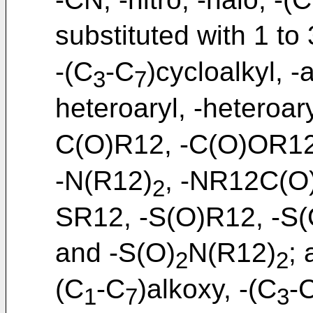
substituted with 1 to
-(C
-C
)cycloalkyl, -a
3
7
heteroaryl, -heteroar
C(O)R12, -C(O)OR12
-N(R12)
, -NR12C(O
2
SR12, -S(O)R12, -S(
and -S(O)
N(R12)
;
2
2
(C
-C
)alkoxy, -(C
-
1
7
3