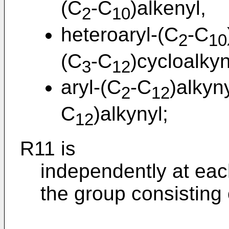
(C
-C
)alkenyl,
2
10
heteroaryl-(C
-C
2
10
(C
-C
)cycloalkyn
3
12
aryl-(C
-C
)alkyn
2
12
C
)alkynyl;
12
R11 is
independently at eac
the group consisting 