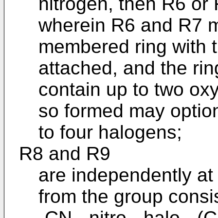
nitrogen, then R6 or 
wherein R6 and R7 ma
membered ring with t
attached, and the ri
contain up to two oxy
so formed may option
to four halogens;
R8 and R9
are independently at
from the group consis
-CN, -nitro, -halo, -(C