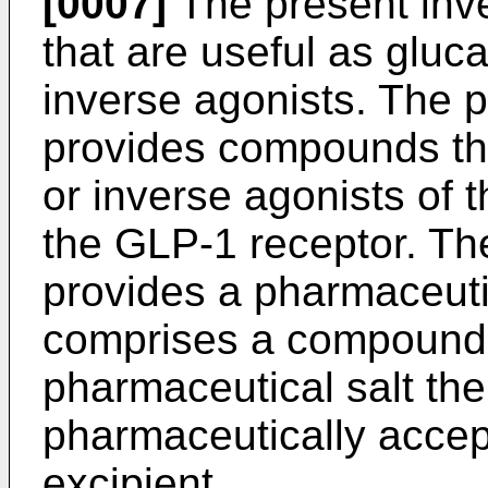
[0007]
The present inv
that are useful as gluc
inverse agonists. The p
provides compounds tha
or inverse agonists of 
the GLP-1 receptor. The
provides a pharmaceuti
comprises a compound o
pharmaceutical salt the
pharmaceutically accepta
excipient.