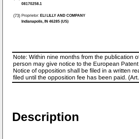
08170258.1
(73)
Proprietor:
ELI LILLY AND COMPANY
Indianapolis, IN 46285 (US)
Note: Within nine months from the publication o
person may give notice to the European Patent 
Notice of opposition shall be filed in a written
filed until the opposition fee has been paid. (A
Description