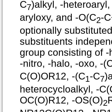
C
)alkyl, -heteroaryl
7
aryloxy, and -O(C
-C
2
optionally substitute
substituents indepen
group consisting of 
-nitro, -halo, -oxo, -(
C(O)OR12, -(C
-C
)
1
7
heterocycloalkyl, -C
OC(O)R12, -OS(O)
2