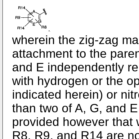
wherein the zig-zag ma
attachment to the pare
and E independently re
with hydrogen or the op
indicated herein) or ni
than two of A, G, and E
provided however that w
R8, R9, and R14 are no