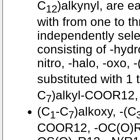
C
)alkynyl, are e
12
with from one to t
independently sele
consisting of -hydr
nitro, -halo, -oxo, 
substituted with 1 
C
)alkyl-COOR12,
7
(C
-C
)alkoxy, -(C
1
7
COOR12, -OC(O)R