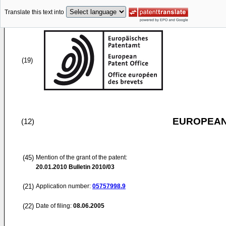
Translate this text into
(19)
EUROPEAN
(12)
(45)
Mention of the grant of the patent:
20.01.2010
Bulletin 2010/03
(21)
Application number:
05757998.9
(22)
Date of filing:
08.06.2005