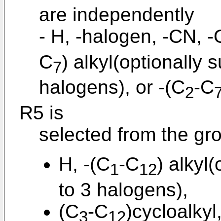
are independently
- H, -halogen, -CN, -
C
) alkyl(optionally 
7
halogens), or -(C
-C
2
R5 is
selected from the gro
H, -(C
-C
) alkyl
1
12
to 3 halogens),
(C
-C
)cycloalkyl
3
12