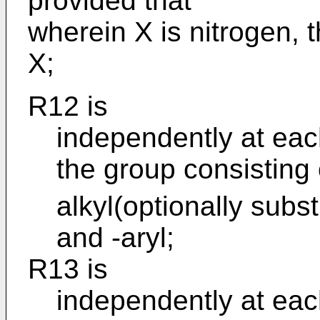
provided that
wherein X is nitrogen, 
X;
R12 is
independently at eac
the group consisting 
alkyl(optionally subst
and -aryl;
R13 is
independently at eac