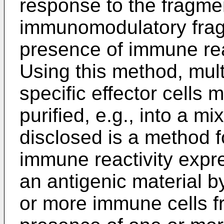
response to the fragme
immunomodulatory fragm
presence of immune rea
Using this method, mult
specific effector cells
purified, e.g., into a mi
disclosed is a method fo
immune reactivity expr
an antigenic material b
or more immune cells fr