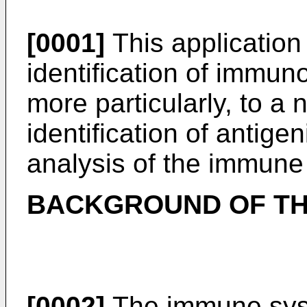
[0001]
This application 
identification of immu
more particularly, to a 
identification of antige
analysis of the immune
BACKGROUND OF TH
[0002]
The immune syst