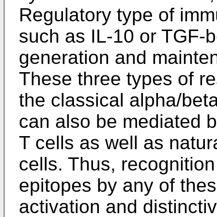
Regulatory type of imm
such as IL-10 or TGF-be
generation and mainten
These three types of re
the classical alpha/be
can also be mediated
T cells as well as natur
cells. Thus, recognition
epitopes by any of these
activation and distincti