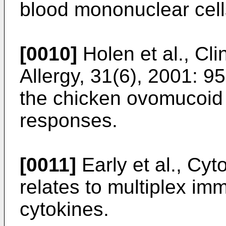
blood mononuclear cell
[0010]
Holen et al., Cl
Allergy, 31(6), 2001: 9
the chicken ovomucoid 
responses.
[0011]
Early et al., Cy
relates to multiplex i
cytokines.