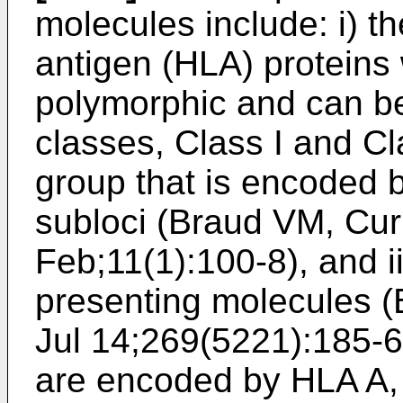
molecules include: i) t
antigen (HLA) proteins 
polymorphic and can be
classes, Class I and Cla
group that is encoded 
subloci (
Braud VM, Cur
Feb;11(1):100-8
), and 
presenting molecules (
Jul 14;269(5221):185-6
are encoded by HLA A, 