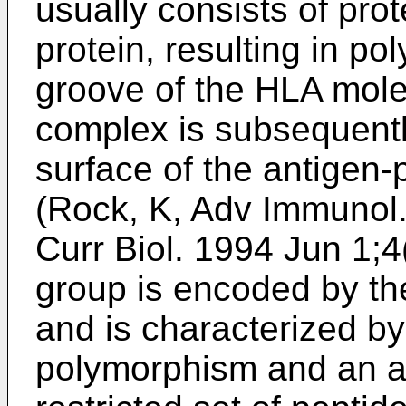
usually consists of prot
protein, resulting in pol
groove of the HLA mole
complex is subsequentl
surface of the antigen-p
(
Rock, K, Adv Immunol
Curr Biol. 1994 Jun 1;4
group is encoded by th
and is characterized by
polymorphism and an ab