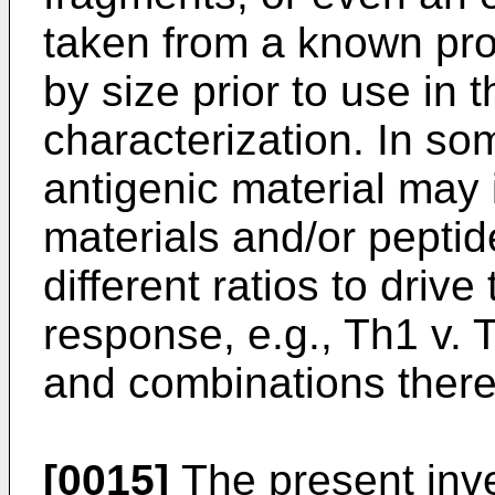
taken from a known prot
by size prior to use i
characterization. In s
antigenic material may 
materials and/or peptid
different ratios to driv
response, e.g., Th1 v. 
and combinations there
[0015]
The present inve