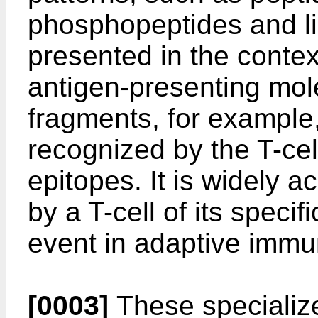
phosphopeptides and li
presented in the contex
antigen-presenting mol
fragments, for example,
recognized by the T-cell
epitopes. It is widely a
by a T-cell of its specif
event in adaptive immu
[0003]
These specializ