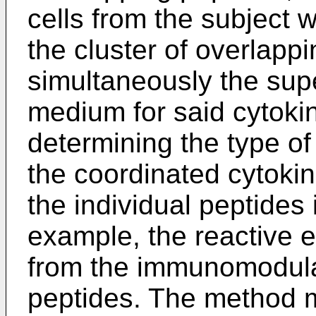
cells from the subject w
the cluster of overlapp
simultaneously the supe
medium for said cytok
determining the type 
the coordinated cytoki
the individual peptides
example, the reactive 
from the immunomodulat
peptides. The method m