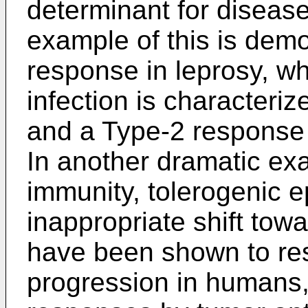
determinant for disease
example of this is demo
response in leprosy, w
infection is characteri
and a Type-2 response o
In another dramatic ex
immunity, tolerogenic e
inappropriate shift tow
have been shown to res
progression in humans, 