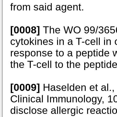
from said agent.
[0008]
The
WO 99/365
cytokines in a T-cell in
response to a peptide w
the T-cell to the peptide
[0009]
Haselden et al.,
Clinical Immunology, 1
disclose allergic react