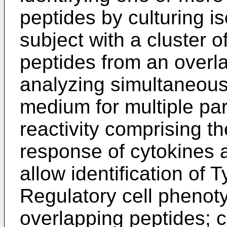
peptides by culturing i
subject with a cluster 
peptides from an overla
analyzing simultaneousl
medium for multiple p
reactivity comprising th
response of cytokines
allow identification of 
Regulatory cell phenoty
overlapping peptides; 