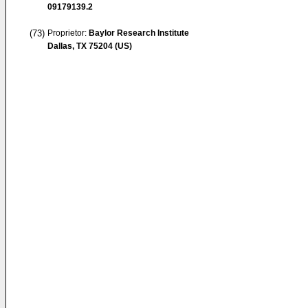
09179139.2
(73)
Proprietor:
Baylor Research Institute
Dallas, TX 75204 (US)