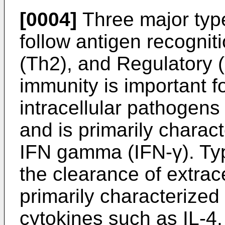
[0004]
Three major type
follow antigen recognit
(Th2), and Regulatory 
immunity is important f
intracellular pathogens
and is primarily charac
IFN gamma (IFN-γ). Type
the clearance of extrac
primarily characterized
cytokines such as IL-4, 