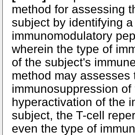
method for assessing t
subject by identifying a
immunomodulatory pept
wherein the type of immu
of the subject's immune
method may assesses t
immunosuppression of t
hyperactivation of the
subject, the T-cell repe
even the type of immun