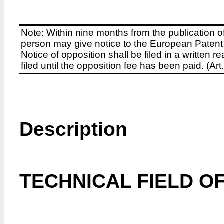
Note: Within nine months from the publication o
person may give notice to the European Patent 
Notice of opposition shall be filed in a written
filed until the opposition fee has been paid. (A
Description
TECHNICAL FIELD OF