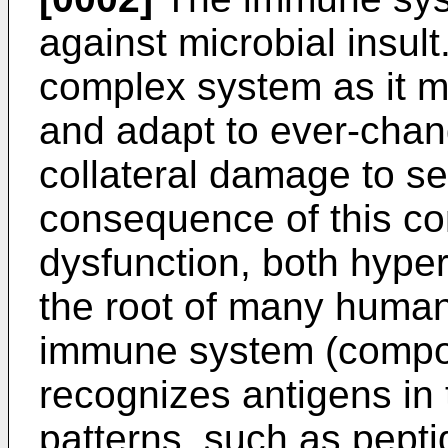
against microbial insult.
complex system as it m
and adapt to ever-chang
collateral damage to self
consequence of this co
dysfunction, both hyper-
the root of many human
immune system (compose
recognizes antigens in 
patterns, such as pepti