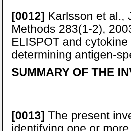
[0012]
Karlsson et al.,
Methods 283(1-2), 200
ELISPOT and cytokine f
determining antigen-spec
SUMMARY OF THE IN
[0013]
The present inve
identifying one or mo