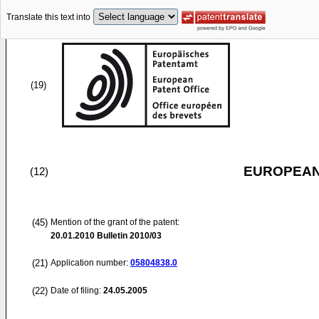
Translate this text into
(19)
EUROPEAN
(12)
(45)
Mention of the grant of the patent:
20.01.2010
Bulletin 2010/03
(21)
Application number:
05804838.0
(22)
Date of filing:
24.05.2005