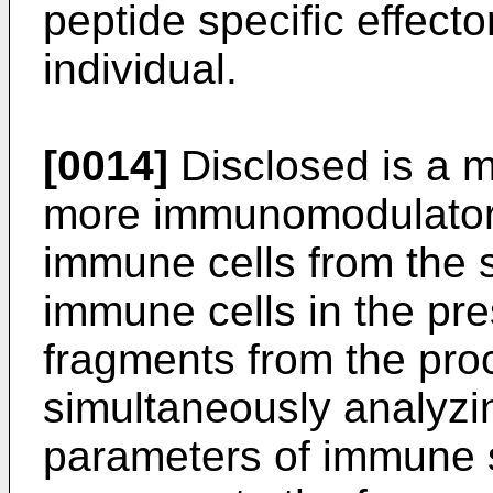
peptide specific effector
individual.
[0014]
Disclosed is a m
more immunomodulatory
immune cells from the s
immune cells in the pr
fragments from the pro
simultaneously analyzin
parameters of immune s