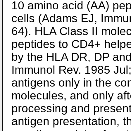
10 amino acid (AA) pep
cells (
Adams EJ, Immun
64
). HLA Class II mole
peptides to CD4+ helpe
by the HLA DR, DP and 
Immunol Rev. 1985 Jul
antigens only in the co
molecules, and only aft
processing and presen
antigen presentation, t