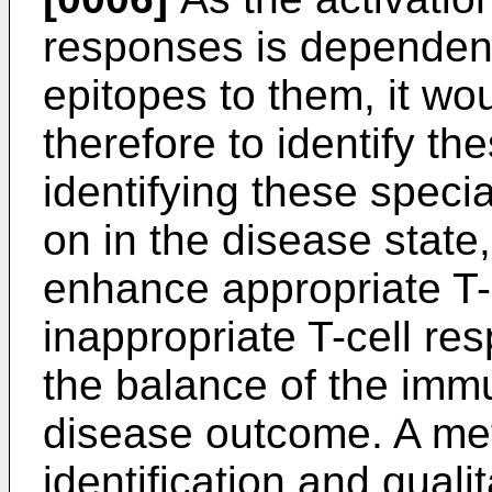
responses is dependent
epitopes to them, it w
therefore to identify th
identifying these specia
on in the disease state,
enhance appropriate T-
inappropriate T-cell re
the balance of the imm
disease outcome. A met
identification and quali