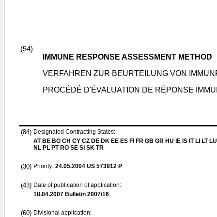
(54)
IMMUNE RESPONSE ASSESSMENT METHOD
VERFAHREN ZUR BEURTEILUNG VON IMMUN
PROCÉDÉ D'ÉVALUATION DE RÉPONSE IMMU
(84)
Designated Contracting States:
AT BE BG CH CY CZ DE DK EE ES FI FR GB GR HU IE IS IT LI LT L
NL PL PT RO SE SI SK TR
(30)
Priority:
24.05.2004
US 573912 P
(43)
Date of publication of application:
18.04.2007
Bulletin 2007/16
(60)
Divisional application: