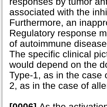
responses by tumor ant
associated with the inhi
Furthermore, an inappro
Regulatory response m
of autoimmune disease i
The specific clinical p
would depend on the do
Type-1, as in the case 
2, as in the case of alle
[0006]
As the activation