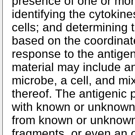
presence of one or mor
identifying the cytoki
cells; and determining 
based on the coordinat
response to the antigen
material may include an
microbe, a cell, and mi
thereof. The antigenic 
with known or unknown
from known or unknown 
fragments, or even an o