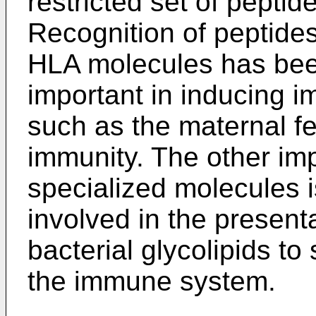
restricted set of peptid
Recognition of peptide
HLA molecules has bee
important in inducing 
such as the maternal fe
immunity. The other im
specialized molecules i
involved in the presenta
bacterial glycolipids to 
the immune system.