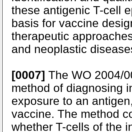
these antigenic T-cell 
basis for vaccine desig
therapeutic approaches
and neoplastic disease
[0007]
The
WO 2004/0
method of diagnosing in
exposure to an antigen,
vaccine. The method co
whether T-cells of the i