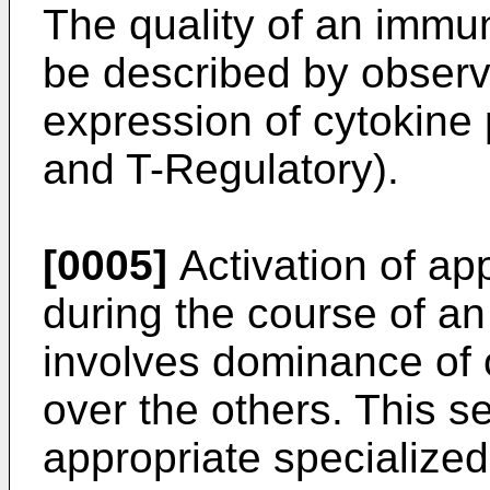
The quality of an immu
be described by observ
expression of cytokine 
and T-Regulatory).
[0005]
Activation of ap
during the course of a
involves dominance of 
over the others. This se
appropriate specialized 