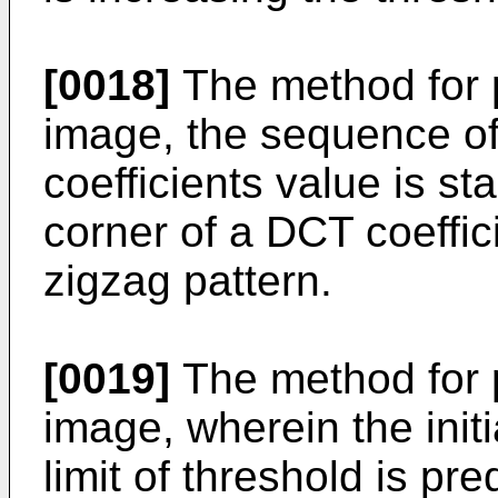
[0018]
The method for 
image, the sequence o
coefficients value is sta
corner of a DCT coeffic
zigzag pattern.
[0019]
The method for 
image, wherein the init
limit of threshold is pr