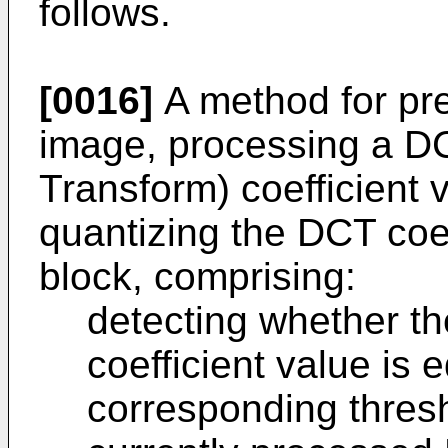
follows.
[0016]
A method for pre
image, processing a D
Transform) coefficient 
quantizing the DCT coef
block, comprising:
detecting whether t
coefficient value is 
corresponding thresho