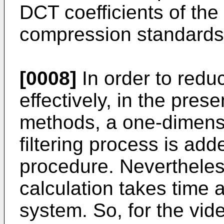
DCT coefficients of t
compression standards
[0008]
In order to redu
effectively, in the pres
methods, a one-dimens
filtering process is add
procedure. Nevertheless,
calculation takes time 
system. So, for the vi