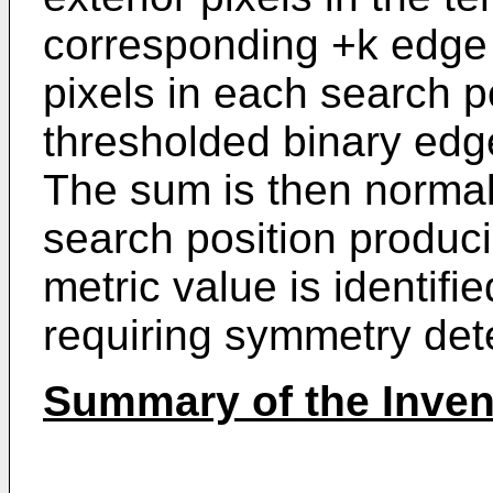
corresponding +k edge 
pixels in each search p
thresholded binary edg
The sum is then normal
search position produc
metric value is identifie
requiring symmetry det
Summary of the Inven