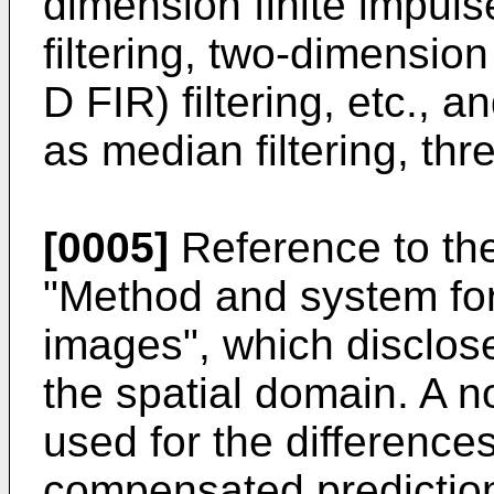
dimension finite impul
filtering, two-dimension
D FIR) filtering, etc., a
as median filtering, thre
[0005]
Reference to th
"Method and system for
images", which discloses
the spatial domain. A no
used for the difference
compensated predictio