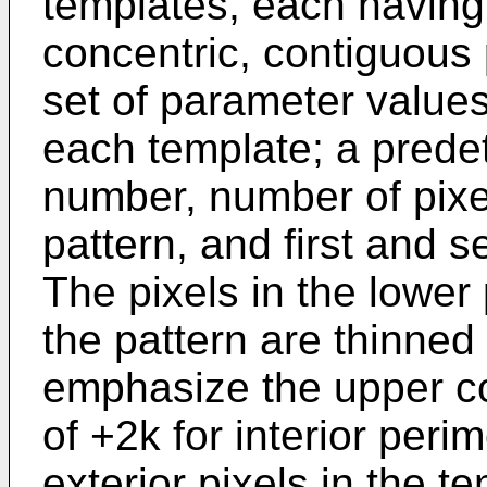
templates, each having 
concentric, contiguous 
set of parameter values 
each template; a prede
number, number of pixel
pattern, and first and 
The pixels in the lower 
the pattern are thinned 
emphasize the upper con
of +2k for interior peri
exterior pixels in the 