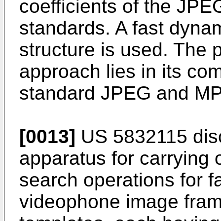
coefficients of the J
standards. A fast dyna
structure is used. The 
approach lies in its com
standard JPEG and MP
[0013]
US 5832115
dis
apparatus for carrying
search operations for fa
videophone image frame