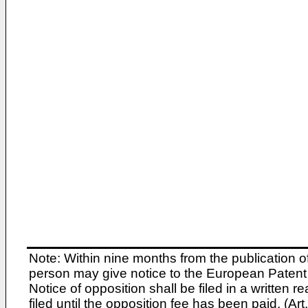
Note: Within nine months from the publication o
person may give notice to the European Patent 
Notice of opposition shall be filed in a written
filed until the opposition fee has been paid. (A