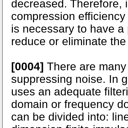
decreased. Therefore, i
compression efficiency 
is necessary to have a 
reduce or eliminate the
[0004]
There are many 
suppressing noise. In 
uses an adequate filter
domain or frequency do
can be divided into: lin