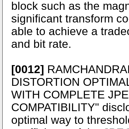
block such as the magn
significant transform co
able to achieve a trade
and bit rate.
[0012]
RAMCHANDRAN 
DISTORTION OPTIMA
WITH COMPLETE JP
COMPATIBILITY" disclos
optimal way to thresho