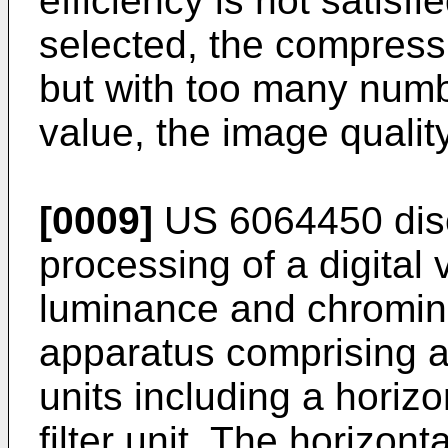
efficiency is not satisfie
selected, the compressio
but with too many numb
value, the image quality
[0009]
US 6064450
dis
processing of a digital
luminance and chromina
apparatus comprising a 
units including a horizon
filter unit. The horizonta