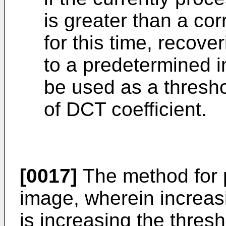
is greater than a co
for this time, recover
to a predetermined in
be used as a thresho
of DCT coefficient.
[0017]
The method for 
image, wherein increasi
is increasing the thresh