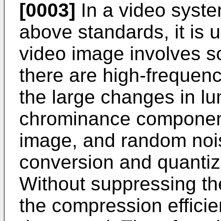
[0003]
In a video syste
above standards, it is 
video image involves s
there are high-frequen
the large changes in 
chrominance components
image, and random noi
conversion and quantiz
Without suppressing th
the compression efficie