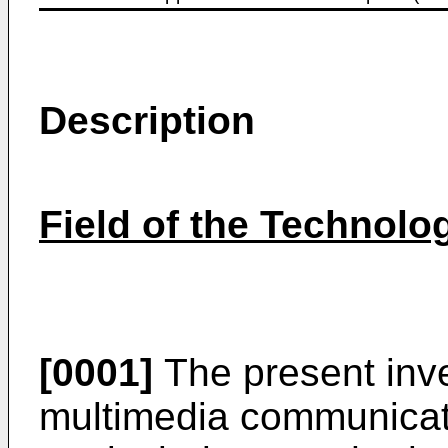
Description
Field of the Technolo
[0001]
The present inve
multimedia communicati