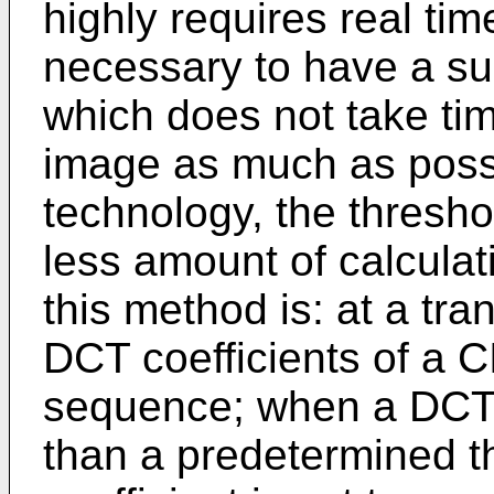
highly requires real time
necessary to have a s
which does not take tim
image as much as possib
technology, the threshol
less amount of calculati
this method is: at a tra
DCT coefficients of a C
sequence; when a DCT c
than a predetermined t