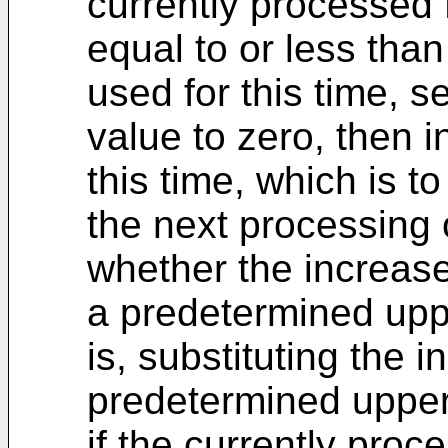
currently processed 
equal to or less tha
used for this time, s
value to zero, then i
this time, which is t
the next processing 
whether the increase
a predetermined upper 
is, substituting the 
predetermined upper 
if the currently pro