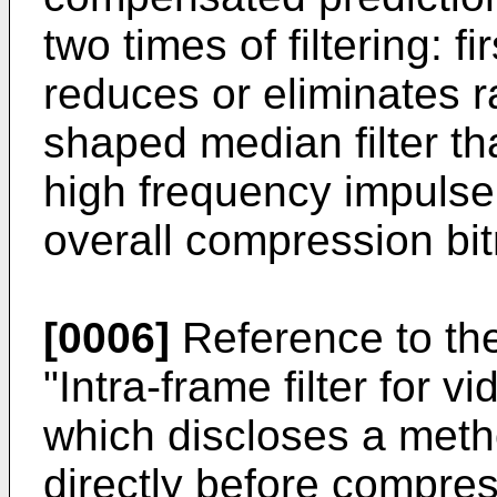
two times of filtering: fi
reduces or eliminates 
shaped median filter th
high frequency impulse
overall compression bi
[0006]
Reference to th
"Intra-frame filter for
which discloses a method
directly before compre