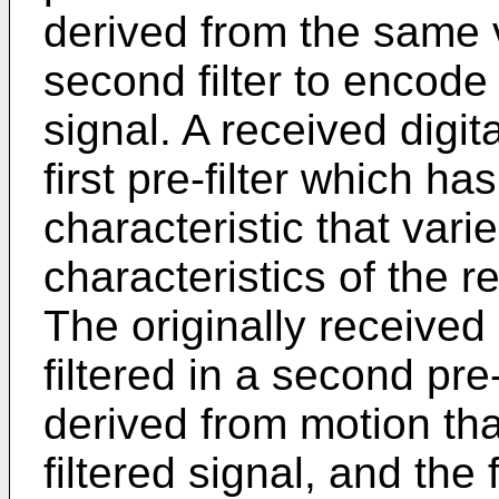
derived from the same v
second filter to encode t
signal. A received digita
first pre-filter which has
characteristic that vari
characteristics of the r
The originally received 
filtered in a second pre-
derived from motion tha
filtered signal, and the f