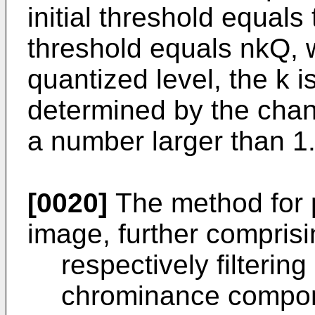
initial threshold equals
threshold equals nkQ, 
quantized level, the k 
determined by the chan
a number larger than 1
[0020]
The method for 
image, further comprisi
respectively filteri
chrominance compone