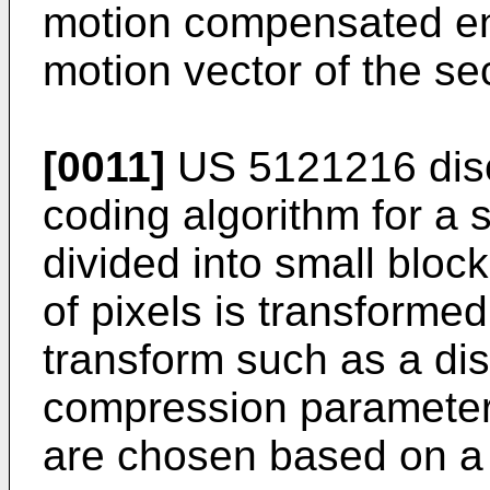
motion compensated en
motion vector of the sec
[0011]
US 5121216
dis
coding algorithm for a s
divided into small bloc
of pixels is transforme
transform such as a dis
compression parameters
are chosen based on a