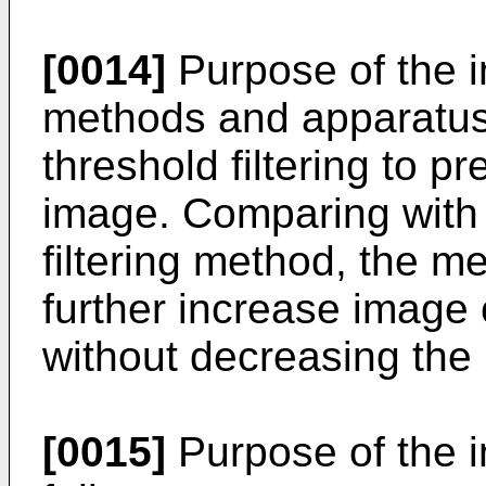
[0014]
Purpose of the i
methods and apparatus
threshold filtering to p
image. Comparing with 
filtering method, the 
further increase image
without decreasing the 
[0015]
Purpose of the i