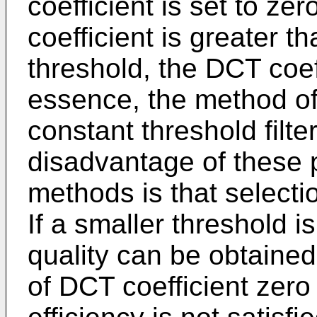
coefficient is set to z
coefficient is greater 
threshold, the DCT coef
essence, the method of
constant threshold filt
disadvantage of these 
methods is that selectio
If a smaller threshold i
quality can be obtained
of DCT coefficient zero