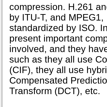
compression. H.261 an
by ITU-T, and MPEG1
standardized by ISO. I
present important comp
involved, and they ha
such as they all use 
(CIF), they all use hyb
Compensated Predictio
Transform (DCT), etc.