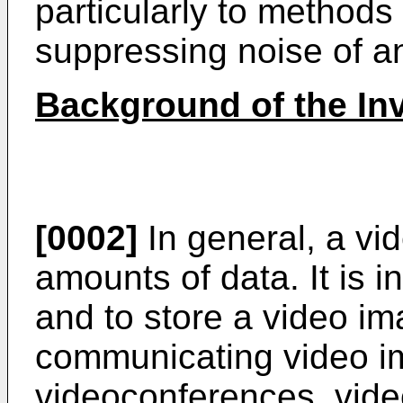
particularly to methods
suppressing noise of an
Background of the In
[0002]
In general, a vi
amounts of data. It is 
and to store a video im
communicating video i
videoconferences, vid