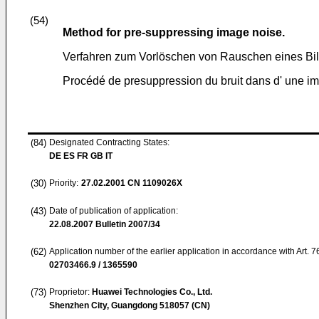
(54)
Method for pre-suppressing image noise.
Verfahren zum Vorlöschen von Rauschen eines Bil
Procédé de presuppression du bruit dans d' une i
(84)
Designated Contracting States:
DE ES FR GB IT
(30)
Priority:
27.02.2001
CN 1109026X
(43)
Date of publication of application:
22.08.2007
Bulletin 2007/34
(62)
Application number of the earlier application in accordance with Art. 
02703466.9 / 1365590
(73)
Proprietor:
Huawei Technologies Co., Ltd.
Shenzhen City, Guangdong 518057 (CN)