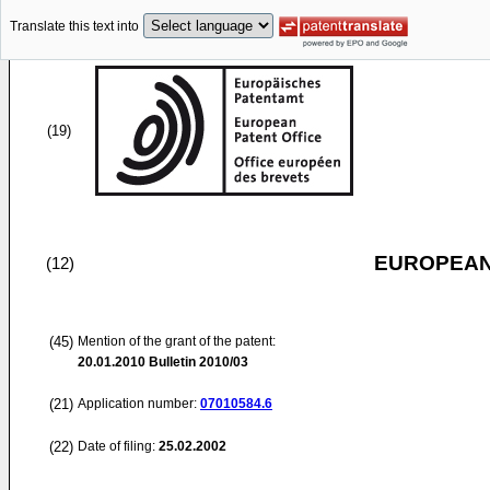
Translate this text into
(19)
EUROPEAN
(12)
(45)
Mention of the grant of the patent:
20.01.2010
Bulletin 2010/03
(21)
Application number:
07010584.6
(22)
Date of filing:
25.02.2002