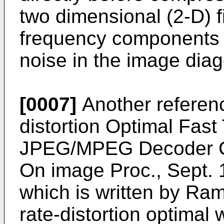
two dimensional (2-D) fil
frequency components 
noise in the image diag
[0007]
Another reference
distortion Optimal Fast
JPEG/MPEG Decoder Com
On image Proc., Sept. 
which is written by Ra
rate-distortion optimal 