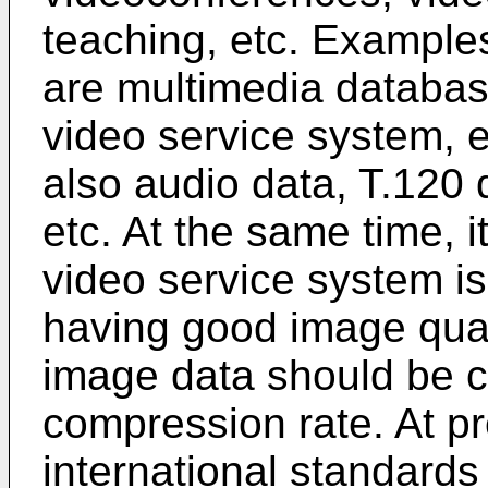
teaching, etc. Example
are multimedia databas
video service system, e
also audio data, T.120 
etc. At the same time, it
video service system is 
having good image quali
image data should be 
compression rate. At pr
international standards