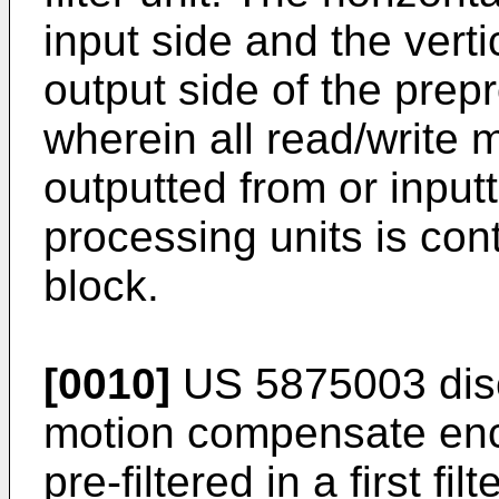
input side and the vertic
output side of the pre
wherein all read/write 
outputted from or inputt
processing units is con
block.
[0010]
US 5875003
dis
motion compensate enco
pre-filtered in a first f