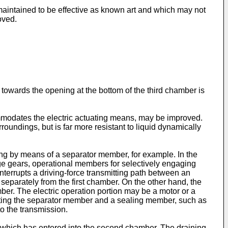
is maintained to be effective as known art and which may not
oved.
 towards the opening at the bottom of the third chamber is
ommodates the electric actuating means, may be improved.
oundings, but is far more resistant to liquid dynamically
ing by means of a separator member, for example. In the
nge gears, operational members for selectively engaging
nterrupts a driving-force transmitting path between an
separately from the first chamber. On the other hand, the
mber. The electric operation portion may be a motor or a
rating the separator member and a sealing member, such as
to the transmission.
r which has entered into the second chamber. The draining