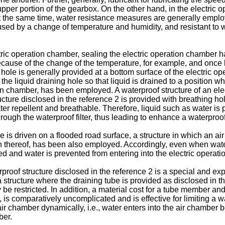
per portion of the gearbox. On the other hand, in the electric op
 At the same time, water resistance measures are generally employ
ed by a change of temperature and humidity, and resistant to w
ctric operation chamber, sealing the electric operation chambe
cause of the change of the temperature, for example, and once liq
g hole is generally provided at a bottom surface of the electric o
t the liquid draining hole so that liquid is drained to a position 
ion chamber, has been employed. A waterproof structure of an ele
ructure disclosed in the reference 2 is provided with breathing ho
water repellent and breathable. Therefore, liquid such as water is
rough the waterproof filter, thus leading to enhance a waterproo
e is driven on a flooded road surface, a structure in which an air
thereof, has been also employed. Accordingly, even when water e
d and water is prevented from entering into the electric operat
erproof structure disclosed in the reference 2 is a special and
a structure where the draining tube is provided as disclosed in th
ay be restricted. In addition, a material cost for a tube member
is comparatively uncomplicated and is effective for limiting a wat
 chamber dynamically, i.e., water enters into the air chamber bec
ber.