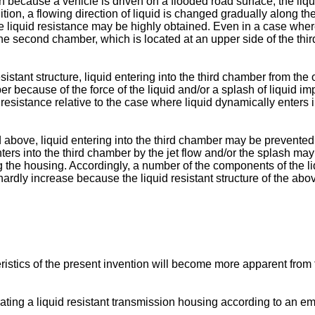
h because a vehicle is driven on a flooded road surface, the liqui
ition, a flowing direction of liquid is changed gradually along th
he liquid resistance may be highly obtained. Even in a case where
 the second chamber, which is located at an upper side of the t
istant structure, liquid entering into the third chamber from th
ber because of the force of the liquid and/or a splash of liquid i
 resistance relative to the case where liquid dynamically enters 
d above, liquid entering into the third chamber may be prevented 
ters into the third chamber by the jet flow and/or the splash may
ng the housing. Accordingly, a number of the components of the 
 hardly increase because the liquid resistant structure of the ab
istics of the present invention will become more apparent from 
trating a liquid resistant transmission housing according to an e