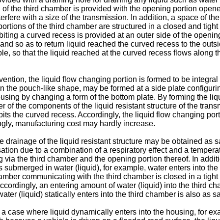
 of the third chamber is provided with the opening portion open
fere with a size of the transmission. In addition, a space of t
r portions of the third chamber are structured in a closed and tigh
ibiting a curved recess is provided at an outer side of the opening
nd so as to return liquid reached the curved recess to the outsid
le, so that the liquid reached at the curved recess flows along t
invention, the liquid flow changing portion is formed to be integr
in the pouch-like shape, may be formed at a side plate configurin
using by changing a form of the bottom plate. By forming the liqu
er of the components of the liquid resistant structure of the tra
hibits the curved recess. Accordingly, the liquid flow changing p
gly, manufacturing cost may hardly increase.
the drainage of the liquid resistant structure may be obtained as
ion due to a combination of a respiratory effect and a temperat
 via the third chamber and the opening portion thereof. In additio
ubmerged in water (liquid), for example, water enters into the l
mber communicating with the third chamber is closed in a tight
cordingly, an entering amount of water (liquid) into the third ch
er (liquid) statically enters into the third chamber is also as s
in a case where liquid dynamically enters into the housing, for 