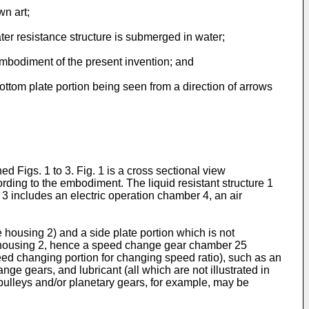
wn art;
ater resistance structure is submerged in water;
 embodiment of the present invention; and
 bottom plate portion being seen from a direction of arrows
d Figs. 1 to 3. Fig. 1 is a cross sectional view
cording to the embodiment. The liquid resistant structure 1
 3 includes an electric operation chamber 4, an air
e housing 2) and a side plate portion which is not
 the housing 2, hence a speed change gear chamber 25
eed changing portion for changing speed ratio), such as an
ge gears, and lubricant (all which are not illustrated in
pulleys and/or planetary gears, for example, may be