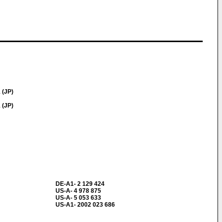
 (JP)
 (JP)
DE-A1- 2 129 424
US-A- 4 978 875
US-A- 5 053 633
US-A1- 2002 023 686