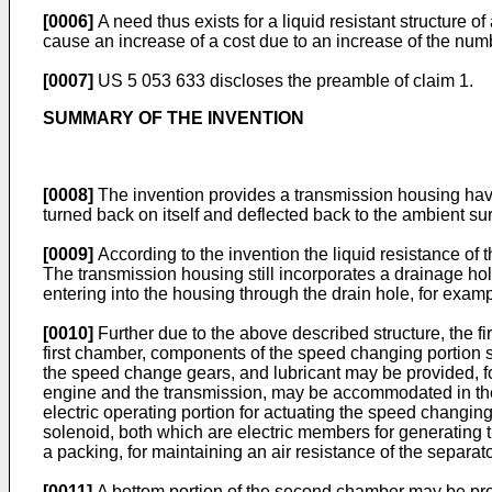
[0006]
A need thus exists for a liquid resistant structure o
cause an increase of a cost due to an increase of the num
[0007]
US 5 053 633
discloses the preamble of claim 1.
SUMMARY OF THE INVENTION
[0008]
The invention provides a transmission housing havin
turned back on itself and deflected back to the ambient su
[0009]
According to the invention the liquid resistance o
The transmission housing still incorporates a drainage hol
entering into the housing through the drain hole, for examp
[0010]
Further due to the above described structure, the 
first chamber, components of the speed changing portion s
the speed change gears, and lubricant may be provided, for
engine and the transmission, may be accommodated in the fi
electric operating portion for actuating the speed changin
solenoid, both which are electric members for generating 
a packing, for maintaining an air resistance of the separa
[0011]
A bottom portion of the second chamber may be prov