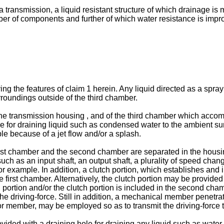
f a transmission, a liquid resistant structure of which drainage 
ber of components and further of which water resistance is impr
g the features of claim 1 herein. Any liquid directed as a spray
rroundings outside of the third chamber.
f the transmission housing , and of the third chamber which acc
e for draining liquid such as condensed water to the ambient surr
le because of a jet flow and/or a splash.
first chamber and the second chamber are separated in the hous
uch as an input shaft, an output shaft, a plurality of speed cha
 example. In addition, a clutch portion, which establishes and i
rst chamber. Alternatively, the clutch portion may be provided 
g portion and/or the clutch portion is included in the second cha
the driving-force. Still in addition, a mechanical member penet
tor member, may be employed so as to transmit the driving-force 
ided with a draining hole for draining any liquid such as wate