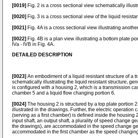
[0019]
Fig. 2 is a cross sectional view schematically illust
[0020]
Fig. 3 is a cross sectional view of the liquid resist
[0021]
Fig. 4A is a cross sectional view illustrating anoth
[0022]
Fig. 4B is a plan view illustrating a bottom plate po
IVa - IVB in Fig. 4A.
DETAILED DESCRIPTION
[0023]
An embodiment of a liquid resistant structure of a tr
schematically illustrating the liquid resistant structure, g
is configured with a housing 2, which is a transmission ca
chamber 5 and a liquid flow changing portion 6.
[0024]
The housing 2 is structured by a top plate portion 2
illustrated in the drawings. Further, the electric operati
(serving as a first chamber) is defined inside the housin
input shaft, an output shaft, a plurality of speed change g
the drawings), are accommodated in the speed change gear
accommodated in the first chamber as the speed changing 