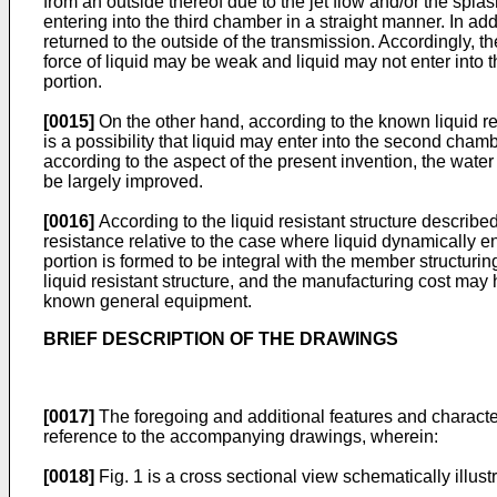
from an outside thereof due to the jet flow and/or the splas
entering into the third chamber in a straight manner. In add
returned to the outside of the transmission. Accordingly, t
force of liquid may be weak and liquid may not enter into
portion.
[0015]
On the other hand, according to the known liquid res
is a possibility that liquid may enter into the second cham
according to the aspect of the present invention, the water
be largely improved.
[0016]
According to the liquid resistant structure describe
resistance relative to the case where liquid dynamically en
portion is formed to be integral with the member structuri
liquid resistant structure, and the manufacturing cost may
known general equipment.
BRIEF DESCRIPTION OF THE DRAWINGS
[0017]
The foregoing and additional features and character
reference to the accompanying drawings, wherein:
[0018]
Fig. 1 is a cross sectional view schematically illus