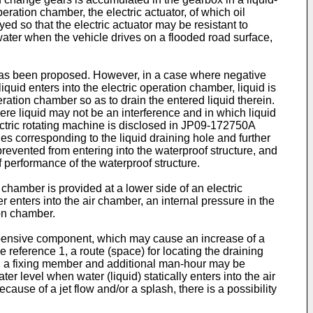
eration chamber, the electric actuator, of which oil
ed so that the electric actuator may be resistant to
ater when the vehicle drives on a flooded road surface,
r has been proposed. However, in a case where negative
uid enters into the electric operation chamber, liquid is
peration chamber so as to drain the entered liquid therein.
where liquid may not be an interference and in which liquid
ctric rotating machine is disclosed in
JP09-172750A
les corresponding to the liquid draining hole and further
 prevented from entering into the waterproof structure, and
f performance of the waterproof structure.
 chamber is provided at a lower side of an electric
nters into the air chamber, an internal pressure in the
ion chamber.
 expensive component, which may cause an increase of a
e reference 1, a route (space) for locating the draining
 and a fixing member and additional man-hour may be
er level when water (liquid) statically enters into the air
ause of a jet flow and/or a splash, there is a possibility