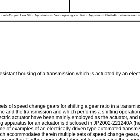
 to the European Patent Office of opposition to the European patent granted. Notice of opposition shall be filed in a written reasoned st
resistant housing of a transmission which is actuated by an electr
ts of speed change gears for shifting a gear ratio in a transmis
gine and the transmission and which performs a shifting operati
electric actuator have been mainly employed as the actuator, and
ng apparatus for an actuator is disclosed in
JP2002-221240A
(he
 one of examples of an electrically-driven type automated transmi
which accommodates therein multiple sets of speed change gear
one another. Further, generally, lubricant for lubricating the spe