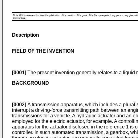
Note: Within nine months from the publication of the mention of the grant of the European patent, any person may give notice
Convention).
Description
FIELD OF THE INVENTION
[0001]
The present invention generally relates to a liquid 
BACKGROUND
[0002]
A transmission apparatus, which includes a plural se
interrupt a driving-force transmitting path between an en
transmissions for a vehicle. A hydraulic actuator and an 
employed for the electric actuator, for example. A controlli
apparatus for the actuator disclosed in the reference 1 is
controller. In such automated transmission, a gearbox, 
therein an electric actuator, are generally separated from 