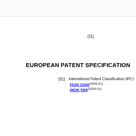
(11)
EUROPEAN PATENT SPECIFICATION
(51)
International Patent Classification (IPC):
(2006.01)
F02N
15/00
(2006.01)
H02K
5/00