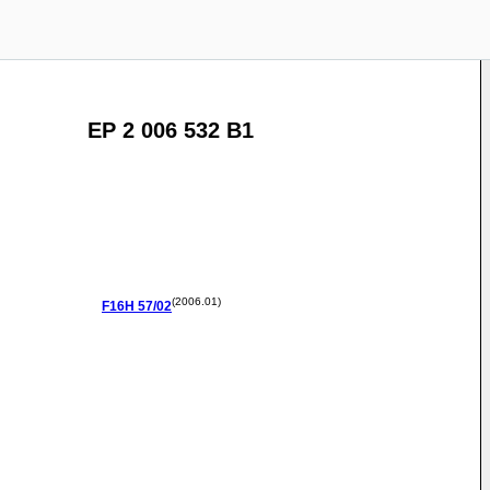
EP 2 006 532 B1
(2006.01)
F16H
57/02