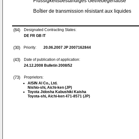
Flüssigkeitsbeständiges Getriebegehäuse
Boîtier de transmission résistant aux liquides
(84)
Designated Contracting States:
DE FR GB IT
(30)
Priority:
20.06.2007
JP 2007162844
(43)
Date of publication of application:
24.12.2008
Bulletin 2008/52
(73)
Proprietors:
AISIN AI Co., Ltd.
Nishio-shi, Aichi-ken (JP)
Toyota Jidosha Kabushiki Kaisha
Toyota-shi, Aichi-ken 471-8571 (JP)