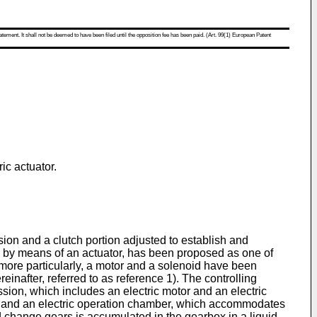
atement. It shall not be deemed to have been filed until the opposition fee has been paid. (Art. 99(1) European Patent
ic actuator.
sion and a clutch portion adjusted to establish and
on by means of an actuator, has been proposed as one of
 more particularly, a motor and a solenoid have been
reinafter, referred to as reference 1). The controlling
ssion, which includes an electric motor and an electric
s, and an electric operation chamber, which accommodates
ed change gears is accumulated in the gearbox in a liquid-