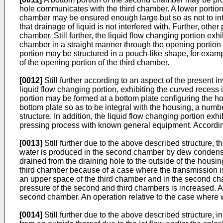
hole communicates with the third chamber. A lower portion
chamber may be ensured enough large but so as not to inter
that drainage of liquid is not interfered with. Further, othe
chamber. Still further, the liquid flow changing portion exh
chamber in a straight manner through the opening portion a
portion may be structured in a pouch-like shape, for examp
of the opening portion of the third chamber.
[0012]
Still further according to an aspect of the present 
liquid flow changing portion, exhibiting the curved recess 
portion may be formed at a bottom plate configuring the ho
bottom plate so as to be integral with the housing, a numb
structure. In addition, the liquid flow changing portion ex
pressing process with known general equipment. Accordin
[0013]
Still further due to the above described structure, 
water is produced in the second chamber by dew condensat
drained from the draining hole to the outside of the housing
third chamber because of a case where the transmission is s
an upper space of the third chamber and in the second cha
pressure of the second and third chambers is increased. Ac
second chamber. An operation relative to the case where wat
[0014]
Still further due to the above described structure, 