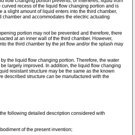
d flow changing portion prevents, or interferes, liquid from
e curved recess of the liquid flow changing portion and is
 a slight amount of liquid enters into the third chamber,
hird chamber and accommodates the electric actuating
e opening portion may not be prevented and therefore, there
mpacted at an inner wall of the third chamber. However,
into the third chamber by the jet flow and/or the splash may
by the liquid flow changing portion. Therefore, the water
 be largely improved. In addition, the liquid flow changing
liquid resistant structure may be the same as the known
ove described structure can be manufactured with the
the following detailed description considered with
mbodiment of the present invention;