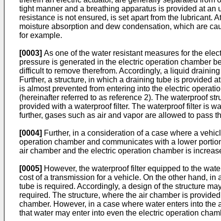
tight manner and a breathing apparatus is provided at an up
resistance is not ensured, is set apart from the lubricant.
moisture absorption and dew condensation, which are caus
for example.
[0003]
As one of the water resistant measures for the ele
pressure is generated in the electric operation chamber be
difficult to remove therefrom. Accordingly, a liquid drainin
Further, a structure, in which a draining tube is provided a
is almost prevented from entering into the electric operat
(hereinafter referred to as reference 2). The waterproof st
provided with a waterproof filter. The waterproof filter is 
further, gases such as air and vapor are allowed to pass th
[0004]
Further, in a consideration of a case where a vehicl
operation chamber and communicates with a lower portion 
air chamber and the electric operation chamber is increase
[0005]
However, the waterproof filter equipped to the wat
cost of a transmission for a vehicle. On the other hand, in 
tube is required. Accordingly, a design of the structure m
required. The structure, where the air chamber is provided, 
chamber. However, in a case where water enters into the air
that water may enter into even the electric operation cham