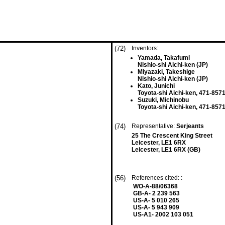
(72)
Inventors:
Yamada, Takafumi
Nishio-shi Aichi-ken (JP)
Miyazaki, Takeshige
Nishio-shi Aichi-ken (JP)
Kato, Junichi
Toyota-shi Aichi-ken, 471-8571
Suzuki, Michinobu
Toyota-shi Aichi-ken, 471-8571
(74)
Representative:
Serjeants
25 The Crescent King Street
Leicester, LE1 6RX
Leicester, LE1 6RX (GB)
(56)
References cited: :
WO-A-88/06368
GB-A- 2 239 563
US-A- 5 010 265
US-A- 5 943 909
US-A1- 2002 103 051