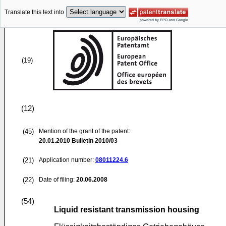
Translate this text into
(19)
(12)
(45)
Mention of the grant of the patent:
20.01.2010
Bulletin 2010/03
(21)
Application number:
08011224.6
(22)
Date of filing:
20.06.2008
(54)
Liquid resistant transmission housing