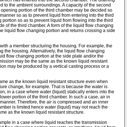
ed to the ambient surroundings. A capacity of the second
he opening portion of the third chamber may be decided so
t manner so as to prevent liquid from entering into the third
 portion so as to prevent liquid from flowing into the third
e of the third chamber. A form of the liquid flow changing
he liquid flow changing portion and returns crossing a side
al with a member structuring the housing. For example, the
g the housing. Alternatively, the liquid flow changing
id flow changing portion at the side plate and/or the
nsmission may be the same as the known liquid resistant
ortion may be produced by a vertical casting process or a
 same as the known liquid resistant structure even when
ure change, for example. That is because the water is
n, in a case where water (liquid) statically enters into the
ower portion of the third chamber. In such a case, air in
 manner. Therefore, the air is compressed and an inner
amber is limited hence water (liquid) may not reach the
ame as the known liquid resistant structure.
example in a case where liquid reaches the transmission