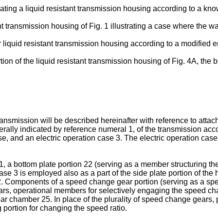
rating a liquid resistant transmission housing according to a kno
ant transmission housing of Fig. 1 illustrating a case where the w
er liquid resistant transmission housing according to a modified
rtion of the liquid resistant transmission housing of Fig. 4A, the
ansmission will be described hereinafter with reference to attache
enerally indicated by reference numeral 1, of the transmission ac
se, and an electric operation case 3. The electric operation case
1, a bottom plate portion 22 (serving as a member structuring th
on case 3 is employed also as a part of the side plate portion of
g 2. Components of a speed change gear portion (serving as a sp
ears, operational members for selectively engaging the speed chan
 chamber 25. In place of the plurality of speed change gears, 
portion for changing the speed ratio.