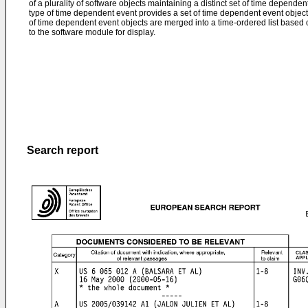
of a plurality of software objects maintaining a distinct set of time dependen
type of time dependent event provides a set of time dependent event objects
of time dependent event objects are merged into a time-ordered list based 
to the software module for display.
Search report