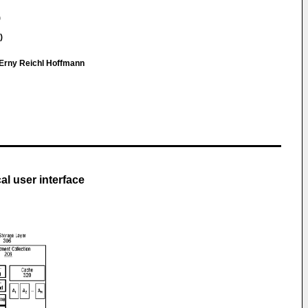
)
)
Erny Reichl Hoffmann
al user interface