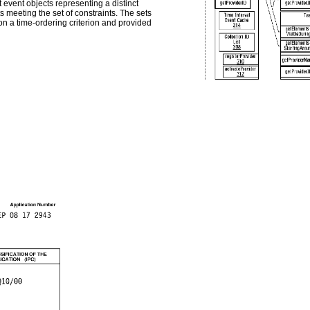
t event objects representing a distinct
 meeting the set of constraints. The sets
on a time-ordering criterion and provided