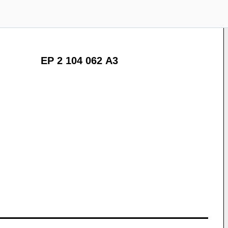
EP 2 104 062 A3