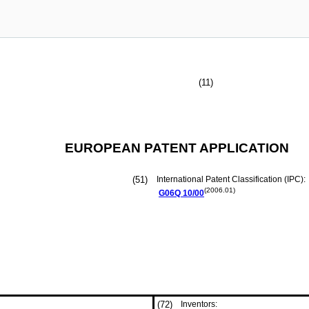
(11)
EUROPEAN PATENT APPLICATION
(51)
International Patent Classification (IPC):
(2006.01)
G06Q
10/00
(72)
Inventors: