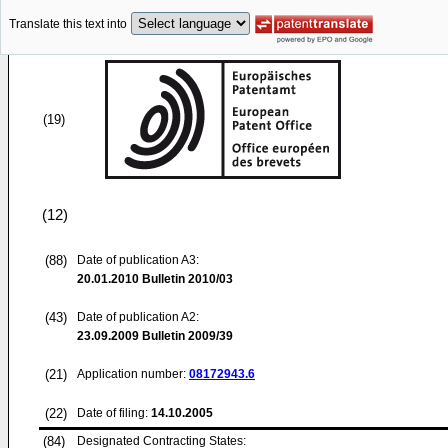
Translate this text into
(19)
(12)
(88)
Date of publication A3:
20.01.2010
Bulletin 2010/03
(43)
Date of publication A2:
23.09.2009
Bulletin 2009/39
(21)
Application number:
08172943.6
(22)
Date of filing:
14.10.2005
(84)
Designated Contracting States: