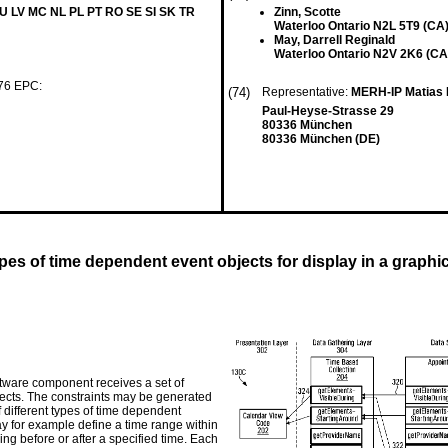
LU LV MC NL PL PT RO SE SI SK TR
Zinn, Scotte
Waterloo Ontario N2L 5T9 (CA
May, Darrell Reginald
Waterloo Ontario N2V 2K6 (CA
 76 EPC:
(74)
Representative:
MERH-IP Matias 
Paul-Heyse-Strasse 29
80336 München
80336 München (DE)
es of time dependent event objects for display in a graphic
tware component receives a set of
bjects. The constraints may be generated
 different types of time dependent
ay for example define a time range within
g before or after a specified time. Each