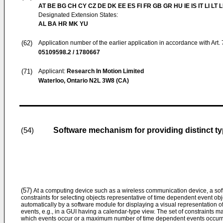
AT BE BG CH CY CZ DE DK EE ES FI FR GB GR HU IE IS IT LI LT 
Designated Extension States:
AL BA HR MK YU
(62)
Application number of the earlier application in accordance with Art.
05109598.2 / 1780667
(71)
Applicant:
Research In Motion Limited
Waterloo, Ontario N2L 3W8 (CA)
Software mechanism for providing distinct typ
(54)
(57)
At a computing device such as a wireless communication device, a sof
constraints for selecting objects representative of time dependent event o
automatically by a software module for displaying a visual representation of
events, e.g., in a GUI having a calendar-type view. The set of constraints m
which events occur or a maximum number of time dependent events occurrin