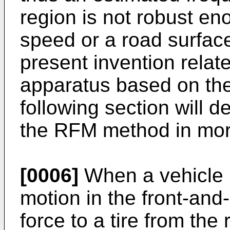
region is not robust en
speed or a road surfac
present invention relate
apparatus based on t
following section will d
the RFM method in more
[0006]
When a vehicle i
motion in the front-and
force to a tire from the