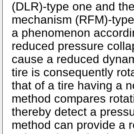
(DLR)-type one and th
mechanism (RFM)-type
a phenomenon according
reduced pressure colla
cause a reduced dynami
tire is consequently ro
that of a tire having a
method compares rotation
thereby detect a press
method can provide a r