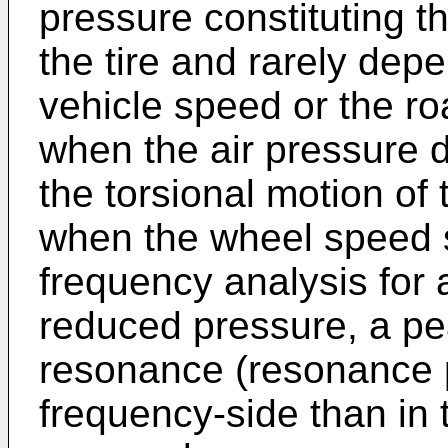
pressure constituting th
the tire and rarely dep
vehicle speed or the roa
when the air pressure 
the torsional motion of
when the wheel speed s
frequency analysis for 
reduced pressure, a p
resonance (resonance 
frequency-side than in 