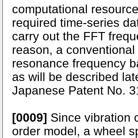
computational resource h
required time-series data
carry out the FFT frequ
reason, a conventional
resonance frequency b
as will be described lat
Japanese Patent No.
3
[0009]
Since vibration 
order model, a wheel sp