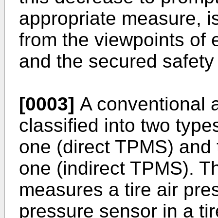
appropriate measure, i
from the viewpoints of
and the secured safety o
[0003]
A conventional 
classified into two type
one (direct TPMS) and t
one (indirect TPMS). T
measures a tire air pre
pressure sensor in a t