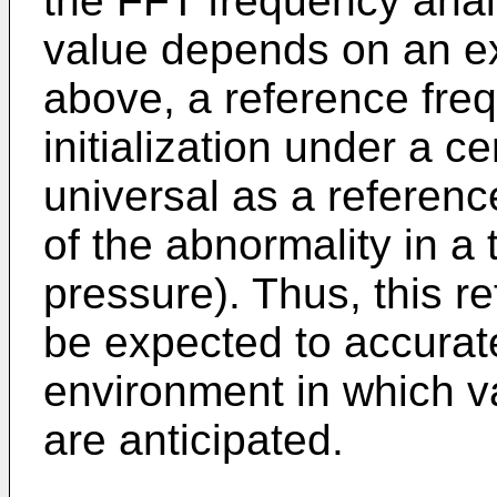
the FFT frequency anal
value depends on an ex
above, a reference fre
initialization under a ce
universal as a referenc
of the abnormality in a t
pressure). Thus, this r
be expected to accurat
environment in which v
are anticipated.