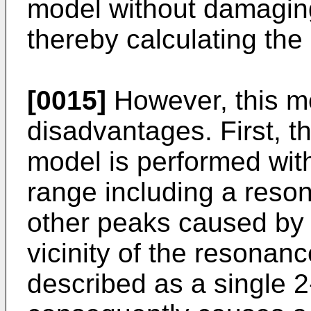
model without damaging
thereby calculating th
[0015]
However, this me
disadvantages. First, th
model is performed with
range including a res
other peaks caused by 
vicinity of the resonan
described as a single 2