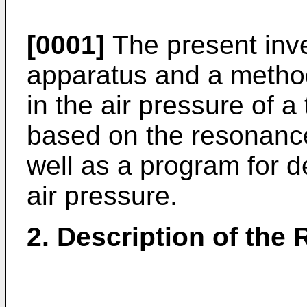
[0001]
The present inve
apparatus and a method
in the air pressure of a 
based on the resonance
well as a program for d
air pressure.
2. Description of the 