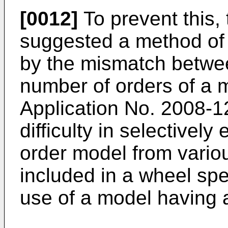
[0012]
To prevent this,
suggested a method of 
by the mismatch betwe
number of orders of a 
Application No.
2008-1
difficulty in selectively
order model from variou
included in a wheel spe
use of a model having a