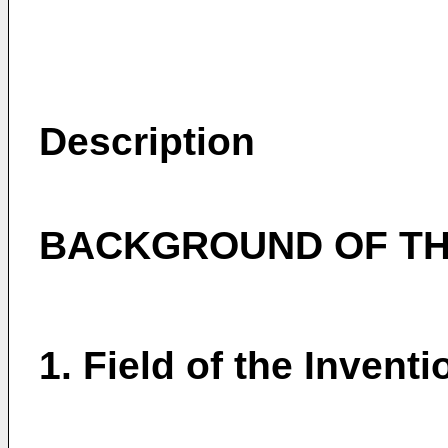
Description
BACKGROUND OF TH
1. Field of the Inventi