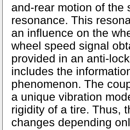
and-rear motion of the
resonance. This reso
an influence on the whe
wheel speed signal obt
provided in an anti-loc
includes the informati
phenomenon. The coup
a unique vibration mod
rigidity of a tire. Thus,
changes depending only