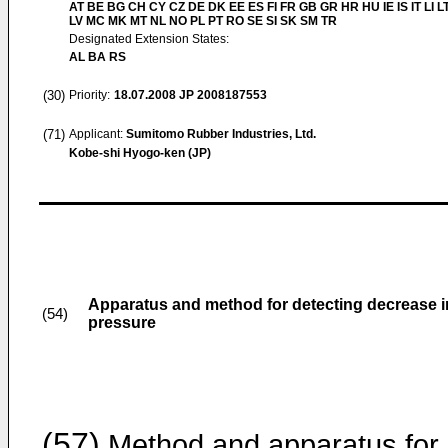
AT BE BG CH CY CZ DE DK EE ES FI FR GB GR HR HU IE IS IT LI L
LV MC MK MT NL NO PL PT RO SE SI SK SM TR
Designated Extension States:
AL BA RS
(30)
Priority:
18.07.2008
JP 2008187553
(71)
Applicant:
Sumitomo Rubber Industries, Ltd.
Kobe-shi Hyogo-ken (JP)
Apparatus and method for detecting decrease in 
(54)
pressure
(57)
Method and apparatus for