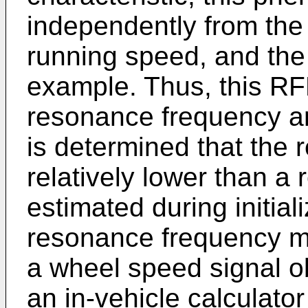
independently from the t
running speed, and the 
example. Thus, this RF
resonance frequency an
is determined that the
relatively lower than a
estimated during initiali
resonance frequency m
a wheel speed signal 
an in-vehicle calculator