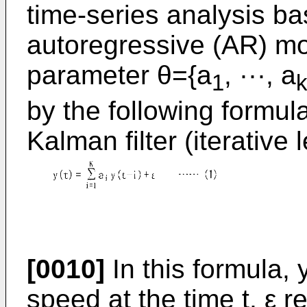
time-series analysis ba
autoregressive (AR) mod
parameter θ={a
, ···, a
1
by the following formula
Kalman filter (iterative
[0010]
In this formula, 
speed at the time t, ε 