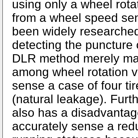
using only a wheel rota
from a wheel speed se
been widely researched
detecting the puncture 
DLR method merely mak
among wheel rotation v
sense a case of four ti
(natural leakage). Fur
also has a disadvantag
accurately sense a redu