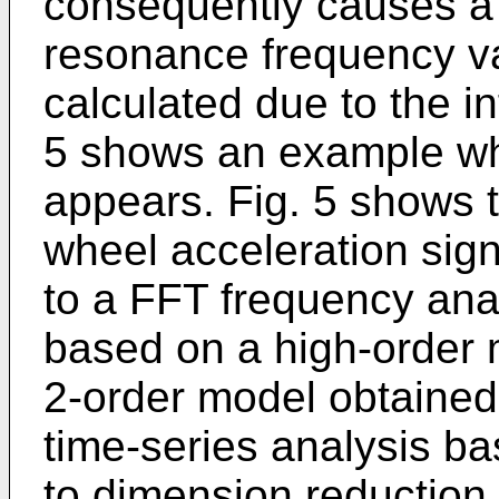
consequently causes a
resonance frequency va
calculated due to the i
5 shows an example wh
appears. Fig. 5 shows t
wheel acceleration sign
to a FFT frequency anal
based on a high-order 
2-order model obtained 
time-series analysis b
to dimension reduction 