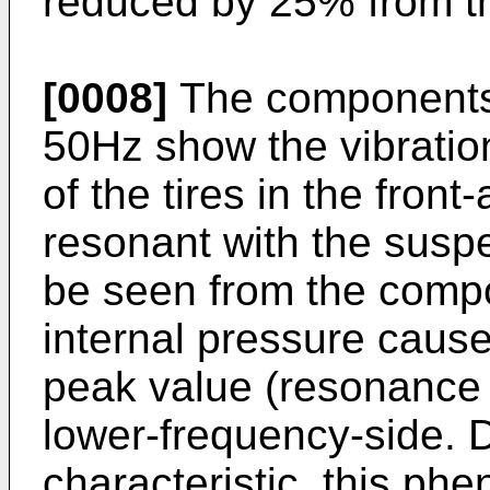
reduced by 25% from t
[0008]
The components i
50Hz show the vibratio
of the tires in the front
resonant with the suspe
be seen from the compo
internal pressure caus
peak value (resonance 
lower-frequency-side. 
characteristic, this p