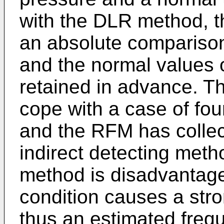
with the DLR method, 
an absolute comparison
and the normal values 
retained in advance. 
cope with a case of fou
and the RFM has collect
indirect detecting met
method is disadvantage
condition causes a str
thus an estimated frequ