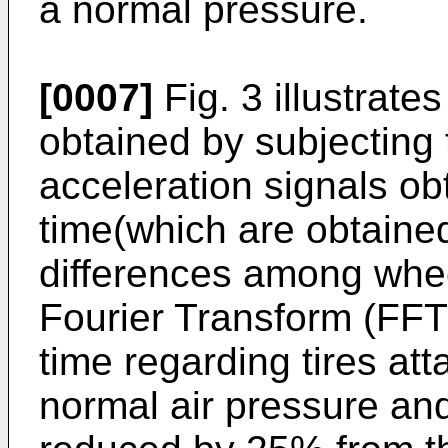
a normal pressure.
[0007]
Fig. 3 illustrat
obtained by subjecting
acceleration signals ob
time(which are obtained
differences among whee
Fourier Transform (FFT)
time regarding tires at
normal air pressure and