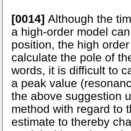
[0014]
Although the tim
a high-order model can 
position, the high order 
calculate the pole of th
words, it is difficult to
a peak value (resonance
the above suggestion u
method with regard to t
estimate to thereby ch