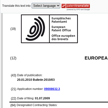
Translate this text into
(19)
EUROPEAN
(12)
(43)
Date of publication:
20.01.2010
Bulletin 2010/03
(21)
Application number:
09008632.3
(22)
Date of filing:
01.07.2009
(84)
Designated Contracting States: