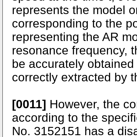
represents the model o
corresponding to the pol
representing the AR mo
resonance frequency, 
be accurately obtained 
correctly extracted by 
[0011]
However, the co
according to the specif
No.
3152151
has a dis