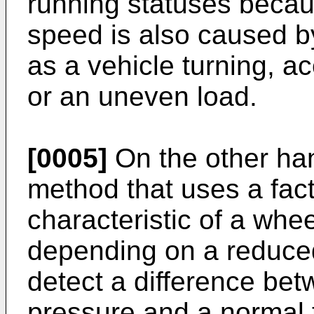
running statuses becau
speed is also caused b
as a vehicle turning, a
or an uneven load.
[0005]
On the other ha
method that uses a fact
characteristic of a wh
depending on a reduced
detect a difference bet
pressure and a normal t