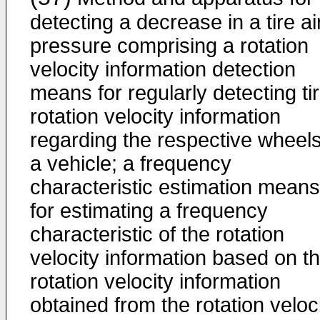
detecting a decrease in a tire ai
pressure comprising a rotation
velocity information detection
means for regularly detecting ti
rotation velocity information
regarding the respective wheels
a vehicle; a frequency
characteristic estimation means
for estimating a frequency
characteristic of the rotation
velocity information based on t
rotation velocity information
obtained from the rotation veloc