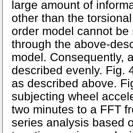
large amount of informa
other than the torsional
order model cannot be s
through the above-desc
model. Consequently, a 
described evenly. Fig. 
as described above. Fig
subjecting wheel accele
two minutes to a FFT fr
series analysis based 