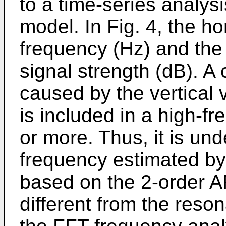
to a time-series analy
model. In Fig. 4, the ho
frequency (Hz) and the 
signal strength (dB). 
caused by the vertical v
is included in a high-
or more. Thus, it is un
frequency estimated by 
based on the 2-order AR
different from the res