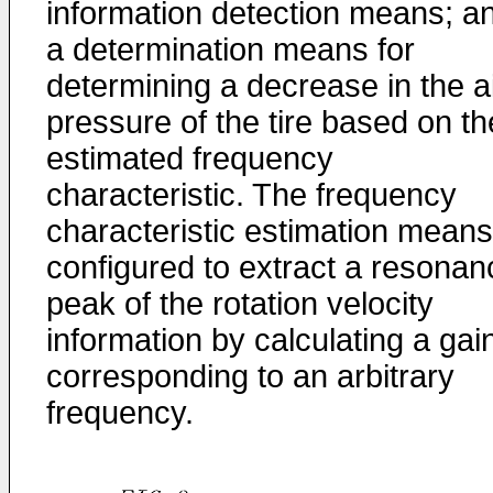
information detection means; a
a determination means for
determining a decrease in the a
pressure of the tire based on th
estimated frequency
characteristic. The frequency
characteristic estimation means
configured to extract a resonan
peak of the rotation velocity
information by calculating a gai
corresponding to an arbitrary
frequency.