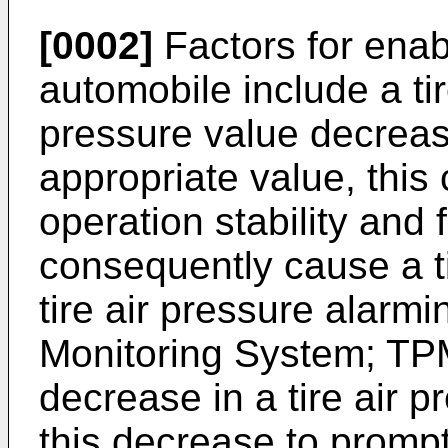
[0002]
Factors for enab
automobile include a tire
pressure value decreas
appropriate value, this
operation stability and f
consequently cause a ti
tire air pressure alarm
Monitoring System; TPM
decrease in a tire air pr
this decrease to prompt