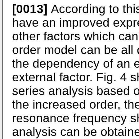
[0013]
According to thi
have an improved expre
other factors which ca
order model can be all 
the dependency of an e
external factor. Fig. 4 
series analysis based 
the increased order, th
resonance frequency s
analysis can be obtain