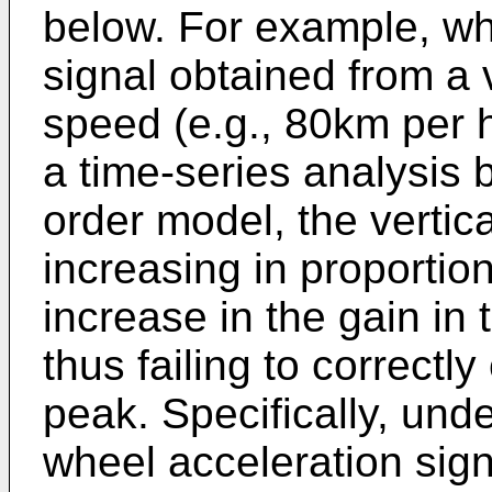
below. For example, wh
signal obtained from a 
speed (e.g., 80km per h
a time-series analysis 
order model, the vertical
increasing in proportio
increase in the gain in 
thus failing to correctl
peak. Specifically, und
wheel acceleration sign