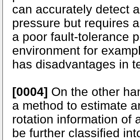
can accurately detect a 
pressure but requires 
a poor fault-tolerance 
environment for exampl
has disadvantages in t
[0004]
On the other ha
a method to estimate a
rotation information of 
be further classified i