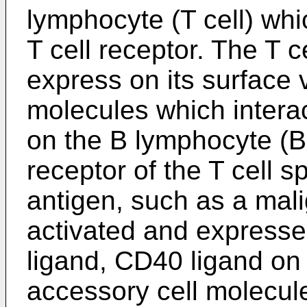
lymphocyte (T cell) whic
T cell receptor. The T ce
express on its surface
molecules which intera
on the B lymphocyte (B 
receptor of the T cell sp
antigen, such as a mali
activated and expresse
ligand, CD40 ligand on 
accessory cell molecule