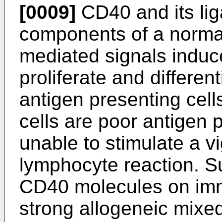
[0009]
CD40 and its lig
components of a norm
mediated signals indu
proliferate and differe
antigen presenting cell
cells are poor antigen 
unable to stimulate a v
lymphocyte reaction. Su
CD40 molecules on immu
strong allogeneic mixe