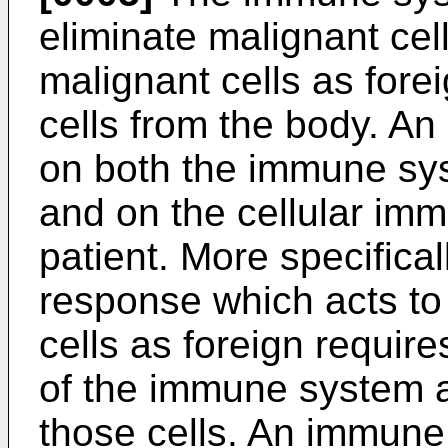
eliminate malignant cel
malignant cells as fore
cells from the body. A
on both the immune sy
and on the cellular im
patient. More specifical
response which acts to
cells as foreign require
of the immune system a
those cells. An immune 