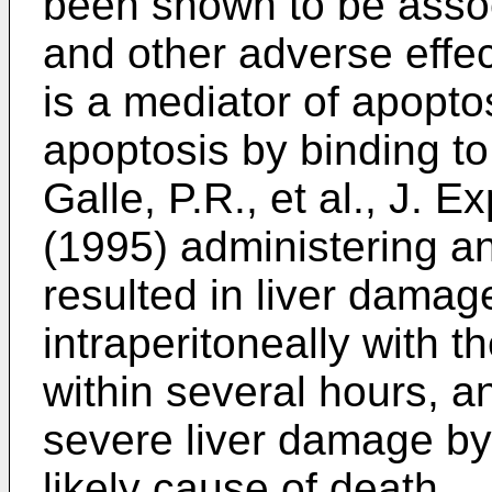
been shown to be asso
and other adverse effec
is a mediator of apopto
apoptosis by binding to
Galle, P.R., et al., J.
(1995
) administering a
resulted in liver damag
intraperitoneally with t
within several hours, a
severe liver damage by
likely cause of death.