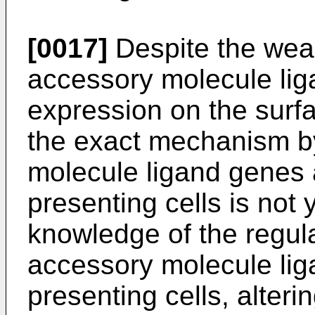
[0017]
Despite the weal
accessory molecule lig
expression on the surfa
the exact mechanism b
molecule ligand genes 
presenting cells is not
knowledge of the regula
accessory molecule lig
presenting cells, alter