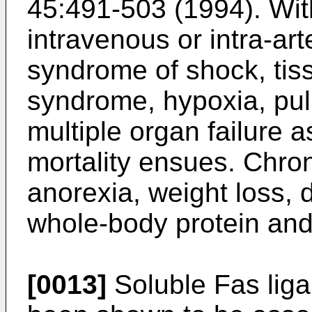
45:491-503 (1994
). Wi
intravenous or intra-art
syndrome of shock, tiss
syndrome, hypoxia, pu
multiple organ failure 
mortality ensues. Chro
anorexia, weight loss, 
whole-body protein and 
[0013]
Soluble Fas liga