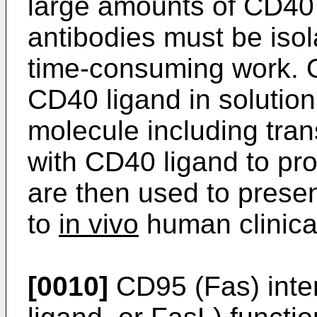
large amounts of CD40 
antibodies must be isola
time-consuming work. Ot
CD40 ligand in soluti
molecule including tran
with CD40 ligand to pro
are then used to prese
to
in vivo
human clinical
[0010]
CD95 (Fas) intera