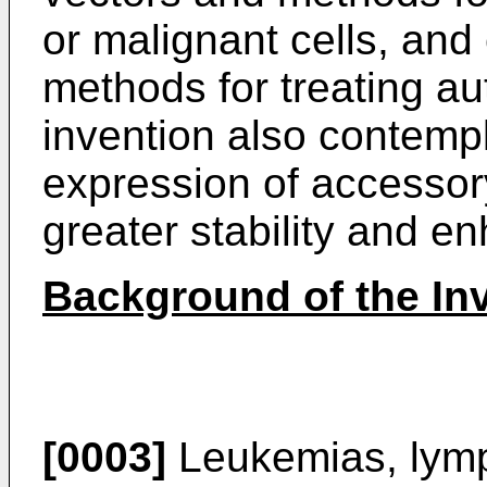
or malignant cells, and
methods for treating a
invention also contemp
expression of accessor
greater stability and e
Background of the In
[0003]
Leukemias, lym