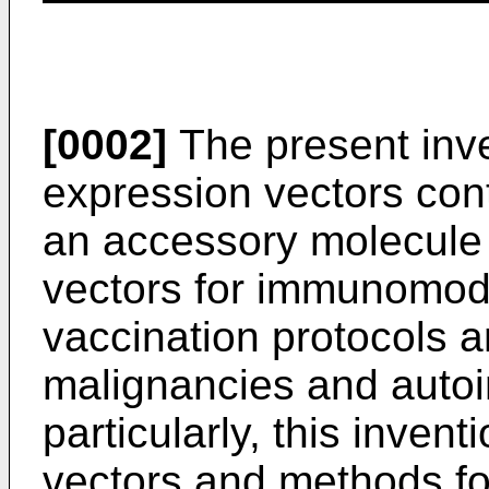
[0002]
The present inve
expression vectors co
an accessory molecule 
vectors for immunomod
vaccination protocols a
malignancies and auto
particularly, this inven
vectors and methods for