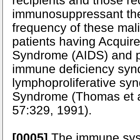
recipients and those re
immunosuppressant ther
frequency of these mali
patients having Acquir
Syndrome (AIDS) and pa
immune deficiency syn
lymphoproliferative sy
Syndrome (
Thomas et a
57:329, 1991
).
[0005]
The immune syst