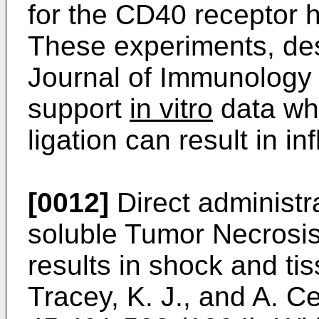
for the CD40 receptor 
These experiments, de
Journal of Immunology
support
in vitro
data wh
ligation can result in 
[0012]
Direct administr
soluble Tumor Necrosis 
results in shock and tis
Tracey, K. J., and A. C