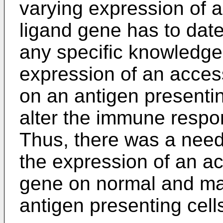
varying expression of 
ligand gene has to dat
any specific knowledge 
expression of an acces
on an antigen presenting
alter the immune respo
Thus, there was a need
the expression of an a
gene on normal and mal
antigen presenting cell