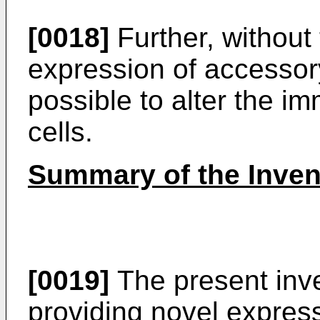
[0018]
Further, without 
expression of accessory
possible to alter the i
cells.
Summary of the Inven
[0019]
The present inve
providing novel expres