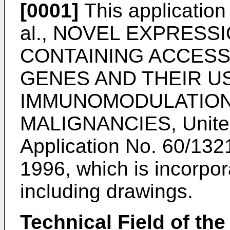
[0001]
This application 
al., NOVEL EXPRESS
CONTAINING ACCES
GENES AND THEIR U
IMMUNOMODULATION
MALIGNANCIES, United 
Application No.
60/1321
1996
, which is incorpo
including drawings.
Technical Field of the