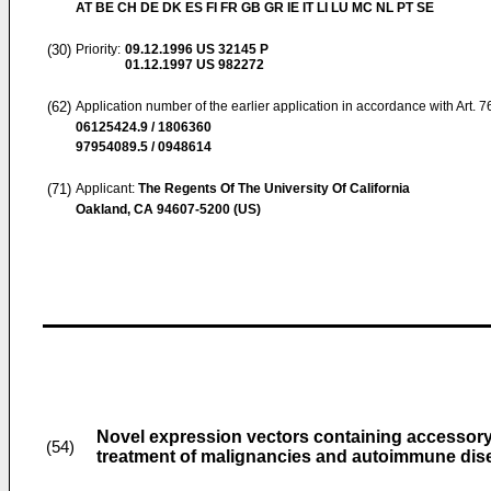
AT BE CH DE DK ES FI FR GB GR IE IT LI LU MC NL PT SE
(30)
Priority:
09.12.1996
US 32145 P
01.12.1997
US 982272
(62)
Application number of the earlier application in accordance with Art. 
06125424.9 / 1806360
97954089.5 / 0948614
(71)
Applicant:
The Regents Of The University Of California
Oakland, CA 94607-5200 (US)
Novel expression vectors containing accessor
(54)
treatment of malignancies and autoimmune dis