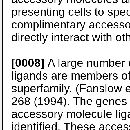
presenting cells to speci
complimentary accesso
directly interact with o
[0008]
A large number 
ligands are members of
superfamily. (
Fanslow e
268 (1994
). The genes
accessory molecule li
identified. These acce