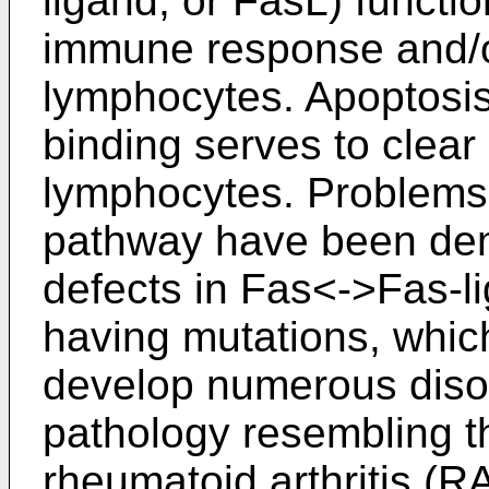
ligand, or FasL) functio
immune response and/or
lymphocytes. Apoptosi
binding serves to clear 
lymphocytes. Problems 
pathway have been dem
defects in Fas<->Fas-li
having mutations, whic
develop numerous diso
pathology resembling th
rheumatoid arthritis (R