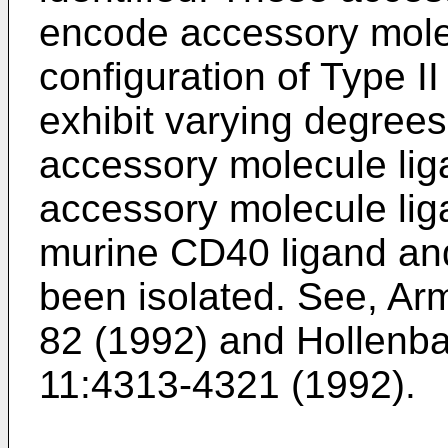
encode accessory molec
configuration of Type 
exhibit varying degrees
accessory molecule lig
accessory molecule li
murine CD40 ligand a
been isolated. See,
Arm
82 (1992
) and
Hollenba
11:4313-4321 (1992
).