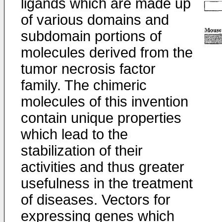
ligands which are made up
of various domains and
subdomain portions of
molecules derived from the
tumor necrosis factor
family. The chimeric
molecules of this invention
contain unique properties
which lead to the
stabilization of their
activities and thus greater
usefulness in the treatment
of diseases. Vectors for
expressing genes which