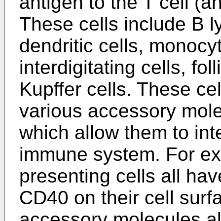
antigen to the T cell (a
These cells include B
dendritic cells, monocy
interdigitating cells, fol
Kupffer cells. These ce
various accessory mole
which allow them to inte
immune system. For ex
presenting cells all ha
CD40 on their cell surf
accessory molecules al