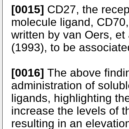
[0015]
CD27, the recept
molecule ligand, CD70,
written by
van Oers, et 
(1993
), to be associate
[0016]
The above findin
administration of solu
ligands, highlighting th
increase the levels of 
resulting in an elevatio