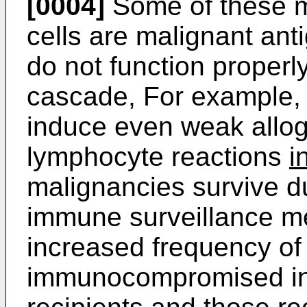
[0004]
Some of these 
cells are malignant ant
do not function properl
cascade, For example, 
induce even weak allo
lymphocyte reactions
i
malignancies survive du
immune surveillance m
increased frequency of
immunocompromised indi