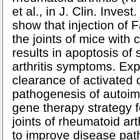
et al., in J. Clin. Inve
show that injection of 
the joints of mice with 
results in apoptosis of s
arthritis symptoms. Exp
clearance of activated c
pathogenesis of autoim
gene therapy strategy f
joints of rheumatoid art
to improve disease pat