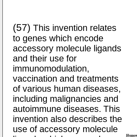
(57)
This invention relates
to genes which encode
accessory molecule ligands
and their use for
immunomodulation,
vaccination and treatments
of various human diseases,
including malignancies and
autoimmune diseases. This
invention also describes the
use of accessory molecule