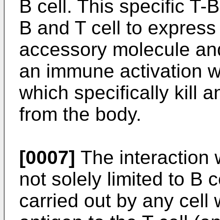
B cell. This specific T-
B and T cell to express
accessory molecule and
an immune activation wh
which specifically kill 
from the body.
[0007]
The interaction w
not solely limited to B 
carried out by any cell 