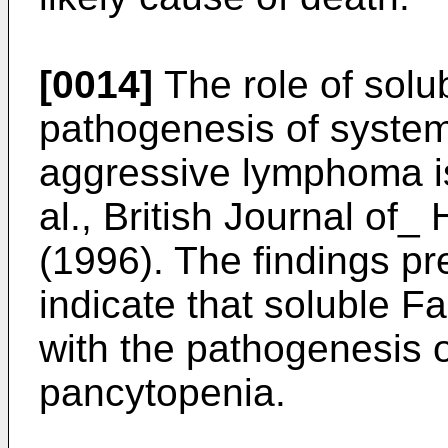
[0014]
The role of solub
pathogenesis of systemi
aggressive lymphoma i
al., British Journal of
(1996
). The findings pr
indicate that soluble Fa
with the pathogenesis of
pancytopenia.