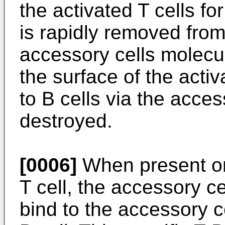
the activated T cells fo
is rapidly removed from 
accessory cells molecu
the surface of the activa
to B cells via the acce
destroyed.
[0006]
When present on 
T cell, the accessory ce
bind to the accessory c