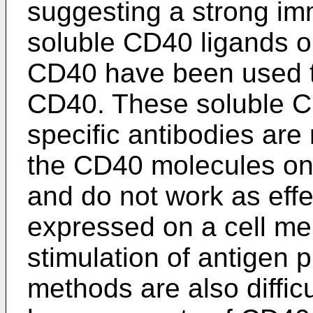
suggesting a strong im
soluble CD40 ligands or
CD40 have been used to
CD40. These soluble C
specific antibodies are 
the CD40 molecules on 
and do not work as eff
expressed on a cell m
stimulation of antigen 
methods are also diffic