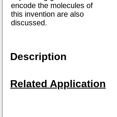
encode the molecules of
this invention are also
discussed.
Description
Related Application