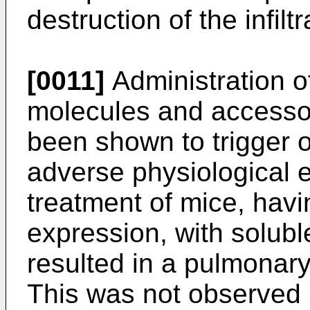
destruction of the infil
[0011]
Administration o
molecules and accesso
been shown to trigger o
adverse physiological e
treatment of mice, hav
expression, with solub
resulted in a pulmonar
This was not observed 