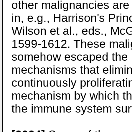
other malignancies are
in, e.g.,
Harrison's Prin
Wilson et al., eds., Mc
1599-1612
. These mal
somehow escaped the 
mechanisms that elimin
continuously proliferati
mechanism by which th
the immune system surv