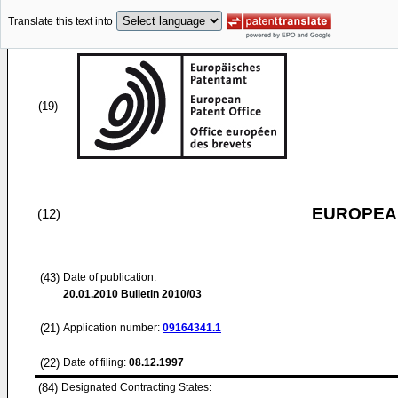
Translate this text into
(19)
EUROPEAN
(12)
(43)
Date of publication:
20.01.2010
Bulletin 2010/03
(21)
Application number:
09164341.1
(22)
Date of filing:
08.12.1997
(84)
Designated Contracting States: