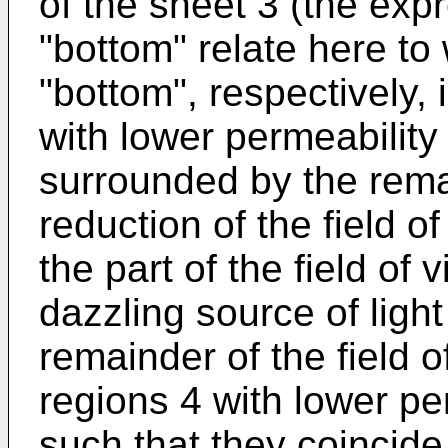
of the sheet 3 (the expre
"bottom" relate here to w
"bottom", respectively, 
with lower permeability 
surrounded by the remai
reduction of the field o
the part of the field of
dazzling source of light
remainder of the field 
regions 4 with lower per
such that they coincide