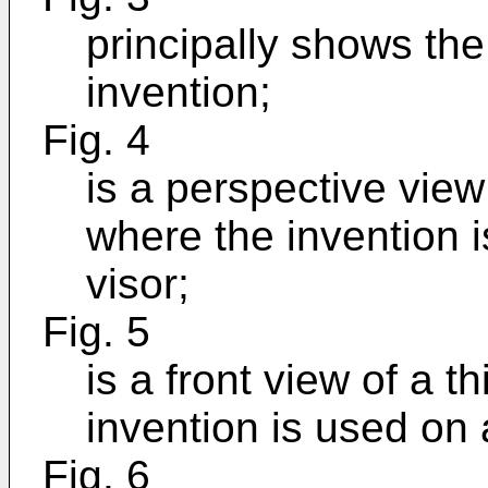
principally shows the
invention;
Fig. 4
is a perspective vie
where the invention 
visor;
Fig. 5
is a front view of a 
invention is used on
Fig. 6