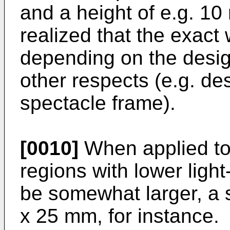
and a height of e.g. 10
realized that the exact
depending on the design
other respects (e.g. de
spectacle frame).
[0010]
When applied to 
regions with lower ligh
be somewhat larger, a 
x 25 mm, for instance.