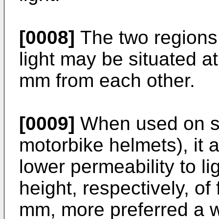
[0008]
The two regions 
light may be situated a
mm from each other.
[0009]
When used on sp
motorbike helmets), it a
lower permeability to l
height, respectively, o
mm, more preferred a 