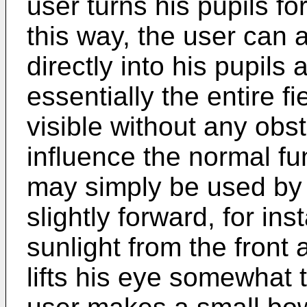
user turns his pupils f
this way, the user can 
directly into his pupils
essentially the entire f
visible without any obs
influence the normal fu
may simply be used by 
slightly forward, for in
sunlight from the front
lifts his eye somewhat 