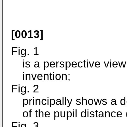
[0013]
Fig. 1
is a perspective view
invention;
Fig. 2
principally shows a 
of the pupil distance
Fig. 3