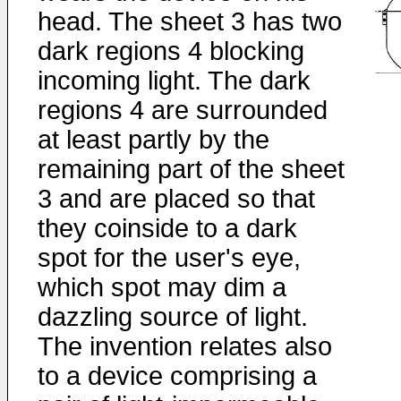
head. The sheet 3 has two
dark regions 4 blocking
incoming light. The dark
regions 4 are surrounded
at least partly by the
remaining part of the sheet
3 and are placed so that
they coinside to a dark
spot for the user's eye,
which spot may dim a
dazzling source of light.
The invention relates also
to a device comprising a