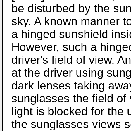
be disturbed by the sun 
sky. A known manner to 
a hinged sunshield insid
However, such a hinge
driver's field of view. 
at the driver using sung
dark lenses taking away
sunglasses the field of 
light is blocked for the
the sunglasses views s