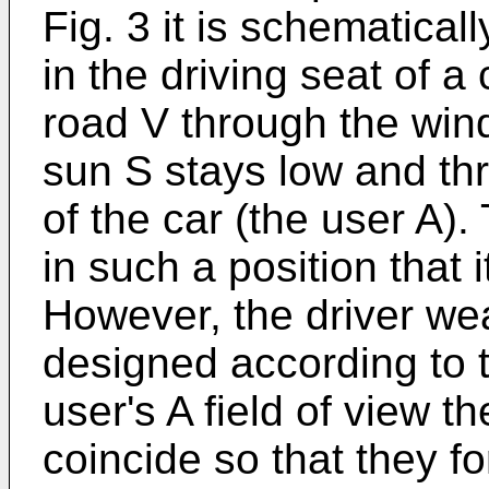
Fig. 3 it is schematical
in the driving seat of a
road V through the wind
sun S stays low and thr
of the car (the user A).
in such a position that 
However, the driver wea
designed according to t
user's A field of view t
coincide so that they f