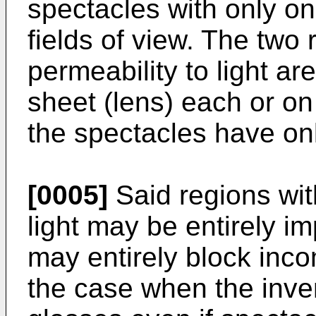
spectacles with only o
fields of view. The two 
permeability to light ar
sheet (lens) each or on 
the spectacles have on
[0005]
Said regions wit
light may be entirely im
may entirely block incom
the case when the inven