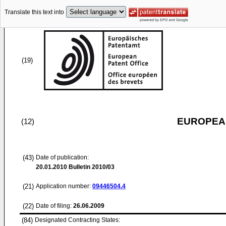
Translate this text into
(19)
EUROPEAN
(12)
(43)
Date of publication:
20.01.2010
Bulletin 2010/03
(21)
Application number:
09446504.4
(22)
Date of filing:
26.06.2009
(84)
Designated Contracting States: