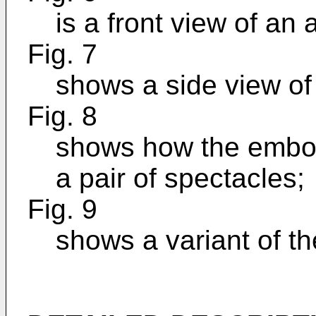
is a front view of an
Fig. 7
shows a side view of
Fig. 8
shows how the embod
a pair of spectacles;
Fig. 9
shows a variant of t