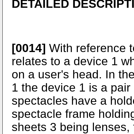
DETAILED DESCRIPT
[0014]
With reference to
relates to a device 1 w
on a user's head. In t
1 the device 1 is a pair
spectacles have a holde
spectacle frame holding
sheets 3 being lenses,