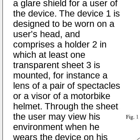
a glare shield for a user of
the device. The device 1 is
designed to be worn on a
user's head, and
comprises a holder 2 in
which at least one
transparent sheet 3 is
mounted, for instance a
lens of a pair of spectacles
or a visor of a motorbike
helmet. Through the sheet
the user may view his
environment when he
wears the device on his