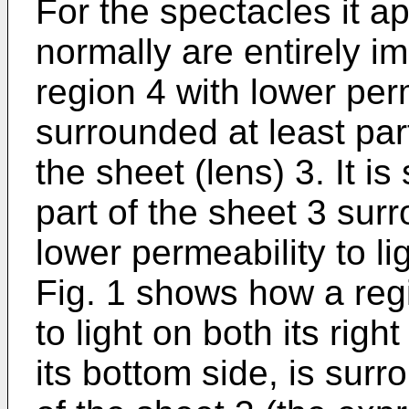
For the spectacles it ap
normally are entirely i
region 4 with lower perm
surrounded at least par
the sheet (lens) 3. It is
part of the sheet 3 sur
lower permeability to li
Fig. 1 shows how a regi
to light on both its right
its bottom side, is sur