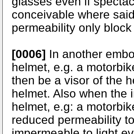
glasses even if spectacl
conceivable where said
permeability only block 
[0006]
In another embo
helmet, e.g. a motorbi
then be a visor of the 
helmet. Also when the i
helmet, e.g: a motorbik
reduced permeability to
impermeable to light eve