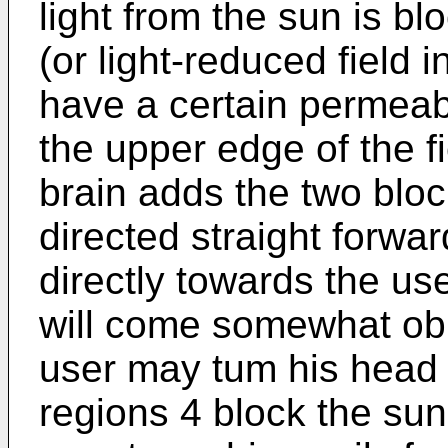
light from the sun is bl
(or light-reduced field 
have a certain permeabil
the upper edge of the f
brain adds the two block
directed straight forwar
directly towards the us
will come somewhat obli
user may tum his head 
regions 4 block the sun