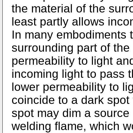
the material of the surr
least partly allows inco
In many embodiments th
surrounding part of the
permeability to light an
incoming light to pass 
lower permeability to li
coincide to a dark spot 
spot may dim a source of
welding flame, which w