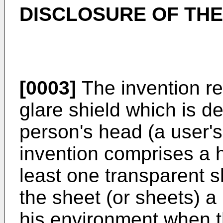
DISCLOSURE OF THE
[0003]
The invention re
glare shield which is d
person's head (a user's
invention comprises a h
least one transparent 
the sheet (or sheets) a
his environment when t