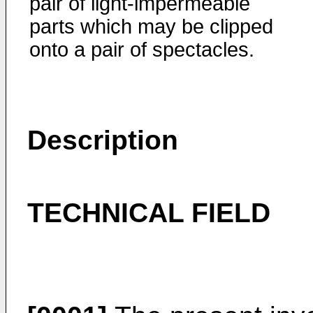
pair of light-impermeable
parts which may be clipped
onto a pair of spectacles.
Description
TECHNICAL FIELD