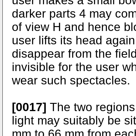
user makes a small bow
darker parts 4 may com
of view H and hence bl
user lifts its head again
disappear from the fie
invisible for the user 
wear such spectacles.
[0017]
The two regions 
light may suitably be si
mm to 66 mm from each