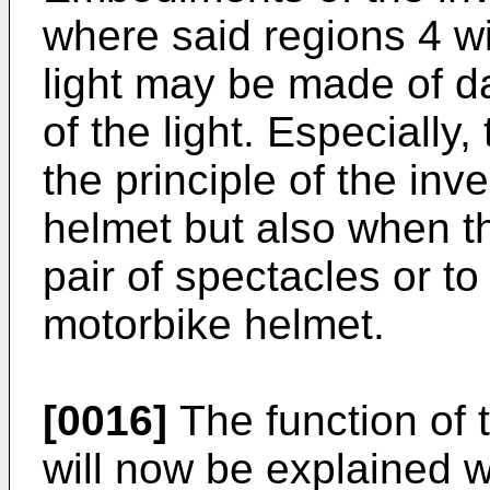
where said regions 4 wi
light may be made of da
of the light. Especiall
the principle of the inv
helmet but also when th
pair of spectacles or t
motorbike helmet.
[0016]
The function of t
will now be explained wi