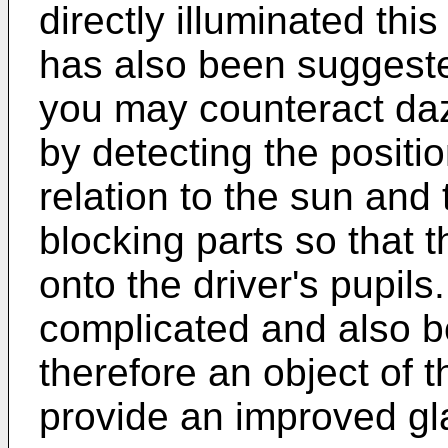
directly illuminated this
has also been suggest
you may counteract dazz
by detecting the position
relation to the sun and
blocking parts so that 
onto the driver's pupils
complicated and also bo
therefore an object of t
provide an improved gla