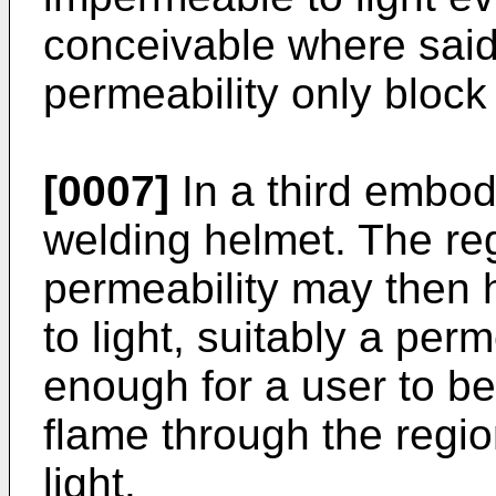
conceivable where said
permeability only block 
[0007]
In a third embo
welding helmet. The reg
permeability may then h
to light, suitably a perm
enough for a user to be
flame through the regio
light.