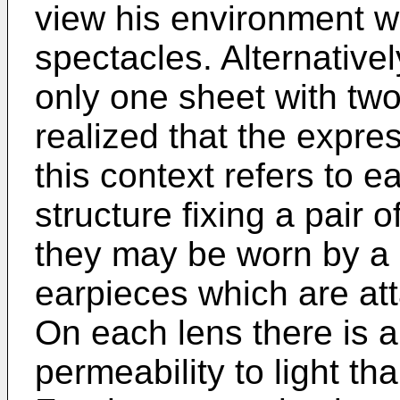
view his environment w
spectacles. Alternative
only one sheet with two 
realized that the expre
this context refers to 
structure fixing a pair 
they may be worn by a u
earpieces which are att
On each lens there is a
permeability to light th