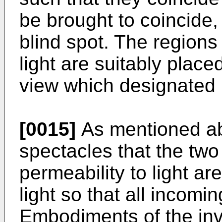
be brought to coincide, 
blind spot. The regions
light are suitably place
view which designated H
[0015]
As mentioned abo
spectacles that the two
permeability to light ar
light so that all incomin
Embodiments of the inv