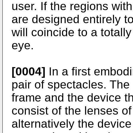
user. If the regions with
are designed entirely to
will coincide to a totall
eye.
[0004]
In a first embod
pair of spectacles. The
frame and the device t
consist of the lenses of
alternatively the device