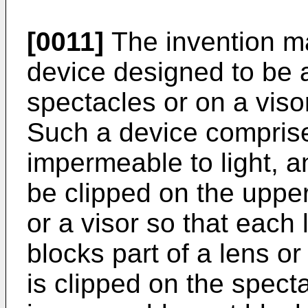
[0011]
The invention ma
device designed to be a
spectacles or on a viso
Such a device comprise
impermeable to light, a
be clipped on the upper
or a visor so that each
blocks part of a lens o
is clipped on the specta