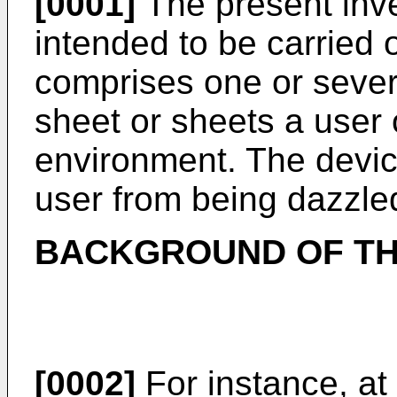
[0001]
The present inve
intended to be carried
comprises one or sever
sheet or sheets a user 
environment. The device
user from being dazzle
BACKGROUND OF TH
[0002]
For instance, at 