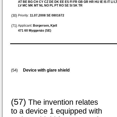
AT BE BG CH CY CZ DE DK EE ES FI FR GB GR HR HU IE IS IT LI L
LV MC MK MT NL NO PL PT RO SE SI SK TR
(30)
Priority:
11.07.2008
SE 0801672
(71)
Applicant:
Borgersen, Kjell
471 60 Myggenäs (SE)
Device with glare shield
(54)
(57)
The invention relates
to a device 1 equipped with