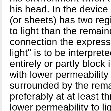
his head. In the device 
(or sheets) has two reg
to light than the remain
connection the expressi
light" is to be interpre
entirely or partly block
with lower permeability t
surrounded by the remai
preferably at at least t
lower permeability to lig