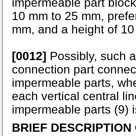
impermeable part block
10 mm to 25 mm, prefer
mm, and a height of 1
[0012]
Possibly, such 
connection part connect
impermeable parts, whe
each vertical central lin
impermeable parts (9) 
BRIEF DESCRIPTION