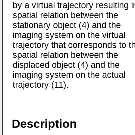
by a virtual trajectory resulting i
spatial relation between the
stationary object (4) and the
imaging system on the virtual
trajectory that corresponds to t
spatial relation between the
displaced object (4) and the
imaging system on the actual
trajectory (11).
Description