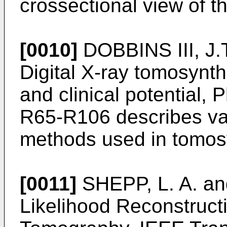
crossectional view of t
[0010]
DOBBINS III, J.
Digital X-ray tomosynthe
and clinical potential, 
R65-R106
describes va
methods used in tomos
[0011]
SHEPP, L. A. a
Likelihood Reconstruct