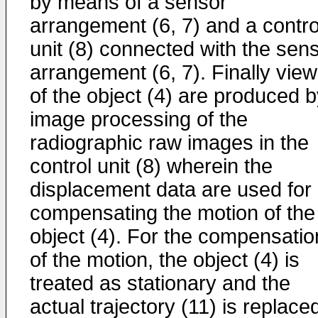
by means of a sensor
arrangement (6, 7) and a contro
unit (8) connected with the sen
arrangement (6, 7). Finally vie
of the object (4) are produced 
image processing of the
radiographic raw images in the
control unit (8) wherein the
displacement data are used for
compensating the motion of the
object (4). For the compensatio
of the motion, the object (4) is
treated as stationary and the
actual trajectory (11) is replace