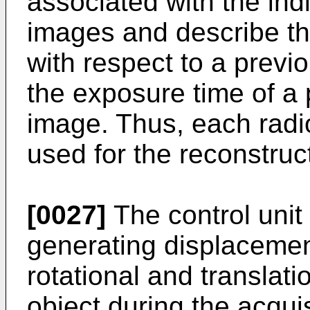
associated with the ind
images and describe th
with respect to a previo
the exposure time of a
image. Thus, each rad
used for the reconstruc
[0027]
The control unit
generating displacemen
rotational and translat
object during the acqui