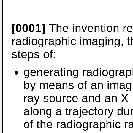
[0001]
The invention re
radiographic imaging, 
steps of:
generating radiograp
by means of an imag
ray source and an X-
along a trajectory du
of the radiographic 