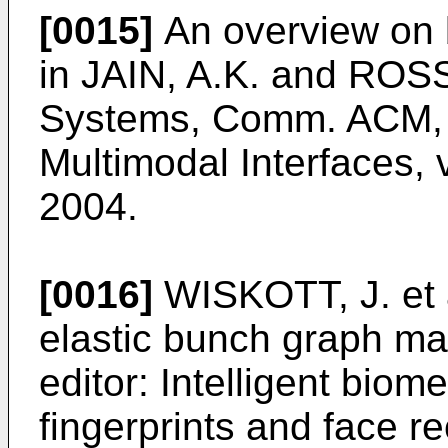
[0015]
An overview on b
in
JAIN, A.K. and ROSS,
Systems, Comm. ACM, 
Multimodal Interfaces, v
2004
.
[0016]
WISKOTT, J. et a
elastic bunch graph matc
editor: Intelligent biom
fingerprints and face r