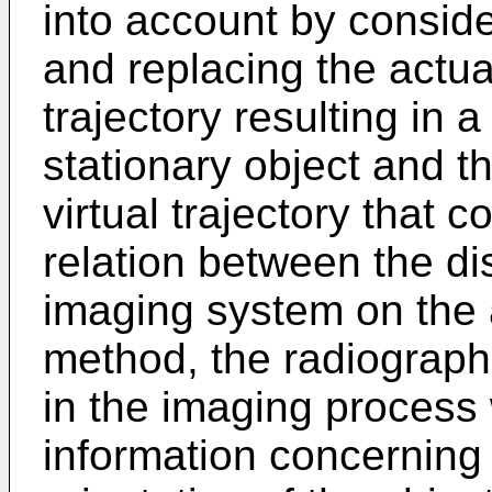
into account by conside
and replacing the actual
trajectory resulting in 
stationary object and 
virtual trajectory that 
relation between the di
imaging system on the a
method, the radiograp
in the imaging process 
information concerning 