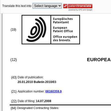
Translate this text into
(19)
EUROPEAN
(12)
(43)
Date of publication:
20.01.2010
Bulletin 2010/03
(21)
Application number:
08160359.9
(22)
Date of filing:
14.07.2008
(84)
Designated Contracting States: