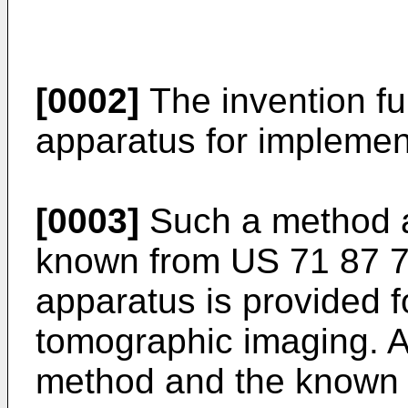
[0002]
The invention fur
apparatus for implemen
[0003]
Such a method a
known from
US 71 87 
apparatus is provided 
tomographic imaging. A
method and the known 