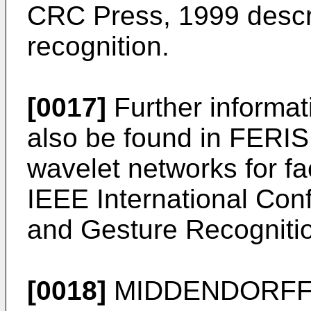
CRC Press, 1999
descr
recognition.
[0017]
Further informat
also be found in
FERIS,
wavelet networks for fac
IEEE International Con
and Gesture Recognitio
[0018]
MIDDENDORFF, 