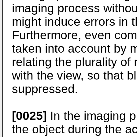
imaging process withou
might induce errors in 
Furthermore, even co
taken into account by m
relating the plurality o
with the view, so that b
suppressed.
[0025]
In the imaging p
the object during the a