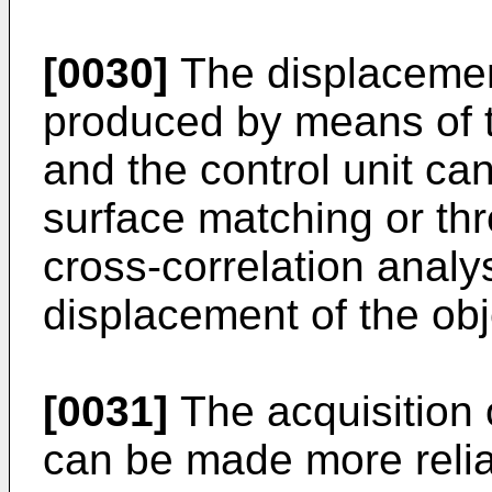
[0030]
The displacemen
produced by means of 
and the control unit can
surface matching or thr
cross-correlation analy
displacement of the obj
[0031]
The acquisition o
can be made more relia