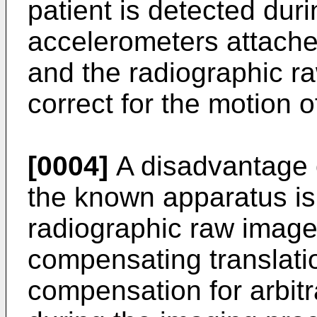
patient is detected dur
accelerometers attache
and the radiographic ra
correct for the motion o
[0004]
A disadvantage 
the known apparatus is t
radiographic raw images
compensating translati
compensation for arbit