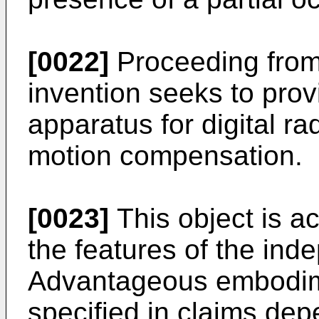
[0022]
Proceeding from 
invention seeks to pro
apparatus for digital r
motion compensation.
[0023]
This object is a
the features of the ind
Advantageous embodim
specified in claims de