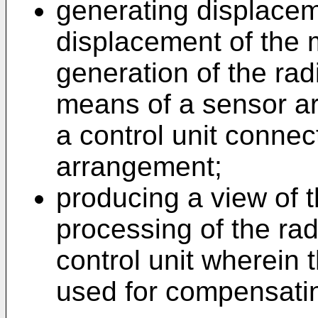
generating displacem
displacement of the 
generation of the ra
means of a sensor a
a control unit connec
arrangement;
producing a view of 
processing of the ra
control unit wherein
used for compensatin