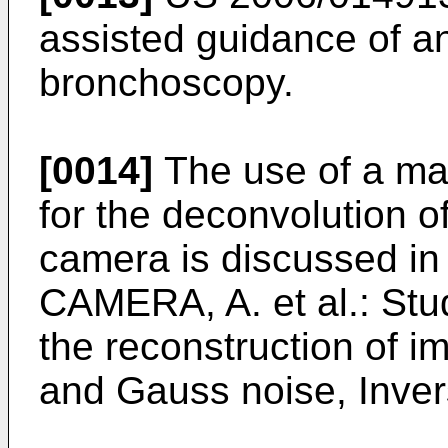
assisted guidance of a
bronchoscopy.
[0014]
The use of a ma
for the deconvolution 
camera is discussed i
CAMERA, A. et al.: Stud
the reconstruction of 
and Gauss noise, Inve