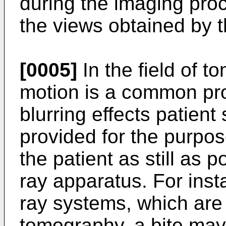
during the imaging proc
the views obtained by 
[0005]
In the field of t
motion is a common pro
blurring effects patien
provided for the purpos
the patient as still as p
ray apparatus. For inst
ray systems, which are 
tomography, a bite may