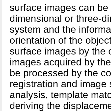
surface images can be 
dimensional or three-d
system and the informa
orientation of the objec
surface images by the c
images acquired by the
be processed by the co
registration and image 
analysis, template match
deriving the displaceme