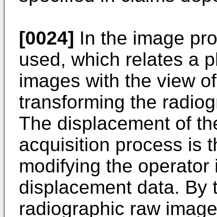
[0024]
In the image pro
used, which relates a pl
images with the view of
transforming the radiog
The displacement of the
acquisition process is 
modifying the operator
displacement data. By 
radiographic raw image