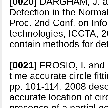
[0020]
DARGHAM, J. an
Detection in the Norm
Proc. 2nd Conf. on In
technologies, ICCTA, 
contain methods for det
[0021]
FROSIO, I. and
time accurate circle fitt
pp. 101-114, 2008
desc
accurate location of cir
presence of a partial o