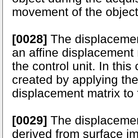
movement of the object
[0028]
The displacemen
an affine displacement 
the control unit. In this 
created by applying the 
displacement matrix to t
[0029]
The displacemen
derived from surface im