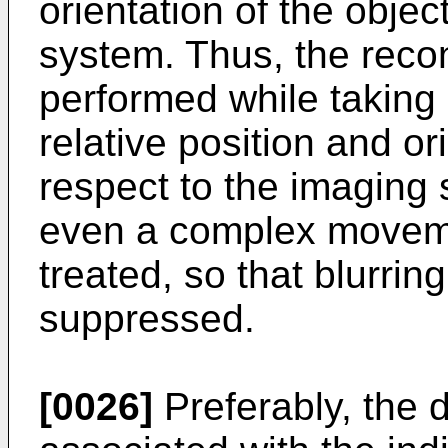
orientation of the objec
system. Thus, the reco
performed while taking
relative position and or
respect to the imaging
even a complex moveme
treated, so that blurrin
suppressed.
[0026]
Preferably, the 