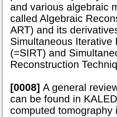
and various algebraic m
called Algebraic Recon
ART) and its derivative
Simultaneous Iterative
(=SIRT) and Simultane
Reconstruction Techni
[0008]
A general revie
can be found in
KALEDE
computed tomography in