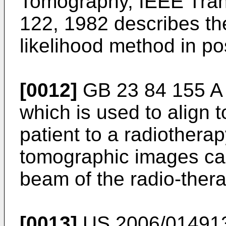
Tomography, IEEE Trans
122, 1982
describes th
likelihood method in p
[0012]
GB 23 84 155 A
which is used to align
patient to a radiothera
tomographic images can
beam of the radio-ther
[0013]
US 2006/01491