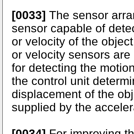
[0033]
The sensor arr
sensor capable of detec
or velocity of the objec
or velocity sensors are
for detecting the motion
the control unit determi
displacement of the obj
supplied by the acceler
[0034]
For improving th