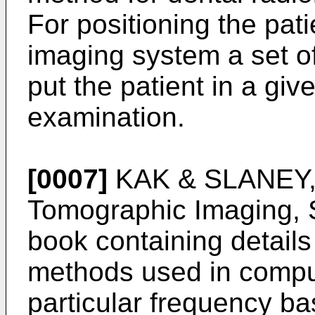
For positioning the pati
imaging system a set o
put the patient in a giv
examination.
[0007]
KAK & SLANEY, 
Tomographic Imaging, 
book containing details
methods used in compu
particular frequency b