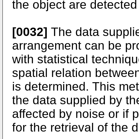
the object are detecte
[0032]
The data suppli
arrangement can be pro
with statistical techniq
spatial relation betwe
is determined. This meth
the data supplied by t
affected by noise or if
for the retrieval of the