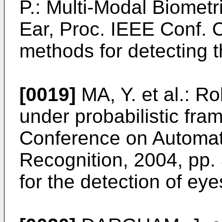
P.: Multi-Modal Biomet
Ear, Proc. IEEE Conf.
methods for detecting 
[0019]
MA, Y. et al.: R
under probabilistic fra
Conference on Automat
Recognition, 2004, pp.
for the detection of eye