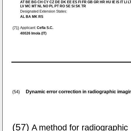
AT BE BG CH CY CZ DE DK EE ES FI FR GB GR HR HU IE IS IT LI L
LV MC MT NL NO PL PT RO SE SI SK TR
Designated Extension States:
AL BA MK RS
(71)
Applicant:
Cefla S.C.
40026 Imola (IT)
Dynamic error correction in radiographic imagi
(54)
(57)
A method for radiographic