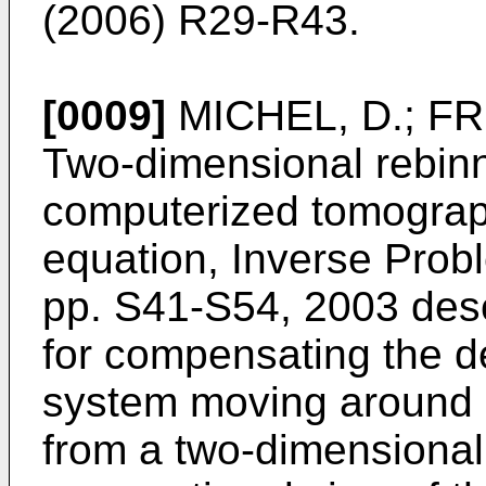
(2006) R29-R43
.
[0009]
MICHEL, D.; FR
Two-dimensional rebinn
computerized tomograp
equation, Inverse Prob
pp. S41-S54, 2003
desc
for compensating the de
system moving around a
from a two-dimensional