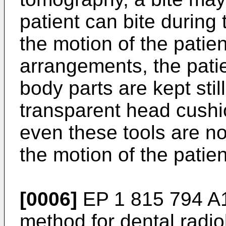
patient can bite during t
the motion of the patien
arrangements, the patie
body parts are kept still
transparent head cushi
even these tools are no
the motion of the patie
[0006]
EP 1 815 794 A
method for dental radi