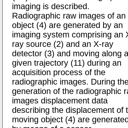
imaging is described.
Radiographic raw images of an
object (4) are generated by an
imaging system comprising an 
ray source (2) and an X-ray
detector (3) and moving along 
given trajectory (11) during an
acquisition process of the
radiographic images. During th
generation of the radiographic 
images displacement data
describing the displacement of 
moving object (4) are generate