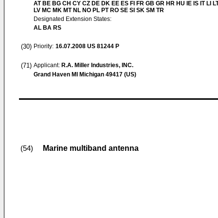
AT BE BG CH CY CZ DE DK EE ES FI FR GB GR HR HU IE IS IT LI L
LV MC MK MT NL NO PL PT RO SE SI SK SM TR
Designated Extension States:
AL BA RS
(30)
Priority:
16.07.2008
US 81244 P
(71)
Applicant:
R.A. Miller Industries, INC.
Grand Haven MI Michigan 49417 (US)
Marine multiband antenna
(54)