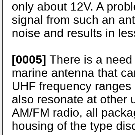
only about 12V. A probl
signal from such an ante
noise and results in les
[0005]
There is a need 
marine antenna that 
UHF frequency ranges w
also resonate at other 
AM/FM radio, all packa
housing of the type dis