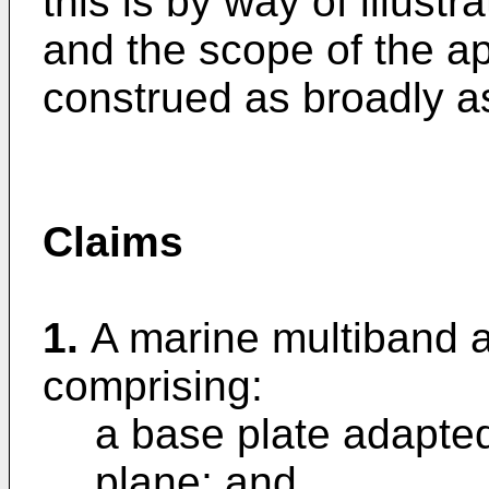
this is by way of illustr
and the scope of the a
construed as broadly as 
Claims
1.
A marine multiband 
comprising:
a base plate adapted
plane; and