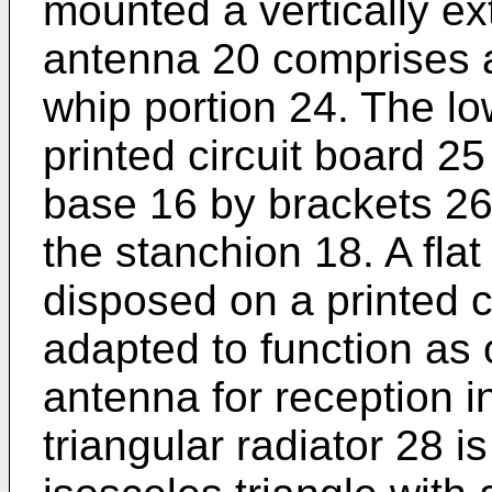
mounted a vertically e
antenna 20 comprises a
whip portion 24. The l
printed circuit board 25
base 16 by brackets 26 
the stanchion 18. A flat 
disposed on a printed c
adapted to function as 
antenna for reception 
triangular radiator 28 i