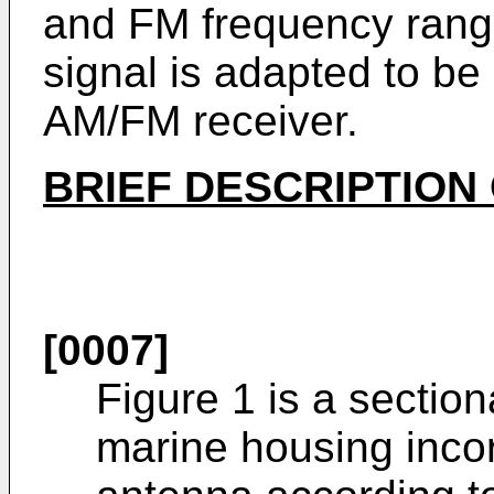
and FM frequency range
signal is adapted to be
AM/FM receiver.
BRIEF DESCRIPTION
[0007]
Figure 1 is a section
marine housing inco