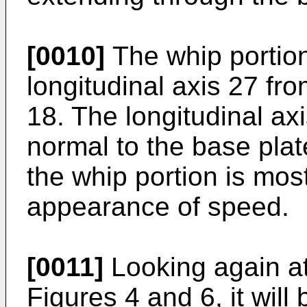
[0010]
The whip portion
longitudinal axis 27 fr
18. The longitudinal axi
normal to the base plat
the whip portion is mos
appearance of speed.
[0011]
Looking again at
Figures 4 and 6, it will