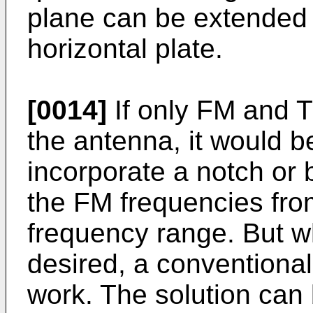
plane can be extended b
horizontal plate.
[0014]
If only FM and T
the antenna, it would b
incorporate a notch or 
the FM frequencies fro
frequency range. But w
desired, a conventional 
work. The solution can 