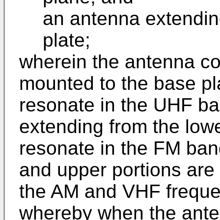
an antenna extendin
plate;
wherein the antenna co
mounted to the base pl
resonate in the UHF ba
extending from the lowe
resonate in the FM ban
and upper portions are 
the AM and VHF freque
whereby when the ante