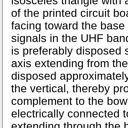
isosceles triangle with
of the printed circuit b
facing toward the base
signals in the UHF band
is preferably disposed 
axis extending from the
disposed approximately 
the vertical, thereby pr
complement to the bow t
electrically connected 
extending through the 