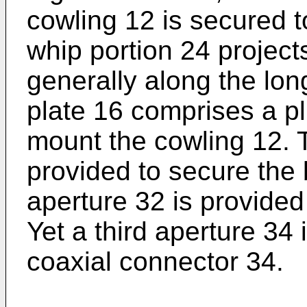
cowling 12 is secured t
whip portion 24 project
generally along the lon
plate 16 comprises a plu
mount the cowling 12. 
provided to secure the
aperture 32 is provided
Yet a third aperture 34 
coaxial connector 34.