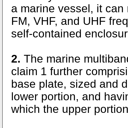
a marine vessel, it can
FM, VHF, and UHF freq
self-contained enclosur
2.
The marine multiban
claim 1 further compris
base plate, sized and 
lower portion, and hav
which the upper portio