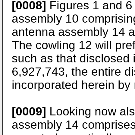
[0008]
Figures 1 and 6
assembly 10 comprisin
antenna assembly 14 ac
The cowling 12 will pre
such as that disclosed 
6,927,743
, the entire d
incorporated herein by 
[0009]
Looking now also
assembly 14 comprises 