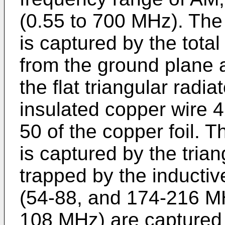
(0.55 to 700 MHz). Th
is captured by the tota
from the ground plane 
the flat triangular radia
insulated copper wire 
50 of the copper foil.
is captured by the trian
trapped by the inducti
(54-88, and 174-216 M
108 MHz) are captured 