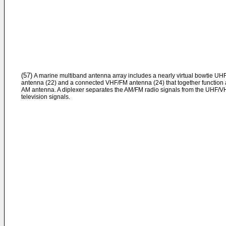
(57)
A marine multiband antenna array includes a nearly virtual bowtie UH
antenna (22) and a connected VHF/FM antenna (24) that together function 
AM antenna. A diplexer separates the AM/FM radio signals from the UHF/V
television signals.