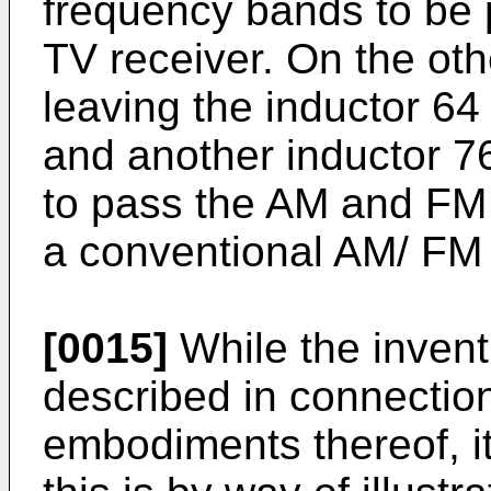
frequency bands to be 
TV receiver. On the othe
leaving the inductor 64 
and another inductor 76
to pass the AM and FM 
a conventional AM/ FM 
[0015]
While the invent
described in connection
embodiments thereof, it