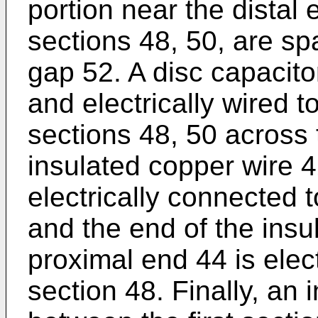
portion near the distal
sections 48, 50, are sp
gap 52. A disc capacito
and electrically wired t
sections 48, 50 across 
insulated copper wire 42
electrically connected 
and the end of the insu
proximal end 44 is elect
section 48. Finally, an 