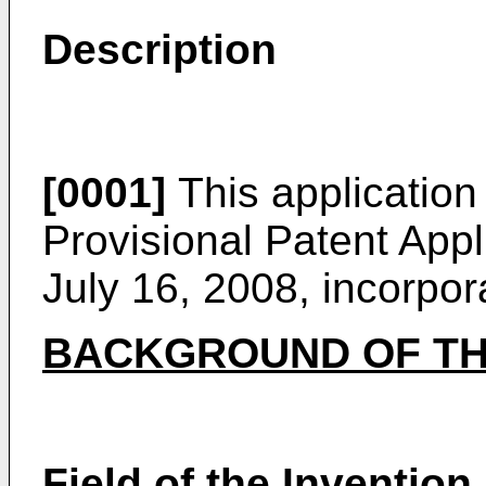
Description
[0001]
This application 
Provisional Patent Appl
July 16, 2008
, incorpor
BACKGROUND OF TH
Field of the Invention