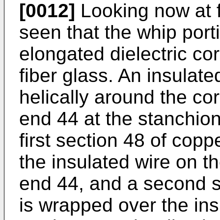
[0012]
Looking now at fi
seen that the whip por
elongated dielectric co
fiber glass. An insulat
helically around the co
end 44 at the stanchion
first section 48 of copp
the insulated wire on t
end 44, and a second se
is wrapped over the ins