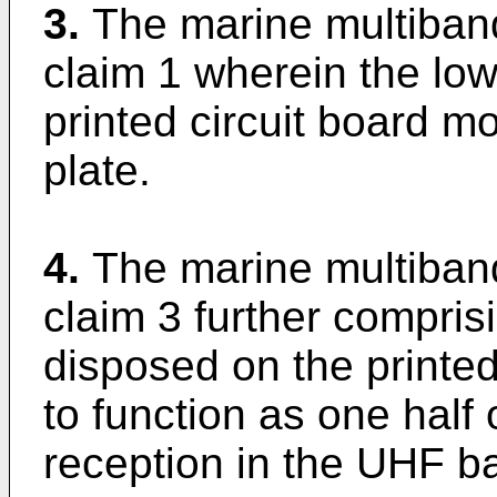
3.
The marine multiban
claim 1 wherein the lo
printed circuit board m
plate.
4.
The marine multiban
claim 3 further comprisi
disposed on the printed
to function as one half 
reception in the UHF b