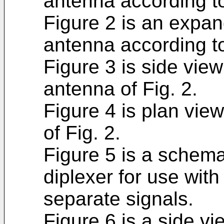
antenna according to
Figure 2 is an expan
antenna according to
Figure 3 is side view
antenna of Fig. 2.
Figure 4 is plan vie
of Fig. 2.
Figure 5 is a schemat
diplexer for use with
separate signals.
Figure 6 is a side v