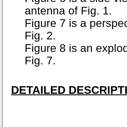
antenna of Fig. 1.
Figure 7 is a perspe
Fig. 2.
Figure 8 is an explo
Fig. 7.
DETAILED DESCRIPT