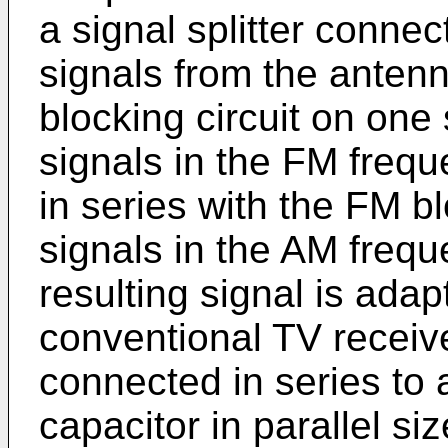
a signal splitter connect
signals from the antenn
blocking circuit on one
signals in the FM freq
in series with the FM bl
signals in the AM freq
resulting signal is ada
conventional TV receiver
connected in series to
capacitor in parallel si