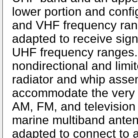
lower portion and confi
and VHF frequency ran
adapted to receive sig
UHF frequency ranges.
nondirectional and limit
radiator and whip asse
accommodate the very 
AM, FM, and television 
marine multiband anten
adapted to connect to 