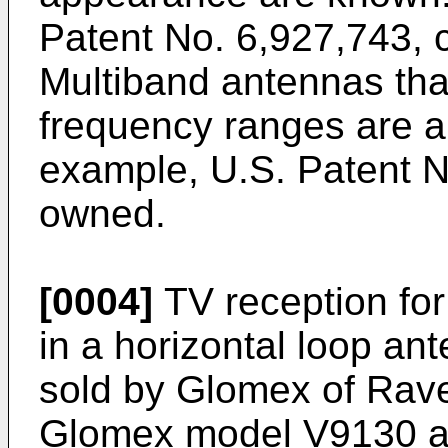
Patent No. 6,927,743
,
Multiband antennas that
frequency ranges are a
example,
U.S. Patent 
owned.
[0004]
TV reception for 
in a horizontal loop an
sold by Glomex of Rave
Glomex model V9130 a