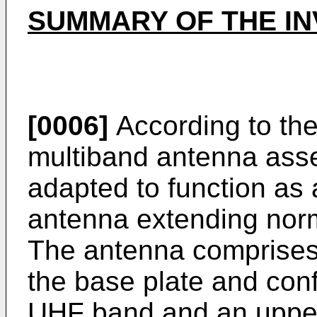
SUMMARY OF THE IN
[0006]
According to the
multiband antenna asse
adapted to function as
antenna extending norm
The antenna comprises 
the base plate and conf
UHF band and an upper