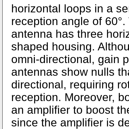
horizontal loops in a s
reception angle of 60
antenna has three horiz
shaped housing. Altho
omni-directional, gain 
antennas show nulls th
directional, requiring ro
reception. Moreover, bo
an amplifier to boost th
since the amplifier is 