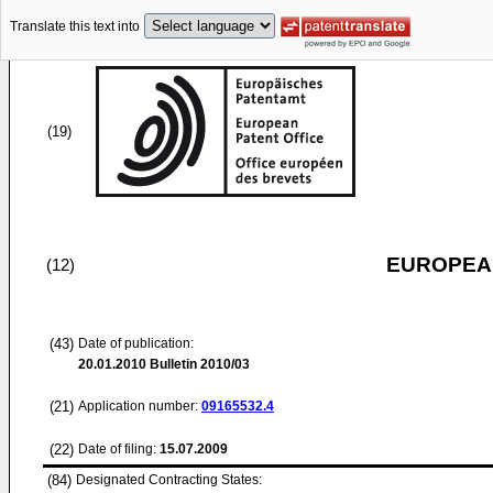
Translate this text into
(19)
EUROPEAN
(12)
(43)
Date of publication:
20.01.2010
Bulletin 2010/03
(21)
Application number:
09165532.4
(22)
Date of filing:
15.07.2009
(84)
Designated Contracting States: