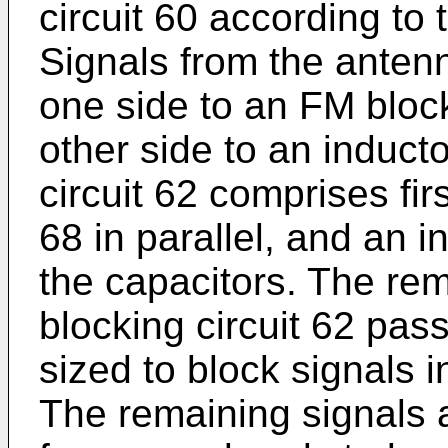
circuit 60 according to t
Signals from the antenn
one side to an FM block
other side to an induct
circuit 62 comprises fi
68 in parallel, and an i
the capacitors. The re
blocking circuit 62 pas
sized to block signals 
The remaining signals