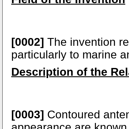
[0002]
The invention re
particularly to marine 
Description of the Rel
[0003]
Contoured anten
appearance are known.