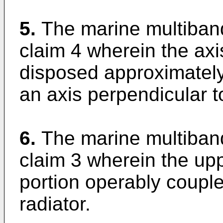
5.
The marine multiban
claim 4 wherein the axis
disposed approximately 
an axis perpendicular t
6.
The marine multiban
claim 3 wherein the up
portion operably couple
radiator.