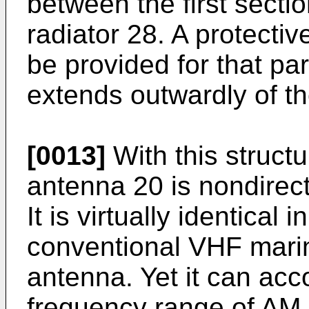
between the first sectio
radiator 28. A protecti
be provided for that par
extends outwardly of th
[0013]
With this structu
antenna 20 is nondirect
It is virtually identical
conventional VHF mari
antenna. Yet it can ac
frequency range of AM,