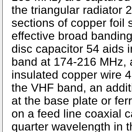
the triangular radiator 
sections of copper foil
effective broad bandin
disc capacitor 54 aids 
band at 174-216 MHz, a
insulated copper wire 4
the VHF band, an addit
at the base plate or fe
on a feed line coaxial 
quarter wavelength in 