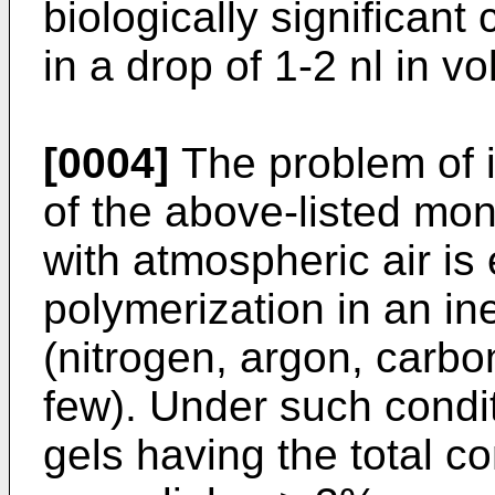
biologically significan
in a drop of 1-2 nl in
[0004]
The problem of i
of the above-listed mo
with atmospheric air is 
polymerization in an i
(nitrogen, argon, carbo
few). Under such condi
gels having the total 