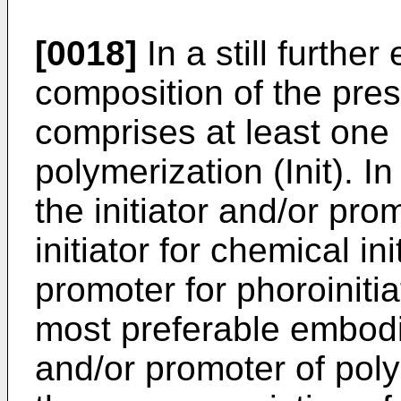
[0018]
In a still furthe
composition of the pres
comprises at least one 
polymerization (Init). 
the initiator and/or pro
initiator for chemical i
promoter for phoroinitia
most preferable embodim
and/or promoter of poly