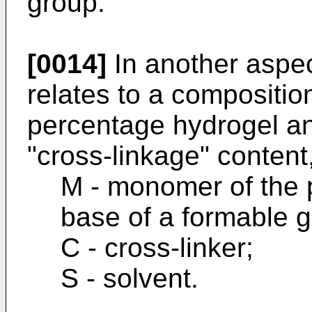
group.
[0014]
In another aspec
relates to a compositio
percentage hydrogel an
"cross-linkage" content
M - monomer of the p
base of a formable g
C - cross-linker;
S - solvent.