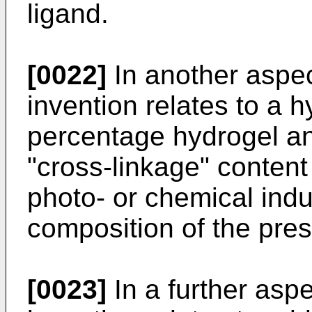
ligand.
[0022]
In another aspec
invention relates to a 
percentage hydrogel an
"cross-linkage" content
photo- or chemical indu
composition of the pres
[0023]
In a further aspe