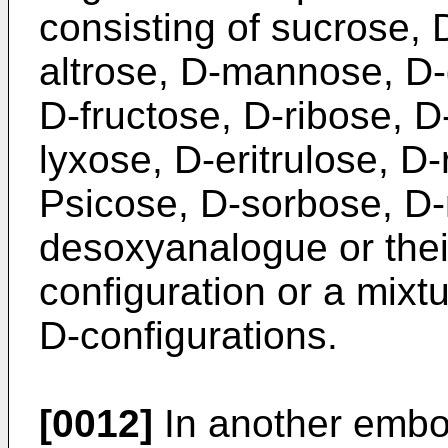
consisting of sucrose, 
altrose, D-mannose, D-
D-fructose, D-ribose, D
lyxose, D-eritrulose, D-
Psicose, D-sorbose, D-
desoxyanalogue or thei
configuration or a mixt
D-configurations.
[0012]
In another embo