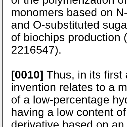
monomers based on N-
and O-substituted sug
of biochips production
2216547
).
[0010]
Thus, in its firs
invention relates to a 
of a low-percentage hy
having a low content of 
derivative based on an