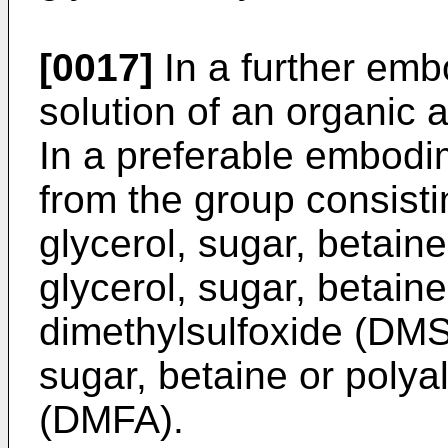
[0017]
In a further embo
solution of an organic
In a preferable embodim
from the group consisti
glycerol, sugar, betaine
glycerol, sugar, betaine
dimethylsulfoxide (DMSO
sugar, betaine or poly
(DMFA).