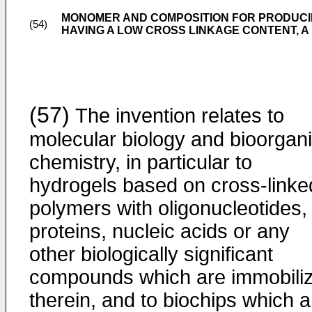
MONOMER AND COMPOSITION FOR PRODUC
(54)
HAVING A LOW CROSS LINKAGE CONTENT, 
(57)
The invention relates to
molecular biology and bioorgan
chemistry, in particular to
hydrogels based on cross-linke
polymers with oligonucleotides,
proteins, nucleic acids or any
other biologically significant
compounds which are immobili
therein, and to biochips which a