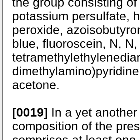
the group consisting o
potassium persulfate, 
peroxide, azoisobutyron
blue, fluoroscein, N, N, 
tetramethylethylenedia
dimethylamino)pyridine,
acetone.
[0019]
In a yet another
composition of the pres
comprises at least one 