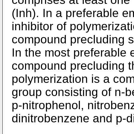
(Inh). In a preferable 
inhibitor of polymerizat
compound precluding s
In the most preferable
compound precluding 
polymerization is a co
group consisting of n-
p-nitrophenol, nitroben
dinitrobenzene and p-d