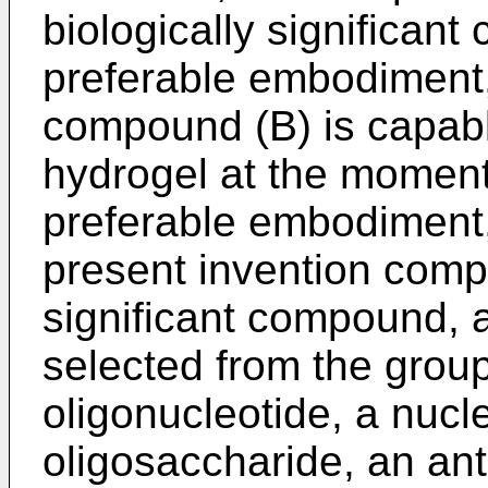
biologically significant
preferable embodiment, 
compound (B) is capabl
hydrogel at the moment 
preferable embodiment,
present invention compr
significant compound, 
selected from the group
oligonucleotide, a nucle
oligosaccharide, an ant