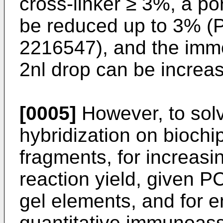
cross-linker ≥ 3%, a por
be reduced up to 3% (
2216547
), and the immo
2nl drop can be increa
[0005]
However, to solv
hybridization on biochi
fragments, for increas
reaction yield, given P
gel elements, and for e
quantitative immunoass