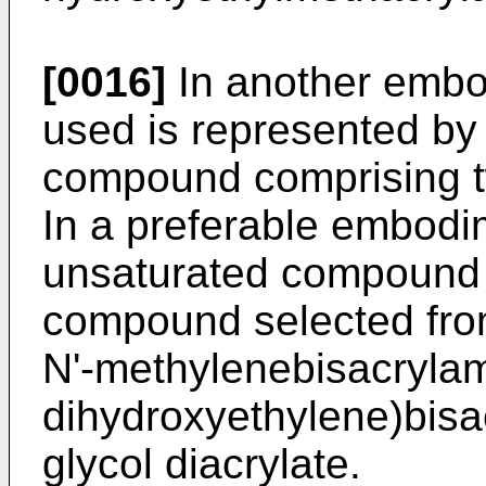
[0016]
In another embod
used is represented by
compound comprising t
In a preferable embodim
unsaturated compound 
compound selected fro
N'-methylenebisacrylami
dihydroxyethylene)bisa
glycol diacrylate.