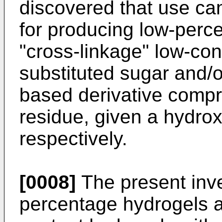
discovered that use c
for producing low-perc
"cross-linkage" low-con
substituted sugar and/
based derivative compr
residue, given a hydro
respectively.
[0008]
The present inve
percentage hydrogels a