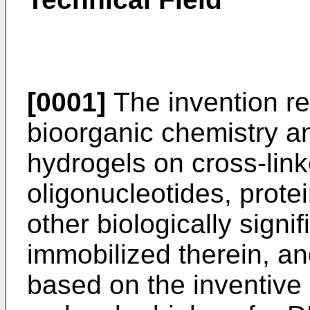
[0001]
The invention re
bioorganic chemistry a
hydrogels on cross-lin
oligonucleotides, prote
other biologically sign
immobilized therein, an
based on the inventive