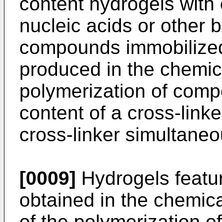
content hydrogels with 
nucleic acids or other b
compounds immobilized
produced in the chemical
polymerization of comp
content of a cross-lin
cross-linker simultaneo
[0009]
Hydrogels featur
obtained in the chemica
of the polymerization o