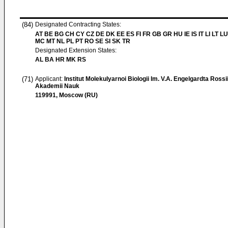
(84)
Designated Contracting States:
AT BE BG CH CY CZ DE DK EE ES FI FR GB GR HU IE IS IT LI LT LU
MC MT NL PL PT RO SE SI SK TR
Designated Extension States:
AL BA HR MK RS
(71)
Applicant:
Institut Molekulyarnoi Biologii Im. V.A. Engelgardta Rossi
Akademii Nauk
119991, Moscow (RU)