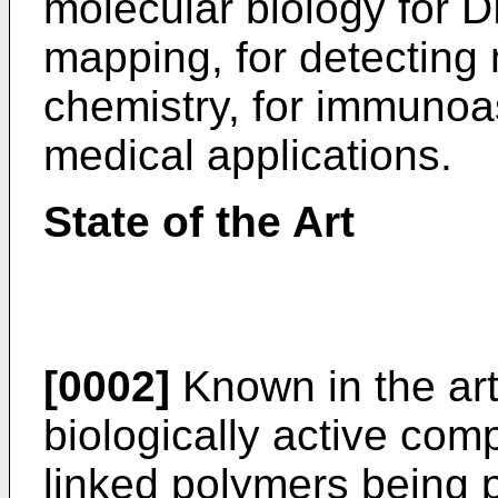
molecular biology for
mapping, for detecting 
chemistry, for immunoa
medical applications.
State of the Art
[0002]
Known in the art
biologically active co
linked polymers being 