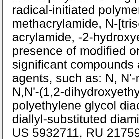
radical-initiated polyme
methacrylamide, N-[tri
acrylamide, -2-hydroxye
presence of modified or
significant compounds 
agents, such as: N, N'
N,N'-(1,2-dihydroxyeth
polyethylene glycol di
diallyl-substituted diam
US 5932711
,
RU 2175