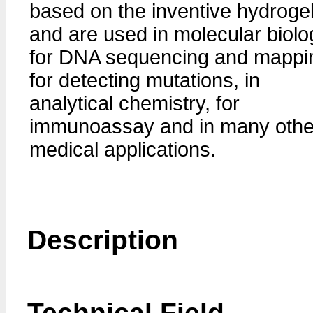
based on the inventive hydroge
and are used in molecular biolo
for DNA sequencing and mappi
for detecting mutations, in
analytical chemistry, for
immunoassay and in many othe
medical applications.
Description
Technical Field