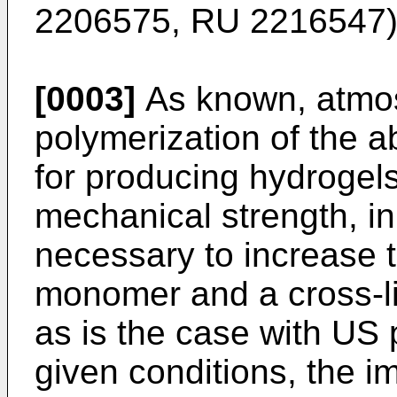
2206575
,
RU 2216547
)
[0003]
As known, atmos
polymerization of the 
for producing hydrogels
mechanical strength, in 
necessary to increase t
monomer and a cross-l
as is the case with
US 
given conditions, the im