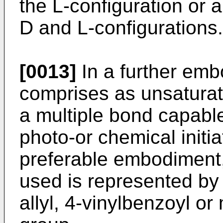
the L-configuration or 
D and L-configurations.
[0013]
In a further em
comprises as unsaturat
a multiple bond capable
photo-or chemical initia
preferable embodiment,
used is represented by a
allyl, 4-vinylbenzoyl o