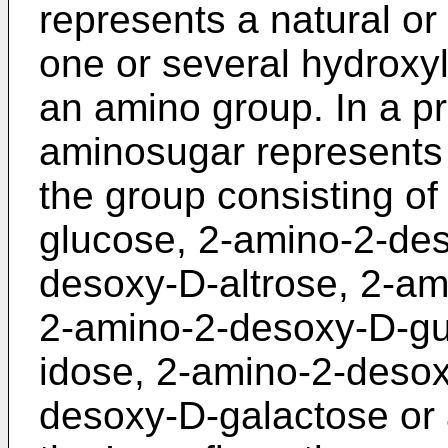
represents a natural or
one or several hydroxyl
an amino group. In a p
aminosugar represents
the group consisting o
glucose, 2-amino-2-des
desoxy-D-altrose, 2-a
2-amino-2-desoxy-D-gu
idose, 2-amino-2-desox
desoxy-D-galactose or 