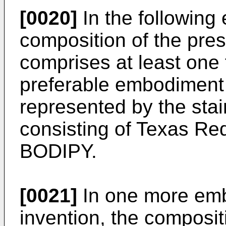
[0020]
In the following
composition of the pres
comprises at least one f
preferable embodiment a
represented by the stai
consisting of Texas Red
BODIPY.
[0021]
In one more emb
invention, the composit