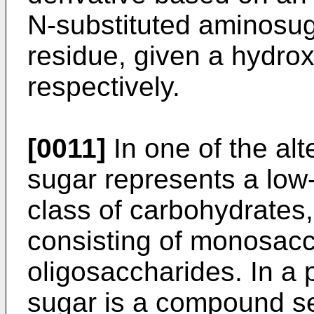
N-substituted aminosug
residue, given a hydro
respectively.
[0011]
In one of the al
sugar represents a lo
class of carbohydrates,
consisting of monosac
oligosaccharides. In a
sugar is a compound se