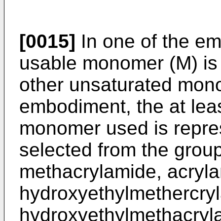
[0015]
In one of the em
usable monomer (M) is 
other unsaturated mono
embodiment, the at lea
monomer used is repr
selected from the grou
methacrylamide, acryla
hydroxyethylmethercryl
hydroxyethylmethacryl