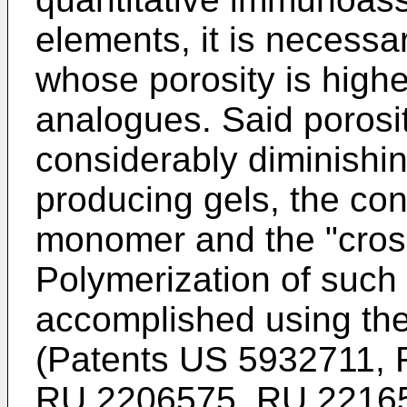
elements, it is necessa
whose porosity is highe
analogues. Said porosi
considerably diminishin
producing gels, the cont
monomer and the "cross
Polymerization of such
accomplished using th
(Patents
US 5932711
,
RU 2206575
,
RU 2216