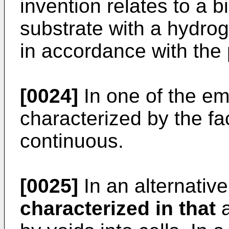
invention relates to a 
substrate with a hydrog
in accordance with the 
[0024]
In one of the em
characterized by the fac
continuous.
[0025]
In an alternativ
characterized in that
a