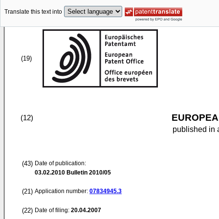
Translate this text into
(19)
EUROPEAN
(12)
published in 
(43)
Date of publication:
03.02.2010
Bulletin 2010/05
(21)
Application number:
07834945.3
(22)
Date of filing:
20.04.2007