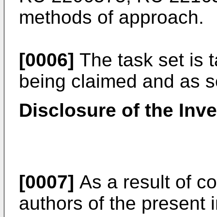
methods of approach.
[0006]
The task set is t
being claimed and as set
Disclosure of the Inv
[0007]
As a result of c
authors of the present