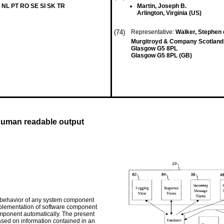
 NL PT RO SE SI SK TR
Martin, Joseph B.
Arlington, Virginia (US)
(74)
Representative:
Walker, Stephen e
Murgitroyd & Company Scotland 
Glasgow G5 8PL
Glasgow G5 8PL (GB)
human readable output
 behavior of any system component
mplementation of software component
ponent automatically. The present
ased on information contained in an