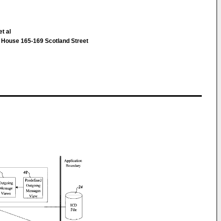
t al
House 165-169 Scotland Street