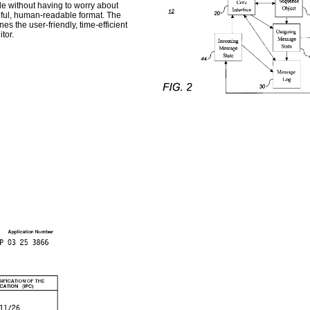
le without having to worry about
gful, human-readable format. The
es the user-friendly, time-efficient
tor.