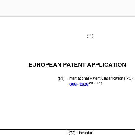
(11)
EUROPEAN PATENT APPLICATION
(51)
International Patent Classification (IPC):
(2006.01)
G06F
11/26
(72)
Inventor: