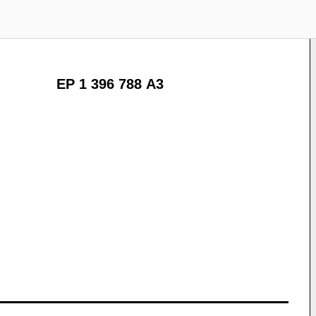
EP 1 396 788 A3