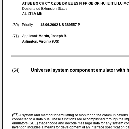
AT BE BG CH CY CZ DE DK EE ES FI FR GB GR HU IE IT LI LU MC
Designated Extension States:
AL LT LV MK
(30)
Priority:
18.06.2002
US 389557 P
(71)
Applicant:
Martin, Joseph B.
Arlington, Virginia (US)
Universal system component emulator with 
(54)
(57)
A system and method for emulating or monitoring the communications
connected to a data bus. These functions are accomplished through the i
emulators (SCE) that encode and decode message data for any system com
invention includes a means for development of an interface specification b