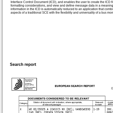
Interface Control Document (ICD), and enables the user to create the ICD fi
formatting considerations, and view and define message data in a meanin
information in the ICD is automatically reduced to an application that combin
aspects of a traditional SCE with the flexibility and universality of a bus moni
Search report