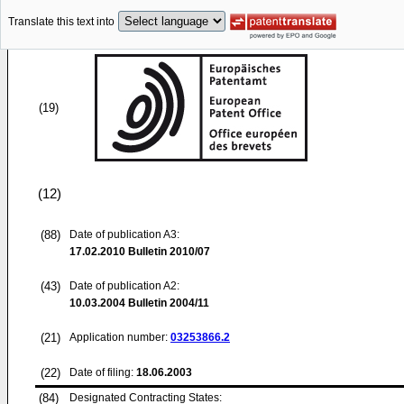
Translate this text into
(19)
(12)
(88)
Date of publication A3:
17.02.2010
Bulletin 2010/07
(43)
Date of publication A2:
10.03.2004
Bulletin 2004/11
(21)
Application number:
03253866.2
(22)
Date of filing:
18.06.2003
(84)
Designated Contracting States: