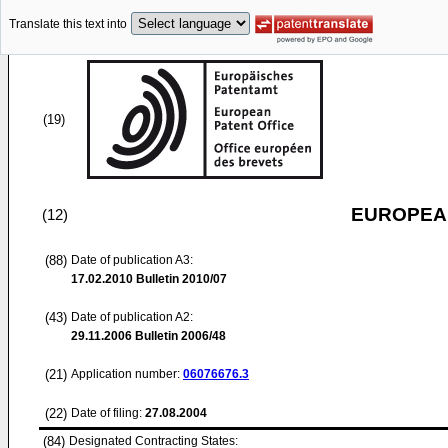
Translate this text into
(19)
EUROPEAN
(12)
(88)
Date of publication A3:
17.02.2010
Bulletin 2010/07
(43)
Date of publication A2:
29.11.2006
Bulletin 2006/48
(21)
Application number:
06076676.3
(22)
Date of filing:
27.08.2004
(84)
Designated Contracting States: