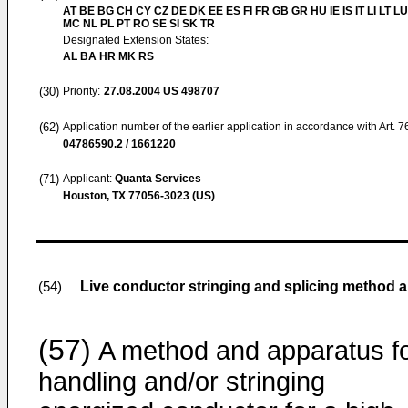
AT BE BG CH CY CZ DE DK EE ES FI FR GB GR HU IE IS IT LI LT LU
MC NL PL PT RO SE SI SK TR
Designated Extension States:
AL BA HR MK RS
(30)
Priority:
27.08.2004
US 498707
(62)
Application number of the earlier application in accordance with Art. 
04786590.2 / 1661220
(71)
Applicant:
Quanta Services
Houston, TX 77056-3023 (US)
Live conductor stringing and splicing method 
(54)
(57)
A method and apparatus f
handling and/or stringing