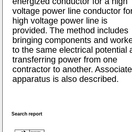
energized conductor for a high
voltage power line conductor fo
high voltage power line is
provided. The method includes
bringing components and work
to the same electrical potential
transferring power from one
contractor to another. Associat
apparatus is also described.
Search report