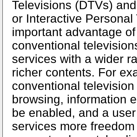
Televisions (DTVs) and 
or Interactive Personal
important advantage o
conventional televisions
services with a wider ra
richer contents. For exa
conventional televisio
browsing, information e
be enabled, and a user i
services more freedom 