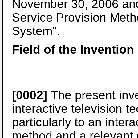
November 30, 2006
and
Service Provision Met
System".
Field of the Invention
[0002]
The present inven
interactive television 
particularly to an inter
method and a relevant