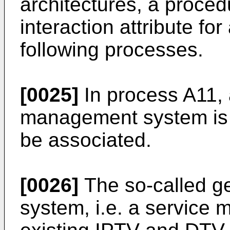
architectures, a proced
interaction attribute f
following processes.
[0025]
In process A11, 
management system is 
be associated.
[0026]
The so-called g
system, i.e. a service