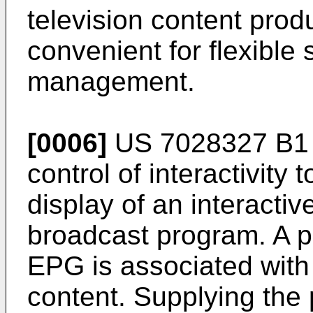
television content produ
convenient for flexible
management.
[0006]
US 7028327 B1
control of interactivity
display of an interacti
broadcast program. A pr
EPG is associated with 
content. Supplying the 