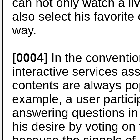
can not only watch a li
also select his favorit
way.
[0004]
In the convention
interactive services as
contents are always pop
example, a user partic
answering questions in
his desire by voting on 