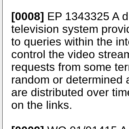
[0008]
EP 1343325 A
d
television system provi
to queries within the in
control the video strea
requests from some te
random or determined a
are distributed over ti
on the links.