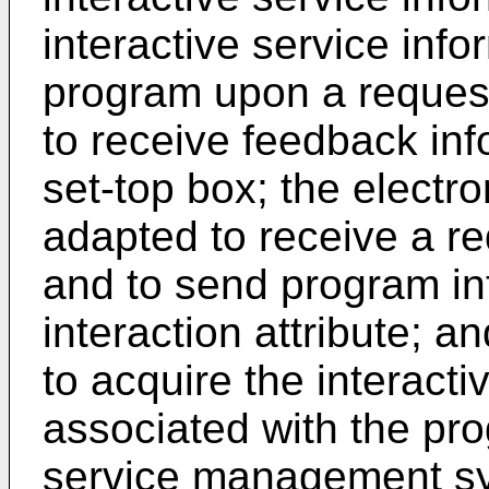
interactive service inf
program upon a request
to receive feedback inf
set-top box; the electr
adapted to receive a re
and to send program in
interaction attribute; a
to acquire the interacti
associated with the pro
service management sy