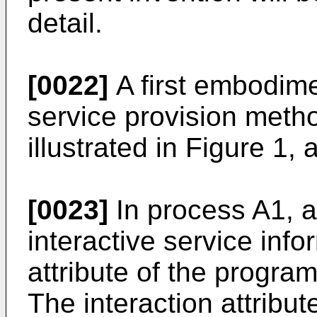
detail.
[0022]
A first embodime
service provision metho
illustrated in Figure 1,
[0023]
In process A1, a
interactive service info
attribute of the program
The interaction attribut