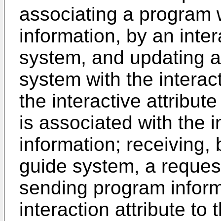
associating a program w
information, by an int
system, and updating a
system with the interact
the interactive attribut
is associated with the i
information; receiving,
guide system, a reques
sending program inform
interaction attribute to