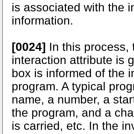
is associated with the i
information.
[0024]
In this process,
interaction attribute is
box is informed of the i
program. A typical prog
name, a number, a star
the program, and a cha
is carried, etc. In the i