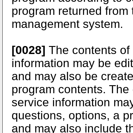
program returned from 
management system.
[0028]
The contents of 
information may be edi
and may also be created
program contents. The c
service information may
questions, options, a pr
and may also include t