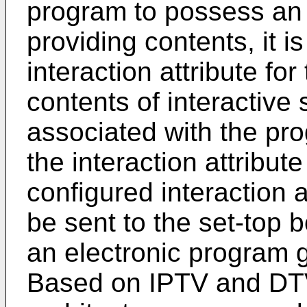
program to possess an i
providing contents, it i
interaction attribute fo
contents of interactive 
associated with the pr
the interaction attribut
configured interaction 
be sent to the set-top 
an electronic program g
Based on IPTV and DTV