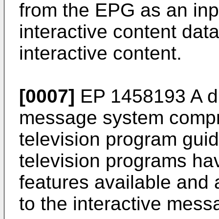
from the EPG as an inp
interactive content dat
interactive content.
[0007]
EP 1458193 A
di
message system compri
television program guid
television programs ha
features available and 
to the interactive mess