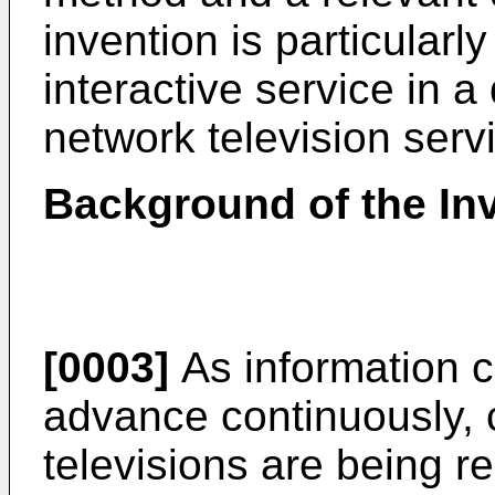
invention is particularly
interactive service in a 
network television serv
Background of the In
[0003]
As information 
advance continuously, 
televisions are being re