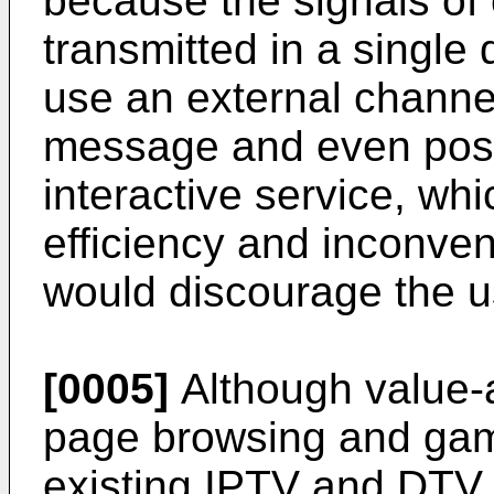
because the signals of 
transmitted in a single 
use an external channe
message and even postal
interactive service, whi
efficiency and inconven
would discourage the u
[0005]
Although value-
page browsing and gam
existing IPTV and DTV 