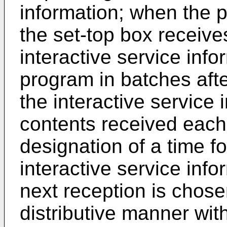
information; when the p
the set-top box receive
interactive service inf
program in batches afte
the interactive service 
contents received each
designation of a time fo
interactive service info
next reception is chose
distributive manner with