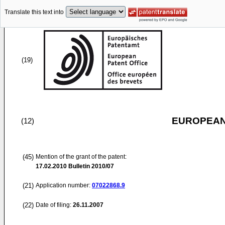
Translate this text into
(19)
EUROPEAN
(12)
(45)
Mention of the grant of the patent:
17.02.2010
Bulletin 2010/07
(21)
Application number:
07022868.9
(22)
Date of filing:
26.11.2007