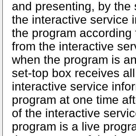
and presenting, by the 
the interactive service
the program according t
from the interactive s
when the program is a
set-top box receives all
interactive service inf
program at one time aft
of the interactive servi
program is a live progr