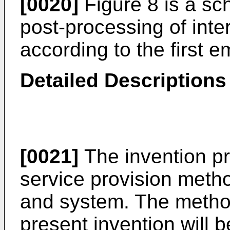
[0020]
Figure 8 is a sch
post-processing of inte
according to the first 
Detailed Description
[0021]
The invention pr
service provision meth
and system. The metho
present invention will 