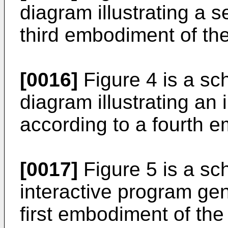
diagram illustrating a s
third embodiment of the
[0016]
Figure 4 is a sc
diagram illustrating an 
according to a fourth e
[0017]
Figure 5 is a sch
interactive program gen
first embodiment of the