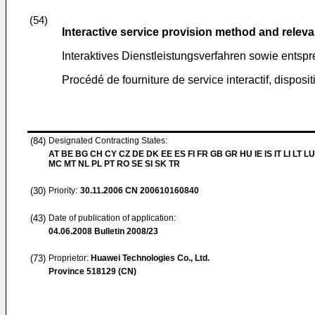
(54)
Interactive service provision method and relev
Interaktives Dienstleistungsverfahren sowie ents
Procédé de fourniture de service interactif, disposit
(84)
Designated Contracting States:
AT BE BG CH CY CZ DE DK EE ES FI FR GB GR HU IE IS IT LI LT LU
MC MT NL PL PT RO SE SI SK TR
(30)
Priority:
30.11.2006
CN 200610160840
(43)
Date of publication of application:
04.06.2008
Bulletin 2008/23
(73)
Proprietor:
Huawei Technologies Co., Ltd.
Province 518129 (CN)