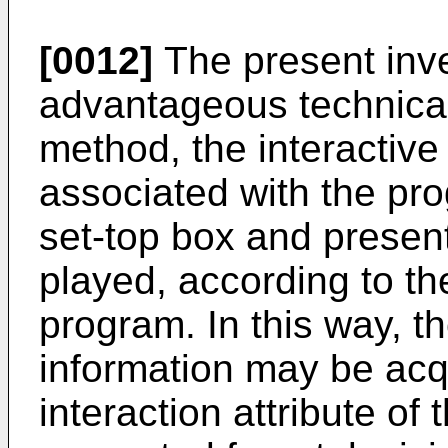
[0012]
The present inve
advantageous technical 
method, the interactive 
associated with the pr
set-top box and presen
played, according to the
program. In this way, th
information may be acq
interaction attribute of