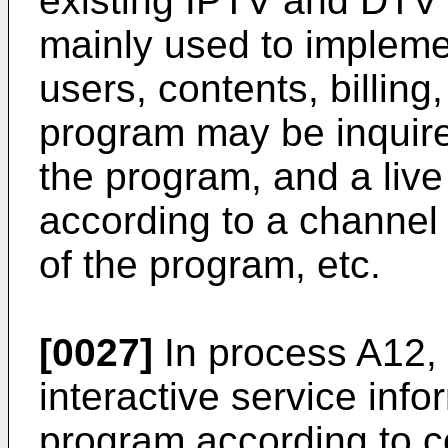
existing IPTV and DTV 
mainly used to implem
users, contents, billin
program may be inquire
the program, and a liv
according to a channel
of the program, etc.
[0027]
In process A12, 
interactive service info
program according to co