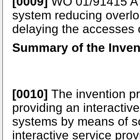
[0009]
WO 01/91415 A
system reducing overlo
delaying the accesses 
Summary of the Inven
[0010]
The invention pr
providing an interactiv
systems by means of so
interactive service pro