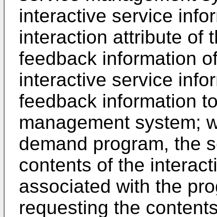
interactive service info
interaction attribute of
feedback information of
interactive service info
feedback information to
management system; wh
demand program, the se
contents of the interact
associated with the pro
requesting the contents 