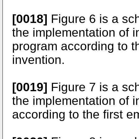
[0018]
Figure 6 is a sch
the implementation of 
program according to th
invention.
[0019]
Figure 7 is a sch
the implementation of i
according to the first 