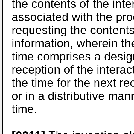
the contents of the inte
associated with the pro
requesting the contents 
information, wherein t
time comprises a design
reception of the interac
the time for the next r
or in a distributive man
time.