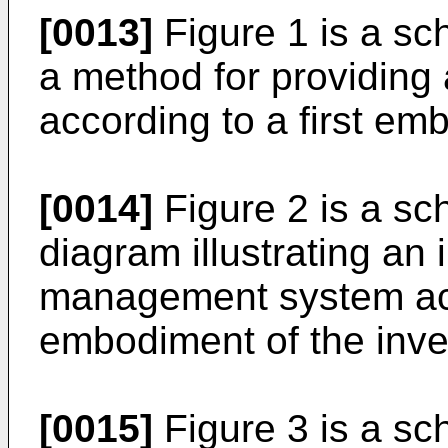
[0013]
Figure 1 is a sch
a method for providing 
according to a first em
[0014]
Figure 2 is a sc
diagram illustrating an 
management system ac
embodiment of the inve
[0015]
Figure 3 is a sc