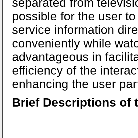
separated from television
possible for the user to 
service information dir
conveniently while wat
advantageous in facilit
efficiency of the interac
enhancing the user part
Brief Descriptions of