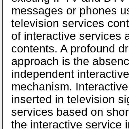
messages or phones us
television services cont
of interactive services
contents. A profound d
approach is the absence
independent interactive
mechanism. Interactive 
inserted in television si
services based on shor
the interactive service 