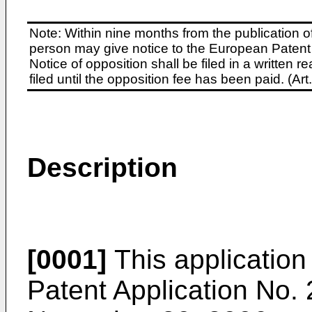
Note: Within nine months from the publication o
person may give notice to the European Patent 
Notice of opposition shall be filed in a written
filed until the opposition fee has been paid. (A
Description
[0001]
This application 
Patent Application No.