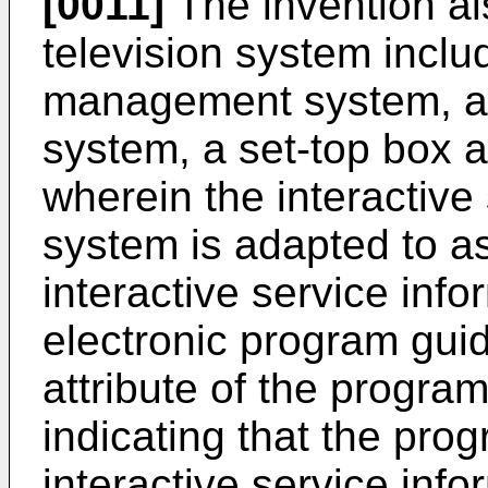
[0011]
The invention al
television system includ
management system, an
system, a set-top box 
wherein the interactiv
system is adapted to a
interactive service info
electronic program guid
attribute of the program
indicating that the pro
interactive service inf