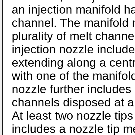
an injection manifold h
channel. The manifold 
plurality of melt channe
injection nozzle includ
extending along a cent
with one of the manifol
nozzle further includes
channels disposed at an
At least two nozzle tip
includes a nozzle tip m