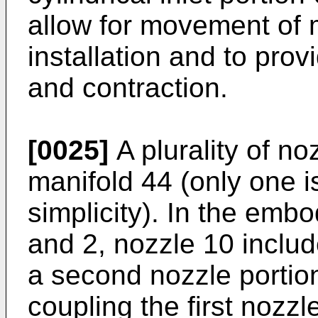
allow for movement of 
installation and to pro
and contraction.
[0025]
A plurality of no
manifold 44 (only one i
simplicity). In the emb
and 2, nozzle 10 include
a second nozzle portion
coupling the first nozz