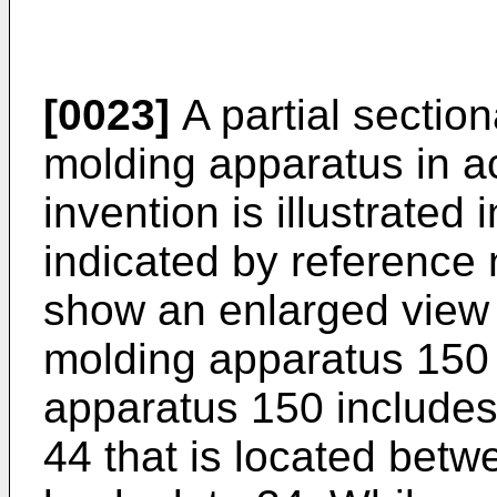
[0023]
A partial section
molding apparatus in a
invention is illustrated 
indicated by reference
show an enlarged view o
molding apparatus 150 o
apparatus 150 includes 
44 that is located betw