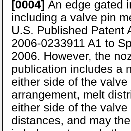
[0004]
An edge gated in
including a valve pin m
U.S. Published Patent A
2006-0233911 A1 to Spu
2006
. However, the noz
publication includes a 
either side of the valve
arrangement, melt distr
either side of the valve 
distances, and may ther