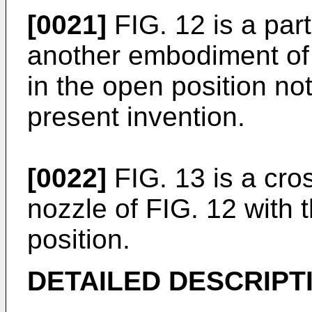
[0021]
FIG. 12 is a part
another embodiment of 
in the open position no
present invention.
[0022]
FIG. 13 is a cros
nozzle of FIG. 12 with 
position.
DETAILED DESCRIPT