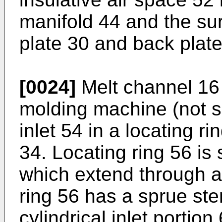
manifold 44 and the su
plate 30 and back plate
[0024]
Melt channel 16 
molding machine (not s
inlet 54 in a locating r
34. Locating ring 56 is
which extend through an
ring 56 has a sprue ste
cylindrical inlet portio