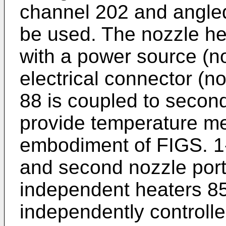
channel 202 and angle
be used. The nozzle he
with a power source (n
electrical connector (n
88 is coupled to second
provide temperature me
embodiment of FIGS. 1-3
and second nozzle port
independent heaters 85
independently controlle