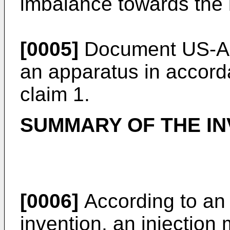
imbalance towards the l
[0005]
Document
US-A
an apparatus in accord
claim 1.
SUMMARY OF THE IN
[0006]
According to an
invention, an injection