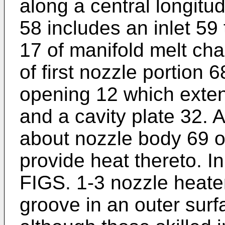
along a central longitu
58 includes an inlet 59 
17 of manifold melt ch
of first nozzle portion
opening 12 which exten
and a cavity plate 32. 
about nozzle body 69 of
provide heat thereto. 
FIGS. 1-3 nozzle heate
groove in an outer surf