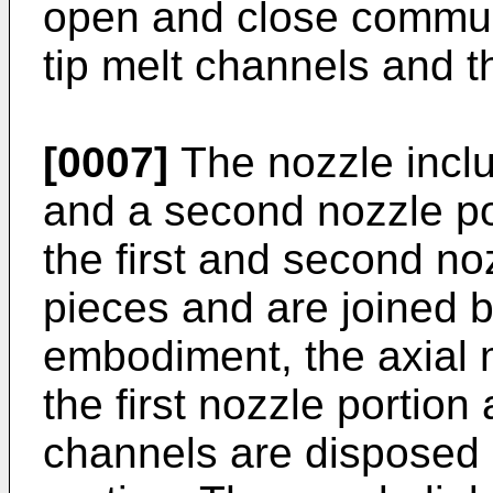
open and close commun
tip melt channels and t
[0007]
The nozzle includ
and a second nozzle po
the first and second no
pieces and are joined b
embodiment, the axial 
the first nozzle portion
channels are disposed 