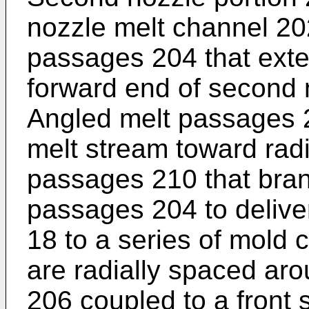
nozzle melt channel 202 
passages 204 that exte
forward end of second 
Angled melt passages 2
melt stream toward radi
passages 210 that bran
passages 204 to delive
18 to a series of mold c
are radially spaced aro
206 coupled to a front