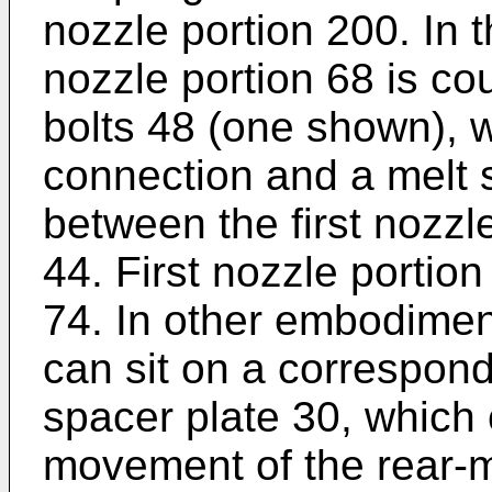
nozzle portion 200. In t
nozzle portion 68 is co
bolts 48 (one shown), 
connection and a melt 
between the first nozzl
44. First nozzle portion
74. In other embodiment
can sit on a correspond
spacer plate 30, which c
movement of the rear-m