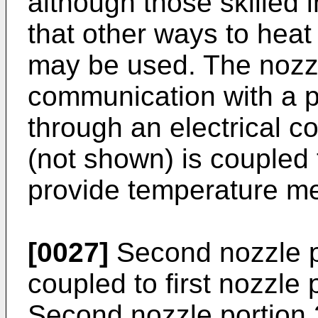
although those skilled 
that other ways to heat
may be used. The nozzl
communication with a 
through an electrical 
(not shown) is coupled t
provide temperature m
[0027]
Second nozzle p
coupled to first nozzle 
Second nozzle portion 