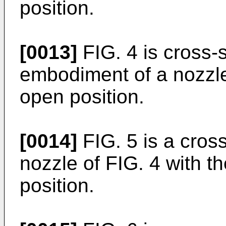
position.
[0013]
FIG. 4 is cross-
embodiment of a nozzle 
open position.
[0014]
FIG. 5 is a cross
nozzle of FIG. 4 with th
position.