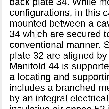
back plate 34. While mo
configurations, in this 
mounted between a cavi
34 which are secured to
conventional manner. S
plate 32 are aligned by
Manifold 44 is supporte
a locating and supporti
includes a branched me
by an integral electric
insulative air space 52