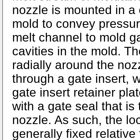
nozzle is mounted in a 
mold to convey pressur
melt channel to mold g
cavities in the mold. T
radially around the no
through a gate insert, w
gate insert retainer pla
with a gate seal that is
nozzle. As such, the loc
generally fixed relative