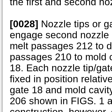
the first and second no
[0028]
Nozzle tips or g
engage second nozzle 
melt passages 212 to de
passages 210 to mold c
18. Each nozzle tip/gate
fixed in position relati
gate 18 and mold cavity
206 shown in FIGS. 1 a
construction, however, o