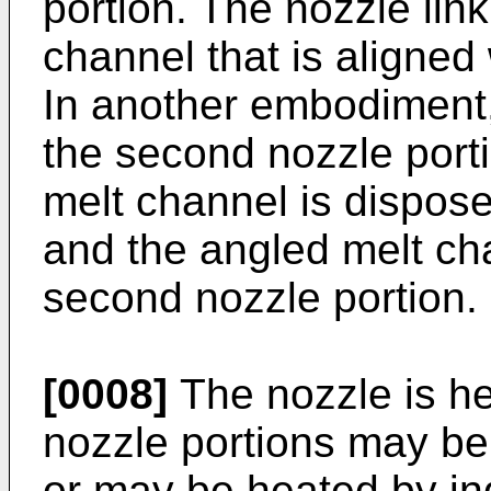
portion. The nozzle link
channel that is aligned 
In another embodiment, 
the second nozzle porti
melt channel is disposed
and the angled melt ch
second nozzle portion.
[0008]
The nozzle is he
nozzle portions may be
or may be heated by in