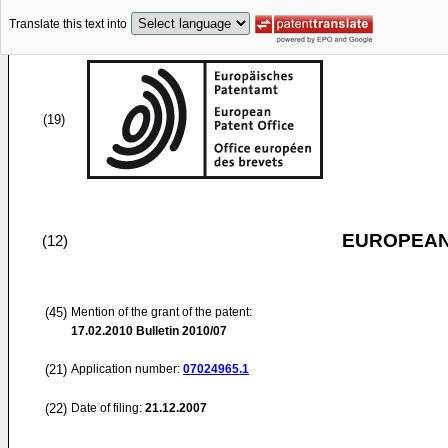
Translate this text into
(19)
EUROPEAN
(12)
(45)
Mention of the grant of the patent:
17.02.2010
Bulletin 2010/07
(21)
Application number:
07024965.1
(22)
Date of filing:
21.12.2007