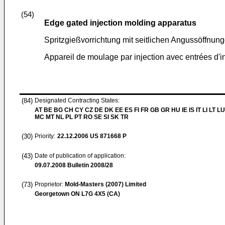
(54)
Edge gated injection molding apparatus
Spritzgießvorrichtung mit seitlichen Angussöffnun
Appareil de moulage par injection avec entrées d'in
(84)
Designated Contracting States:
AT BE BG CH CY CZ DE DK EE ES FI FR GB GR HU IE IS IT LI LT LU
MC MT NL PL PT RO SE SI SK TR
(30)
Priority:
22.12.2006
US 871668 P
(43)
Date of publication of application:
09.07.2008
Bulletin 2008/28
(73)
Proprietor:
Mold-Masters (2007) Limited
Georgetown ON L7G 4X5 (CA)