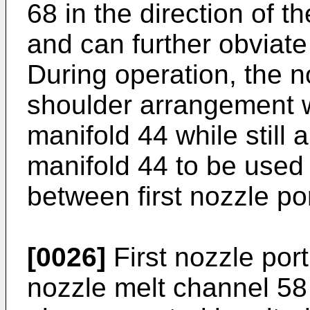
68 in the direction of 
and can further obviate
During operation, the n
shoulder arrangement w
manifold 44 while still 
manifold 44 to be used
between first nozzle po
[0026]
First nozzle port
nozzle melt channel 58