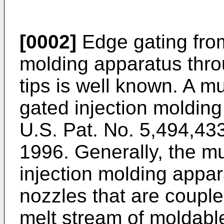
[0002]
Edge gating from
molding apparatus thr
tips is well known. A mu
gated injection molding
U.S. Pat. No. 5,494,43
1996. Generally, the mu
injection molding appar
nozzles that are couple
melt stream of moldabl