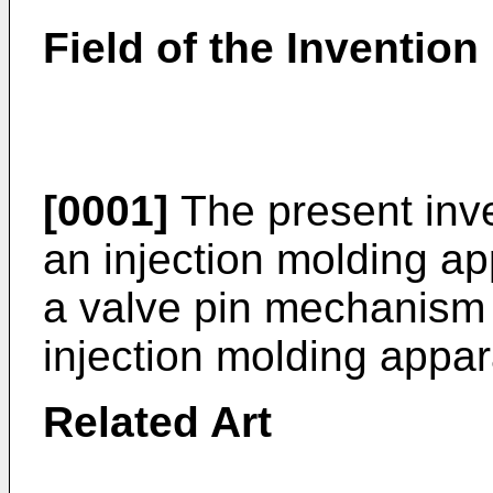
Field of the Invention
[0001]
The present inve
an injection molding app
a valve pin mechanism 
injection molding appar
Related Art