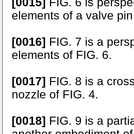
[0015]
FIG. 6 is perspec
elements of a valve pi
[0016]
FIG. 7 is a persp
elements of FIG. 6.
[0017]
FIG. 8 is a cross
nozzle of FIG. 4.
[0018]
FIG. 9 is a parti
another embodiment of 