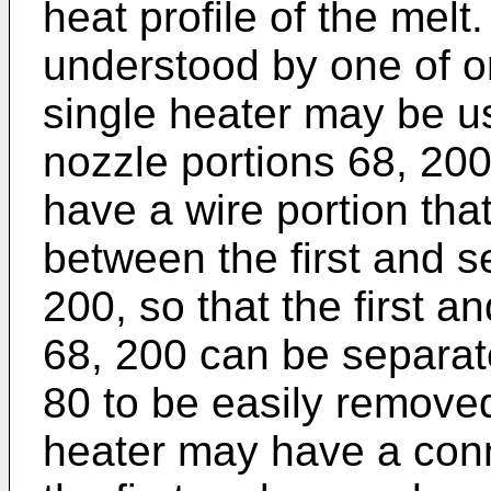
heat profile of the mel
understood by one of ord
single heater may be us
nozzle portions 68, 200
have a wire portion tha
between the first and s
200, so that the first 
68, 200 can be separate
80 to be easily removed.
heater may have a conn