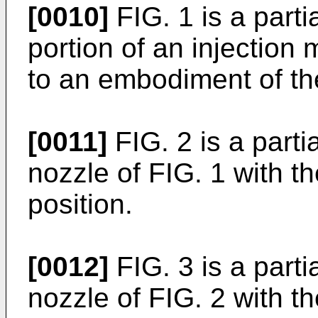
[0010]
FIG. 1 is a parti
portion of an injection
to an embodiment of th
[0011]
FIG. 2 is a parti
nozzle of FIG. 1 with t
position.
[0012]
FIG. 3 is a parti
nozzle of FIG. 2 with th