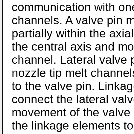
communication with one
channels. A valve pin 
partially within the axi
the central axis and mo
channel. Lateral valve 
nozzle tip melt channel
to the valve pin. Linka
connect the lateral valv
movement of the valve p
the linkage elements to 