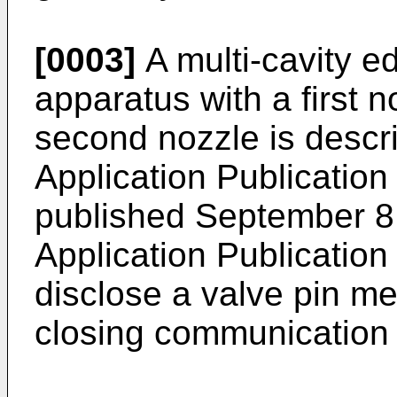
[0003]
A multi-cavity e
apparatus with a first n
second nozzle is descr
Application Publicatio
published September 8
Application Publicatio
disclose a valve pin m
closing communication 