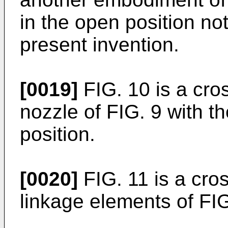
in the open position no
present invention.
[0019]
FIG. 10 is a cros
nozzle of FIG. 9 with th
position.
[0020]
FIG. 11 is a cros
linkage elements of FIG