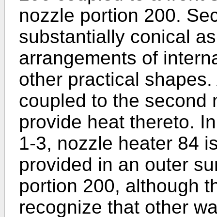
nozzle portion 200. Se
substantially conical a
arrangements of intern
other practical shapes.
coupled to the second 
provide heat thereto. 
1-3, nozzle heater 84 
provided in an outer su
portion 200, although th
recognize that other wa