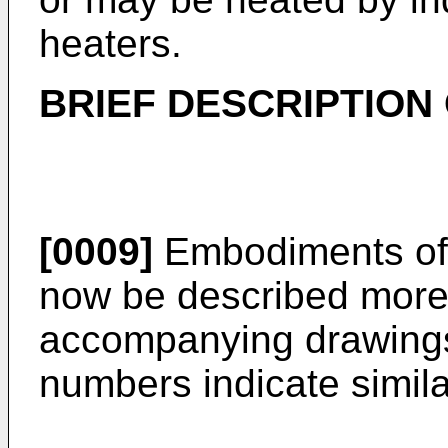
heaters.
BRIEF DESCRIPTION
[0009]
Embodiments of t
now be described more f
accompanying drawings
numbers indicate simila