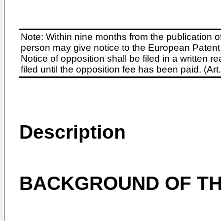
Note: Within nine months from the publication o
person may give notice to the European Patent 
Notice of opposition shall be filed in a written
filed until the opposition fee has been paid. (A
Description
BACKGROUND OF TH