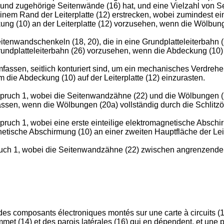
 und zugehörige Seitenwände (16) hat, und eine Vielzahl von S
 einem Rand der Leiterplatte (12) erstrecken, wobei zumindest 
ng (10) an der Leiterplatte (12) vorzusehen, wenn die Wölbunge
wandschenkeln (18, 20), die in eine Grundplatteleiterbahn (26)
dplatteleiterbahn (26) vorzusehen, wenn die Abdeckung (10) an
ssen, seitlich konturiert sind, um ein mechanisches Verdrehen 
um die Abdeckung (10) auf der Leiterplatte (12) einzurasten.
ruch 1, wobei die Seitenwandzähne (22) und die Wölbungen (20a
ssen, wenn die Wölbungen (20a) vollständig durch die Schlitzöff
uch 1, wobei eine erste einteilige elektromagnetische Abschirm
netische Abschirmung (10) an einer zweiten Hauptfläche der Leit
uch 1, wobei die Seitenwandzähne (22) zwischen angrenzenden
des composants électroniques montés sur une carte à circuits (1
et (14) et des parois latérales (16) qui en dépendent, et une pl