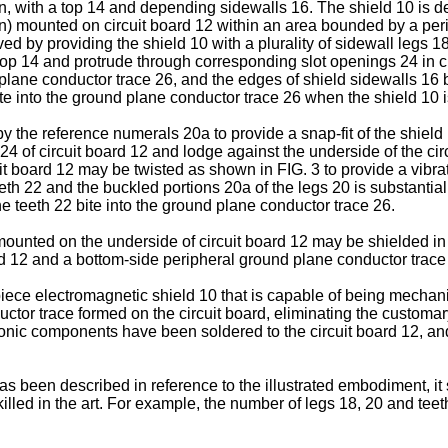
n, with a top 14 and depending sidewalls 16. The shield 10 is de
n) mounted on circuit board 12 within an area bounded by a per
ved by providing the shield 10 with a plurality of sidewall legs 1
top 14 and protrude through corresponding slot openings 24 in c
 plane conductor trace 26, and the edges of shield sidewalls 16
ite into the ground plane conductor trace 26 when the shield 10 i
 the reference numerals 20a to provide a snap-fit of the shield 
 of circuit board 12 and lodge against the underside of the circ
cuit board 12 may be twisted as shown in FIG. 3 to provide a vib
th 22 and the buckled portions 20a of the legs 20 is substantiall
e teeth 22 bite into the ground plane conductor trace 26.
unted on the underside of circuit board 12 may be shielded in 
oard 12 and a bottom-side peripheral ground plane conductor trace 
ce electromagnetic shield 10 that is capable of being mechanical
tor trace formed on the circuit board, eliminating the customary 
ronic components have been soldered to the circuit board 12, and
as been described in reference to the illustrated embodiment, it
illed in the art. For example, the number of legs 18, 20 and teet