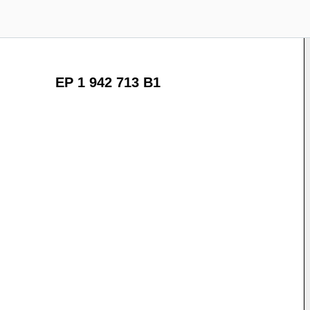
EP 1 942 713 B1