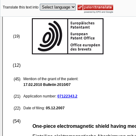
Translate this text into
(19)
(12)
(45)
Mention of the grant of the patent:
17.02.2010
Bulletin 2010/07
(21)
Application number:
07122343.2
(22)
Date of filing:
05.12.2007
(54)
One-piece electromagnetic shield having mec