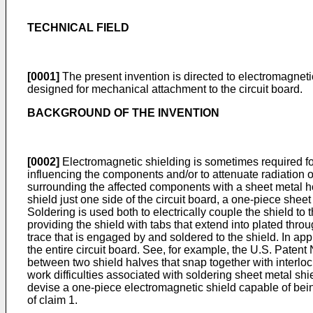
TECHNICAL FIELD
[0001]
The present invention is directed to electromagneti
designed for mechanical attachment to the circuit board.
BACKGROUND OF THE INVENTION
[0002]
Electromagnetic shielding is sometimes required for
influencing the components and/or to attenuate radiation 
surrounding the affected components with a sheet metal hood
shield just one side of the circuit board, a one-piece shee
Soldering is used both to electrically couple the shield to
providing the shield with tabs that extend into plated thro
trace that is engaged by and soldered to the shield. In app
the entire circuit board. See, for example, the
U.S. Patent 
between two shield halves that snap together with interloc
work difficulties associated with soldering sheet metal shie
devise a one-piece electromagnetic shield capable of being
of claim 1.