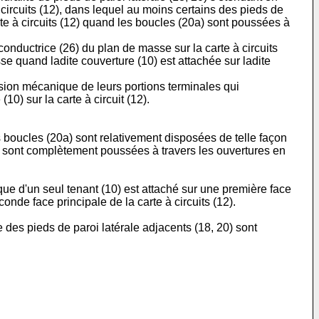
circuits (12), dans lequel au moins certains des pieds de
rte à circuits (12) quand les boucles (20a) sont poussées à
conductrice (26) du plan de masse sur la carte à circuits
se quand ladite couverture (10) est attachée sur ladite
orsion mécanique de leurs portions terminales qui
10) sur la carte à circuit (12).
s boucles (20a) sont relativement disposées de telle façon
a) sont complètement poussées à travers les ouvertures en
ue d'un seul tenant (10) est attaché sur une première face
onde face principale de la carte à circuits (12).
 des pieds de paroi latérale adjacents (18, 20) sont