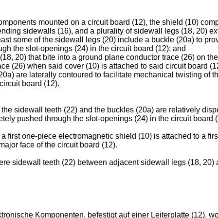
components mounted on a circuit board (12), the shield (10) comp
nding sidewalls (16), and a plurality of sidewall legs (18, 20) 
least some of the sidewall legs (20) include a buckle (20a) to prov
h the slot-openings (24) in the circuit board (12); and
18, 20) that bite into a ground plane conductor trace (26) on the
ce (26) when said cover (10) is attached to said circuit board (1
20a) are laterally contoured to facilitate mechanical twisting of 
circuit board (12).
he sidewall teeth (22) and the buckles (20a) are relatively dispo
tely pushed through the slot-openings (24) in the circuit board (
first one-piece electromagnetic shield (10) is attached to a firs
ajor face of the circuit board (12).
re sidewall teeth (22) between adjacent sidewall legs (18, 20) a
tronische Komponenten, befestigt auf einer Leiterplatte (12), w