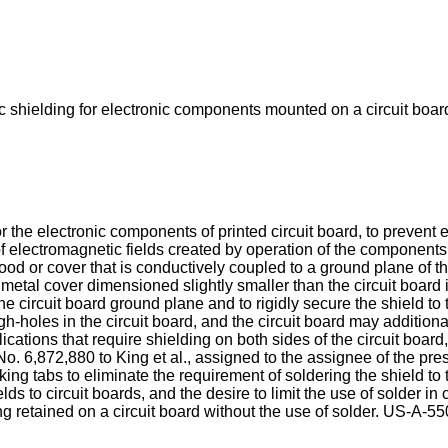
c shielding for electronic components mounted on a circuit board
 the electronic components of printed circuit board, to prevent 
of electromagnetic fields created by operation of the component
 or cover that is conductively coupled to a ground plane of the c
t metal cover dimensioned slightly smaller than the circuit board 
 the circuit board ground plane and to rigidly secure the shield 
ugh-holes in the circuit board, and the circuit board may additio
lications that require shielding on both sides of the circuit boa
No. 6,872,880 to King et al.
, assigned to the assignee of the pre
king tabs to eliminate the requirement of soldering the shield to
lds to circuit boards, and the desire to limit the use of solder i
 retained on a circuit board without the use of solder.
US-A-55