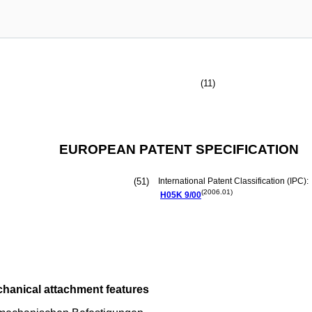
(11)
EUROPEAN PATENT SPECIFICATION
(51)
International Patent Classification (IPC):
(2006.01)
H05K
9/00
hanical attachment features