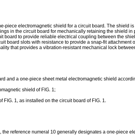
e-piece electromagnetic shield for a circuit board. The shield i
gs in the circuit board for mechanically retaining the shield in p
uit board to provide reliable electrical coupling between the sh
t board slots with resistance to provide a snap-fit attachment o
ionality that provides a vibration-resistant mechanical lock betwee
oard and a one-piece sheet metal electromagnetic shield accordin
omagnetic shield of FIG. 1;
 FIG. 1, as installed on the circuit board of FIG. 1.
 1, the reference numeral 10 generally designates a one-piece el