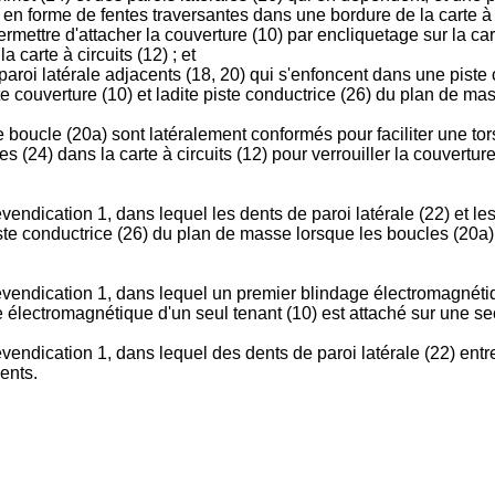
en forme de fentes traversantes dans une bordure de la carte à 
ermettre d'attacher la couverture (10) par encliquetage sur la ca
 carte à circuits (12) ; et
paroi latérale adjacents (18, 20) qui s'enfoncent dans une piste 
e couverture (10) et ladite piste conductrice (26) du plan de mas
de boucle (20a) sont latéralement conformés pour faciliter une t
 (24) dans la carte à circuits (12) pour verrouiller la couverture (
endication 1, dans lequel les dents de paroi latérale (22) et le
piste conductrice (26) du plan de masse lorsque les boucles (20
evendication 1, dans lequel un premier blindage électromagnétiq
ge électromagnétique d'un seul tenant (10) est attaché sur une sec
endication 1, dans lequel des dents de paroi latérale (22) entre
ents.