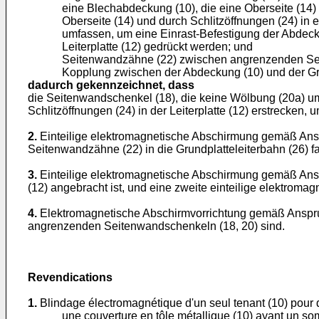
eine Blechabdeckung (10), die eine Oberseite (14)
Oberseite (14) und durch Schlitzöffnungen (24) in
umfassen, um eine Einrast-Befestigung der Abdecku
Leiterplatte (12) gedrückt werden; und
Seitenwandzähne (22) zwischen angrenzenden Seiten
Kopplung zwischen der Abdeckung (10) und der Grun
dadurch gekennzeichnet, dass
die Seitenwandschenkel (18), die keine Wölbung (20a) umfa
Schlitzöffnungen (24) in der Leiterplatte (12) erstrecken, 
2.
Einteilige elektromagnetische Abschirmung gemäß Ansp
Seitenwandzähne (22) in die Grundplatteleiterbahn (26) fa
3.
Einteilige elektromagnetische Abschirmung gemäß Anspr
(12) angebracht ist, und eine zweite einteilige elektromag
4.
Elektromagnetische Abschirmvorrichtung gemäß Anspr
angrenzenden Seitenwandschenkeln (18, 20) sind.
Revendications
1.
Blindage électromagnétique d'un seul tenant (10) pour 
une couverture en tôle métallique (10) ayant un somm