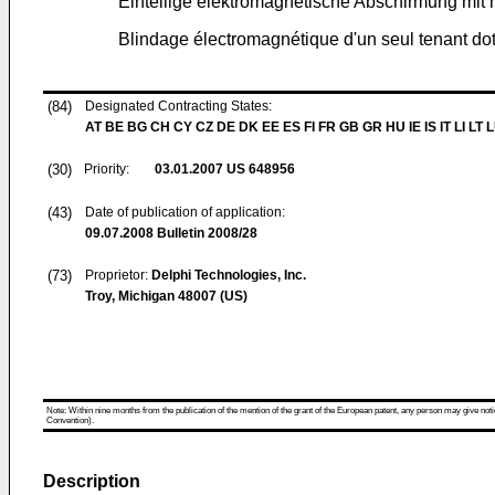
Einteilige elektromagnetische Abschirmung mi
Blindage électromagnétique d'un seul tenant dot
(84)
Designated Contracting States:
AT BE BG CH CY CZ DE DK EE ES FI FR GB GR HU IE IS IT LI LT 
(30)
Priority:
03.01.2007
US 648956
(43)
Date of publication of application:
09.07.2008
Bulletin 2008/28
(73)
Proprietor:
Delphi Technologies, Inc.
Troy, Michigan 48007 (US)
Note: Within nine months from the publication of the mention of the grant of the European patent, any person may give notice
Convention).
Description