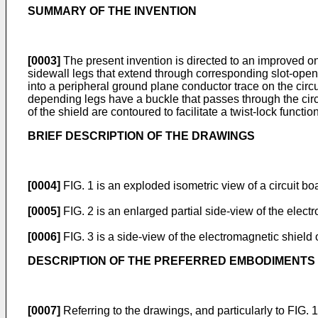
SUMMARY OF THE INVENTION
[0003]
The present invention is directed to an improved on
sidewall legs that extend through corresponding slot-openin
into a peripheral ground plane conductor trace on the circ
depending legs have a buckle that passes through the circui
of the shield are contoured to facilitate a twist-lock funct
BRIEF DESCRIPTION OF THE DRAWINGS
[0004]
FIG. 1 is an exploded isometric view of a circuit b
[0005]
FIG. 2 is an enlarged partial side-view of the electr
[0006]
FIG. 3 is a side-view of the electromagnetic shield of
DESCRIPTION OF THE PREFERRED EMBODIMENTS
[0007]
Referring to the drawings, and particularly to FIG.