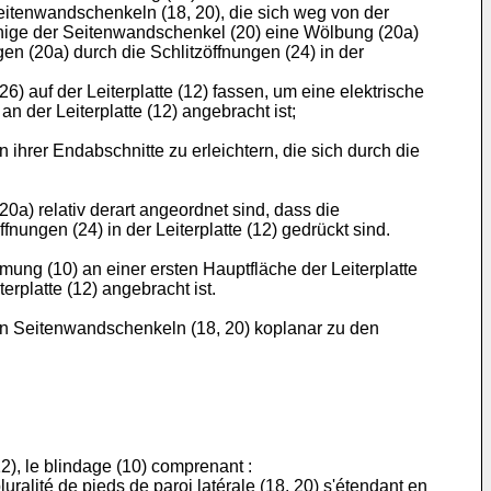
eitenwandschenkeln (18, 20), die sich weg von der
einige der Seitenwandschenkel (20) eine Wölbung (20a)
n (20a) durch die Schlitzöffnungen (24) in der
 auf der Leiterplatte (12) fassen, um eine elektrische
 der Leiterplatte (12) angebracht ist;
ihrer Endabschnitte zu erleichtern, die sich durch die
) relativ derart angeordnet sind, dass die
nungen (24) in der Leiterplatte (12) gedrückt sind.
ung (10) an einer ersten Hauptfläche der Leiterplatte
erplatte (12) angebracht ist.
 Seitenwandschenkeln (18, 20) koplanar zu den
2), le blindage (10) comprenant :
uralité de pieds de paroi latérale (18, 20) s'étendant en