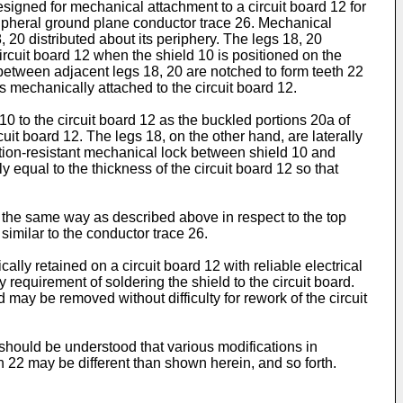
signed for mechanical attachment to a circuit board 12 for
ipheral ground plane conductor trace 26. Mechanical
8, 20 distributed about its periphery. The legs 18, 20
ircuit board 12 when the shield 10 is positioned on the
 between adjacent legs 18, 20 are notched to form teeth 22
s mechanically attached to the circuit board 12.
10 to the circuit board 12 as the buckled portions 20a of
uit board 12. The legs 18, on the other hand, are laterally
ration-resistant mechanical lock between shield 10 and
y equal to the thickness of the circuit board 12 so that
the same way as described above in respect to the top
similar to the conductor trace 26.
ly retained on a circuit board 12 with reliable electrical
requirement of soldering the shield to the circuit board.
 may be removed without difficulty for rework of the circuit
 should be understood that various modifications in
h 22 may be different than shown herein, and so forth.