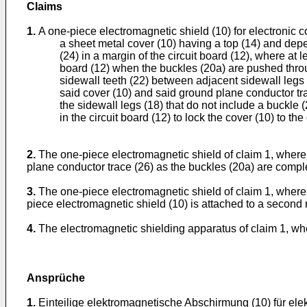
Claims
1.
A one-piece electromagnetic shield (10) for electronic 
a sheet metal cover (10) having a top (14) and depe
(24) in a margin of the circuit board (12), where at 
board (12) when the buckles (20a) are pushed throug
sidewall teeth (22) between adjacent sidewall legs (
said cover (10) and said ground plane conductor tra
the sidewall legs (18) that do not include a buckle (
in the circuit board (12) to lock the cover (10) to the 
2.
The one-piece electromagnetic shield of claim 1, where t
plane conductor trace (26) as the buckles (20a) are comple
3.
The one-piece electromagnetic shield of claim 1, where a 
piece electromagnetic shield (10) is attached to a second m
4.
The electromagnetic shielding apparatus of claim 1, whe
Ansprüche
1.
Einteilige elektromagnetische Abschirmung (10) für elek