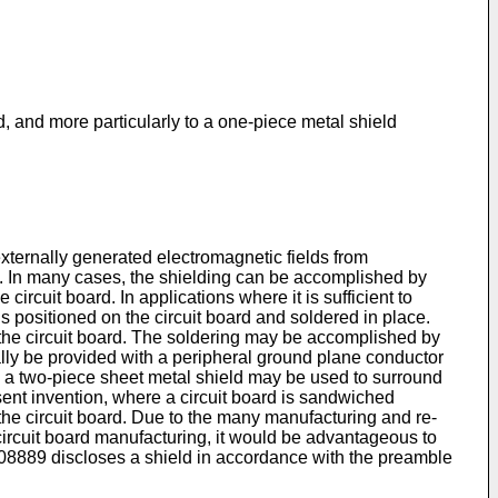
, and more particularly to a one-piece metal shield
externally generated electromagnetic fields from
s. In many cases, the shielding can be accomplished by
ircuit board. In applications where it is sufficient to
is positioned on the circuit board and soldered in place.
to the circuit board. The soldering may be accomplished by
nally be provided with a peripheral ground plane conductor
rd, a two-piece sheet metal shield may be used to surround
sent invention, where a circuit board is sandwiched
 the circuit board. Due to the many manufacturing and re-
n circuit board manufacturing, it would be advantageous to
08889
discloses a shield in accordance with the preamble