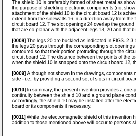
The shield 10 is preferably formed of sheet metal as show
the purpose of shielding electronic components (not show
attachment of the shield 10 to the circuit board 12 is achie
extend from the sidewalls 16 in a direction away from the 
circuit board 12. The slot openings 24 overlap the ground
that are co-planar with the adjacent legs 18, 20 and that b
[0008]
The legs 20 are buckled as indicated in FIGS. 2-3 by
the legs 20 pass through the corresponding slot openings 24
contoured so that their portion protruding through the cir
circuit board 12. The distance between the points of the tee
when the shield 10 is snapped onto the circuit board 12, th
[0009]
Although not shown in the drawings, components mo
side - i.e., by providing a second set of slots in circuit b
[0010]
In summary, the present invention provides a one-pie
continuity between the shield 10 and a ground plane conduc
Accordingly, the shield 10 may be installed after the elect
board or its components if necessary.
[0011]
While the electromagnetic shield of this invention h
addition to those mentioned above will occur to persons sk