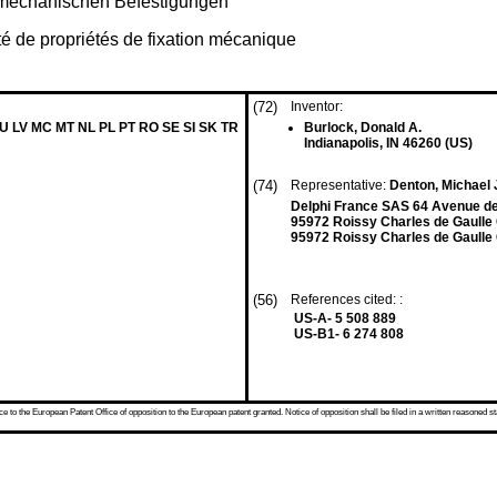
t mechanischen Befestigungen
é de propriétés de fixation mécanique
(72)
Inventor:
LU LV MC MT NL PL PT RO SE SI SK TR
Burlock, Donald A.
Indianapolis, IN 46260 (US)
(74)
Representative:
Denton, Michael 
Delphi France SAS 64 Avenue de 
95972 Roissy Charles de Gaulle
95972 Roissy Charles de Gaulle
(56)
References cited: :
US-A- 5 508 889
US-B1- 6 274 808
 to the European Patent Office of opposition to the European patent granted. Notice of opposition shall be filed in a written reasoned st