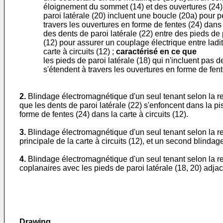
éloignement du sommet (14) et des ouvertures (24) 
paroi latérale (20) incluent une boucle (20a) pour p
travers les ouvertures en forme de fentes (24) dans la
des dents de paroi latérale (22) entre des pieds de 
(12) pour assurer un couplage électrique entre ladit
carte à circuits (12) ;
caractérisé en ce que
les pieds de paroi latérale (18) qui n'incluent pas 
s'étendent à travers les ouvertures en forme de fentes
2.
Blindage électromagnétique d'un seul tenant selon la rev
que les dents de paroi latérale (22) s'enfoncent dans la 
forme de fentes (24) dans la carte à circuits (12).
3.
Blindage électromagnétique d'un seul tenant selon la r
principale de la carte à circuits (12), et un second blinda
4.
Blindage électromagnétique d'un seul tenant selon la rev
coplanaires avec les pieds de paroi latérale (18, 20) adjac
Drawing