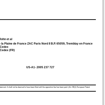
John et al
la Plaine de France ZAC Paris Nord II B.P. 65059, Tremblay en France
 Cedex
 Cedex (FR)
US-A1- 2005 237 727
atement. It shall not be deemed to have been filed until the opposition fee has been paid. (Art. 99(1) European Patent