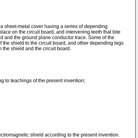
s a sheet-metal cover having a series of depending
lace on the circuit board, and intervening teeth that bite
ield and the ground plane conductor trace. Some of the
f the shield to the circuit board, and other depending legs
n the shield and the circuit board.
g to teachings of the present invention;
ectromagnetic shield according to the present invention.