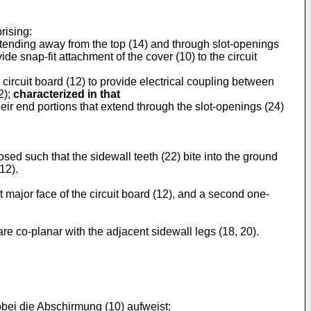
rising:
extending away from the top (14) and through slot-openings
ide snap-fit attachment of the cover (10) to the circuit
 circuit board (12) to provide electrical coupling between
2);
characterized in that
their end portions that extend through the slot-openings (24)
sed such that the sidewall teeth (22) bite into the ground
12).
t major face of the circuit board (12), and a second one-
re co-planar with the adjacent sidewall legs (18, 20).
obei die Abschirmung (10) aufweist: