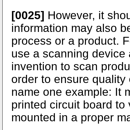
[0025]
However, it shou
information may also be 
process or a product. F
use a scanning device 
invention to scan produc
order to ensure quality 
name one example: It m
printed circuit board to 
mounted in a proper m