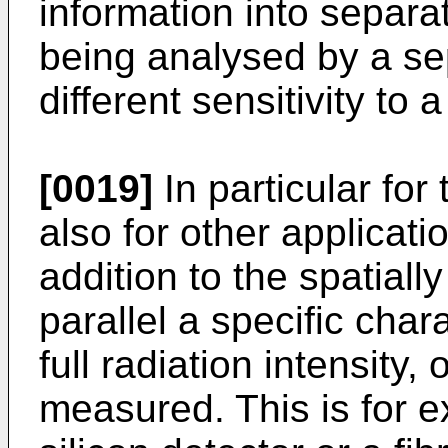
information into separa
being analysed by a se
different sensitivity to 
[0019]
In particular for
also for other applicatio
addition to the spatially
parallel a specific char
full radiation intensity, 
measured. This is for 