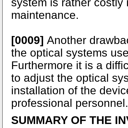
system is rather costly 
maintenance.
[0009]
Another drawback
the optical systems used
Furthermore it is a diffi
to adjust the optical s
installation of the devi
professional personnel
SUMMARY OF THE IN