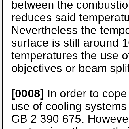
between the combustio
reduces said temperatur
Nevertheless the temp
surface is still around
temperatures the use o
objectives or beam split
[0008]
In order to cope
use of cooling systems
GB 2 390 675
. However