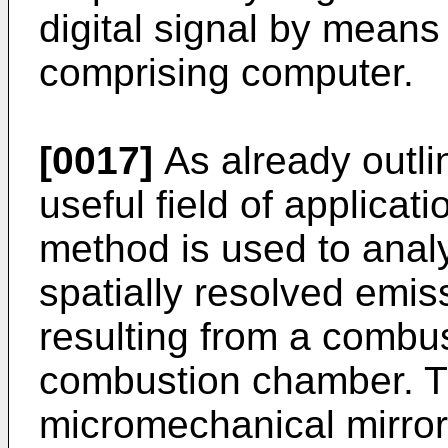
digital signal by means
comprising computer.
[0017]
As already outli
useful field of applicat
method is used to anal
spatially resolved emis
resulting from a combus
combustion chamber. T
micromechanical mirror