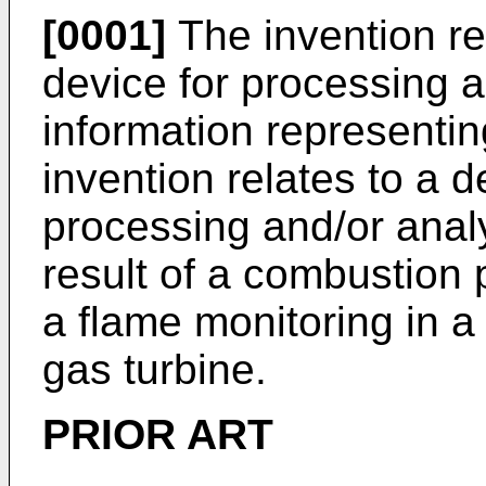
[0001]
The invention re
device for processing 
information representing
invention relates to a 
processing and/or analy
result of a combustion 
a flame monitoring in 
gas turbine.
PRIOR ART