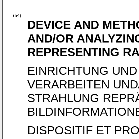
(54)
DEVICE AND METH
AND/OR ANALYZIN
REPRESENTING RA
EINRICHTUNG UND
VERARBEITEN UND
STRAHLUNG REPR
BILDINFORMATION
DISPOSITIF ET PR