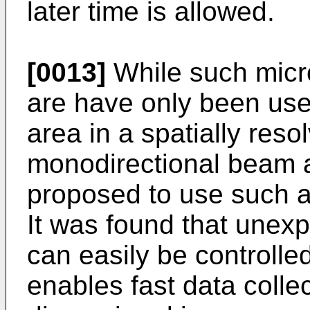
later time is allowed.
[0013]
While such micro
are have only been used
area in a spatially res
monodirectional beam as
proposed to use such a
It was found that unexp
can easily be controlled
enables fast data collect