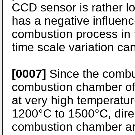
CCD sensor is rather l
has a negative influenc
combustion process in t
time scale variation ca
[0007]
Since the combu
combustion chamber of a
at very high temperatur
1200°C to 1500°C, dire
combustion chamber ar