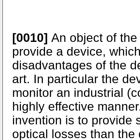
[0010]
An object of the 
provide a device, whic
disadvantages of the de
art. In particular the d
monitor an industrial (
highly effective manner.
invention is to provide
optical losses than the