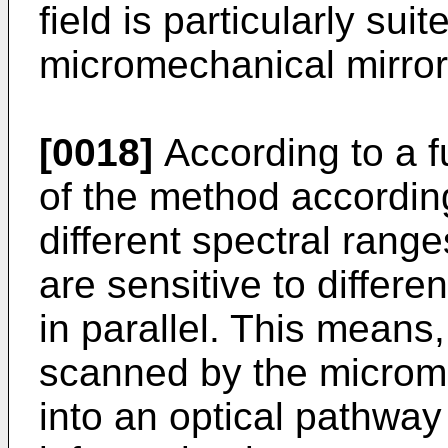
field is particularly sui
micromechanical mirror 
[0018]
According to a f
of the method according
different spectral range
are sensitive to differe
in parallel. This means
scanned by the microme
into an optical pathway 