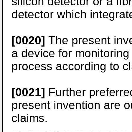
silicon detector or a fib
detector which integrat
[0020]
The present inve
a device for monitoring
process according to c
[0021]
Further preferr
present invention are o
claims.