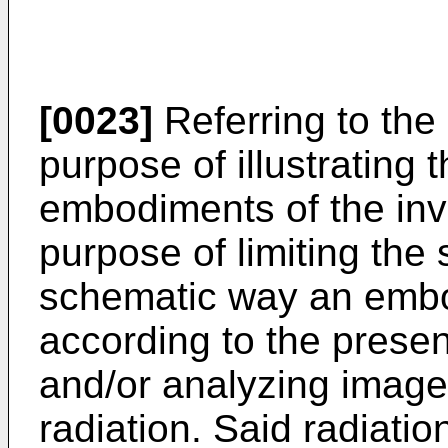
[0023]
Referring to the
purpose of illustrating 
embodiments of the inve
purpose of limiting the
schematic way an embo
according to the presen
and/or analyzing image
radiation. Said radiatio