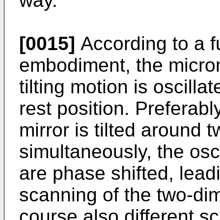
way.
[0015]
According to a f
embodiment, the microm
tilting motion is oscill
rest position. Preferabl
mirror is tilted around
simultaneously, the osc
are phase shifted, lead
scanning of the two-di
course also different s