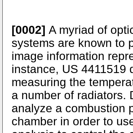
[0002]
A myriad of optic
systems are known to 
image information repre
instance,
US 4411519
d
measuring the temperat
a number of radiators.
analyze a combustion 
chamber in order to use