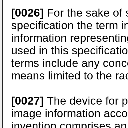
[0026]
For the sake of s
specification the term 
information representin
used in this specificati
terms include any conc
means limited to the ra
[0027]
The device for p
image information acco
invention comprises an 