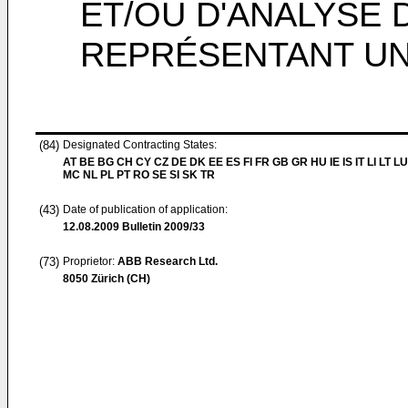
ET/OU D'ANALYSE 
REPRÉSENTANT U
(84)
Designated Contracting States:
AT BE BG CH CY CZ DE DK EE ES FI FR GB GR HU IE IS IT LI LT LU
MC NL PL PT RO SE SI SK TR
(43)
Date of publication of application:
12.08.2009
Bulletin 2009/33
(73)
Proprietor:
ABB Research Ltd.
8050 Zürich (CH)