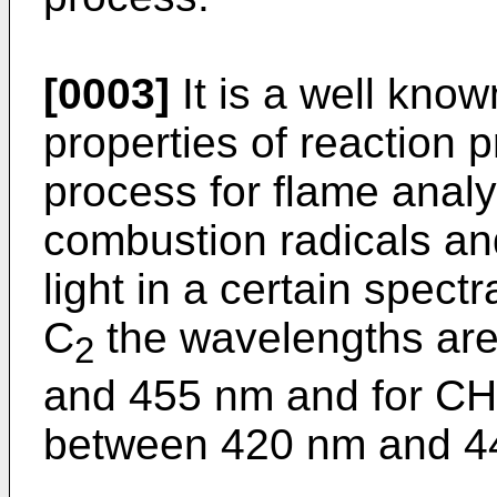
[0003]
It is a well know
properties of reaction 
process for flame anal
combustion radicals an
light in a certain spect
C
the wavelengths are
2
and 455 nm and for CH
between 420 nm and 4