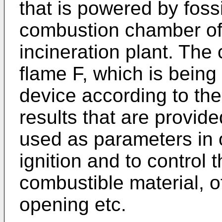
that is powered by fossi
combustion chamber of 
incineration plant. The
flame F, which is bein
device according to the
results that are provid
used as parameters in o
ignition and to control 
combustible material, o
opening etc.