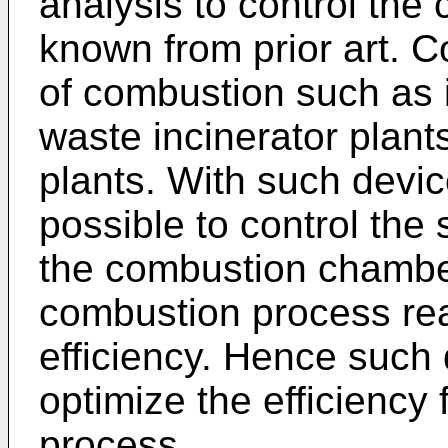
analysis to control the
known from prior art. 
of combustion such as it
waste incinerator plant
plants. With such devic
possible to control the 
the combustion chamber
combustion process rea
efficiency. Hence such
optimize the efficiency
process.