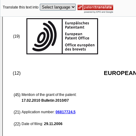
Translate this text into
(19)
EUROPEAN
(12)
(45)
Mention of the grant of the patent:
17.02.2010
Bulletin 2010/07
(21)
Application number:
06817724.5
(22)
Date of filing:
29.11.2006