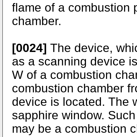
flame of a combustion 
chamber.
[0024]
The device, whi
as a scanning device i
W of a combustion cha
combustion chamber fr
device is located. The 
sapphire window. Such
may be a combustion c