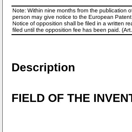
Note: Within nine months from the publication o
person may give notice to the European Patent 
Notice of opposition shall be filed in a written
filed until the opposition fee has been paid. (A
Description
FIELD OF THE INVEN