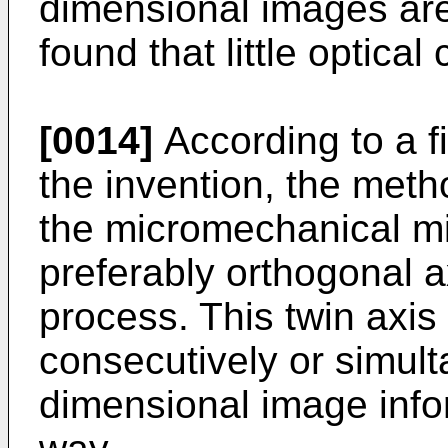
dimensional images are
found that little optic
[0014]
According to a f
the invention, the metho
the micromechanical mir
preferably orthogonal 
process. This twin axis 
consecutively or simult
dimensional image infor