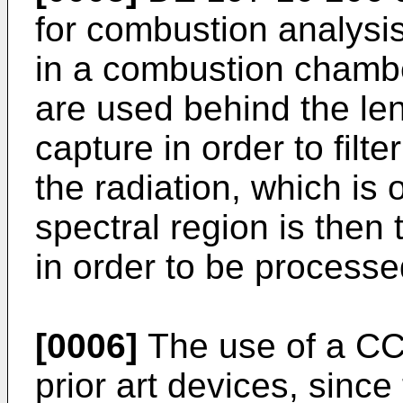
for combustion analysis
in a combustion chambe
are used behind the len
capture in order to filte
the radiation, which is o
spectral region is then
in order to be processe
[0006]
The use of a CC
prior art devices, since