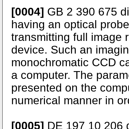
[0004]
GB 2 390 675
di
having an optical probe 
transmitting full image 
device. Such an imagi
monochromatic CCD ca
a computer. The parame
presented on the compu
numerical manner in orde
[0005]
DE 197 10 206
d