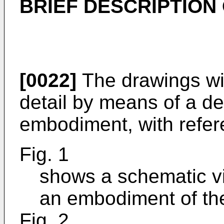
BRIEF DESCRIPTION
[0022]
The drawings wil
detail by means of a de
embodiment, with refere
Fig. 1
shows a schematic vi
an embodiment of the
Fig. 2