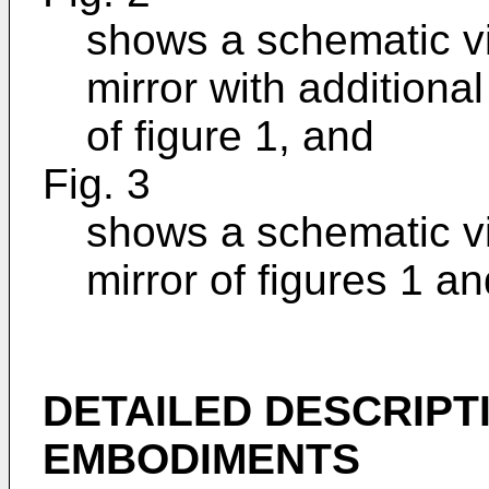
shows a schematic v
mirror with additiona
of figure 1, and
Fig. 3
shows a schematic v
mirror of figures 1 an
DETAILED DESCRIPT
EMBODIMENTS