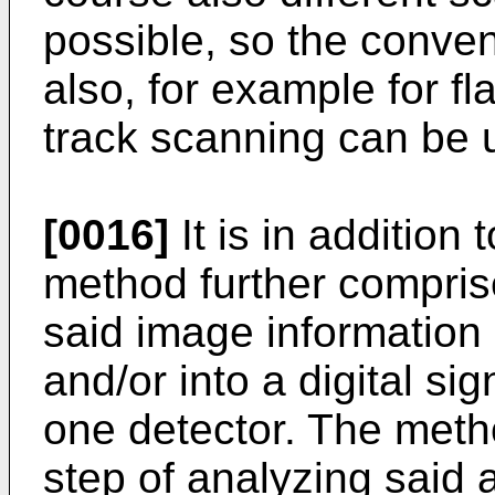
possible, so the conven
also, for example for fl
track scanning can be u
[0016]
It is in addition 
method further compris
said image information 
and/or into a digital si
one detector. The meth
step of analyzing said 