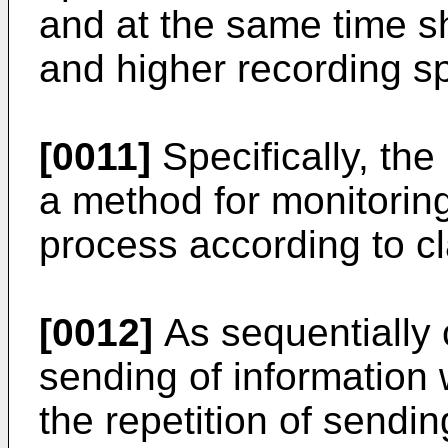
and at the same time sh
and higher recording s
[0011]
Specifically, the
a method for monitorin
process according to cl
[0012]
As sequentially 
sending of information 
the repetition of sendi