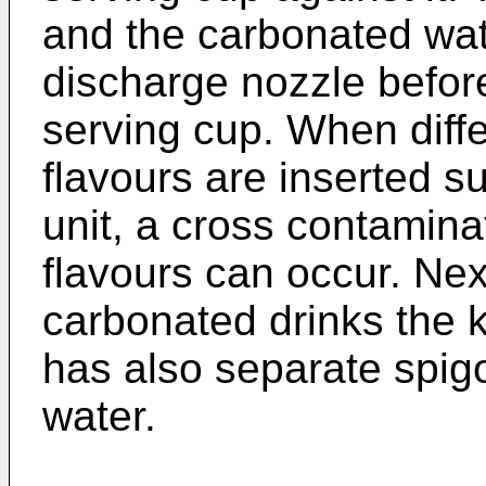
and the carbonated wat
discharge nozzle befor
serving cup. When diffe
flavours are inserted s
unit, a cross contamina
flavours can occur. Next
carbonated drinks the
has also separate spigo
water.