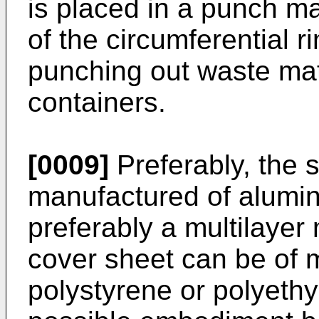
is placed in a punch m
of the circumferential r
punching out waste mat
containers.
[0009]
Preferably, the s
manufactured of alumin
preferably a multilayer m
cover sheet can be of m
polystyrene or polyethy