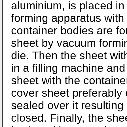
aluminium, is placed i
forming apparatus with 
container bodies are f
sheet by vacuum forming 
die. Then the sheet with
in a filling machine and
sheet with the containe
cover sheet preferably o
sealed over it resulting
closed. Finally, the she