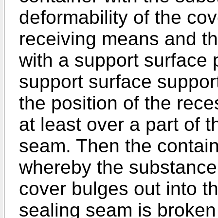
deformability of the cov
receiving means and th
with a support surface 
support surface suppor
the position of the rec
at least over a part of 
seam. Then the contai
whereby the substance 
cover bulges out into t
sealing seam is broken 