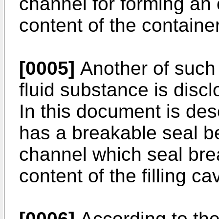
channel for forming an
content of the contain
[0005]
Another of such 
fluid substance is disc
In this document is des
has a breakable seal b
channel which seal bre
content of the filling cav
[0006]
According to the