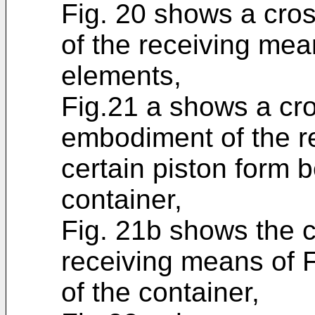
Fig. 20 shows a cro
of the receiving mea
elements,
Fig.21 a shows a cro
embodiment of the r
certain piston form 
container,
Fig. 21b shows the c
receiving means of F
of the container,