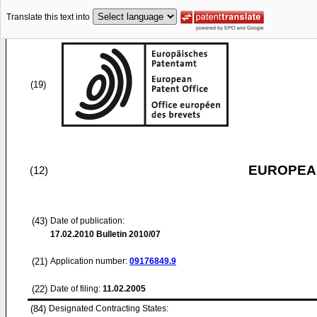
Translate this text into
(19)
EUROPEAN
(12)
(43)
Date of publication:
17.02.2010
Bulletin 2010/07
(21)
Application number:
09176849.9
(22)
Date of filing:
11.02.2005
(84)
Designated Contracting States: