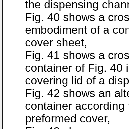
the dispensing chan
Fig. 40 shows a cros
embodiment of a con
cover sheet,
Fig. 41 shows a cros
container of Fig. 40 
covering lid of a di
Fig. 42 shows an al
container according 
preformed cover,