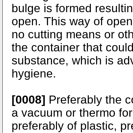
bulge is formed resulti
open. This way of open
no cutting means or o
the container that coul
substance, which is ad
hygiene.
[0008]
Preferably the c
a vacuum or thermo form
preferably of plastic, p