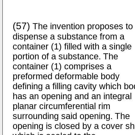
(57)
The invention proposes to
dispense a substance from a
container (1) filled with a single
portion of a substance. The
container (1) comprises a
preformed deformable body
defining a filling cavity which b
has an opening and an integral
planar circumferential rim
surrounding said opening. The
opening is closed by a cover sh