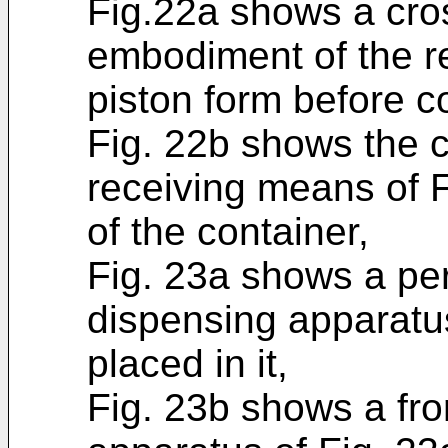
Fig.22a shows a cros
embodiment of the r
piston form before c
Fig. 22b shows the c
receiving means of F
of the container,
Fig. 23a shows a per
dispensing apparatus 
placed in it,
Fig. 23b shows a fro