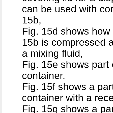
can be used with con
15b,
Fig. 15d shows how t
15b is compressed an
a mixing fluid,
Fig. 15e shows part 
container,
Fig. 15f shows a par
container with a rec
Fig. 15g shows a pa