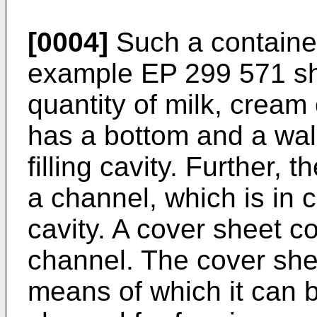
[0004]
Such a containe
example
EP 299 571
sh
quantity of milk, cream 
has a bottom and a wall 
filling cavity. Further, 
a channel, which is in c
cavity. A cover sheet co
channel. The cover shee
means of which it can 