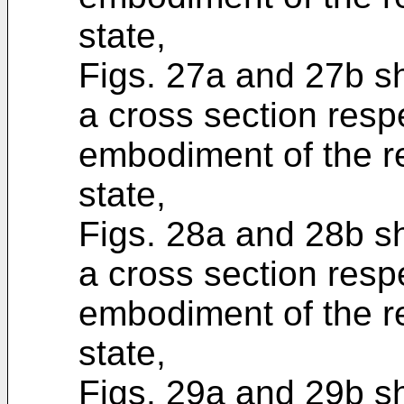
state,
Figs. 27a and 27b s
a cross section respe
embodiment of the re
state,
Figs. 28a and 28b s
a cross section respe
embodiment of the re
state,
Figs. 29a and 29b s