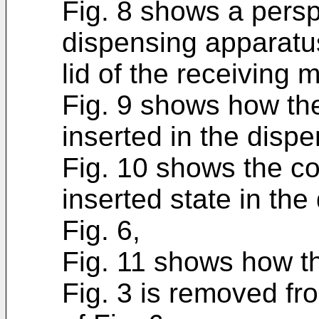
Fig. 8 shows a persp
dispensing apparatus
lid of the receiving 
Fig. 9 shows how the 
inserted in the dispe
Fig. 10 shows the cont
inserted state in th
Fig. 6,
Fig. 11 shows how t
Fig. 3 is removed fr