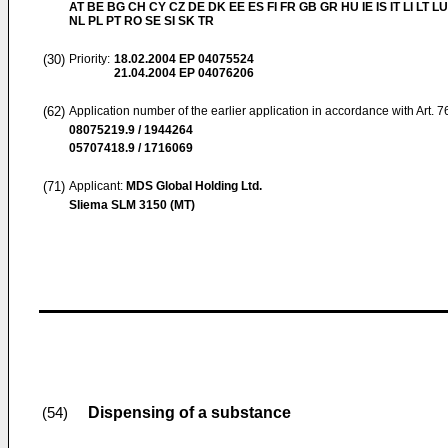
AT BE BG CH CY CZ DE DK EE ES FI FR GB GR HU IE IS IT LI LT L
NL PL PT RO SE SI SK TR
(30)
Priority:
18.02.2004
EP 04075524
21.04.2004
EP 04076206
(62)
Application number of the earlier application in accordance with Art. 
08075219.9 / 1944264
05707418.9 / 1716069
(71)
Applicant:
MDS Global Holding Ltd.
Sliema SLM 3150 (MT)
Dispensing of a substance
(54)