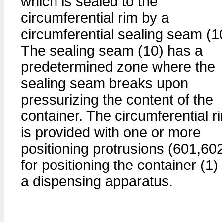
which is sealed to the
circumferential rim by a
circumferential sealing seam (1
The sealing seam (10) has a
predetermined zone where the
sealing seam breaks upon
pressurizing the content of the
container. The circumferential r
is provided with one or more
positioning protrusions (601,60
for positioning the container (1) 
a dispensing apparatus.