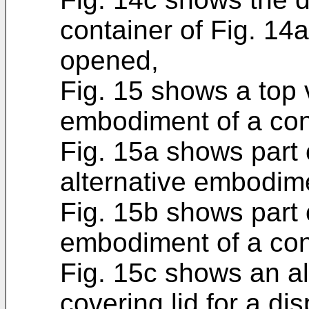
container of Fig. 14
opened,
Fig. 15 shows a top 
embodiment of a con
Fig. 15a shows part 
alternative embodime
Fig. 15b shows part o
embodiment of a con
Fig. 15c shows an a
covering lid for a d