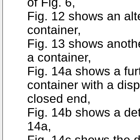
of Fig. 6,
Fig. 12 shows an al
container,
Fig. 13 shows anoth
a container,
Fig. 14a shows a fu
container with a dis
closed end,
Fig. 14b shows a deta
14a,
Fig. 14c shows the d