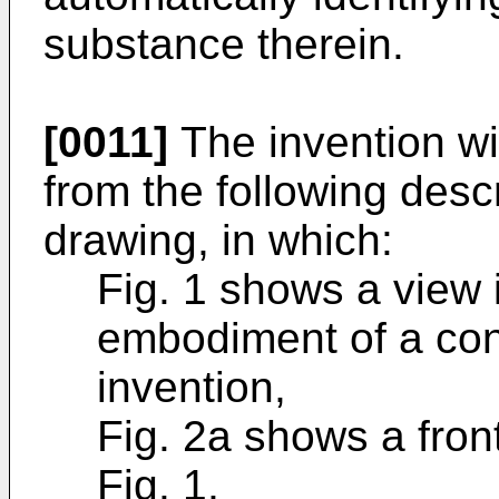
substance therein.
[0011]
The invention w
from the following descr
drawing, in which:
Fig. 1 shows a view 
embodiment of a con
invention,
Fig. 2a shows a front
Fig. 1,