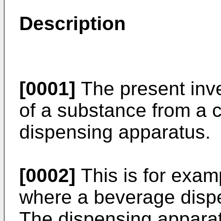
Description
[0001]
The present inve
of a substance from a 
dispensing apparatus.
[0002]
This is for exa
where a beverage disp
The dispensing apparat