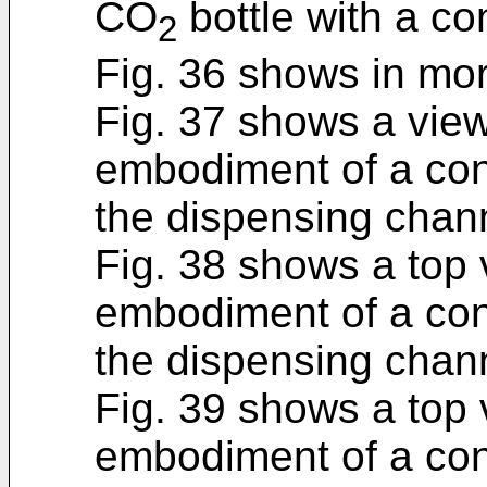
CO
bottle with a c
2
Fig. 36 shows in more
Fig. 37 shows a view
embodiment of a cont
the dispensing chan
Fig. 38 shows a top 
embodiment of a cont
the dispensing chan
Fig. 39 shows a top 
embodiment of a cont