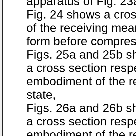
apparatus of Fig. 23
Fig. 24 shows a cro
of the receiving mea
form before compress
Figs. 25a and 25b s
a cross section respe
embodiment of the re
state,
Figs. 26a and 26b s
a cross section respe
embodiment of the r