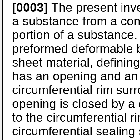
[0003]
The present inv
a substance from a conta
portion of a substance
preformed deformable b
sheet material, defining
has an opening and an 
circumferential rim sur
opening is closed by a 
to the circumferential 
circumferential sealing