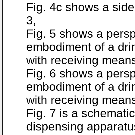
Fig. 4c shows a side 
3,
Fig. 5 shows a persp
embodiment of a dri
with receiving means 
Fig. 6 shows a persp
embodiment of a dri
with receiving means 
Fig. 7 is a schematic
dispensing apparatus