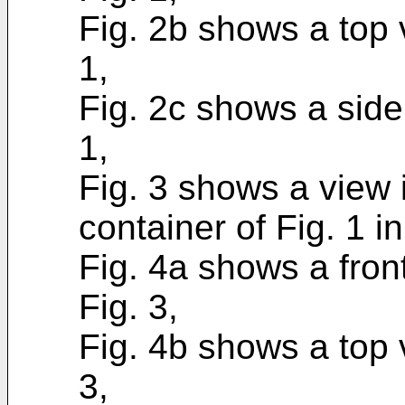
Fig. 2b shows a top v
1,
Fig. 2c shows a side 
1,
Fig. 3 shows a view 
container of Fig. 1 
Fig. 4a shows a front
Fig. 3,
Fig. 4b shows a top v
3,