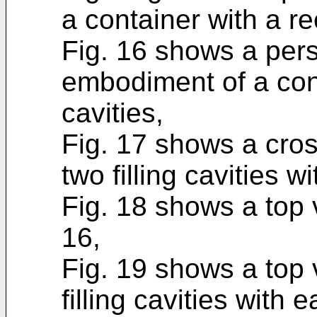
a container with a r
Fig. 16 shows a pers
embodiment of a conta
cavities,
Fig. 17 shows a cros
two filling cavities w
Fig. 18 shows a top v
16,
Fig. 19 shows a top 
filling cavities with 