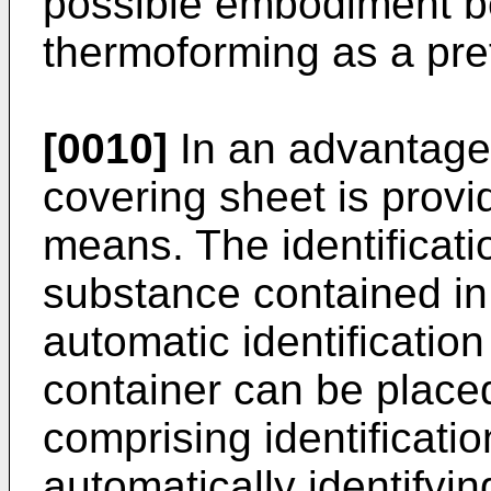
possible embodiment b
thermoforming as a pre
[0010]
In an advantag
covering sheet is provid
means. The identificat
substance contained in 
automatic identification
container can be place
comprising identificati
automatically identifyi