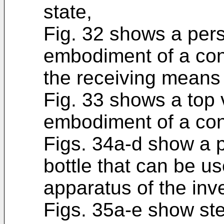
state,
Fig. 32 shows a pers
embodiment of a con
the receiving means 
Fig. 33 shows a top 
embodiment of a con
Figs. 34a-d show a 
bottle that can be u
apparatus of the inv
Figs. 35a-e show ste