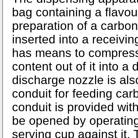
bag containing a flavour
preparation of a carbo
inserted into a receivin
has means to compress
content out of it into a
discharge nozzle is als
conduit for feeding car
conduit is provided wit
be opened by operating
serving cup against it. 