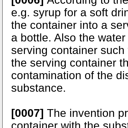
e.g. syrup for a soft dr
the container into a ser
a bottle. Also the water
serving container such 
the serving container t
contamination of the d
substance.
[0007]
The invention p
container with the sub