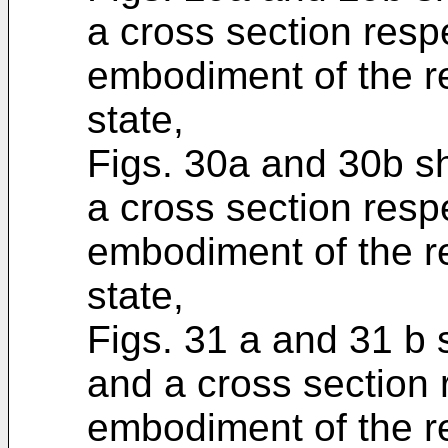
a cross section respe
embodiment of the re
state,
Figs. 30a and 30b s
a cross section respe
embodiment of the re
state,
Figs. 31 a and 31 b
and a cross section 
embodiment of the r