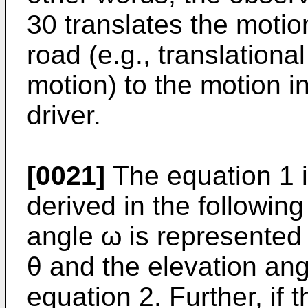
30 translates the motion
road (e.g., translationa
motion) to the motion in
driver.
[0021]
The equation 1 i
derived in the followin
angle ω is represented
θ and the elevation an
equation 2. Further, if 