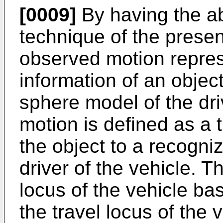
[0009]
By having the a
technique of the presen
observed motion repres
information of an object
sphere model of the dri
motion is defined as a t
the object to a recogni
driver of the vehicle. T
locus of the vehicle b
the travel locus of the 