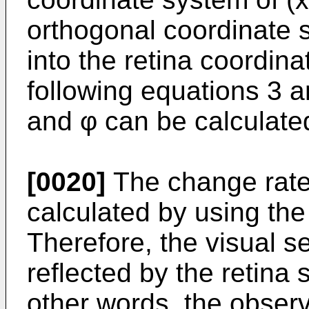
orthogonal coordinate 
into the retina coordin
following equations 3 an
and φ can be calculate
[0020]
The change rate 
calculated by using the
Therefore, the visual se
reflected by the retina 
other words, the observ