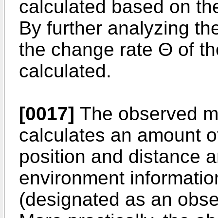
calculated based on the
By further analyzing the
the change rate Θ of t
calculated.
[0017]
The observed mo
calculates an amount o
position and distance a
environment information
(designated as an obse