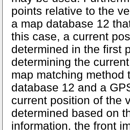
points relative to the 
a map database 12 that
this case, a current pos
determined in the first 
determining the current 
map matching method th
database 12 and a GPS
current position of the
determined based on t
information, the front 