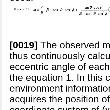
[0019]
The observed mo
thus continuously calcu
eccentric angle of each
the equation 1. In this
environment information
acquires the position of
coordinate system of (x,