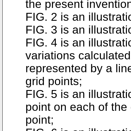
the present inventio
FIG. 2 is an illustrat
FIG. 3 is an illustra
FIG. 4 is an illustrat
variations calculated
represented by a lin
grid points;
FIG. 5 is an illustra
point on each of the 
point;