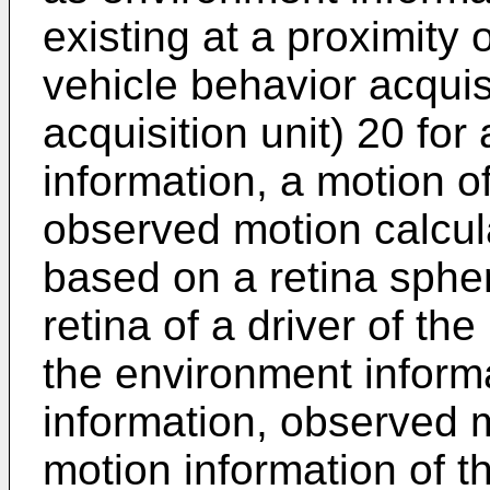
existing at a proximity
vehicle behavior acquisi
acquisition unit) 20 for
information, a motion 
observed motion calcula
based on a retina sphe
retina of a driver of t
the environment inform
information, observed m
motion information of t