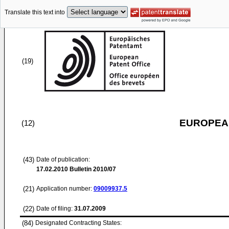
Translate this text into
(19)
EUROPEAN
(12)
(43)
Date of publication:
17.02.2010
Bulletin 2010/07
(21)
Application number:
09009937.5
(22)
Date of filing:
31.07.2009
(84)
Designated Contracting States: