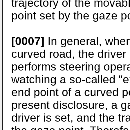
trajectory of the mova
point set by the gaze po
[0007]
In general, when
curved road, the driver
performs steering opera
watching a so-called "ex
end point of a curved po
present disclosure, a g
driver is set, and the t