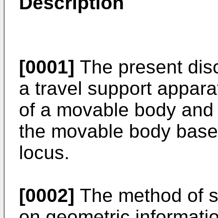
Description
[0001]
The present disc
a travel support apparat
of a movable body and p
the movable body based 
locus.
[0002]
The method of se
on geometric informati