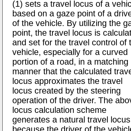
(1) sets a travel locus of a vehi
based on a gaze point of a driv
of the vehicle. By utilizing the 
point, the travel locus is calcula
and set for the travel control of 
vehicle, especially for a curved
portion of a road, in a matching
manner that the calculated trav
locus approximates the travel
locus created by the steering
operation of the driver. The abo
locus calculation scheme
generates a natural travel locus
because the driver of the vehicl