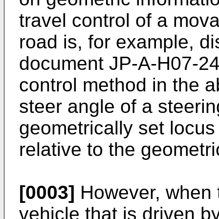
travel control of a mov
road is, for example, d
document
JP-A-H07-2
control method in the 
steer angle of a steeri
geometrically set locus 
relative to the geometri
[0003]
However, when th
vehicle that is driven b