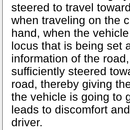
steered to travel toward
when traveling on the 
hand, when the vehicle 
locus that is being set
information of the road,
sufficiently steered tow
road, thereby giving th
the vehicle is going to 
leads to discomfort and
driver.