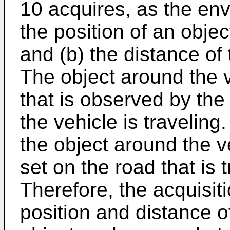
10 acquires, as the env
the position of an objec
and (b) the distance of 
The object around the v
that is observed by the 
the vehicle is travelin
the object around the v
set on the road that is 
Therefore, the acquisit
position and distance of