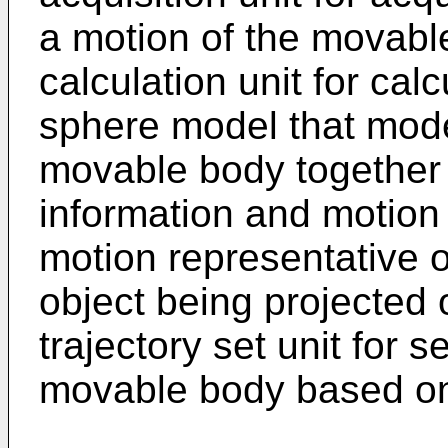
a motion of the movabl
calculation unit for cal
sphere model that model
movable body together 
information and motion
motion representative o
object being projected 
trajectory set unit for s
movable body based on