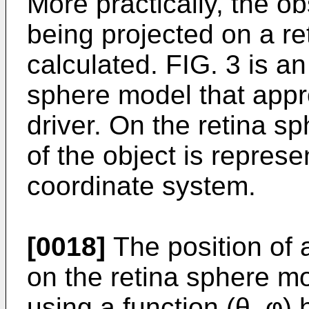
More practically, the o
being projected on a re
calculated. FIG. 3 is an 
sphere model that appro
driver. On the retina sp
of the object is represe
coordinate system.
[0018]
The position of a
on the retina sphere m
using a function (θ, φ)