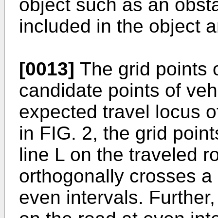
object such as an obst
included in the object 
[0013]
The grid points 
candidate points of vehic
expected travel locus of
in FIG. 2, the grid poin
line L on the traveled 
orthogonally crosses a c
even intervals. Further, 