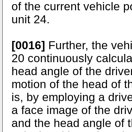
of the current vehicle 
unit 24.
[0016]
Further, the vehi
20 continuously calcula
head angle of the driver
motion of the head of t
is, by employing a driv
a face image of the dri
and the head angle of t