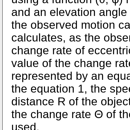
and an elevation angle 
the observed motion ca
calculates, as the obs
change rate of eccentr
value of the change rat
represented by an equat
the equation 1, the spe
distance R of the object
the change rate Θ of th
used.