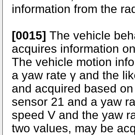
information from the rad
[0015]
The vehicle beha
acquires information on
The vehicle motion info
a yaw rate γ and the lik
and acquired based on 
sensor 21 and a yaw ra
speed V and the yaw rat
two values, may be ac