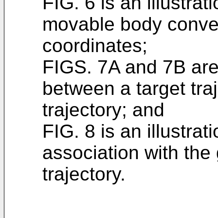
FIG. 6 is an illustrati
movable body conver
coordinates;
FIGS. 7A and 7B are 
between a target tra
trajectory; and
FIG. 8 is an illustrat
association with the
trajectory.