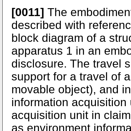
[0011]
The embodiment o
described with referenc
block diagram of a struc
apparatus 1 in an embo
disclosure. The travel 
support for a travel of a
movable object), and i
information acquisition u
acquisition unit in clai
as environment informat