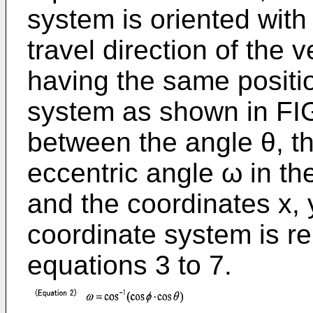
system is oriented with 
travel direction of the v
having the same positio
system as shown in FIG.
between the angle θ, th
eccentric angle ω in th
and the coordinates x, y
coordinate system is re
equations 3 to 7.