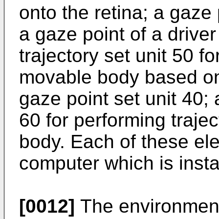
onto the retina; a gaze 
a gaze point of a drive
trajectory set unit 50 fo
movable body based on 
gaze point set unit 40; 
60 for performing traje
body. Each of these ele
computer which is instal
[0012]
The environment 