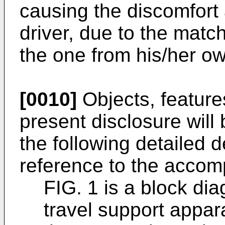
causing the discomfort 
driver, due to the match
the one from his/her ow
[0010]
Objects, feature
present disclosure wil
the following detailed 
reference to the accom
FIG. 1 is a block dia
travel support appa