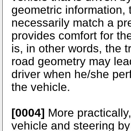
geometric information, 
necessarily match a pre
provides comfort for the
is, in other words, the 
road geometry may lead
driver when he/she perf
the vehicle.
[0004]
More practically, 
vehicle and steering by 