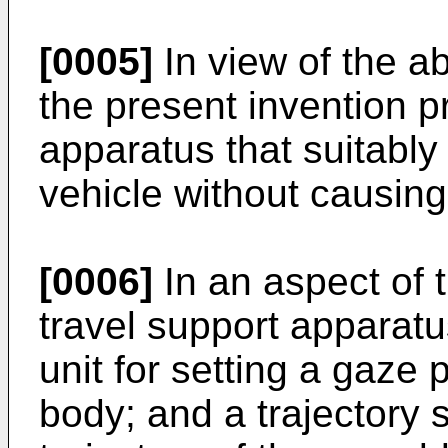
[0005]
In view of the a
the present invention p
apparatus that suitably 
vehicle without causing 
[0006]
In an aspect of 
travel support apparatu
unit for setting a gaze 
body; and a trajectory s