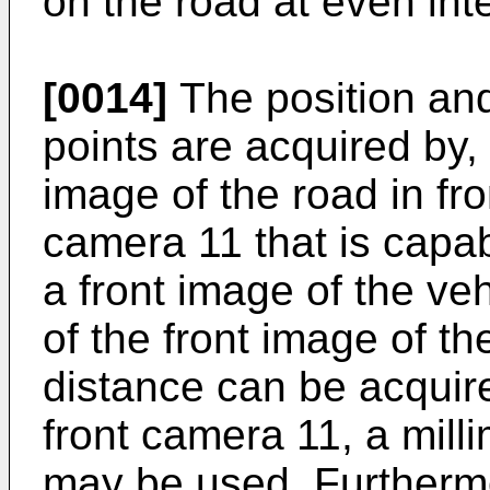
on the road at even int
[0014]
The position and
points are acquired by,
image of the road in fro
camera 11 that is capab
a front image of the ve
of the front image of th
distance can be acquire
front camera 11, a mill
may be used. Furthermor