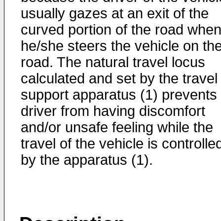
usually gazes at an exit of the
curved portion of the road whe
he/she steers the vehicle on th
road. The natural travel locus
calculated and set by the travel
support apparatus (1) prevents
driver from having discomfort
and/or unsafe feeling while the
travel of the vehicle is controlle
by the apparatus (1).