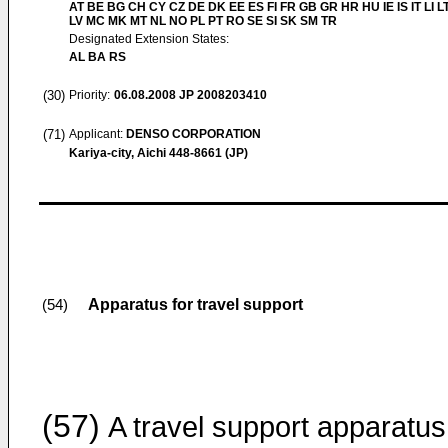
AT BE BG CH CY CZ DE DK EE ES FI FR GB GR HR HU IE IS IT LI L
LV MC MK MT NL NO PL PT RO SE SI SK SM TR
Designated Extension States:
AL BA RS
(30)
Priority:
06.08.2008
JP 2008203410
(71)
Applicant:
DENSO CORPORATION
Kariya-city, Aichi 448-8661 (JP)
Apparatus for travel support
(54)
(57)
A travel support apparatus