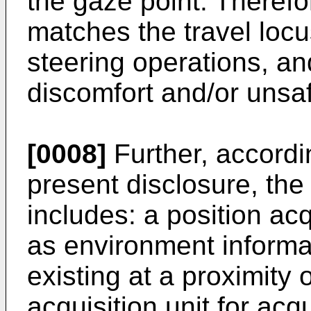
the gaze point. Therefor
matches the travel loc
steering operations, an
discomfort and/or unsaf
[0008]
Further, accordi
present disclosure, the
includes: a position acq
as environment informat
existing at a proximity
acquisition unit for acq