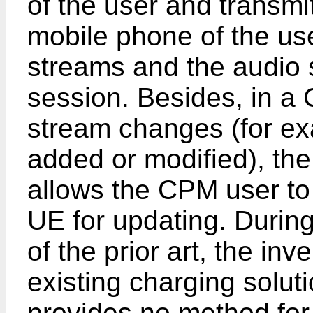
of the user and transmi
mobile phone of the use
streams and the audio 
session. Besides, in a
stream changes (for ex
added or modified), th
allows the CPM user to
UE for updating. During
of the prior art, the inv
existing charging solut
provides no method for