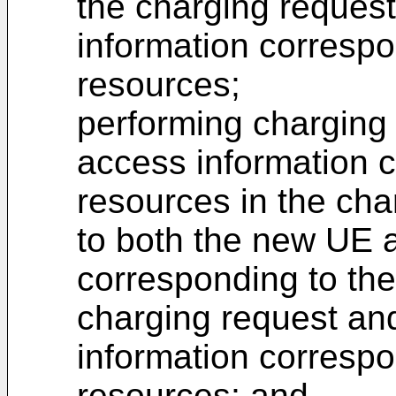
the charging reques
information correspo
resources;
performing charging
access information 
resources in the cha
to both the new UE 
corresponding to the
charging request an
information correspo
resources; and