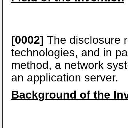
[0002]
The disclosure r
technologies, and in par
method, a network syst
an application server.
Background of the In