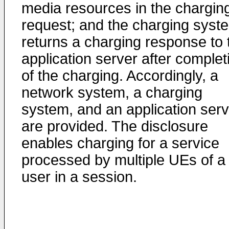
media resources in the chargin
request; and the charging syst
returns a charging response to 
application server after complet
of the charging. Accordingly, a
network system, a charging
system, and an application serv
are provided. The disclosure
enables charging for a service
processed by multiple UEs of a
user in a session.