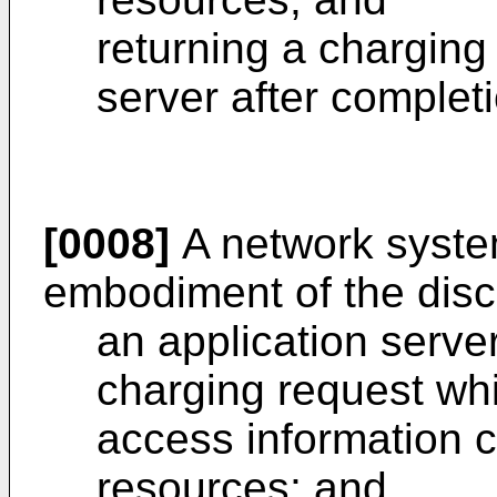
returning a charging
server after completi
[0008]
A network syste
embodiment of the disc
an application serve
charging request whi
access information 
resources; and