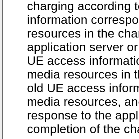
charging according 
information correspo
resources in the cha
application server o
UE access informati
media resources in 
old UE access infor
media resources, an
response to the appli
completion of the ch