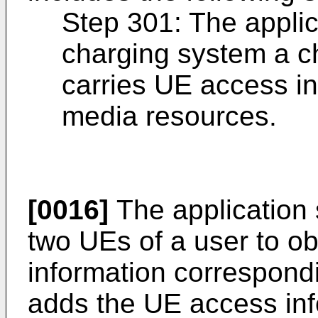
Step 301: The applic
charging system a c
carries UE access i
media resources.
[0016]
The application s
two UEs of a user to o
information correspond
adds the UE access inf