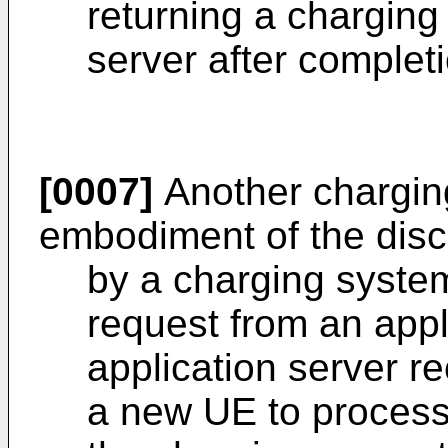
returning a charging
server after completi
[0007]
Another chargin
embodiment of the disc
by a charging system
request from an appli
application server r
a new UE to process