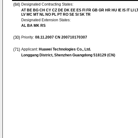
(84)
Designated Contracting States:
AT BE BG CH CY CZ DE DK EE ES FI FR GB GR HR HU IE IS IT LI L
LV MC MT NL NO PL PT RO SE SI SK TR
Designated Extension States:
AL BA MK RS
(30)
Priority:
08.11.2007
CN 200710170307
(71)
Applicant:
Huawei Technologies Co., Ltd.
Longgang District, Shenzhen Guangdong 518129 (CN)