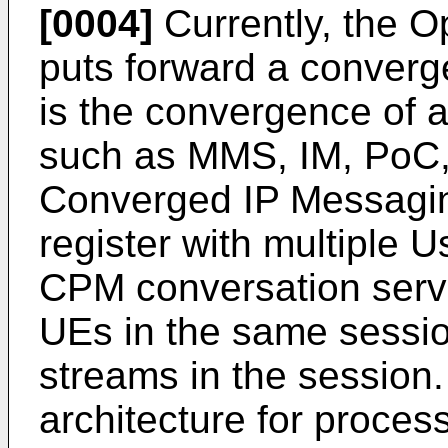
[0004]
Currently, the O
puts forward a conver
is the convergence of 
such as MMS, IM, PoC,
Converged IP Messagi
register with multiple
CPM conversation serve
UEs in the same sessio
streams in the session
architecture for proce