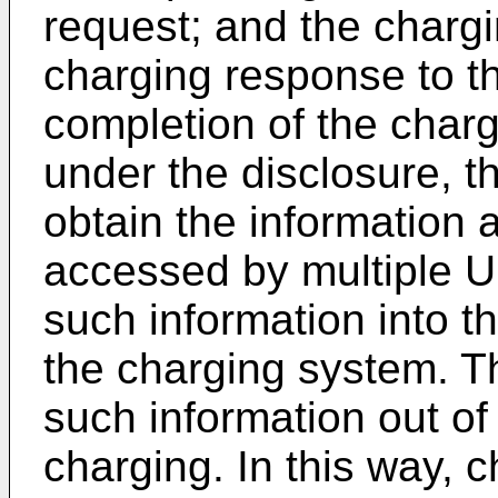
request; and the charg
charging response to th
completion of the chargi
under the disclosure, t
obtain the information
accessed by multiple U
such information into t
the charging system. T
such information out of
charging. In this way, c