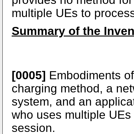
multiple UEs to process
Summary of the Inven
[0005]
Embodiments of 
charging method, a net
system, and an applicat
who uses multiple UEs 
session.