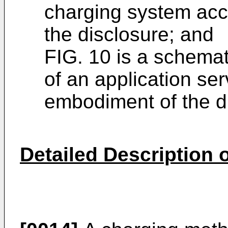
charging system acc
the disclosure; and
FIG. 10 is a schemat
of an application se
embodiment of the d
Detailed Description