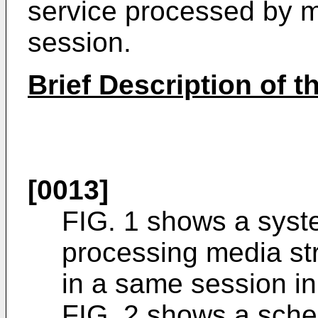
service processed by mu
session.
Brief Description of 
[0013]
FIG. 1 shows a syste
processing media st
in a same session in 
FIG. 2 shows a schem