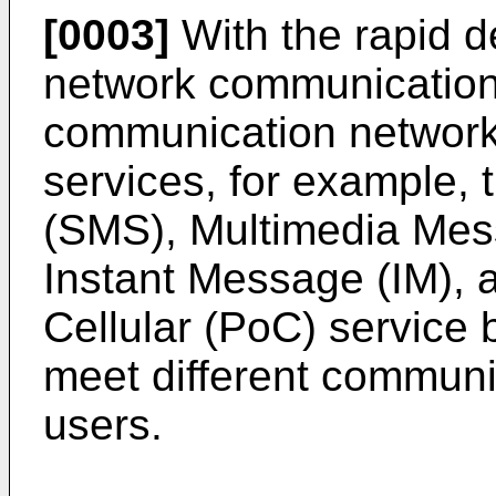
[0003]
With the rapid d
network communication 
communication network
services, for example,
(SMS), Multimedia Mes
Instant Message (IM), 
Cellular (PoC) service 
meet different communi
users.