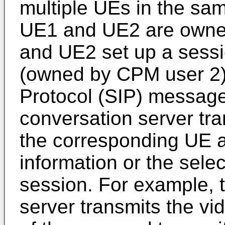
multiple UEs in the same
UE1 and UE2 are owne
and UE2 set up a sess
(owned by CPM user 2) 
Protocol (SIP) message
conversation server tr
the corresponding UE a
information or the sele
session. For example,
server transmits the vi