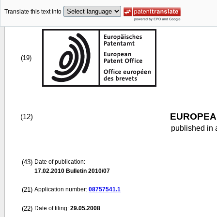
Translate this text into
(19)
EUROPEAN
(12)
published in 
(43)
Date of publication:
17.02.2010
Bulletin 2010/07
(21)
Application number:
08757541.1
(22)
Date of filing:
29.05.2008