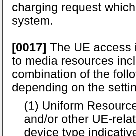
charging request which 
system.
[0017]
The UE access i
to media resources inc
combination of the foll
depending on the settin
(1) Uniform Resource 
and/or other UE-rela
device type indicativ