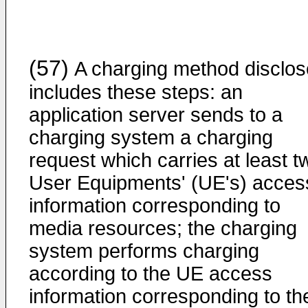
(57)
A charging method disclo
includes these steps: an
application server sends to a
charging system a charging
request which carries at least t
User Equipments' (UE's) acces
information corresponding to
media resources; the charging
system performs charging
according to the UE access
information corresponding to th