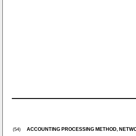
ACCOUNTING PROCESSING METHOD, NETWO
(54)