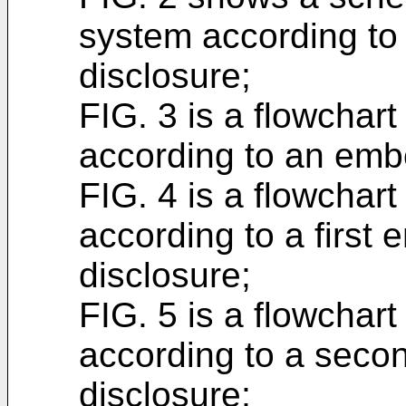
system according to
disclosure;
FIG. 3 is a flowchar
according to an embo
FIG. 4 is a flowchar
according to a first
disclosure;
FIG. 5 is a flowchar
according to a seco
disclosure;