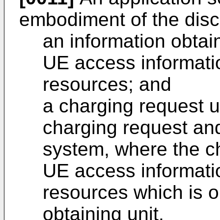
embodiment of the disc
an information obtain
UE access informati
resources; and
a charging request u
charging request and
system, where the ch
UE access informati
resources which is o
obtaining unit.