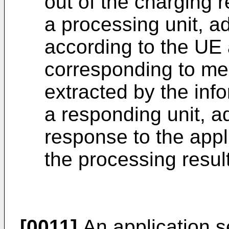
out of the charging 
a processing unit, a
according to the UE
corresponding to me
extracted by the info
a responding unit, a
response to the appl
the processing result
[0011]
An application s