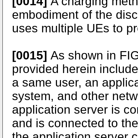
[0014]
A charging metho
embodiment of the disc
uses multiple UEs to pr
[0015]
As shown in FIG.
provided herein inclu
a same user, an applica
system, and other net
application server is 
and is connected to th
the application server 