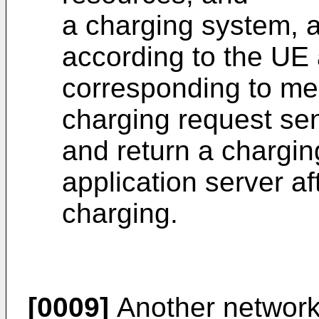
a charging system, 
according to the UE
corresponding to me
charging request sen
and return a chargin
application server af
charging.
[0009]
Another network