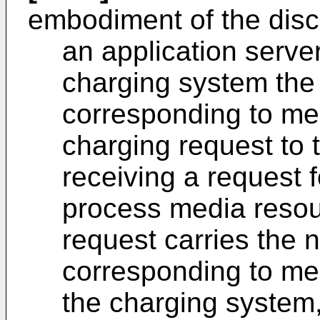
embodiment of the disc
an application serve
charging system the
corresponding to me
charging request to 
receiving a request 
process media resou
request carries the
corresponding to me
the charging system,