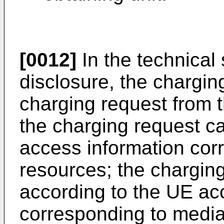
[0012]
In the technical 
disclosure, the chargin
charging request from t
the charging request ca
access information cor
resources; the chargin
according to the UE ac
corresponding to media