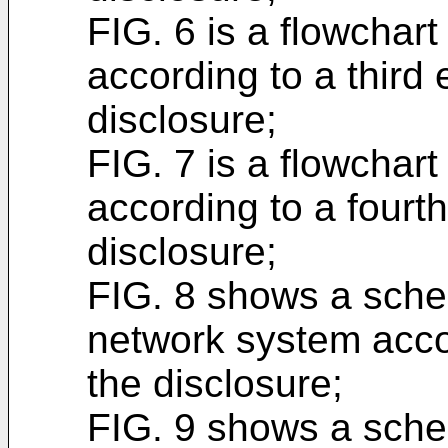
FIG. 6 is a flowchar
according to a third
disclosure;
FIG. 7 is a flowchar
according to a fourt
disclosure;
FIG. 8 shows a schem
network system acco
the disclosure;
FIG. 9 shows a schem