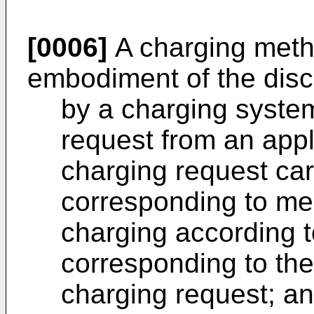
[0006]
A charging meth
embodiment of the disc
by a charging system
request from an appl
charging request ca
corresponding to me
charging according 
corresponding to the
charging request; a