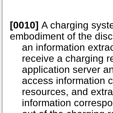
[0010]
A charging syst
embodiment of the disc
an information extrac
receive a charging r
application server an
access information 
resources, and extr
information corresp