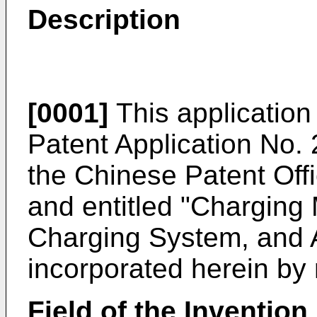
Description
[0001]
This application 
Patent Application No.
the Chinese Patent Of
and entitled "Charging
Charging System, and A
incorporated herein by r
Field of the Invention