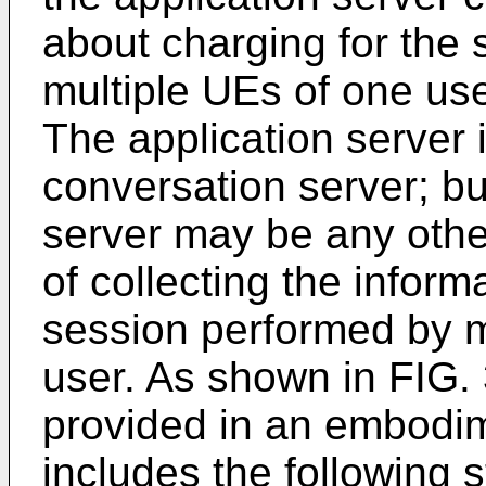
about charging for the
multiple UEs of one use
The application server
conversation server; but
server may be any oth
of collecting the inform
session performed by m
user. As shown in FIG.
provided in an embodim
includes the following s