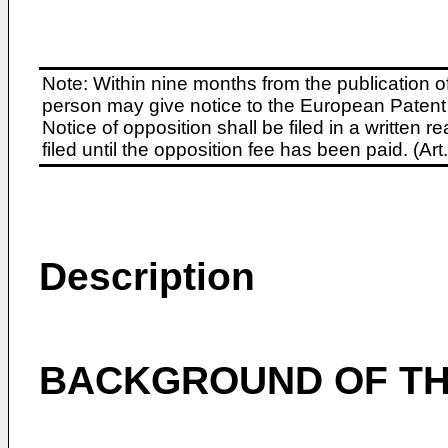
Note: Within nine months from the publication o
person may give notice to the European Patent 
Notice of opposition shall be filed in a written
filed until the opposition fee has been paid. (A
Description
BACKGROUND OF TH