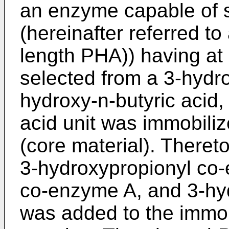
an enzyme capable of 
(hereinafter referred to
length PHA)) having at
selected from a 3-hydro
hydroxy-n-butyric acid,
acid unit was immobiliz
(core material). Theret
3-hydroxypropionyl co-
co-enzyme A, and 3-hy
was added to the immo