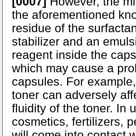
[0007]
However, the mi
the aforementioned kn
residue of the surfacta
stabilizer and an emulsi
reagent inside the capsu
which may cause a pro
capsules. For example, 
toner can adversely affe
fluidity of the toner. In
cosmetics, fertilizers, p
will come into contact