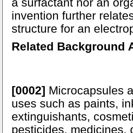
a surfactant nor an org
invention further relate
structure for an electr
Related Background A
[0002]
Microcapsules ar
uses such as paints, in
extinguishants, cosmeti
pesticides, medicines, 