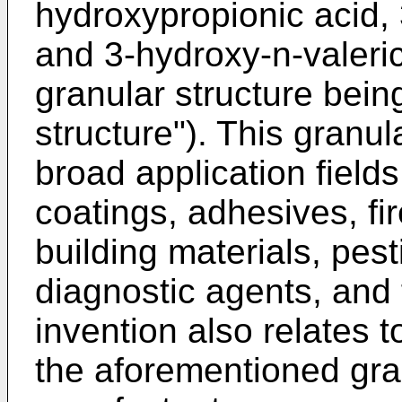
hydroxypropionic acid, 
and 3-hydroxy-n-valeric
granular structure bein
structure"). This granula
broad application fields
coatings, adhesives, fi
building materials, pes
diagnostic agents, and f
invention also relates 
the aforementioned gran