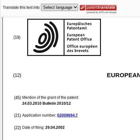
Translate this text into
(19)
EUROPEAN
(12)
(45)
Mention of the grant of the patent:
24.03.2010
Bulletin 2010/12
(21)
Application number:
02009694.7
(22)
Date of filing:
29.04.2002