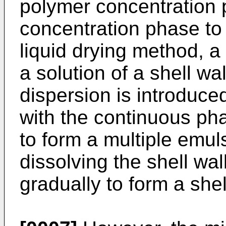
polymer concentration
concentration phase to f
liquid drying method, a 
a solution of a shell wal
dispersion is introduced
with the continuous pha
to form a multiple emu
dissolving the shell wa
gradually to form a shel