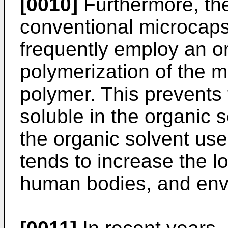
[0010]
Furthermore, th
conventional microcaps
frequently employ an or
polymerization of the m
polymer. This prevents 
soluble in the organic 
the organic solvent us
tends to increase the l
human bodies, and env