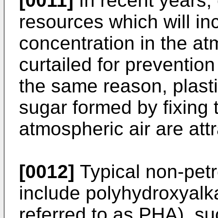
[0011]
In recent years,
resources which will in
concentration in the at
curtailed for preventio
the same reason, plast
sugar formed by fixing 
atmospheric air are attr
[0012]
Typical non-petr
include polyhydroxyalk
referred to as PHA), su