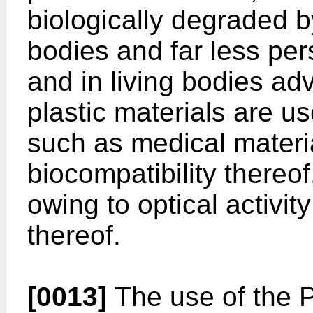
biologically degraded b
bodies and far less per
and in living bodies ad
plastic materials are us
such as medical materi
biocompatibility thereof
owing to optical activit
thereof.
[0013]
The use of the 