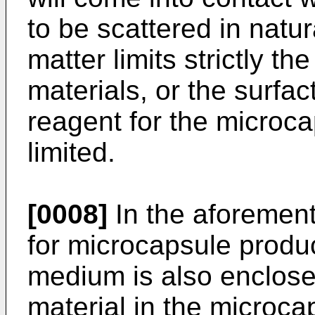
to be scattered in natu
matter limits strictly t
materials, or the surfac
reagent for the microcap
limited.
[0008]
In the aforemen
for microcapsule produc
medium is also enclose
material in the microca