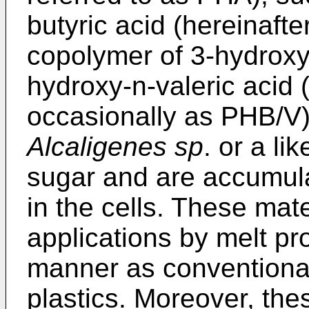
butyric acid (hereinafte
copolymer of 3-hydroxy
hydroxy-n-valeric acid (
occasionally as PHB/V)
Alcaligenes sp
. or a l
sugar and are accumula
in the cells. These mat
applications by melt pro
manner as conventional
plastics. Moreover, the