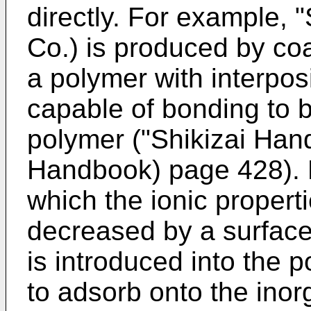
directly. For example, 
Co.) is produced by coa
a polymer with interposi
capable of bonding to 
polymer ("Shikizai Han
Handbook) page 428). 
which the ionic properti
decreased by a surface
is introduced into the 
to adsorb onto the inorg