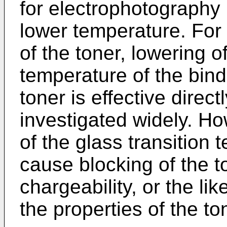
for electrophotography i
lower temperature. For 
of the toner, lowering o
temperature of the binde
toner is effective direc
investigated widely. H
of the glass transition 
cause blocking of the t
chargeability, or the li
the properties of the to