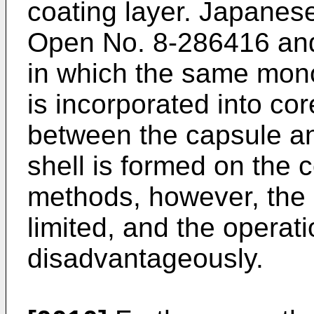
coating layer. Japanese
Open No.
8-286416
and
in which the same mono
is incorporated into cor
between the capsule an
shell is formed on the 
methods, however, the m
limited, and the operat
disadvantageously.