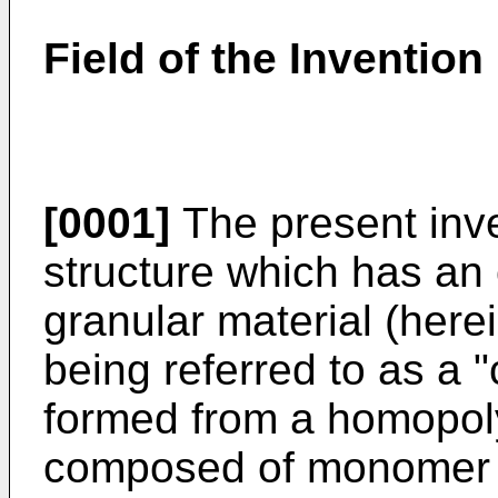
Field of the Invention
[0001]
The present inve
structure which has an 
granular material (here
being referred to as a "
formed from a homopol
composed of monomer u