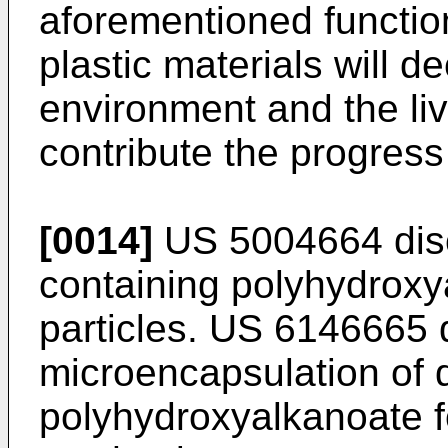
aforementioned function
plastic materials will d
environment and the liv
contribute the progress
[0014]
US 5004664
dis
containing polyhydrox
particles.
US 6146665
d
microencapsulation of 
polyhydroxyalkanoate 