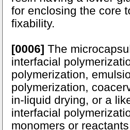
for enclosing the core 
fixability.
[0006]
The microcapsul
interfacial polymerizat
polymerization, emulsio
polymerization, coacer
in-liquid drying, or a l
interfacial polymerizat
monomers or reactants 