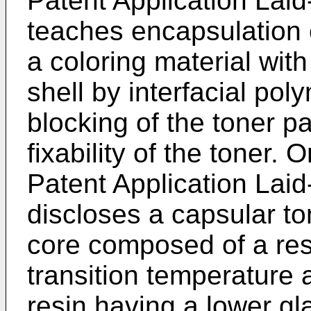
Patent Application La
teaches encapsulation 
a coloring material wit
shell by interfacial pol
blocking of the toner p
fixability of the toner.
Patent Application La
discloses a capsular to
core composed of a res
transition temperature
resin having a lower gl