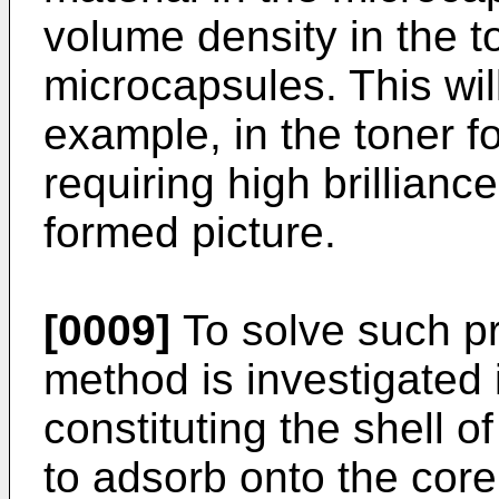
volume density in the t
microcapsules. This wil
example, in the toner f
requiring high brillianc
formed picture.
[0009]
To solve such pr
method is investigated 
constituting the shell o
to adsorb onto the core