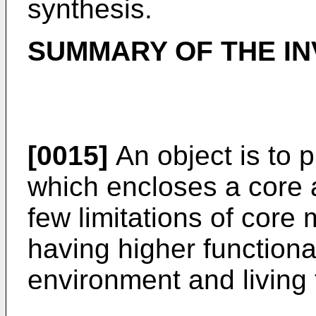
synthesis.
SUMMARY OF THE IN
[0015]
An object is to p
which encloses a core a
few limitations of core 
having higher functional
environment and living 