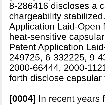
8-286416
discloses a c
chargeability stabilize
Application Laid-Open
heat-sensitive capsular
Patent Application La
249725
,
6-332225
,
9-4
2000-66444
,
2000-112
forth disclose capsular 
[0004]
In recent years 