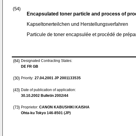
(54)
Encapsulated toner particle and process of pro
Kapseltonerteilchen und Herstellungsverfahren
Particule de toner encapsulée et procédé de prépa
(84)
Designated Contracting States:
DE FR GB
(30)
Priority:
27.04.2001
JP 2001133535
(43)
Date of publication of application:
30.10.2002
Bulletin 2002/44
(73)
Proprietor:
CANON KABUSHIKI KAISHA
Ohta-ku Tokyo 146-8501 (JP)