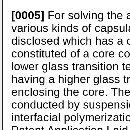
[0005]
For solving the
various kinds of capsu
disclosed which has a c
constituted of a core c
lower glass transition 
having a higher glass t
enclosing the core. Th
conducted by suspensio
interfacial polymerizat