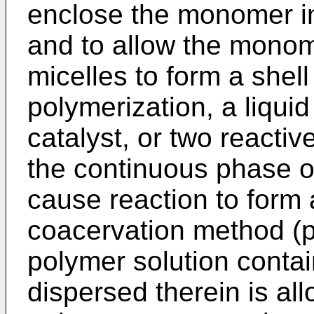
enclose the monomer in 
and to allow the monom
micelles to form a shell 
polymerization, a liqu
catalyst, or two reacti
the continuous phase or
cause reaction to form a
coacervation method (p
polymer solution contai
dispersed therein is al