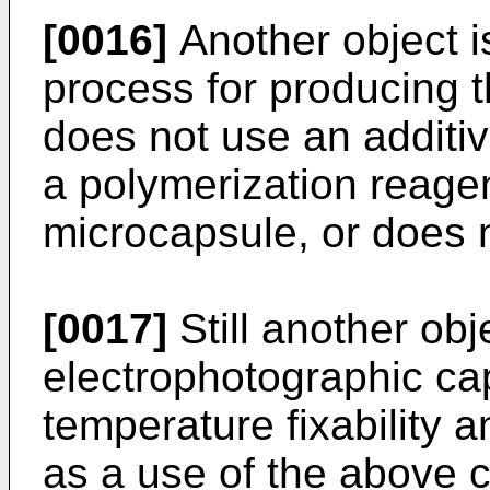
[0016]
Another object i
process for producing t
does not use an additi
a polymerization reage
microcapsule, or does 
[0017]
Still another obj
electrophotographic ca
temperature fixability a
as a use of the above c