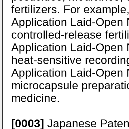
fertilizers. For exampl
Application Laid-Open
controlled-release ferti
Application Laid-Open
heat-sensitive recordi
Application Laid-Open
microcapsule preparatio
medicine.
[0003]
Japanese Patent