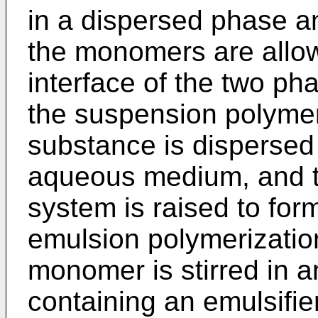
in a dispersed phase a
the monomers are allow
interface of the two pha
the suspension polymer
substance is dispersed
aqueous medium, and t
system is raised to form
emulsion polymerizatio
monomer is stirred in
containing an emulsifie