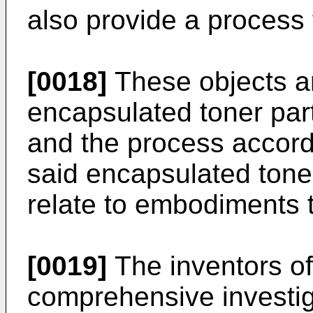
also provide a process 
[0018]
These objects a
encapsulated toner part
and the process accordi
said encapsulated toner
relate to embodiments 
[0019]
The inventors of
comprehensive investiga