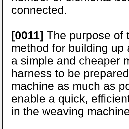
connected.
[0011]
The purpose of t
method for building up 
a simple and cheaper m
harness to be prepared
machine as much as pos
enable a quick, efficien
in the weaving machine