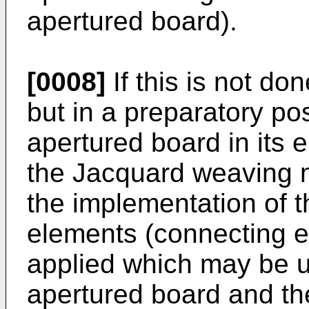
apertured board).
[0008]
If this is not d
but in a preparatory pos
apertured board in its e
the Jacquard weaving m
the implementation of t
elements (connecting e
applied which may be u
apertured board and t