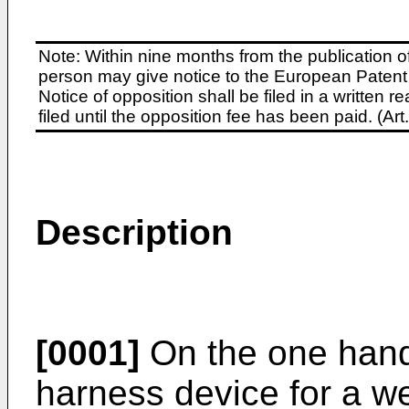
Note: Within nine months from the publication o
person may give notice to the European Patent 
Notice of opposition shall be filed in a written
filed until the opposition fee has been paid. (A
Description
[0001]
On the one hand,
harness device for a 