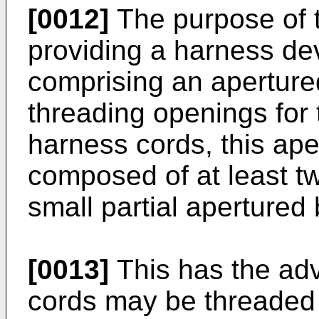
[0012]
The purpose of t
providing a harness de
comprising an aperture
threading openings for 
harness cords, this ap
composed of at least t
small partial apertured
[0013]
This has the adv
cords may be threaded 