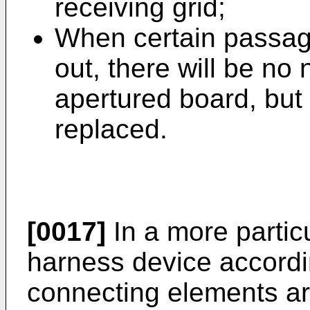
receiving grid;
When certain passag
out, there will be no 
apertured board, but 
replaced.
[0017]
In a more partic
harness device accordin
connecting elements ar