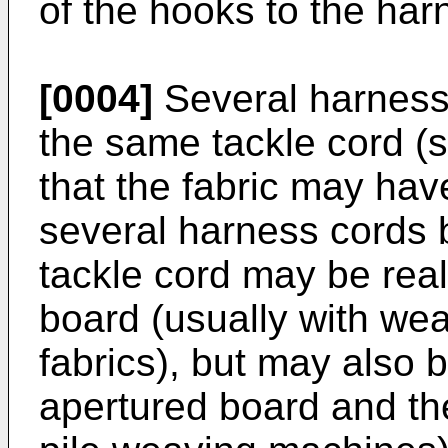
of the hooks to the har
[0004]
Several harness
the same tackle cord (s
that the fabric may hav
several harness cords 
tackle cord may be rea
board (usually with wea
fabrics), but may also 
apertured board and th