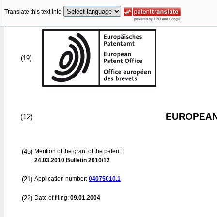
Translate this text into
(19)
EUROPEAN
(12)
(45)
Mention of the grant of the patent:
24.03.2010
Bulletin 2010/12
(21)
Application number:
04075010.1
(22)
Date of filing:
09.01.2004