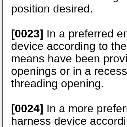
position desired.
[0023]
In a preferred e
device according to the
means have been provid
openings or in a recess
threading opening.
[0024]
In a more prefe
harness device accordin