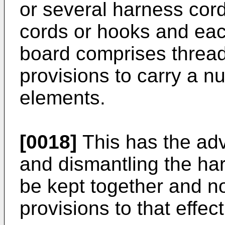
or several harness cord
cords or hooks and eac
board comprises threa
provisions to carry a n
elements.
[0018]
This has the adv
and dismantling the har
be kept together and no
provisions to that effect