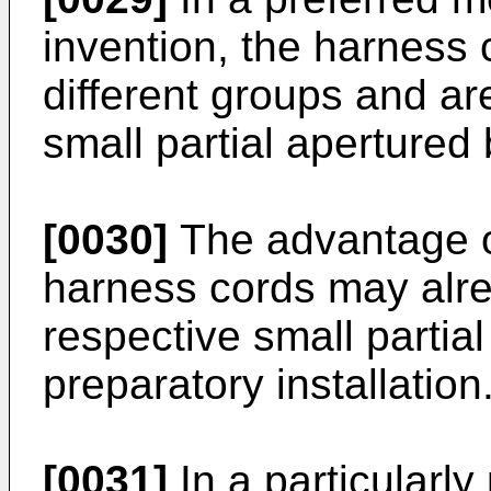
invention, the harness 
different groups and ar
small partial apertured
[0030]
The advantage of
harness cords may alre
respective small partia
preparatory installation
[0031]
In a particularl