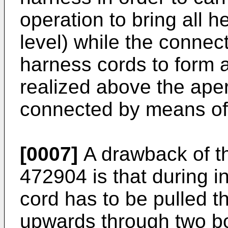
operation to bring all 
level) while the connec
harness cords to form 
realized above the aper
connected by means of
[0007]
A drawback of t
472904
is that during i
cord has to be pulled t
upwards through two b