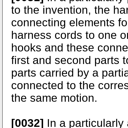
to the invention, the h
connecting elements fo
harness cords to one or
hooks and these conne
first and second parts t
parts carried by a part
connected to the corre
the same motion.
[0032]
In a particularl