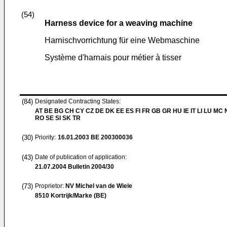
(54)
Harness device for a weaving machine
Harnischvorrichtung für eine Webmaschine
Système d'harnais pour métier à tisser
(84)
Designated Contracting States:
AT BE BG CH CY CZ DE DK EE ES FI FR GB GR HU IE IT LI LU MC 
RO SE SI SK TR
(30)
Priority:
16.01.2003
BE 200300036
(43)
Date of publication of application:
21.07.2004
Bulletin 2004/30
(73)
Proprietor:
NV Michel van de Wiele
8510 Kortrijk/Marke (BE)