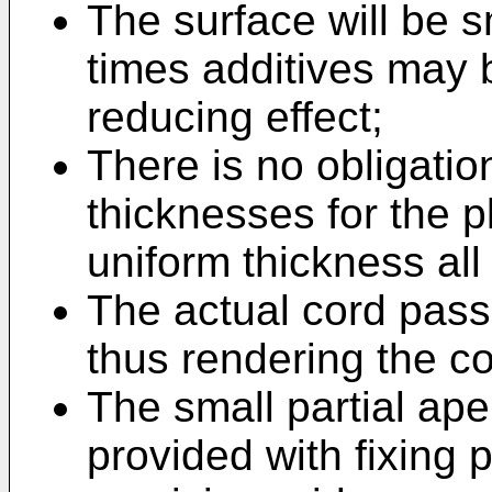
The surface will be 
times additives may 
reducing effect;
There is no obligatio
thicknesses for the pl
uniform thickness all
The actual cord pas
thus rendering the c
The small partial ap
provided with fixing p