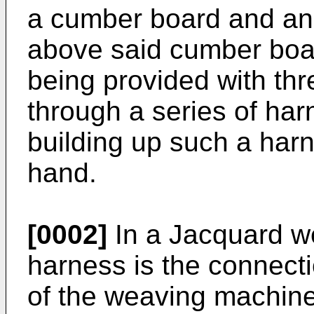
a cumber board and an 
above said cumber boar
being provided with thr
through a series of ha
building up such a har
hand.
[0002]
In a Jacquard w
harness is the connect
of the weaving machine