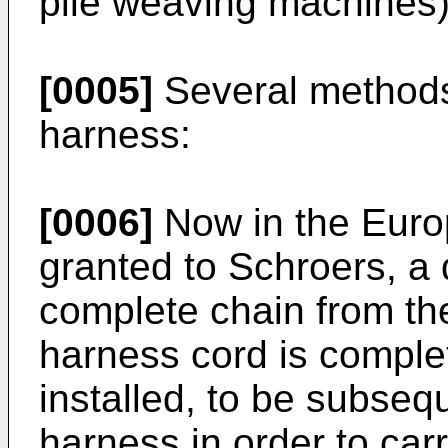
pile weaving machines)
[0005]
Several methods
harness:
[0006]
Now in the Euro
granted to Schroers, a 
complete chain from th
harness cord is comple
installed, to be subsequ
harness in order to carr