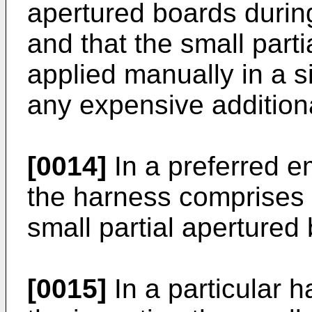
apertured boards during
and that the small part
applied manually in a 
any expensive additiona
[0014]
In a preferred e
the harness comprises a
small partial apertured
[0015]
In a particular 