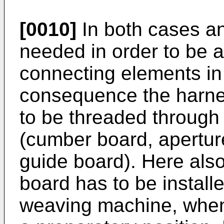
[0010]
In both cases an
needed in order to be a
connecting elements in
consequence the harnes
to be threaded through
(cumber board, apertur
guide board). Here also
board has to be installe
weaving machine, when 