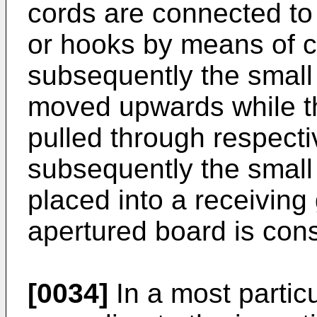
cords are connected to 
or hooks by means of 
subsequently the small
moved upwards while t
pulled through respect
subsequently the small 
placed into a receiving 
apertured board is cons
[0034]
In a most partic