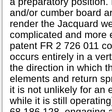
a preparatory position.
and/or cumber board a
render the Jacquard w
complicated and more 
patent FR 2 726 011
co
occurs entirely in a vert
the direction in which 
elements and return spr
it is not unlikely for a
while it is still operatin
68 186 128
, engaging 