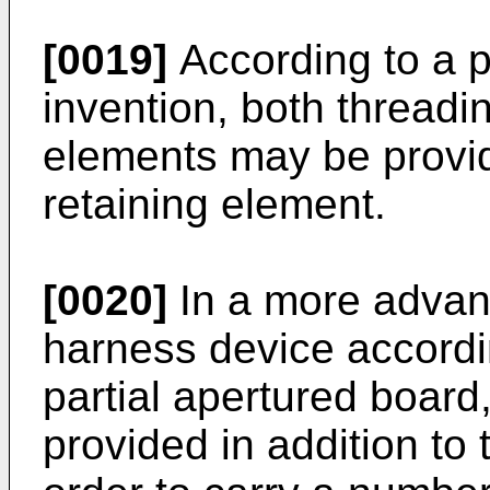
[0019]
According to a p
invention, both thread
elements may be provi
retaining element.
[0020]
In a more advan
harness device accordin
partial apertured boar
provided in addition to