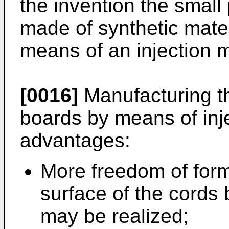
the invention the small
made of synthetic mater
means of an injection 
[0016]
Manufacturing th
boards by means of inj
advantages:
More freedom of form,
surface of the cords
may be realized;