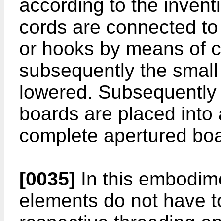
according to the invent
cords are connected to 
or hooks by means of 
subsequently the small
lowered. Subsequently t
boards are placed into a
complete apertured boar
[0035]
In this embodime
elements do not have t