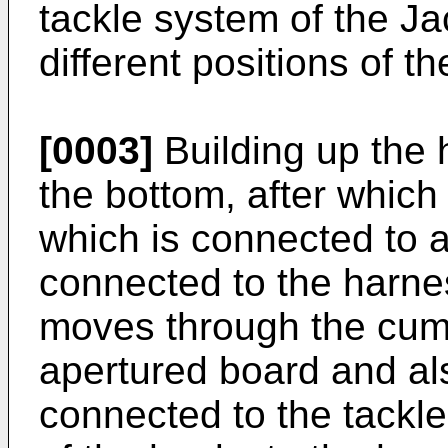
tackle system of the J
different positions of t
[0003]
Building up the h
the bottom, after which 
which is connected to a 
connected to the harne
moves through the cum
apertured board and als
connected to the tackle