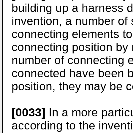
building up a harness d
invention, a number of 
connecting elements to
connecting position by
number of connecting e
connected have been br
position, they may be 
[0033]
In a more partic
according to the invent