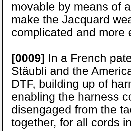
movable by means of a d
make the Jacquard we
complicated and more 
[0009]
In a
French pat
Stäubli and the
America
DTF, building up of har
enabling the harness c
disengaged from the ta
together, for all cords 