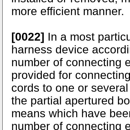
more efficient manner.
[0022]
In a most partic
harness device accordin
number of connecting 
provided for connectin
cords to one or several
the partial apertured b
means which have been 
number of connecting e