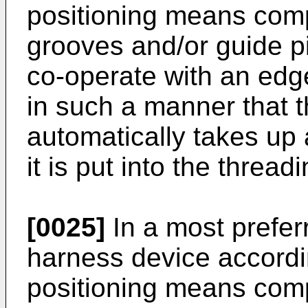
positioning means comp
grooves and/or guide p
co-operate with an edg
in such a manner that 
automatically takes up
it is put into the threa
[0025]
In a most prefer
harness device accordin
positioning means comp