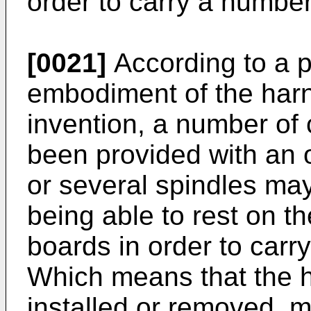
order to carry a numbe
[0021]
According to a p
embodiment of the harn
invention, a number of
been provided with an 
or several spindles may
being able to rest on th
boards in order to carr
Which means that the 
installed or removed, m