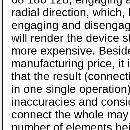
radial direction, which
engaging and disengagi
will render the device 
more expensive. Besid
manufacturing price, it
that the result (connec
in one single operation
inaccuracies and consid
connect the whole may r
number of elements bein