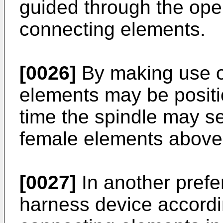
guided through the open
connecting elements.
[0026]
By making use of
elements may be positi
time the spindle may se
female elements above 
[0027]
In another prefe
harness device accordin