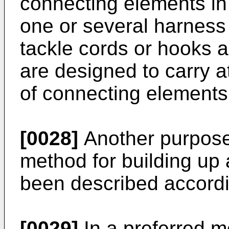
connecting elements in
one or several harness 
tackle cords or hooks 
are designed to carry a
of connecting elements
[0028]
Another purpose 
method for building up
been described accordin
[0029]
In a preferred m