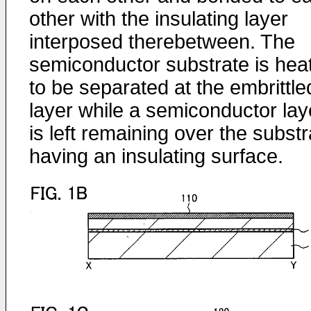
other with the insulating layer
interposed therebetween. The
semiconductor substrate is hea
to be separated at the embrittle
layer while a semiconductor lay
is left remaining over the substr
having an insulating surface.