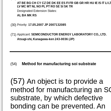
AT BE BG CH CY CZ DE DK EE ES FI FR GB GR HR HU IE IS IT LI L
LV MC MT NL NO PL PT RO SE SI SK TR
Designated Extension States:
AL BA MK RS
(30)
Priority:
17.05.2007
JP 2007132085
(71)
Applicant:
SEMICONDUCTOR ENERGY LABORATORY CO., LTD.
Atsugi-shi, Kanagawa-ken 243-0036 (JP)
Method for manufacturing soi substrate
(54)
(57)
An object is to provide a
method for manufacturing an S
substrate, by which defective
bonding can be prevented. An