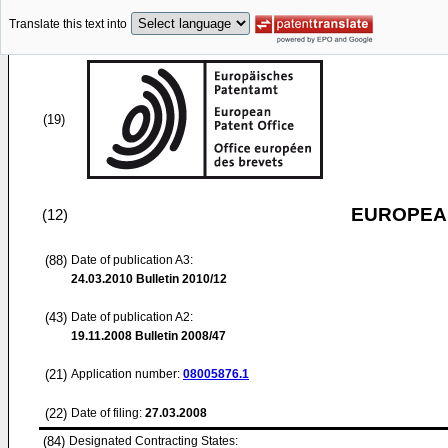
Translate this text into
(19)
EUROPEAN
(12)
(88)
Date of publication A3:
24.03.2010
Bulletin 2010/12
(43)
Date of publication A2:
19.11.2008
Bulletin 2008/47
(21)
Application number:
08005876.1
(22)
Date of filing:
27.03.2008
(84)
Designated Contracting States: