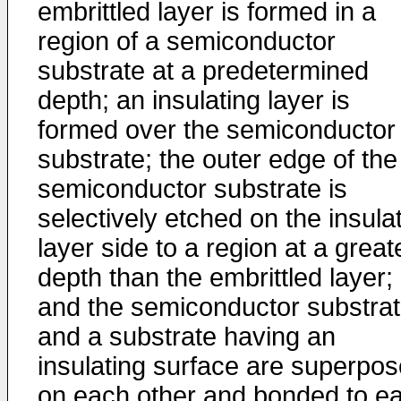
embrittled layer is formed in a
region of a semiconductor
substrate at a predetermined
depth; an insulating layer is
formed over the semiconductor
substrate; the outer edge of the
semiconductor substrate is
selectively etched on the insula
layer side to a region at a great
depth than the embrittled layer;
and the semiconductor substra
and a substrate having an
insulating surface are superpo
on each other and bonded to e