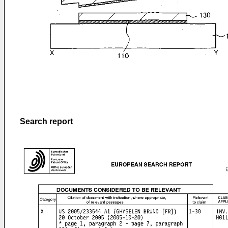
Search report