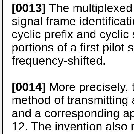
[0013]
The multiplexed
signal frame identificat
cyclic prefix and cyclic 
portions of a first pilot
frequency-shifted.
[0014]
More precisely, t
method of transmitting a
and a corresponding ap
12. The invention also 