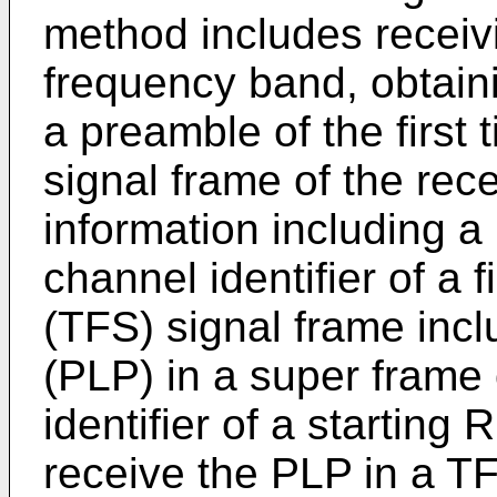
method includes receivin
frequency band, obtaini
a preamble of the first
signal frame of the rece
information including a
channel identifier of a f
(TFS) signal frame incl
(PLP) in a super frame
identifier of a startin
receive the PLP in a TF