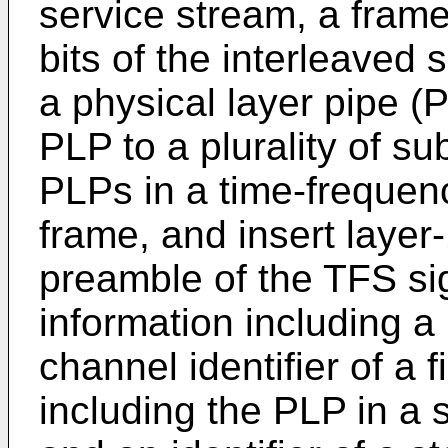
service stream, a frame
bits of the interleaved
a physical layer pipe (P
PLP to a plurality of s
PLPs in a time-frequenc
frame, and insert layer-
preamble of the TFS sig
information including a
channel identifier of a 
including the PLP in a 