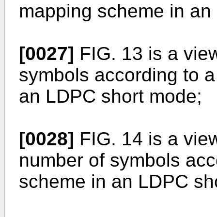
mapping scheme in an
[0027]
FIG. 13 is a vie
symbols according to 
an LDPC short mode;
[0028]
FIG. 14 is a vie
number of symbols acc
scheme in an LDPC sh