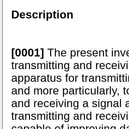
Description
[0001]
The present inve
transmitting and receiv
apparatus for transmitt
and more particularly, 
and receiving a signal 
transmitting and receiv
capable of improving da