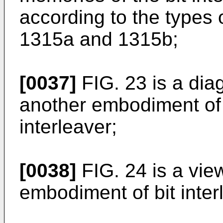
according to the types
1315a and 1315b;
[0037]
FIG. 23 is a dia
another embodiment of i
interleaver;
[0038]
FIG. 24 is a vie
embodiment of bit inter