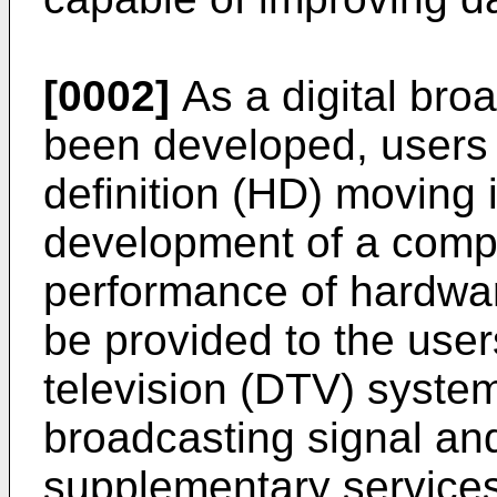
[0002]
As a digital bro
been developed, users 
definition (HD) moving
development of a comp
performance of hardwar
be provided to the users
television (DTV) system
broadcasting signal and
supplementary services