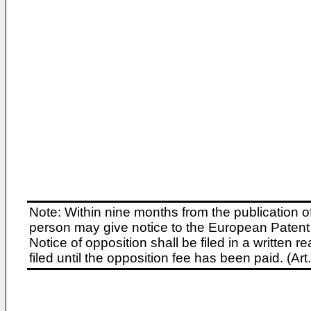
Note: Within nine months from the publication o
person may give notice to the European Patent 
Notice of opposition shall be filed in a written
filed until the opposition fee has been paid. (A