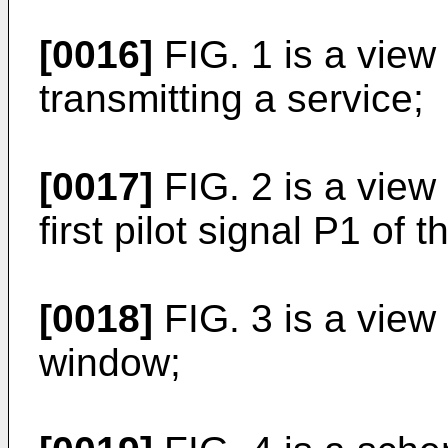
[0016]
FIG. 1 is a view
transmitting a service;
[0017]
FIG. 2 is a view
first pilot signal P1 of 
[0018]
FIG. 3 is a view
window;