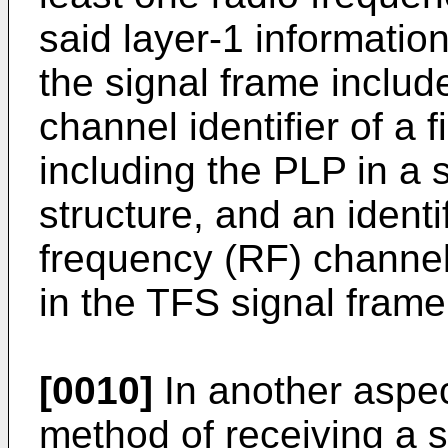
said layer-1 informatio
the signal frame includ
channel identifier of a 
including the PLP in a
structure, and an identif
frequency (RF) channel
in the TFS signal frame
[0010]
In another aspec
method of receiving a s