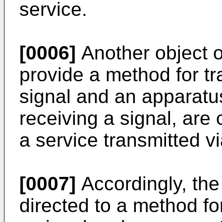
service.
[0006]
Another object of
provide a method for tr
signal and an apparatus
receiving a signal, are 
a service transmitted vi
[0007]
Accordingly, the
directed to a method fo