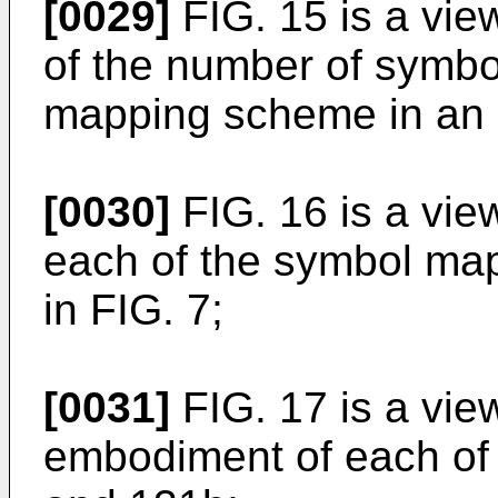
[0029]
FIG. 15 is a vi
of the number of symbo
mapping scheme in an
[0030]
FIG. 16 is a vi
each of the symbol m
in FIG. 7;
[0031]
FIG. 17 is a vie
embodiment of each of