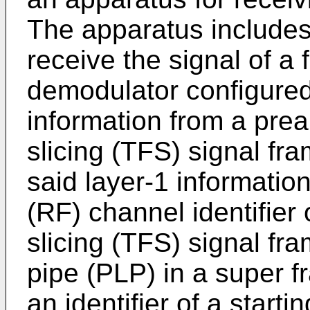
The apparatus includes
receive the signal of a 
demodulator configured 
information from a pre
slicing (TFS) signal fra
said layer-1 informatio
(RF) channel identifier 
slicing (TFS) signal fra
pipe (PLP) in a super f
an identifier of a star