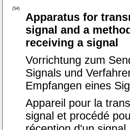
(54)
Apparatus for trans
signal and a method
receiving a signal
Vorrichtung zum Se
Signals und Verfahr
Empfangen eines Sig
Appareil pour la tran
signal et procédé pou
réception d'un signal