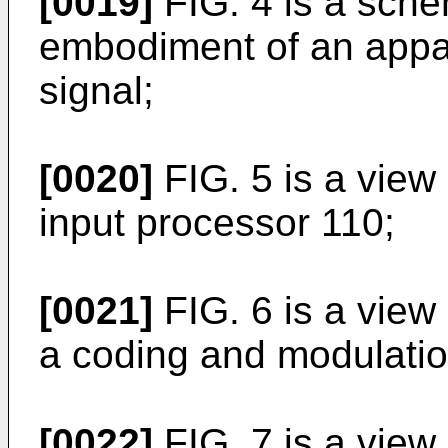
[0019]
FIG. 4 is a sch
embodiment of an appar
signal;
[0020]
FIG. 5 is a view
input processor 110;
[0021]
FIG. 6 is a vie
a coding and modulation
[0022]
FIG. 7 is a vie