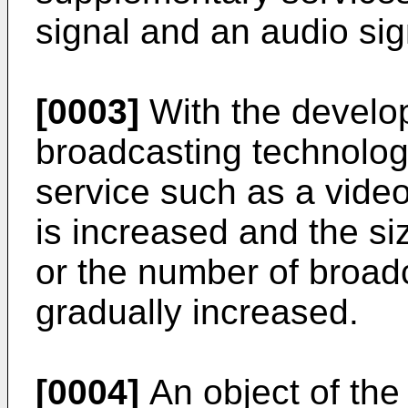
signal and an audio sig
[0003]
With the develop
broadcasting technology
service such as a video
is increased and the si
or the number of broad
gradually increased.
[0004]
An object of the 