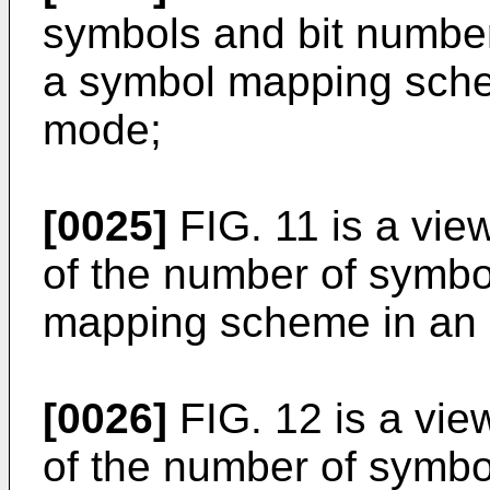
symbols and bit number
a symbol mapping sch
mode;
[0025]
FIG. 11 is a vi
of the number of symbo
mapping scheme in an
[0026]
FIG. 12 is a vi
of the number of symbo