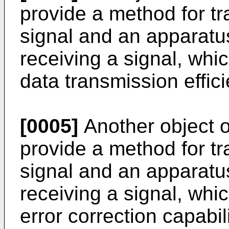
provide a method for tr
signal and an apparatus
receiving a signal, whi
data transmission effici
[0005]
Another object of
provide a method for tr
signal and an apparatus
receiving a signal, whi
error correction capabili