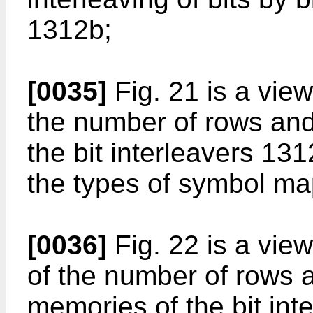
1312b;
[0035]
Fig. 21 is a view
the number of rows an
the bit interleavers 13
the types of symbol m
[0036]
Fig. 22 is a vi
of the number of rows 
memories of the bit in