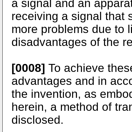
a signal and an apparat
receiving a signal that 
more problems due to l
disadvantages of the re
[0008]
To achieve these
advantages and in acco
the invention, as embo
herein, a method of tran
disclosed.