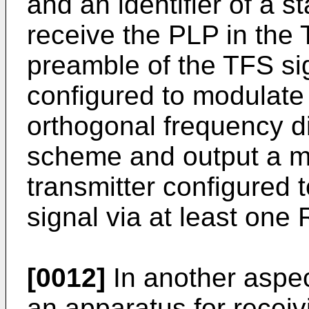
and an identifier of a 
receive the PLP in the 
preamble of the TFS si
configured to modulate
orthogonal frequency d
scheme and output a m
transmitter configured 
signal via at least one 
[0012]
In another aspec
an apparatus for receivi