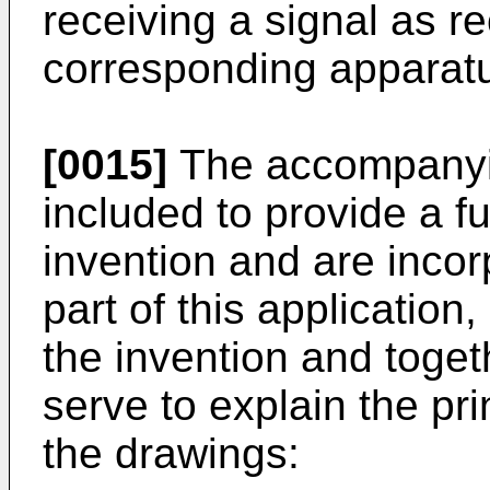
receiving a signal as re
corresponding apparatus
[0015]
The accompanyin
included to provide a f
invention and are incor
part of this application
the invention and toget
serve to explain the pri
the drawings: