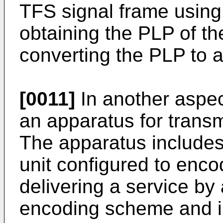
TFS signal frame using 
obtaining the PLP of t
converting the PLP to a
[0011]
In another aspect
an apparatus for transmi
The apparatus includes
unit configured to enco
delivering a service by 
encoding scheme and i