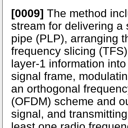
[0009]
The method incl
stream for delivering a 
pipe (PLP), arranging t
frequency slicing (TFS)
layer-1 information int
signal frame, modulati
an orthogonal frequency
(OFDM) scheme and out
signal, and transmittin
least one radio frequen