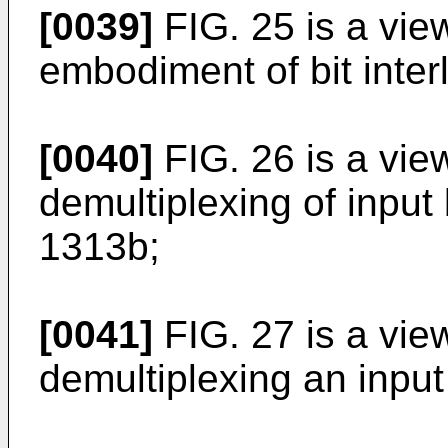
[0039]
FIG. 25 is a vie
embodiment of bit inter
[0040]
FIG. 26 is a vie
demultiplexing of inpu
1313b;
[0041]
FIG. 27 is a vi
demultiplexing an inpu