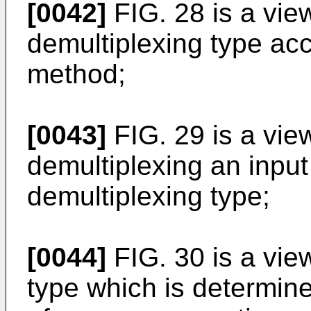
[0042]
FIG. 28 is a vie
demultiplexing type ac
method;
[0043]
FIG. 29 is a vi
demultiplexing an input
demultiplexing type;
[0044]
FIG. 30 is a vie
type which is determine