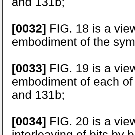
and 131b;
[0032]
FIG. 18 is a vie
embodiment of the sym
[0033]
FIG. 19 is a vie
embodiment of each of
and 131b;
[0034]
FIG. 20 is a vie
interleaving of bits by 