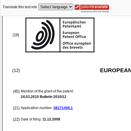
Translate this text into
(19)
EUROPEAN
(12)
(45)
Mention of the grant of the patent:
24.03.2010
Bulletin 2010/12
(21)
Application number:
08171408.1
(22)
Date of filing:
11.12.2008