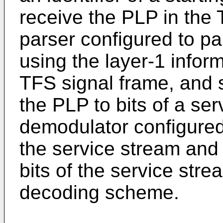
receive the PLP in the 
parser configured to p
using the layer-1 infor
TFS signal frame, and
the PLP to bits of a se
demodulator configured 
the service stream and
bits of the service stre
decoding scheme.