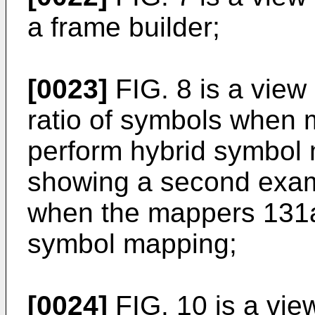
a frame builder;
[0023]
FIG. 8 is a view
ratio of symbols when
perform hybrid symbol 
showing a second examp
when the mappers 131a
symbol mapping;
[0024]
FIG. 10 is a vie