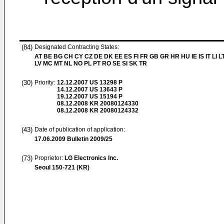
(84)
Designated Contracting States:
AT BE BG CH CY CZ DE DK EE ES FI FR GB GR HR HU IE IS IT LI L
LV MC MT NL NO PL PT RO SE SI SK TR
(30)
Priority:
12.12.2007
US 13298 P
14.12.2007
US 13643 P
19.12.2007
US 15194 P
08.12.2008
KR 20080124330
08.12.2008
KR 20080124332
(43)
Date of publication of application:
17.06.2009
Bulletin 2009/25
(73)
Proprietor:
LG Electronics Inc.
Seoul 150-721 (KR)