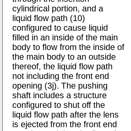
cylindrical portion, and a
liquid flow path (10)
configured to cause liquid
filled in an inside of the main
body to flow from the inside of
the main body to an outside
thereof, the liquid flow path
not including the front end
opening (3j). The pushing
shaft includes a structure
configured to shut off the
liquid flow path after the lens
is ejected from the front end