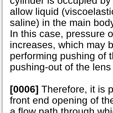
cylinder is occupied by
allow liquid (viscoelast
saline) in the main body
In this case, pressure o
increases, which may br
performing pushing of th
pushing-out of the lens
[0006]
Therefore, it is 
front end opening of the
a flow path through whi