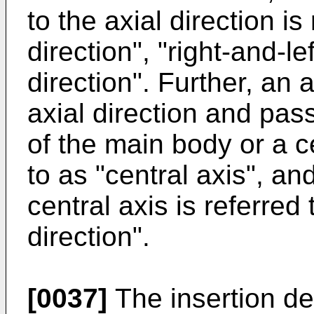
to the axial direction i
direction", "right-and-lef
direction". Further, an 
axial direction and pas
of the main body or a ce
to as "central axis", an
central axis is referred
direction".
[0037]
The insertion dev