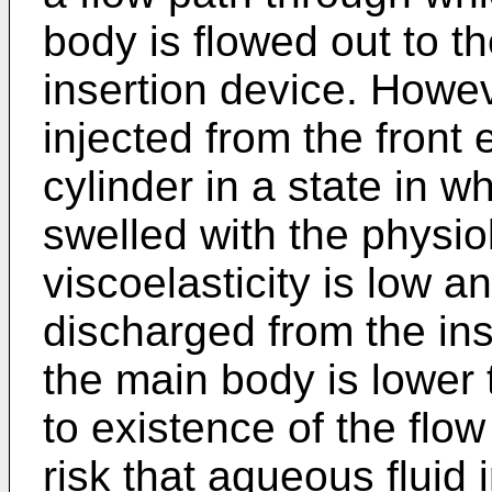
body is flowed out to t
insertion device. Howev
injected from the front 
cylinder in a state in w
swelled with the physio
viscoelasticity is low 
discharged from the ins
the main body is lower 
to existence of the flo
risk that aqueous fluid