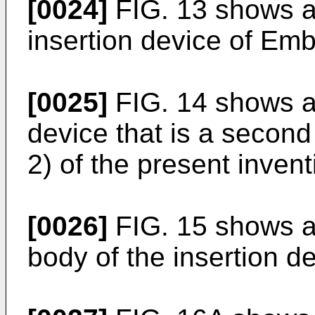
[0024]
FIG. 13 shows a 
insertion device of Emb
[0025]
FIG. 14 shows a 
device that is a seco
2) of the present invent
[0026]
FIG. 15 shows a 
body of the insertion 