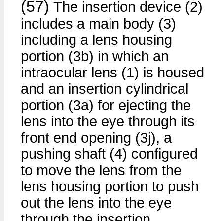
(57)
The insertion device (2)
includes a main body (3)
including a lens housing
portion (3b) in which an
intraocular lens (1) is housed
and an insertion cylindrical
portion (3a) for ejecting the
lens into the eye through its
front end opening (3j), a
pushing shaft (4) configured
to move the lens from the
lens housing portion to push
out the lens into the eye
through the insertion