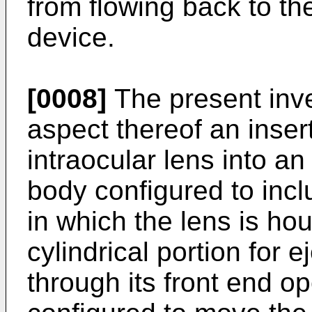
from flowing back to the
device.
[0008]
The present inv
aspect thereof an insert
intraocular lens into a
body configured to incl
in which the lens is ho
cylindrical portion for e
through its front end o