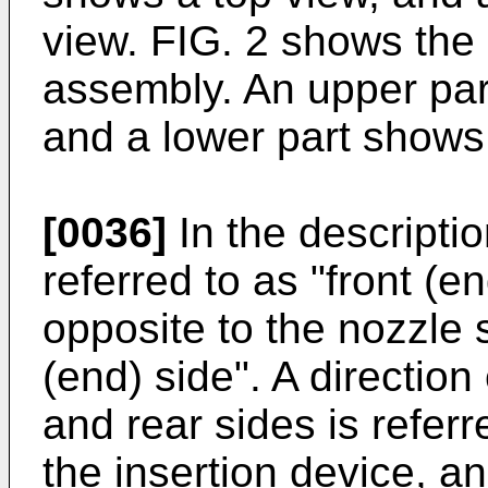
view. FIG. 2 shows the 
assembly. An upper par
and a lower part shows 
[0036]
In the descriptio
referred to as "front (e
opposite to the nozzle s
(end) side". A direction
and rear sides is referre
the insertion device, a