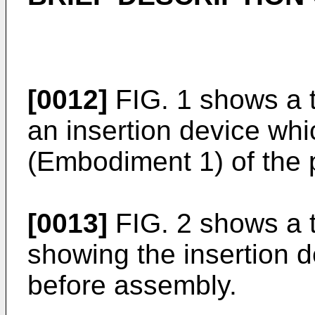
[0012]
FIG. 1 shows a t
an insertion device whi
(Embodiment 1) of the 
[0013]
FIG. 2 shows a t
showing the insertion 
before assembly.