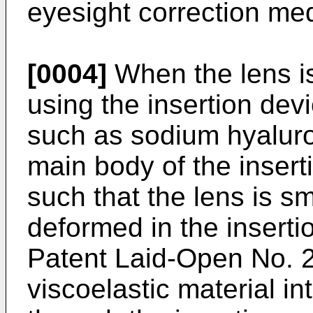
eyesight correction med
[0004]
When the lens is
using the insertion devi
such as sodium hyaluron
main body of the insert
such that the lens is 
deformed in the insert
Patent Laid-Open No.
viscoelastic material in