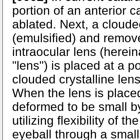
portion of an anterior c
ablated. Next, a cloude
(emulsified) and remove
intraocular lens (herein
"lens") is placed at a p
clouded crystalline lens
When the lens is placed 
deformed to be small by 
utilizing flexibility of t
eyeball through a small