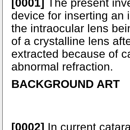
[0001]
The present inve
device for inserting an 
the intraocular lens bei
of a crystalline lens aft
extracted because of ca
abnormal refraction.
BACKGROUND ART
[0002]
In current catarac