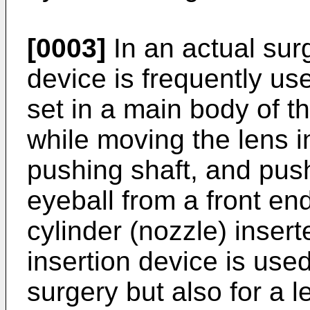
[0003]
In an actual surg
device is frequently us
set in a main body of t
while moving the lens 
pushing shaft, and push
eyeball from a front en
cylinder (nozzle) insert
insertion device is used
surgery but also for a l