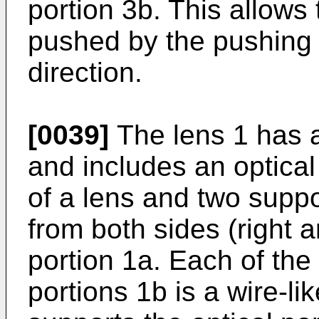
portion 3b. This allows 
pushed by the pushing s
direction.
[0039]
The lens 1 has a
and includes an optical
of a lens and two suppo
from both sides (right an
portion 1a. Each of the 
portions 1b is a wire-lik