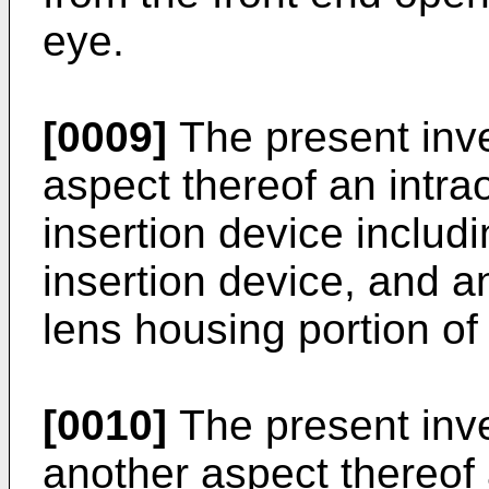
eye.
[0009]
The present inve
aspect thereof an intra
insertion device includ
insertion device, and an
lens housing portion of 
[0010]
The present inven
another aspect thereof