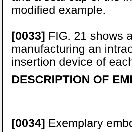
modified example.
[0033]
FIG. 21 shows a 
manufacturing an intra
insertion device of ea
DESCRIPTION OF E
[0034]
Exemplary embod