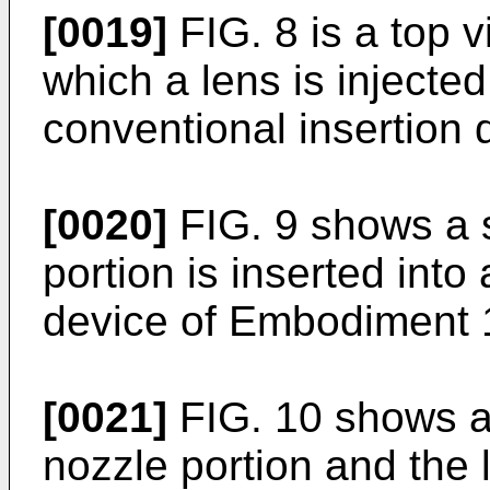
[0019]
FIG. 8 is a top 
which a lens is injected
conventional insertion 
[0020]
FIG. 9 shows a s
portion is inserted into
device of Embodiment 
[0021]
FIG. 10 shows a 
nozzle portion and the 