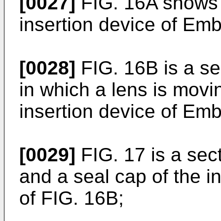
[0027]
FIG. 16A shows a
insertion device of Embo
[0028]
FIG. 16B is a se
in which a lens is movin
insertion device of Em
[0029]
FIG. 17 is a sec
and a seal cap of the in
of FIG. 16B;