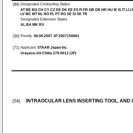
(84)
Designated Contracting States:
AT BE BG CH CY CZ DE DK EE ES FI FR GB GR HR HU IE IS IT LI L
LV MC MT NL NO PL PT RO SE SI SK TR
Designated Extension States:
AL BA MK RS
(30)
Priority:
06.06.2007
JP 2007150681
(71)
Applicant:
STAAR Japan Inc.
Urayasu-shi Chiba 279-0012 (JP)
INTRAOCULAR LENS INSERTING TOOL, AND
(54)