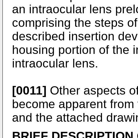
an intraocular lens pre
comprising the steps o
described insertion dev
housing portion of the i
intraocular lens.
[0011]
Other aspects of 
become apparent from t
and the attached drawi
BRIEF DESCRIPTION