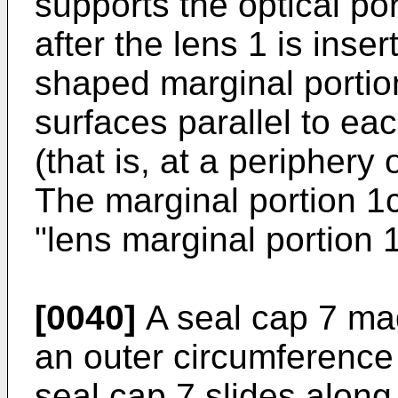
supports the optical por
after the lens 1 is inser
shaped marginal portio
surfaces parallel to ea
(that is, at a periphery 
The marginal portion 1c 
"lens marginal portion 1
[0040]
A seal cap 7 mad
an outer circumference 
seal cap 7 slides along