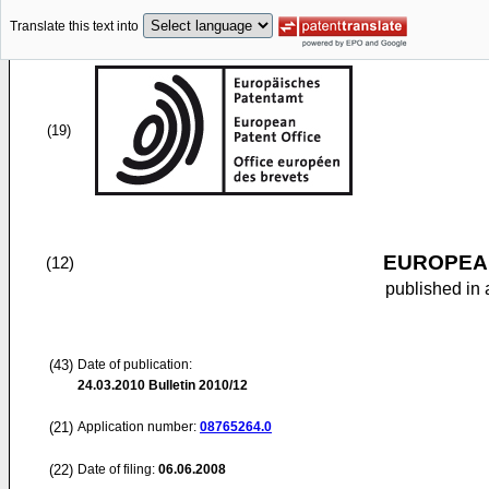
Translate this text into
(19)
EUROPEAN
(12)
published in 
(43)
Date of publication:
24.03.2010
Bulletin 2010/12
(21)
Application number:
08765264.0
(22)
Date of filing:
06.06.2008