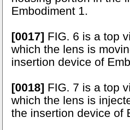
Embodiment 1.
[0017]
FIG. 6 is a top 
which the lens is movin
insertion device of Em
[0018]
FIG. 7 is a top 
which the lens is inject
the insertion device o