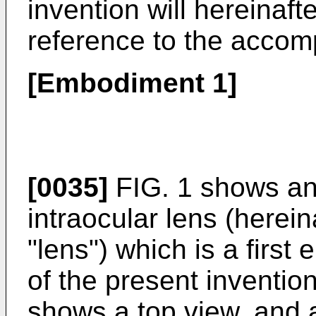
invention will hereinaft
reference to the accom
[Embodiment 1]
[0035]
FIG. 1 shows an 
intraocular lens (herein
"lens") which is a fir
of the present invention
shows a top view, and 