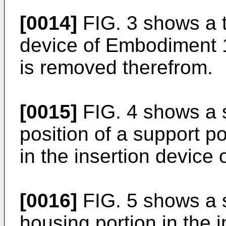
[0014]
FIG. 3 shows a t
device of Embodiment 1 
is removed therefrom.
[0015]
FIG. 4 shows a s
position of a support po
in the insertion device
[0016]
FIG. 5 shows a s
housing portion in the i