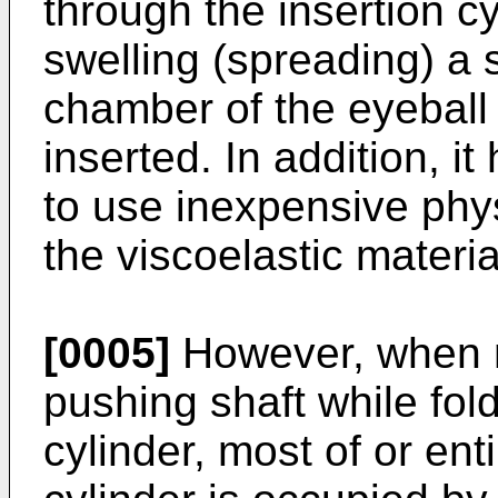
through the insertion cy
swelling (spreading) a 
chamber of the eyeball 
inserted. In addition, i
to use inexpensive phys
the viscoelastic materia
[0005]
However, when m
pushing shaft while fold
cylinder, most of or ent