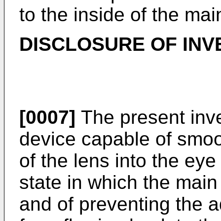
to the inside of the mai
DISCLOSURE OF INV
[0007]
The present inve
device capable of smoo
of the lens into the eye
state in which the main b
and of preventing the a