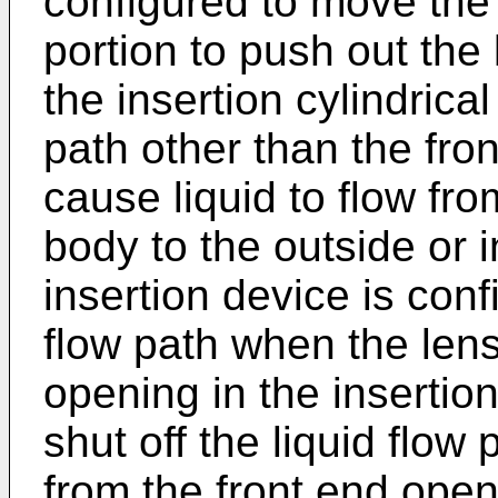
configured to move the
portion to push out the
the insertion cylindrical
path other than the fron
cause liquid to flow fro
body to the outside or 
insertion device is conf
flow path when the len
opening in the insertion
shut off the liquid flow 
from the front end open