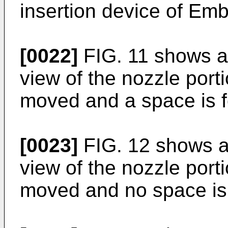
insertion device of Em
[0022]
FIG. 11 shows a 
view of the nozzle porti
moved and a space is 
[0023]
FIG. 12 shows a 
view of the nozzle porti
moved and no space is