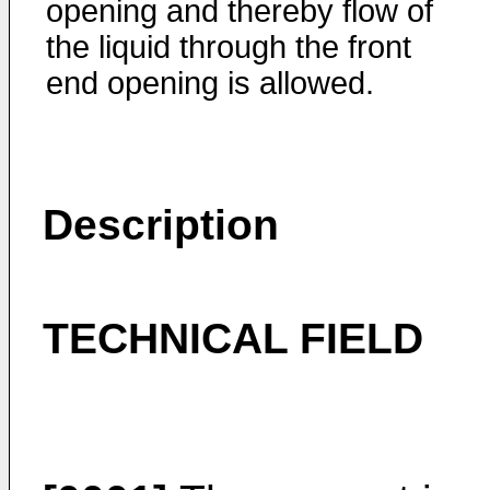
opening and thereby flow of
the liquid through the front
end opening is allowed.
Description
TECHNICAL FIELD