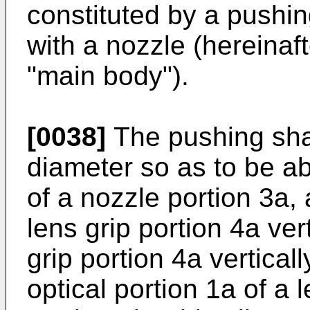
constituted by a pushi
with a nozzle (hereinaft
"main body").
[0038]
The pushing shaf
diameter so as to be ab
of a nozzle portion 3a, 
lens grip portion 4a ver
grip portion 4a vertical
optical portion 1a of a 