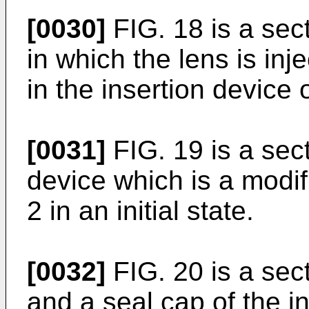
[0030]
FIG. 18 is a sec
in which the lens is inj
in the insertion device
[0031]
FIG. 19 is a sect
device which is a mod
2 in an initial state.
[0032]
FIG. 20 is a sec
and a seal cap of the in