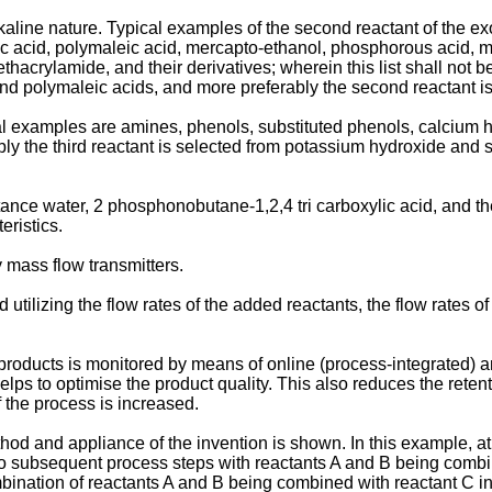
kaline nature. Typical examples of the second reactant of the e
ic acid, polymaleic acid, mercapto-ethanol, phosphorous acid, me
acrylamide, and their derivatives; wherein this list shall not be
d polymaleic acids, and more preferably the second reactant is
cal examples are amines, phenols, substituted phenols, calcium 
rably the third reactant is selected from potassium hydroxide and
nstance water, 2 phosphonobutane-1,2,4 tri carboxylic acid, and th
eristics.
 mass flow transmitters.
 utilizing the flow rates of the added reactants, the flow rates o
d products is monitored by means of online (process-integrated) a
ps to optimise the product quality. This also reduces the retentio
f the process is increased.
thod and appliance of the invention is shown. In this example, at
o subsequent process steps with reactants A and B being combine
ombination of reactants A and B being combined with reactant C 