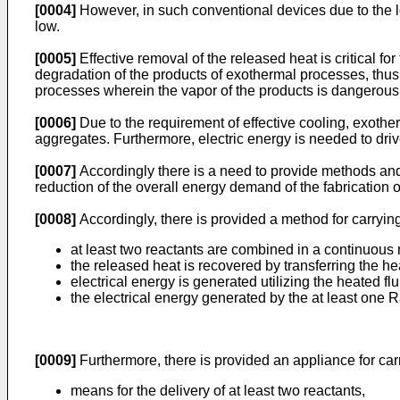
[0004]
However, in such conventional devices due to the lo
low.
[0005]
Effective removal of the released heat is critical fo
degradation of the products of exothermal processes, thus
processes wherein the vapor of the products is dangerous
[0006]
Due to the requirement of effective cooling, exother
aggregates. Furthermore, electric energy is needed to driv
[0007]
Accordingly there is a need to provide methods and 
reduction of the overall energy demand of the fabrication
[0008]
Accordingly, there is provided a method for carryin
at least two reactants are combined in a continuous
the released heat is recovered by transferring the heat
electrical energy is generated utilizing the heated fl
the electrical energy generated by the at least one 
[0009]
Furthermore, there is provided an appliance for car
means for the delivery of at least two reactants,