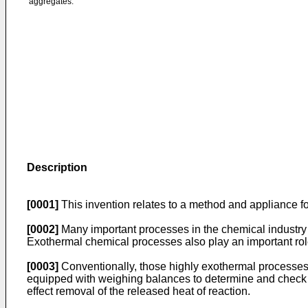
aggregates.
Description
[0001]
This invention relates to a method and appliance fo
[0002]
Many important processes in the chemical industry 
Exothermal chemical processes also play an important role
[0003]
Conventionally, those highly exothermal processes ar
equipped with weighing balances to determine and check th
effect removal of the released heat of reaction.