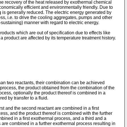
the recovery of the heat released by exothermal chemical
onomically efficient and environmentally friendly. Due to
g is generally reduced. The electric energy generated by
ss, i.e. to drive the cooling aggregates, pumps and other
-sustaining) manner with regard to electric energy.
ducts which are out of specification due to effects like
a product are affected by its temperature treatment history.
than two reactants, their combination can be achieved
al process, the product obtained from the combination of the
rocess, optionally the product thereof is combined in a
d by transfer to a fluid.
rst and the second reactant are combined in a first
ss, and the product thereof is combined with the further
ombined in a first exothermal process, and a third and a
 are combined in a further exothermal process resulting in