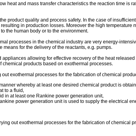
w heat and mass transfer characteristics the reaction time is ra
r the product quality and process safety. In the case of insuffici
 resulting in production losses. Moreover the high temperature 
 to the human body or to the environment.
mal processes in the chemical industry are very energy-intensive
e means for the delivery of the reactants, e.g. pumps.
appliances allowing for effective recovery of the heat released
 of chemical products based on exothermal processes.
g out exothermal processes for the fabrication of chemical prod
 manner whereby at least one desired chemical product is obtain
 to a fluid,
uid in at least one Rankine power generation unit,
Rankine power generation unit is used to supply the electrical 
rying out exothermal processes for the fabrication of chemical 