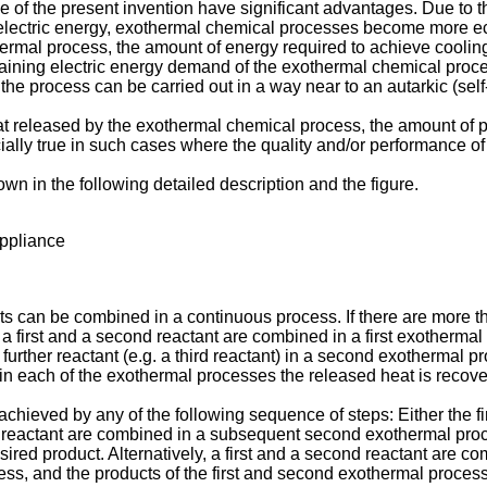
e of the present invention have significant advantages. Due to 
f electric energy, exothermal chemical processes become more ec
thermal process, the amount of energy required to achieve coolin
emaining electric energy demand of the exothermal chemical proce
the process can be carried out in a way near to an autarkic (self
t released by the exothermal chemical process, the amount of pro
ially true in such cases where the quality and/or performance of 
wn in the following detailed description and the figure.
appliance
nts can be combined in a continuous process. If there are more 
.e. a first and a second reactant are combined in a first exotherm
 further reactant (e.g. a third reactant) in a second exothermal p
in each of the exothermal processes the released heat is recovere
 achieved by any of the following sequence of steps: Either the fi
d reactant are combined in a subsequent second exothermal proce
sired product. Alternatively, a first and a second reactant are c
ss, and the products of the first and second exothermal process