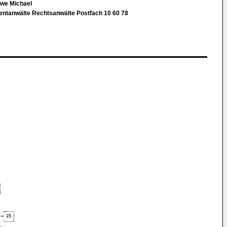
Uwe Michael
tentanwälte Rechtsanwälte Postfach 10 60 78