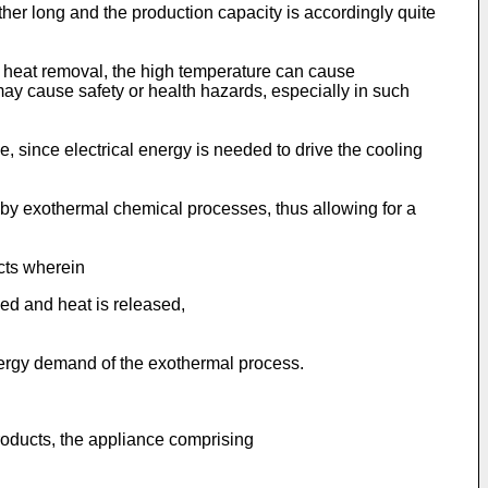
ther long and the production capacity is accordingly quite
ent heat removal, the high temperature can cause
may cause safety or health hazards, especially in such
, since electrical energy is needed to drive the cooling
 by exothermal chemical processes, thus allowing for a
ucts wherein
ed and heat is released,
energy demand of the exothermal process.
products, the appliance comprising