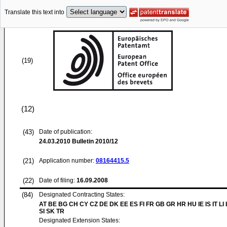
Translate this text into
(19)
(12)
(43)
Date of publication:
24.03.2010
Bulletin 2010/12
(21)
Application number:
08164415.5
(22)
Date of filing:
16.09.2008
(84)
Designated Contracting States:
AT BE BG CH CY CZ DE DK EE ES FI FR GB GR HR HU IE IS IT LI
SI SK TR
Designated Extension States: