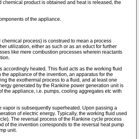
d chemical product is obtained and heat is released, the
components of the appliance.
al chemical process) is construed to mean a process
er utilization, either as such or as an educt for further
cesses like mere combustion processes wherein reactants
tion.
s accordingly heated. This fluid acts as the working fluid
n the appliance of the invention, an apparatus for the
ing the exothermal process to a fluid, and at least one
l energy generated by the Rankine power generation unit is
of the appliance, i.e. pumps, cooling aggregates etc with
he vapor is subsequently superheated. Upon passing a
ation of electric energy. Typically, the working fluid used
ycle). The reversal process of the Rankine cycle process
od of the invention corresponds to the reversal heat pump
mp unit.