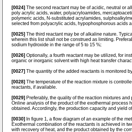
[0024]
The second reactant may be of acidic, neutral or al
poly acrylic acids, water, polyacryloamides, mercaptoacet
polymeric acids, N-substituted acrylamides, sulphoalkylmeth
selected from polyacrylic acids, hypophosphorous acids an
[0025]
The third reactant may be of alkaline nature. Typi
wherein this list shall not be construed as limiting. Prefe
sodium hydroxide in the range of 5 to 15 %;
[0026]
Optionally, a fourth reactant may be utilized, for i
organic or inorganic solvent with high heat transfer charact
[0027]
The quantity of the added reactants is monitored by
[0028]
The temperature of the reaction mixture is controlled
reactants, if available.
[0029]
Preferably, the quality of the reaction mixtures an
Online analysis of the product of the exothermal process hel
obtained. Accordingly, the production capacity and yield o
[0030]
In figure 1, a flow diagram of an example of the me
Exothermal combination of the reactants is achieved in tw
with recovery of heat, and the product obtained by the c