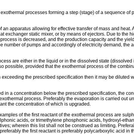
 exothermal processes forming a step (stage) of a sequence of p
an apparatus allowing for effective transfer of mass and heat. 
at exchanger static mixer, or by means of ejectors. Due to the hi
process is decreased, and the production capacity and the yiel
the number of pumps and accordingly of electricity demand, the ac
s are either in the liquid or in the dissolved state (dissolved i
 also possible, provided that the exothermal process of the combin
n exceeding the prescribed specification then it may be diluted w
ered in a concentration below the prescribed specification, the c
 exothermal process. Preferably the evaporation is carried out 
ant the concentration of which is upgraded.
examples of the first reactant of the exothermal process are sulp
lphonic acids, or trimethylene phosphonic acids, hydroxyl-etha
es; wherein this list shall not be construed as limiting. Preferab
ferably the first reactant is preferably polycarboxylic acid in 