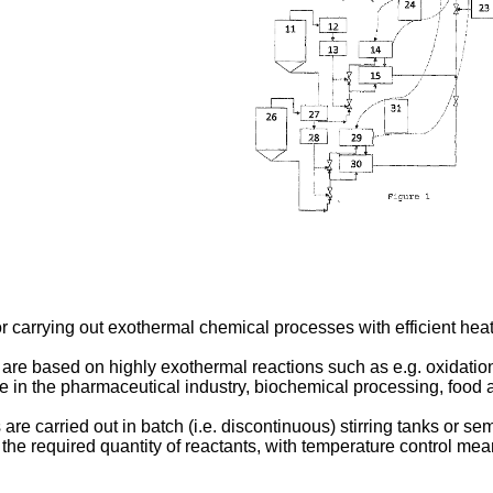
r carrying out exothermal chemical processes with efficient heat
are based on highly exothermal reactions such as e.g. oxidation
 in the pharmaceutical industry, biochemical processing, food a
e carried out in batch (i.e. discontinuous) stirring tanks or semi
e required quantity of reactants, with temperature control means