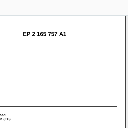
EP 2 165 757 A1
med
ia (EG)