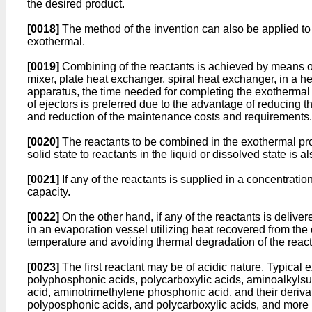
the desired product.
[0018]
The method of the invention can also be applied to
exothermal.
[0019]
Combining of the reactants is achieved by means of 
mixer, plate heat exchanger, spiral heat exchanger, in a he
apparatus, the time needed for completing the exothermal 
of ejectors is preferred due to the advantage of reducing 
and reduction of the maintenance costs and requirements.
[0020]
The reactants to be combined in the exothermal proces
solid state to reactants in the liquid or dissolved state is
[0021]
If any of the reactants is supplied in a concentratio
capacity.
[0022]
On the other hand, if any of the reactants is deliv
in an evaporation vessel utilizing heat recovered from the
temperature and avoiding thermal degradation of the react
[0023]
The first reactant may be of acidic nature. Typical 
polyphosphonic acids, polycarboxylic acids, aminoalkylsu
acid, aminotrimethylene phosphonic acid, and their derivativ
polyposphonic acids, and polycarboxylic acids, and more pre