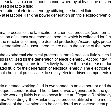
wo reactants in a continuous manner whereby at least one desire
sed heat to a fluid,
eration of electrical energy utilizing the heated fluid,
 at least one Rankine power generation unit to electric-driven 
ermal process for the fabrication of chemical products (exotherm
tion of at least one chemical product which is collected for furth
 the reactants forming the desired product(s). Accordingly, pro
t generation of a useful product are not in the scope of the inven
the exothermal chemical process is transferred to a fluid which i
 is utilized for the generation of electric energy. Accordingly, i
ratus having means to effectively transfer the heat released dur
ated fluid for the generation of electrical energy. The electrica
mal chemical process, i.e. to supply electric-driven components 
in a heated working fluid is evaporated in an evaporator and t
uent condensation. The turbine drives a generator for the gener
ganic working fluids is also known in the art (Organic Rankine c
ems. Accordingly, the Rankine cycle process utilized in the meth
liance of the invention can be considered as a reversal heat pu