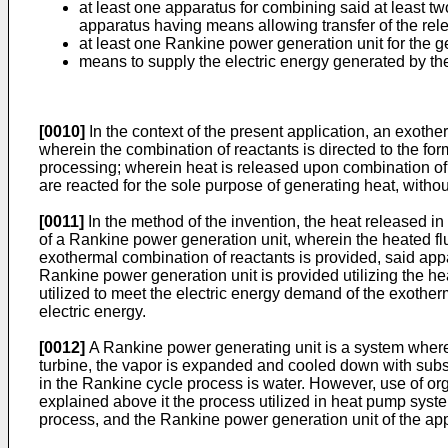
at least one apparatus for combining said at least t
apparatus having means allowing transfer of the relea
at least one Rankine power generation unit for the gen
means to supply the electric energy generated by the
[0010]
In the context of the present application, an exoth
wherein the combination of reactants is directed to the forma
processing; wherein heat is released upon combination of
are reacted for the sole purpose of generating heat, withou
[0011]
In the method of the invention, the heat released in 
of a Rankine power generation unit, wherein the heated fluid
exothermal combination of reactants is provided, said appa
Rankine power generation unit is provided utilizing the he
utilized to meet the electric energy demand of the exother
electric energy.
[0012]
A Rankine power generating unit is a system where
turbine, the vapor is expanded and cooled down with subseq
in the Rankine cycle process is water. However, use of or
explained above it the process utilized in heat pump syst
process, and the Rankine power generation unit of the app