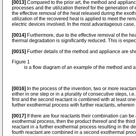
[0013]
Compared to the prior art, the method and applianc
processes and the utilization thereof for the generation o
the effective removal of the heat released during the exo
utilization of the recovered heat is applied to meet the r
electric devices involved. In the most advantageous case, 
[0014]
Furthermore, due to the effective removal of the hea
thermal degradation is significantly reduced. This is espec
[0015]
Further details of the method and appliance are sho
Figure 1
is a flow diagram of an example of the method and 
[0016]
In the process of the invention, two or more reacta
either in one step or in a plurality of consecutive steps, i
first and the second reactant is combined with at least one
further exothermal process with further reactants, wherein 
[0017]
If there are four reactants their combination can be
exothermal process, then the product thereof and the thir
reactant in a further exothermal process resulting in the de
fourth reactant are combined in a second exothermal proce