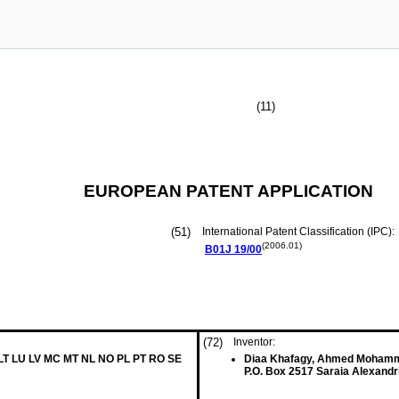
(11)
EUROPEAN PATENT APPLICATION
(51)
International Patent Classification (IPC):
(2006.01)
B01J
19/00
(72)
Inventor:
 LT LU LV MC MT NL NO PL PT RO SE
Diaa Khafagy, Ahmed Moham
P.O. Box 2517 Saraia Alexandr