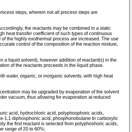
rocess steps, wherein not all process steps are
Accordingly, the reactants may be combined in a static
gh heat transfer coefficient of such types of continuous
d of the highly exothermal process are increased. The use
curate control of the composition of the reaction mixture,
n a liquid solvent), however addition of reactant(s) in the
ation of the reactants proceeds in the liquid phase.
ith water, organic, or inorganic solvents, with high heat
oncentration may be upgraded by evaporation of the solvent
under vacuum, thus allowing for evaporation at reduced
huric acid, hydrochloric acid, polyphosphoric acids,
ne-1,1 diphosphonic acid, phosphonobutane tri carboxylic
ly the first reactant is selected from polyphoshoric acids,
the range of 20 to 60%;