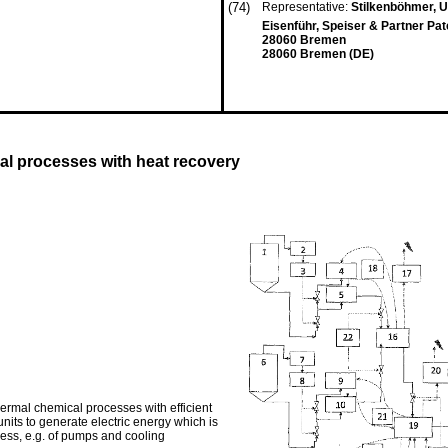
(74)
Representative:
Stilkenböhmer, 
Eisenführ, Speiser & Partner Pa
28060 Bremen
28060 Bremen (DE)
al processes with heat recovery
hermal chemical processes with efficient
nits to generate electric energy which is
ess, e.g. of pumps and cooling