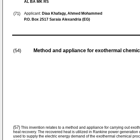
AL BA MK RS
(71)
Applicant:
Diaa Khafagy, Ahmed Mohammed
P.O. Box 2517 Saraia Alexandria (EG)
Method and appliance for exothermal chemic
(54)
(57)
This invention relates to a method and appliance for carrying out exot
heat recovery. The recovered heat is utilized in Rankine power generation u
used to supply the electric energy demand of the exothermal chemical proc