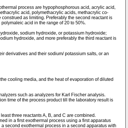
xothermal process are hypophosphorous acid, acrylic acid,
thacrylic acid, polymethacrylic acids, methacrylic co-
 construed as limiting. Preferably the second reactant is
 polymaleic acid in the range of 20 to 50%.
hydroxide, sodium hydroxide, or potassium hydroxide;
 sodium hydroxide, and more preferably the third reactant is
eir derivatives and their sodium/ potassium salts, or an
f the cooling media, and the heat of evaporation of diluted
nalyzers such as analyzers for Karl Fischer analysis.
n time of the process product till the laboratory result is
 least three reactants A, B, and C are combined.
d in a first exothermal process using a first apparatus
in a second exothermal process in a second apparatus with