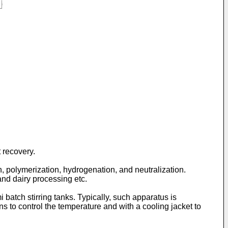
 recovery.
, polymerization, hydrogenation, and neutralization.
nd dairy processing etc.
 batch stirring tanks. Typically, such apparatus is
 to control the temperature and with a cooling jacket to