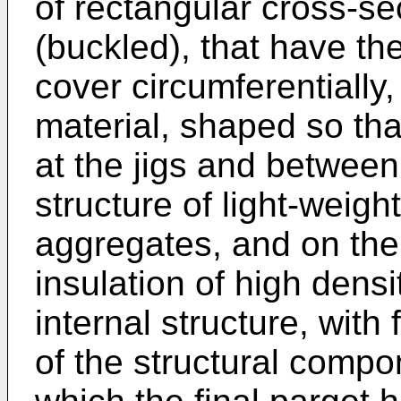
of rectangular cross-se
(buckled), that have th
cover circumferentially,
material, shaped so tha
at the jigs and between
structure of light-weigh
aggregates, and on the
insulation of high densi
internal structure, with 
of the structural compo