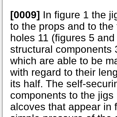
[0009]
In figure 1 the 
to the props and to the 
holes 11 (figures 5 and
structural components 3
which are able to be m
with regard to their leng
its half. The self-securi
components to the jigs
alcoves that appear in f