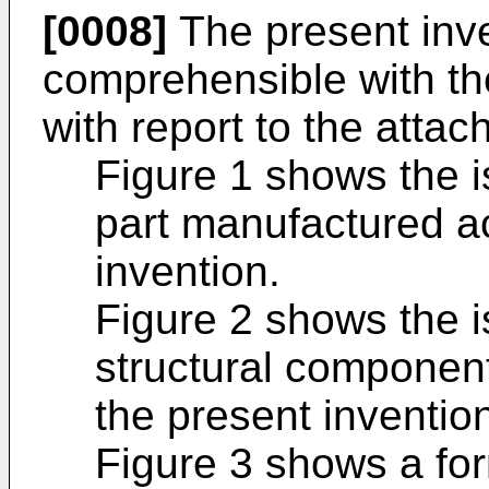
[0008]
The present inve
comprehensible with the
with report to the atta
Figure 1 shows the i
part manufactured ac
invention.
Figure 2 shows the i
structural componen
the present inventio
Figure 3 shows a for