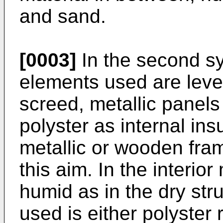
and sand.
[0003]
In the second sy
elements used are level
screed, metallic panels
polyster as internal ins
metallic or wooden fram
this aim. In the interio
humid as in the dry stru
used is either polyster