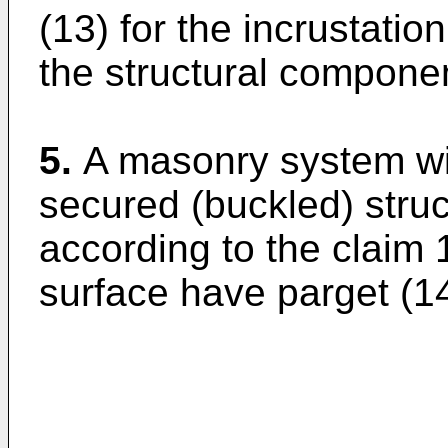
(13) for the incrustatio
the structural compone
5.
A masonry system wit
secured (buckled) stru
according to the claim 1,
surface have parget (14