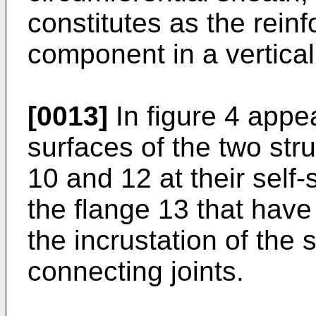
constitutes as the reinf
component in a vertical 
[0013]
In figure 4 appea
surfaces of the two str
10 and 12 at their self
the flange 13 that have 
the incrustation of the
connecting joints.