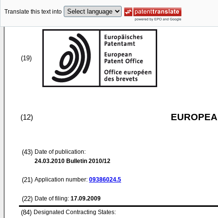
Translate this text into
(19)
EUROPEAN
(12)
(43)
Date of publication:
24.03.2010
Bulletin 2010/12
(21)
Application number:
09386024.5
(22)
Date of filing:
17.09.2009
(84)
Designated Contracting States: