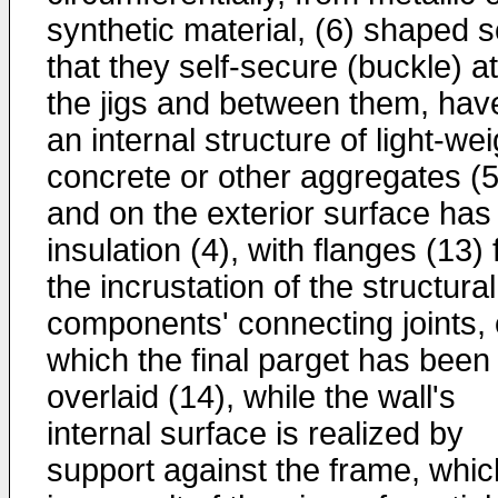
synthetic material, (6) shaped 
that they self-secure (buckle) at
the jigs and between them, hav
an internal structure of light-wei
concrete or other aggregates (5
and on the exterior surface has
insulation (4), with flanges (13) 
the incrustation of the structural
components' connecting joints,
which the final parget has been
overlaid (14), while the wall's
internal surface is realized by
support against the frame, whic