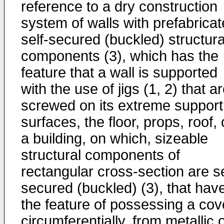
reference to a dry construction
system of walls with prefabrica
self-secured (buckled) structura
components (3), which has the
feature that a wall is supported
with the use of jigs (1, 2) that a
screwed on its extreme support
surfaces, the floor, props, roof, 
a building, on which, sizeable
structural components of
rectangular cross-section are se
secured (buckled) (3), that hav
the feature of possessing a cov
circumferentially, from metallic 