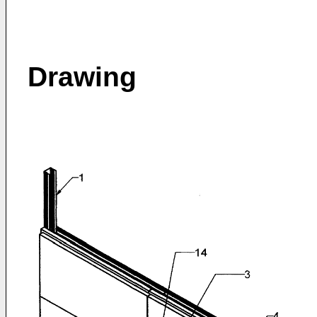
Drawing