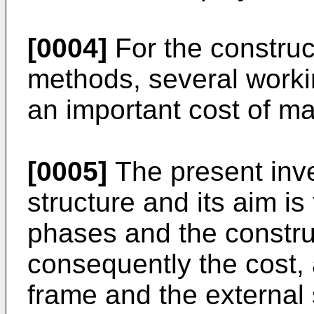
[0004]
For the construc
methods, several worki
an important cost of ma
[0005]
The present inve
structure and its aim i
phases and the construc
consequently the cost, 
frame and the external 