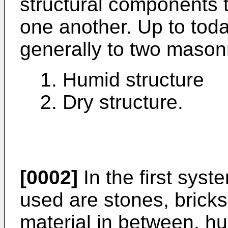
structural components t
one another. Up to tod
generally to two mason
1. Humid structure
2. Dry structure.
[0002]
In the first syst
used are stones, bricks,
material in between, h