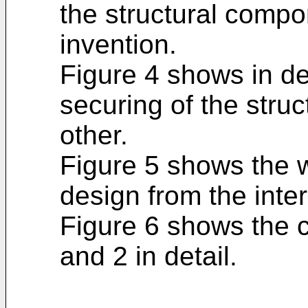
the structural compo
invention.
Figure 4 shows in det
securing of the stru
other.
Figure 5 shows the wa
design from the inter
Figure 6 shows the c
and 2 in detail.