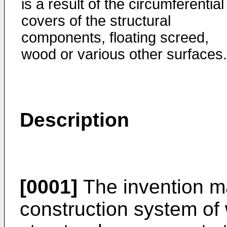
is a result of the circumferential
covers of the structural
components, floating screed,
wood or various other surfaces.
Description
[0001]
The invention m
construction system of 