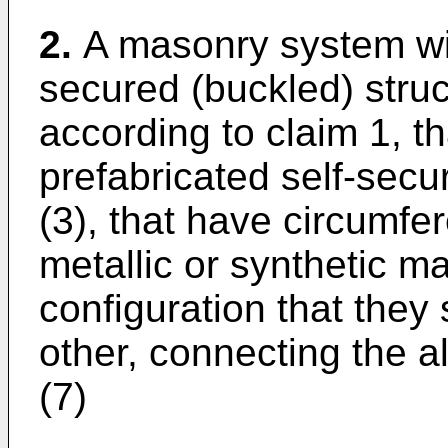
2.
A masonry system wit
secured (buckled) stru
according to claim 1, th
prefabricated self-sec
(3), that have circumfer
metallic or synthetic ma
configuration that they 
other, connecting the a
(7)