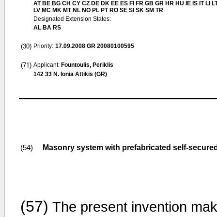
AT BE BG CH CY CZ DE DK EE ES FI FR GB GR HR HU IE IS IT LI L
LV MC MK MT NL NO PL PT RO SE SI SK SM TR
Designated Extension States:
AL BA RS
(30)
Priority:
17.09.2008
GR 20080100595
(71)
Applicant:
Fountoulis, Periklis
142 33 N. Ionia Attikis (GR)
Masonry system with prefabricated self-secure
(54)
(57)
The present invention ma