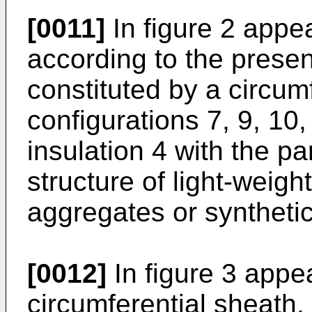
[0011]
In figure 2 appe
according to the present
constituted by a circumf
configurations 7, 9, 10,
insulation 4 with the pa
structure of light-weigh
aggregates or synthetic
[0012]
In figure 3 appea
circumferential sheath