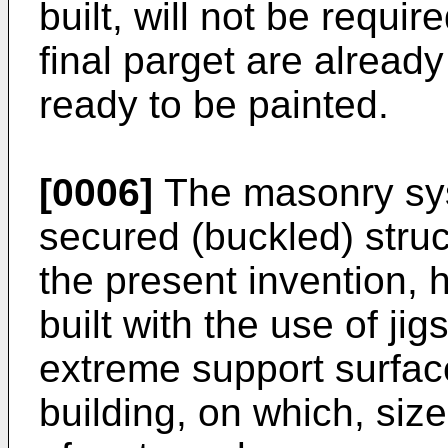
built, will not be requir
final parget are alread
ready to be painted.
[0006]
The masonry syst
secured (buckled) struc
the present invention, h
built with the use of ji
extreme support surfaces
building, on which, siz