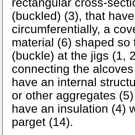
rectangular cross-secti
(buckled) (3), that hav
circumferentially, a cov
material (6) shaped so 
(buckle) at the jigs (1
connecting the alcoves 
have an internal structu
or other aggregates (5)
have an insulation (4) 
parget (14).