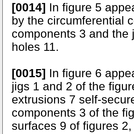
[0014]
In figure 5 appea
by the circumferential c
components 3 and the ji
holes 11.
[0015]
In figure 6 appea
jigs 1 and 2 of the figu
extrusions 7 self-secure
components 3 of the fig
surfaces 9 of figures 2,