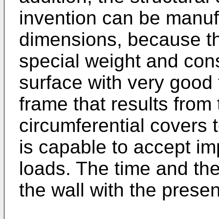
invention can be manuf
dimensions, because th
special weight and con
surface with very good 
frame that results from
circumferential covers 
is capable to accept im
loads. The time and the
the wall with the prese