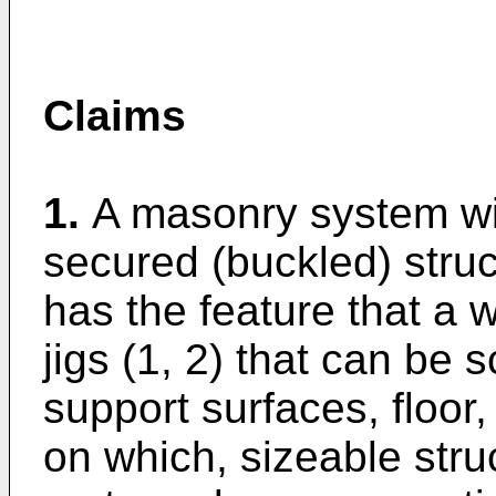
Claims
1.
A masonry system wit
secured (buckled) struc
has the feature that a wa
jigs (1, 2) that can be
support surfaces, floor, 
on which, sizeable str