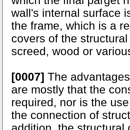
which the final parget 
wall's internal surface 
the frame, which is a re
covers of the structura
screed, wood or various
[0007]
The advantages t
are mostly that the cons
required, nor is the use
the connection of struc
addition, the structura