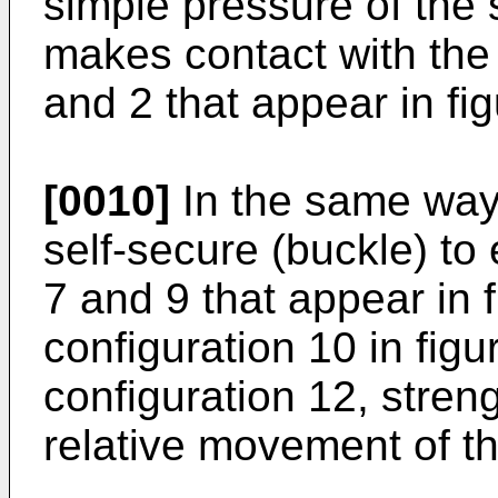
simple pressure of the
makes contact with the 
and 2 that appear in fig
[0010]
In the same way,
self-secure (buckle) to
7 and 9 that appear in 
configuration 10 in fig
configuration 12, stren
relative movement of t