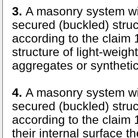
3.
A masonry system wit
secured (buckled) stru
according to the claim 
structure of light-weigh
aggregates or synthetic
4.
A masonry system wit
secured (buckled) stru
according to the claim 
their internal surface th