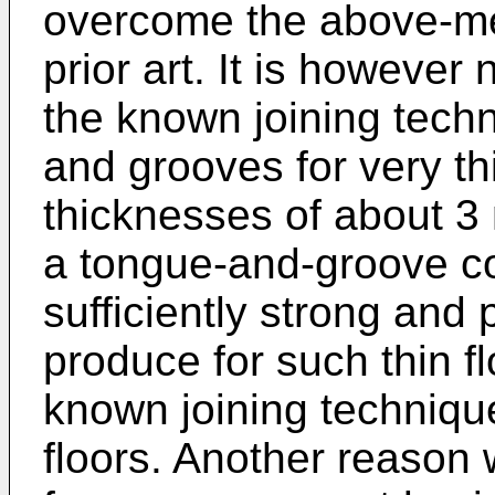
overcome the above-me
prior art. It is however
the known joining tech
and grooves for very thin
thicknesses of about 3
a tongue-and-groove c
sufficiently strong and 
produce for such thin f
known joining technique
floors. Another reason 