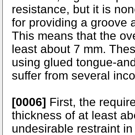
resistance, but it is n
for providing a groove
This means that the ove
least about 7 mm. Thes
using glued tongue-and
suffer from several inc
[0006]
First, the requir
thickness of at least a
undesirable restraint in