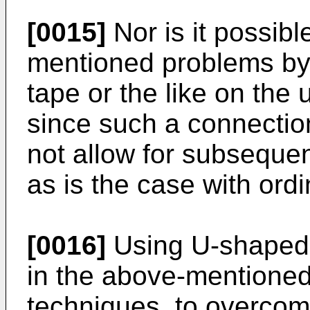
[0015]
Nor is it possib
mentioned problems by
tape or the like on the 
since such a connectio
not allow for subsequen
as is the case with ordi
[0016]
Using U-shaped c
in the above-mentione
techniques, to overco