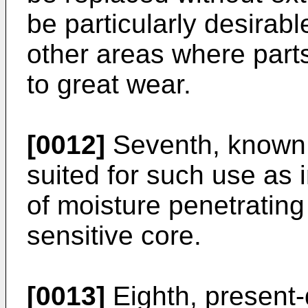
be particularly desirab
other areas where parts
to great wear.
[0012]
Seventh, known l
suited for such use as 
of moisture penetrating
sensitive core.
[0013]
Eighth, present-d