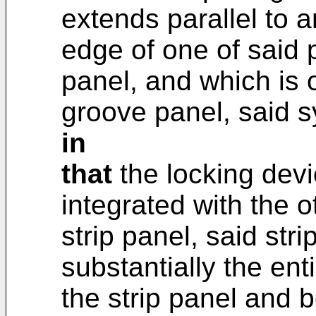
extends parallel to 
edge of one of said
panel, and which is o
groove panel, said 
in
that
the locking devi
integrated with the o
strip panel, said str
substantially the enti
the strip panel and 