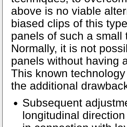
above is no viable alter
biased clips of this typ
panels of such a small
Normally, it is not poss
panels without having a
This known technology r
the additional drawbac
Subsequent adjustmen
longitudinal directio