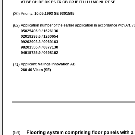
AT BE CH DE DK ES FR GB GR IE IT LI LU MC NL PT SE
(30)
Priority:
10.05.1993
SE 9301595
(62)
Application number of the earlier application in accordance with Art. 
05025406.9 / 1626136
02019293.6 / 1260654
99202903.3 / 0969163
98201555.4 / 0877130
94915725.9 / 0698162
(71)
Applicant:
Välinge Innovation AB
260 40 Viken (SE)
Flooring system comprising floor panels with a
(54)