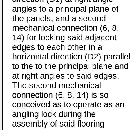
angles to a principal plane of
the panels, and a second
mechanical connection (6, 8,
14) for locking said adjacent
edges to each other in a
horizontal direction (D2) paralle
to the to the principal plane and
at right angles to said edges.
The second mechanical
connection (6, 8, 14) is so
conceived as to operate as an
angling lock during the
assembly of said flooring