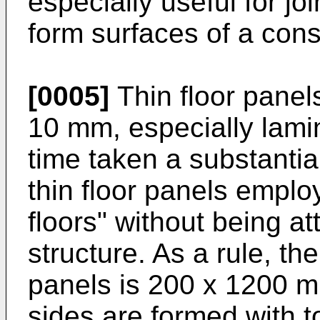
especially useful for joi
form surfaces of a con
[0005]
Thin floor panels
10 mm, especially lamin
time taken a substantial
thin floor panels employ
floors" without being a
structure. As a rule, th
panels is 200 x 1200 m
sides are formed with 