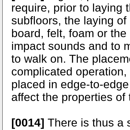
require, prior to laying
subfloors, the laying of
board, felt, foam or the
impact sounds and to m
to walk on. The placeme
complicated operation,
placed in edge-to-edge 
affect the properties of 
[0014]
There is thus a s