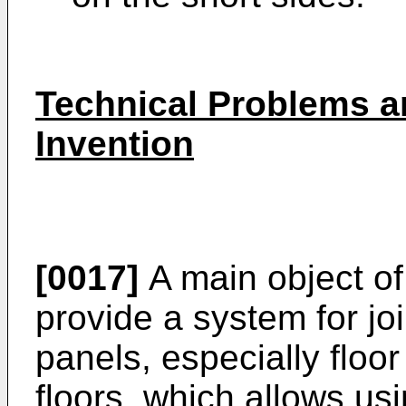
Technical Problems a
Invention
[0017]
A main object of 
provide a system for jo
panels, especially floor
floors, which allows usi