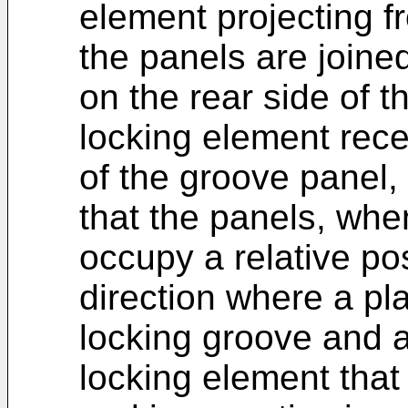
element projecting f
the panels are joined
on the rear side of t
locking element rece
of the groove panel,
that the panels, whe
occupy a relative po
direction where a pl
locking groove and a
locking element that 