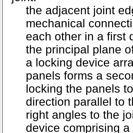
the adjacent joint ed
mechanical connectio
each other in a first 
the principal plane o
a locking device arr
panels forms a seco
locking the panels t
direction parallel to 
right angles to the j
device comprising a