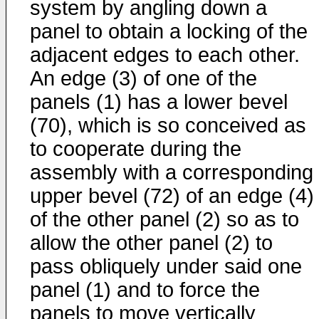
system by angling down a
panel to obtain a locking of the
adjacent edges to each other.
An edge (3) of one of the
panels (1) has a lower bevel
(70), which is so conceived as
to cooperate during the
assembly with a corresponding
upper bevel (72) of an edge (4)
of the other panel (2) so as to
allow the other panel (2) to
pass obliquely under said one
panel (1) and to force the
panels to move vertically