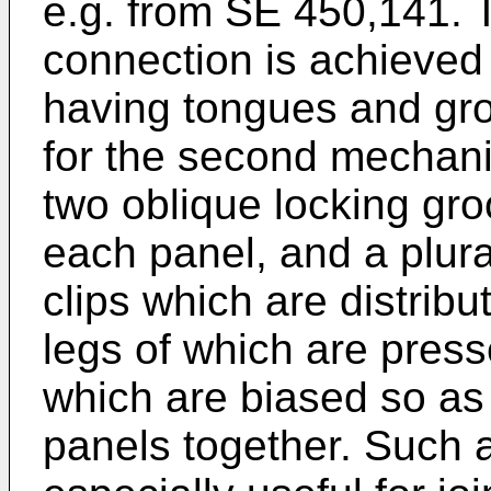
e.g. from
SE 450,141
. 
connection is achieved
having tongues and gro
for the second mechan
two oblique locking gro
each panel, and a plura
clips which are distribu
legs of which are press
which are biased so as t
panels together. Such a