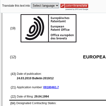
Translate this text into
(19)
EUROPEAN
(12)
(43)
Date of publication:
24.03.2010
Bulletin 2010/12
(21)
Application number:
09180461.7
(22)
Date of filing:
29.04.1994
(84)
Designated Contracting States: