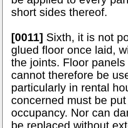
short sides thereof.
[0011]
Sixth, it is not 
glued floor once laid, 
the joints. Floor panel
cannot therefore be us
particularly in rental h
concerned must be put ba
occupancy. Nor can da
be replaced without ext