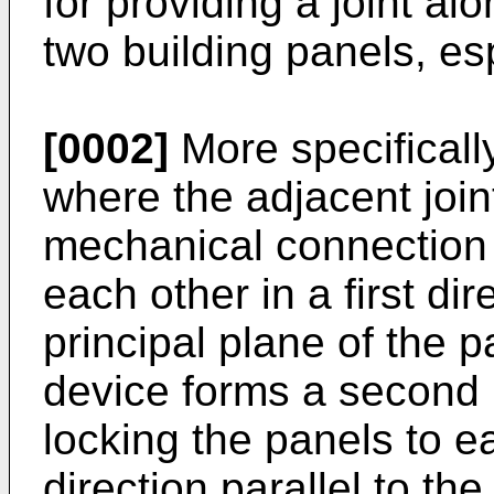
for providing a joint al
two building panels, esp
[0002]
More specifically,
where the adjacent join
mechanical connection l
each other in a first dir
principal plane of the 
device forms a second
locking the panels to e
direction parallel to the