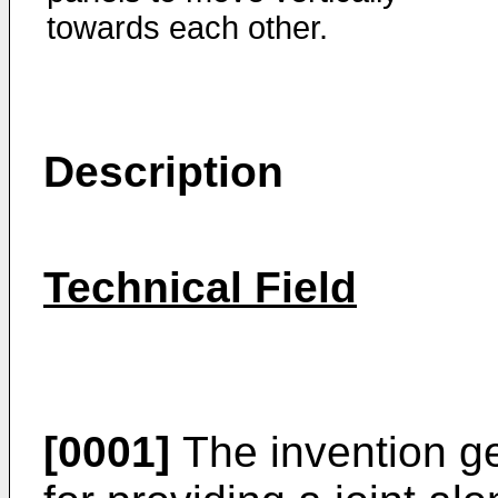
towards each other.
Description
Technical Field
[0001]
The invention ge