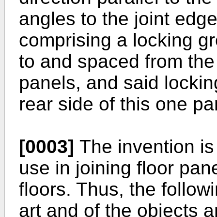
angles to the joint edg
comprising a locking g
to and spaced from the 
panels, and said locki
rear side of this one pa
[0003]
The invention is 
use in joining floor pan
floors. Thus, the follow
art and of the objects a