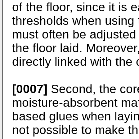
of the floor, since it is
thresholds when using t
must often be adjusted 
the floor laid. Moreove
directly linked with the
[0007]
Second, the cor
moisture-absorbent mate
based glues when laying 
not possible to make th