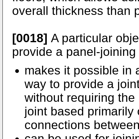
overall thickness than 
[0018]
A particular obje
provide a panel-joinin
makes it possible in 
way to provide a join
without requiring the
joint based primarily
connections between
can be used for joini