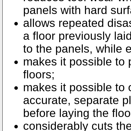
panels with hard surf
allows repeated dis
a floor previously la
to the panels, while 
makes it possible to 
floors;
makes it possible to 
accurate, separate p
before laying the flo
considerably cuts the