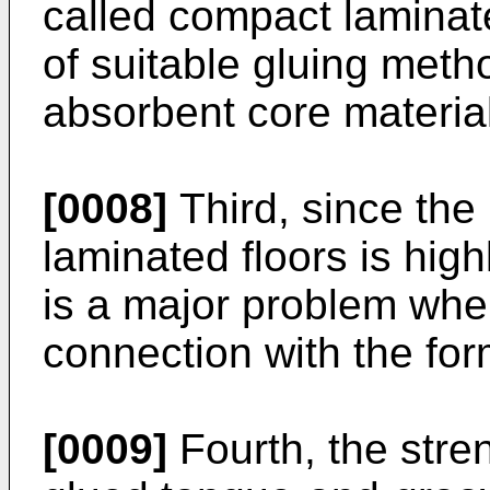
called compact laminat
of suitable gluing meth
absorbent core materia
[0008]
Third, since the 
laminated floors is high
is a major problem whe
connection with the for
[0009]
Fourth, the stren