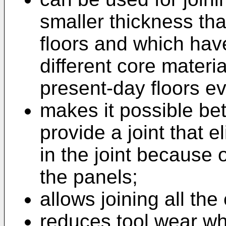
smaller thickness th
floors and which hav
different core materia
present-day floors e
makes it possible bet
provide a joint that
in the joint because 
the panels;
allows joining all the
reduces tool wear wh