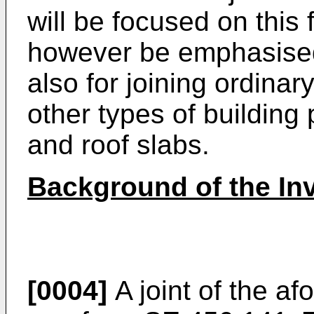
will be focused on this f
however be emphasised 
also for joining ordinar
other types of building
and roof slabs.
Background of the In
[0004]
A joint of the a