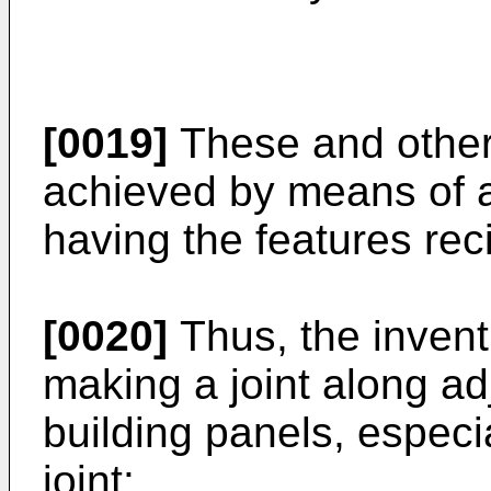
[0019]
These and other 
achieved by means of a
having the features rec
[0020]
Thus, the invent
making a joint along ad
building panels, especia
joint: