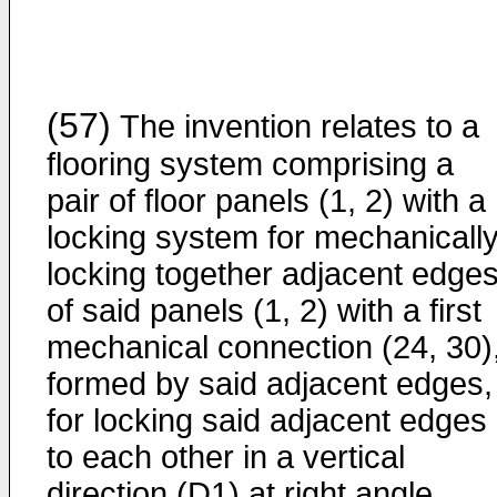
(57)
The invention relates to a
flooring system comprising a
pair of floor panels (1, 2) with a
locking system for mechanicall
locking together adjacent edge
of said panels (1, 2) with a first
mechanical connection (24, 30)
formed by said adjacent edges,
for locking said adjacent edges
to each other in a vertical
direction (D1) at right angle