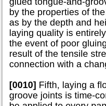
glued tongue-and-groove
by the properties of the
as by the depth and hei
laying quality is entire
the event of poor gluing
result of the tensile st
connection with a chang
[0010]
Fifth, laying a f
groove joints is time-c
be applied to every pan