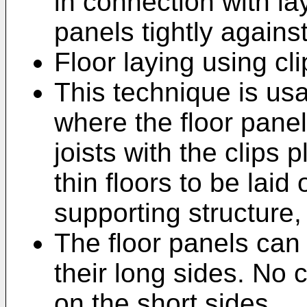
in connection with la
panels tightly agains
Floor laying using cl
This technique is us
where the floor panel
joists with the clips
thin floors to be laid
supporting structure,
The floor panels can 
their long sides. No 
on the short sides.