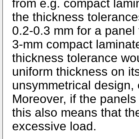
from e.g. compact lami
the thickness tolerance
0.2-0.3 mm for a panel
3-mm compact laminate
thickness tolerance wou
uniform thickness on its
unsymmetrical design, en
Moreover, if the panels
this also means that the
excessive load.