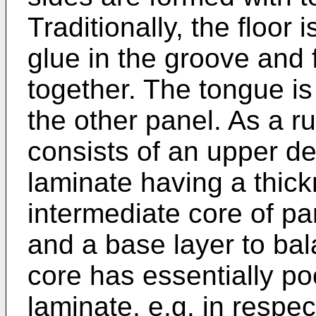
Traditionally, the floor
glue in the groove and 
together. The tongue is
the other panel. As a ru
consists of an upper de
laminate having a thic
intermediate core of pa
and a base layer to bal
core has essentially po
laminate, e.g. in respe