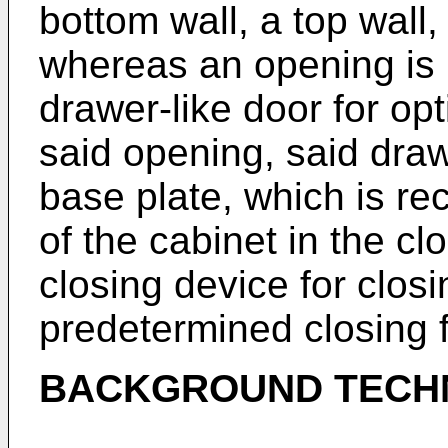
bottom wall, a top wall,
whereas an opening is p
drawer-like door for op
said opening, said draw
base plate, which is re
of the cabinet in the cl
closing device for closi
predetermined closing 
BACKGROUND TECH