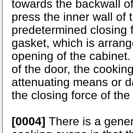
towards the backwall of
press the inner wall of 
predetermined closing f
gasket, which is arran
opening of the cabinet
of the door, the cookin
attenuating means or d
the closing force of the
[0004]
There is a gener