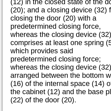
(12) in the closed state of the d
(20); and a closing device (32) 
closing the door (20) with a
predetermined closing force,
whereas the closing device (32
comprises at least one spring (
which provides said
predetermined closing force;
whereas the closing device (32)
arranged between the bottom w
(16) of the internal space (14) o
the cabinet (12) and the base p
(22) of the door (20).