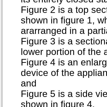
Figure 2 is a top sec
shown in figure 1, w
ararranged in a parti
Figure 3 is a sectio
lower portion of the 
Figure 4 is an enlarg
device of the applian
and
Figure 5 is a side vi
shown in figure 4.