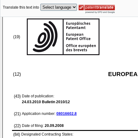
Translate this text into
(19)
EUROPEAN
(12)
(43)
Date of publication:
24.03.2010
Bulletin 2010/12
(21)
Application number:
08016602.8
(22)
Date of filing:
20.09.2008
(84)
Designated Contracting States: