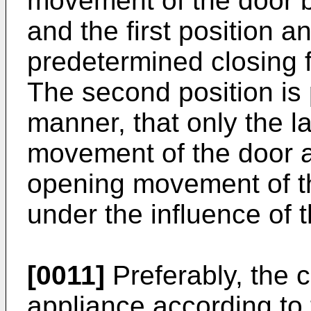
movement of the door 
and the first position a
predetermined closing fo
The second position is
manner, that only the la
movement of the door an
opening movement of t
under the influence of t
[0011]
Preferably, the c
appliance according to 