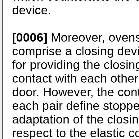
device.
[0006]
Moreover, ovens
comprise a closing dev
for providing the closi
contact with each other 
door. However, the cont
each pair define stoppe
adaptation of the closin
respect to the elastic 