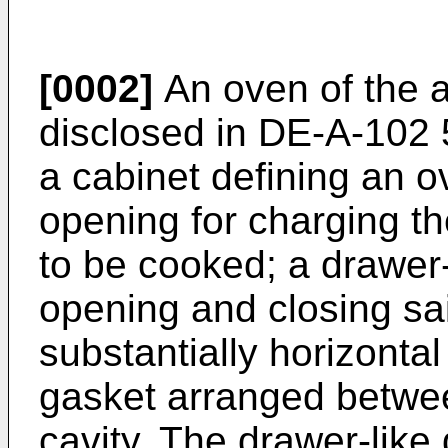
[0002]
An oven of the 
disclosed in
DE-A-102 
a cabinet defining an o
opening for charging th
to be cooked; a drawer-
opening and closing sa
substantially horizontal
gasket arranged betwe
cavity. The drawer-lik