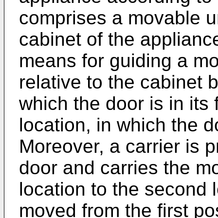
comprises a movable uni
cabinet of the applian
means for guiding a mo
relative to the cabinet b
which the door is in its
location, in which the d
Moreover, a carrier is p
door and carries the mov
location to the second 
moved from the first po