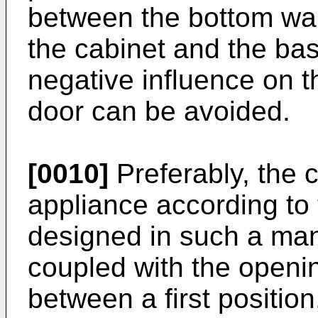
between the bottom wall
the cabinet and the bas
negative influence on t
door can be avoided.
[0010]
Preferably, the c
appliance according to 
designed in such a mann
coupled with the openi
between a first position,