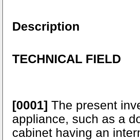
Description
TECHNICAL FIELD
[0001]
The present inve
appliance, such as a d
cabinet having an inter