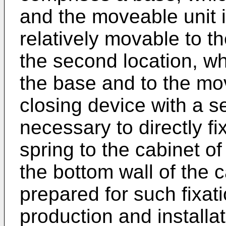
and the moveable unit i
relatively movable to t
the second location, wh
the base and to the mov
closing device with a se
necessary to directly f
spring to the cabinet of
the bottom wall of the 
prepared for such fixat
production and installa