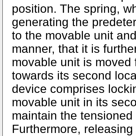
position. The spring, wh
generating the predeter
to the movable unit and
manner, that it is furt
movable unit is moved fr
towards its second loca
device comprises locki
movable unit in its seco
maintain the tensioned 
Furthermore, releasing