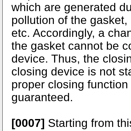
which are generated du
pollution of the gasket,
etc. Accordingly, a cha
the gasket cannot be c
device. Thus, the closi
closing device is not st
proper closing function
guaranteed.
[0007]
Starting from this