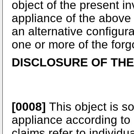
object of the present i
appliance of the above
an alternative configura
one or more of the for
DISCLOSURE OF THE
[0008]
This object is s
appliance according to
claims refer to individ