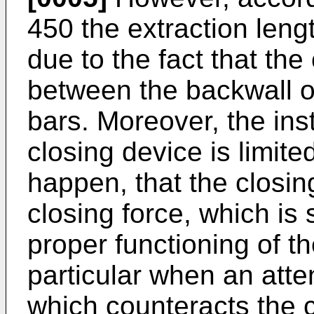
450
the extraction leng
due to the fact that the
between the backwall of
bars. Moreover, the inst
closing device is limite
happen, that the closi
closing force, which is
proper functioning of th
particular when an att
which counteracts the c