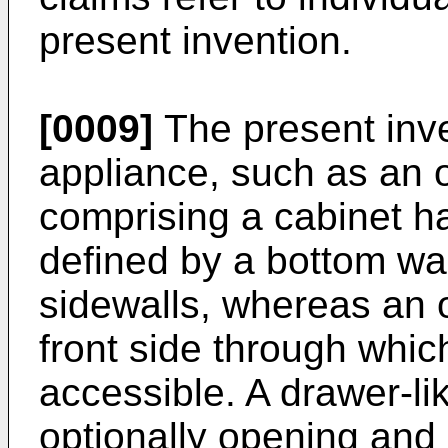
present invention.
[0009]
The present inve
appliance, such as an o
comprising a cabinet h
defined by a bottom wal
sidewalls, whereas an 
front side through whic
accessible. A drawer-li
optionally opening and 