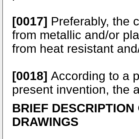
[0017]
Preferably, the 
from metallic and/or plas
from heat resistant and/
[0018]
According to a p
present invention, the 
BRIEF DESCRIPTION
DRAWINGS