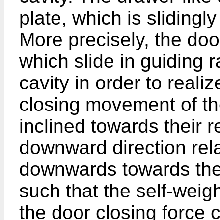
plate, which is slidingl
More precisely, the door
which slide in guiding r
cavity in order to reali
closing movement of the
inclined towards their 
downward direction relat
downwards towards the 
such that the self-weigh
the door closing force 