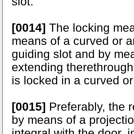
slot.
[0014]
The locking mean
means of a curved or an
guiding slot and by mea
extending therethrough
is locked in a curved or
[0015]
Preferably, the 
by means of a projectio
integral with the door, i