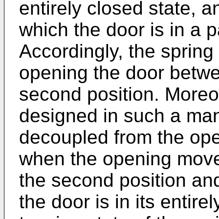
entirely closed state, a
which the door is in a p
Accordingly, the spring
opening the door betwee
second position. Moreov
designed in such a mann
decoupled from the op
when the opening move
the second position and
the door is in its entir