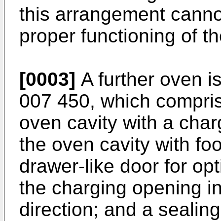
this arrangement canno
proper functioning of th
[0003]
A further oven i
007 450
, which compris
oven cavity with a char
the oven cavity with fo
drawer-like door for op
the charging opening in
direction; and a seali