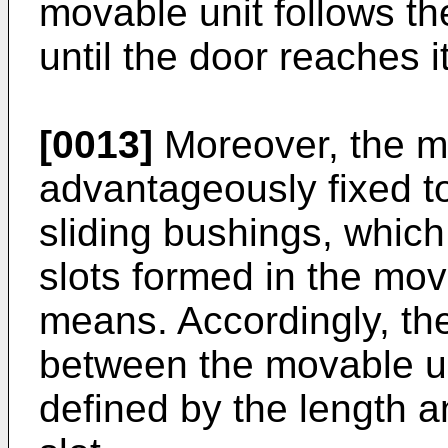
movable unit follows th
until the door reaches i
[0013]
Moreover, the mo
advantageously fixed t
sliding bushings, whic
slots formed in the mov
means. Accordingly, th
between the movable un
defined by the length a