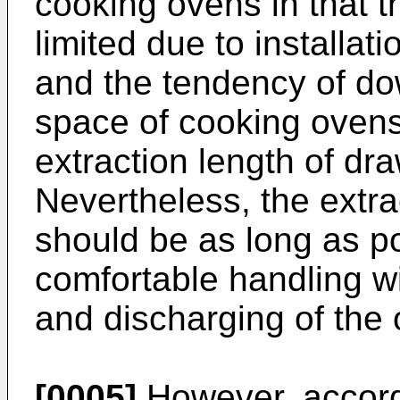
cooking ovens in that t
limited due to installat
and the tendency of dow
space of cooking ovens.
extraction length of dra
Nevertheless, the extra
should be as long as po
comfortable handling wi
and discharging of the 
[0005]
However, accord