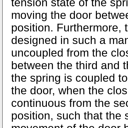
tension state of the spr
moving the door betwee
position. Furthermore, 
designed in such a mann
uncoupled from the clo
between the third and t
the spring is coupled t
the door, when the clo
continuous from the sec
position, such that the 