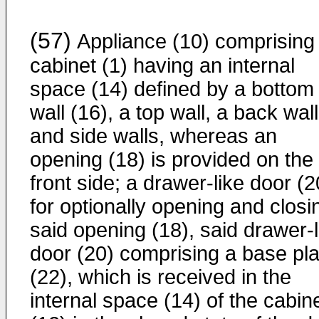
(57)
Appliance (10) comprising
cabinet (1) having an internal
space (14) defined by a bottom
wall (16), a top wall, a back wall
and side walls, whereas an
opening (18) is provided on the
front side; a drawer-like door (2
for optionally opening and closi
said opening (18), said drawer-l
door (20) comprising a base pla
(22), which is received in the
internal space (14) of the cabin