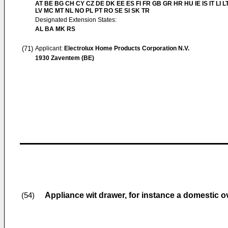
AT BE BG CH CY CZ DE DK EE ES FI FR GB GR HR HU IE IS IT LI L
LV MC MT NL NO PL PT RO SE SI SK TR
Designated Extension States:
AL BA MK RS
(71)
Applicant:
Electrolux Home Products Corporation N.V.
1930 Zaventem (BE)
Appliance wit drawer, for instance a domestic 
(54)