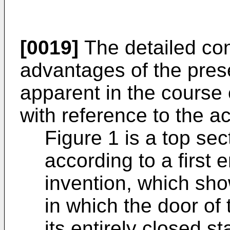
[0019]
The detailed con
advantages of the pres
apparent in the course 
with reference to the 
Figure 1 is a top sec
according to a first
invention, which sho
in which the door of 
its entirely closed st