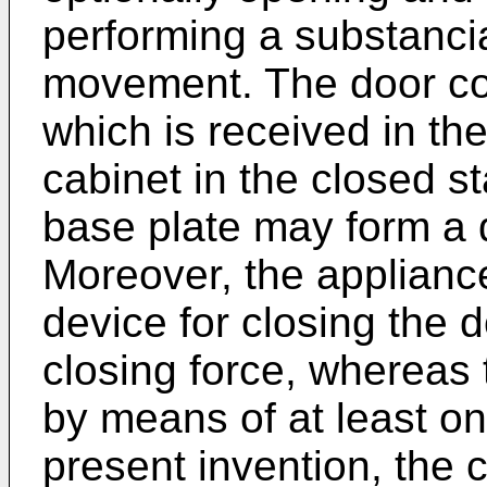
performing a substancia
movement. The door co
which is received in the
cabinet in the closed s
base plate may form a dr
Moreover, the applianc
device for closing the 
closing force, whereas 
by means of at least on
present invention, the 