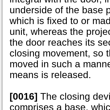
underside of the base p
which is fixed to or ma
unit, whereas the proje
the door reaches its se
closing movement, so th
moved in such a manner 
means is released.
[0016]
The closing dev
comprises a base, which