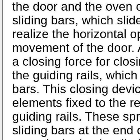
the door and the oven c
sliding bars, which slide
realize the horizontal 
movement of the door. 
a closing force for clos
the guiding rails, which
bars. This closing devi
elements fixed to the r
guiding rails. These sp
sliding bars at the end