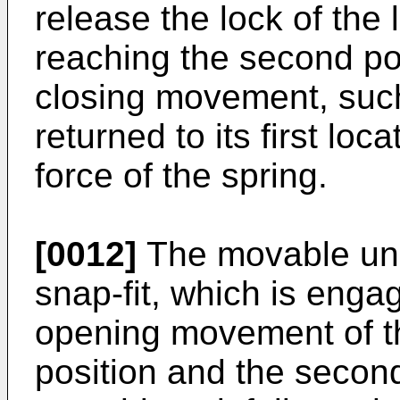
release the lock of th
reaching the second pos
closing movement, such
returned to its first loc
force of the spring.
[0012]
The movable uni
snap-fit, which is enga
opening movement of th
position and the second