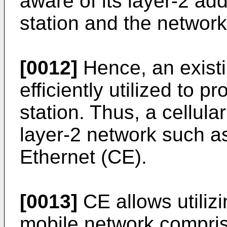
aware of its layer-2 ad
station and the network
[0012]
Hence, an existi
efficiently utilized to 
station. Thus, a cellul
layer-2 network such as
Ethernet (CE).
[0013]
CE allows utilizi
mobile network compris