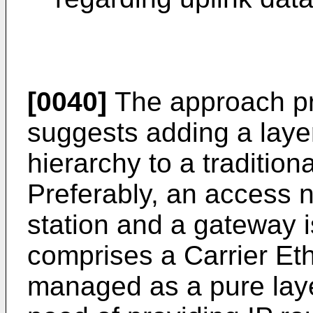
[0040]
The approach pro
suggests adding a layer
hierarchy to a tradition
Preferably, an access 
station and a gateway 
comprises a Carrier Et
managed as a pure laye