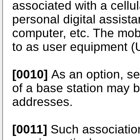
associated with a cellula
personal digital assist
computer, etc. The mobi
to as user equipment (
[0010]
As an option, sev
of a base station may b
addresses.
[0011]
Such association