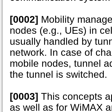
[0002]
Mobility manage
nodes (e.g., UEs) in ce
usually handled by tunn
network. In case of cha
mobile nodes, tunnel 
the tunnel is switched.
[0003]
This concepts a
as well as for WiMAX a