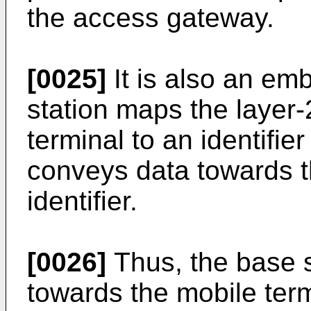
the access gateway.
[0025]
It is also an em
station maps the layer-
terminal to an identifie
conveys data towards t
identifier.
[0026]
Thus, the base st
towards the mobile term