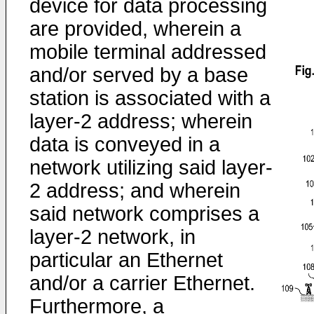
device for data processing
are provided, wherein a
mobile terminal addressed
and/or served by a base
station is associated with a
layer-2 address; wherein
data is conveyed in a
network utilizing said layer-
2 address; and wherein
said network comprises a
layer-2 network, in
particular an Ethernet
and/or a carrier Ethernet.
Furthermore, a