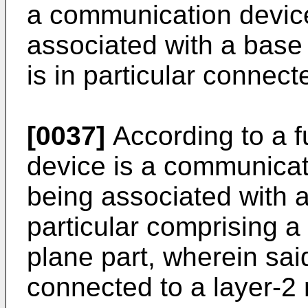
a communication device,
associated with a base 
is in particular connect
[0037]
According to a f
device is a communicati
being associated with 
particular comprising a
plane part, wherein said
connected to a layer-2