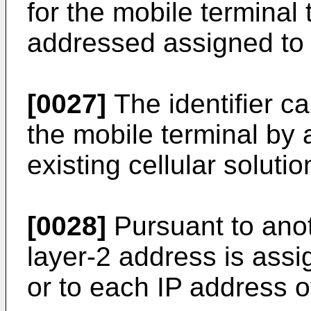
for the mobile terminal 
addressed assigned to an
[0027]
The identifier c
the mobile terminal by 
existing cellular solutio
[0028]
Pursuant to ano
layer-2 address is assi
or to each IP address o