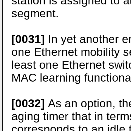
station is assigned to a
segment.
[0031]
In yet another e
one Ethernet mobility 
least one Ethernet switc
MAC learning functional
[0032]
As an option, t
aging timer that in term
corresponds to an idle 