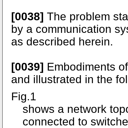
[0038]
The problem stat
by a communication sy
as described herein.
[0039]
Embodiments of 
and illustrated in the fo
Fig.1
shows a network topo
connected to switche