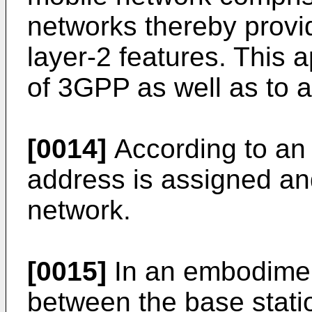
networks thereby provid
layer-2 features. This
of 3GPP as well as to 
[0014]
According to an
address is assigned and/
network.
[0015]
In an embodimen
between the base stati