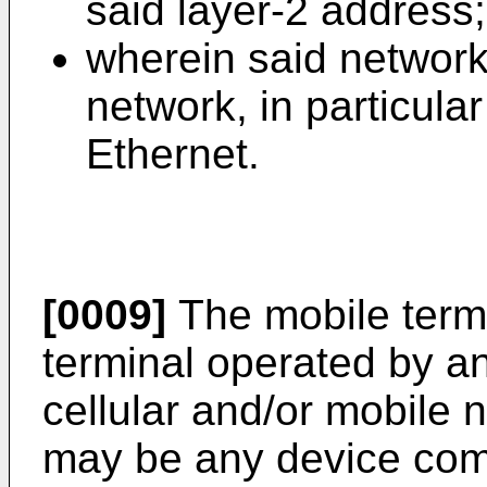
said layer-2 address;
wherein said network
network, in particula
Ethernet.
[0009]
The mobile term
terminal operated by an
cellular and/or mobile 
may be any device comp