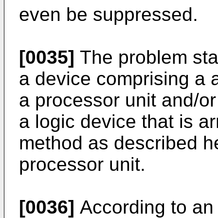
even be suppressed.
[0035]
The problem stat
a device comprising a 
a processor unit and/or
a logic device that is a
method as described he
processor unit.
[0036]
According to an