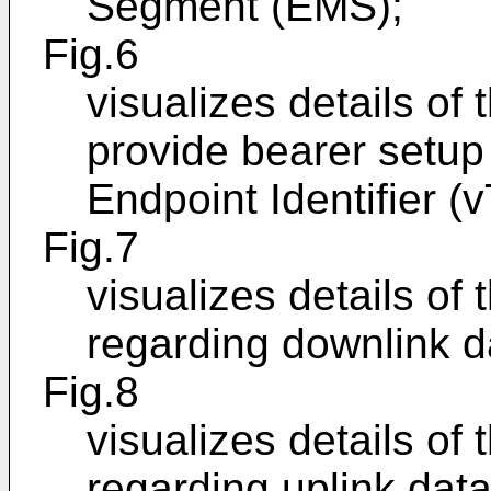
Segment (EMS);
Fig.6
visualizes details of
provide bearer setup 
Endpoint Identifier (
Fig.7
visualizes details of
regarding downlink d
Fig.8
visualizes details of
regarding uplink data