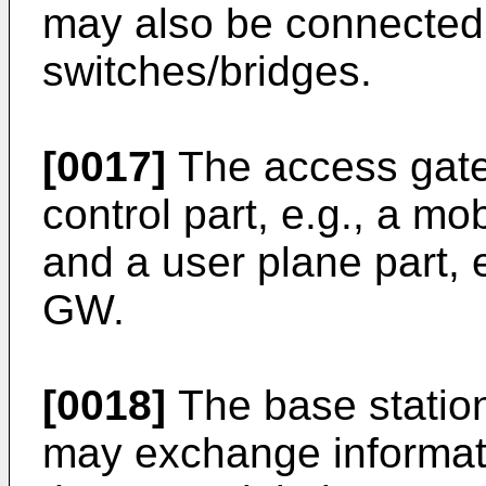
may also be connected 
switches/bridges.
[0017]
The access gat
control part, e.g., a mo
and a user plane part,
GW.
[0018]
The base statio
may exchange informati