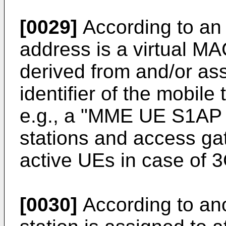
[0029]
According to an
address is a virtual MA
derived from and/or as
identifier of the mobile
e.g., a "MME UE S1AP 
stations and access gat
active UEs in case of
[0030]
According to an