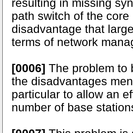
resulting in missing sy
path switch of the core 
disadvantage that large
terms of network mana
[0006]
The problem to 
the disadvantages men
particular to allow an ef
number of base station