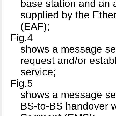
base station and an 
supplied by the Ethe
(EAF);
Fig.4
shows a message seq
request and/or estab
service;
Fig.5
shows a message seq
BS-to-BS handover wi