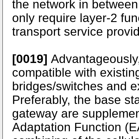
the network in betwee
only require layer-2 func
transport service provi
[0019]
Advantageously, 
compatible with existin
bridges/switches and ex
Preferably, the base st
gateway are supplemen
Adaptation Function (EA