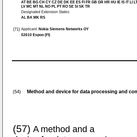
AT BE BG CH CY CZ DE DK EE ES FI FR GB GR HR HU IE IS IT LI L
LV MC MT NL NO PL PT RO SE SI SK TR
Designated Extension States:
AL BA MK RS
(71)
Applicant:
Nokia Siemens Networks OY
02610 Espoo (FI)
Method and device for data processing and c
(54)
(57)
A method and a