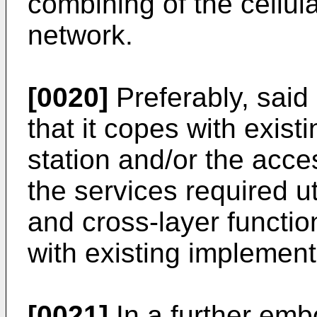
combining of the cellul
network.
[0020]
Preferably, sai
that it copes with exist
station and/or the acc
the services required ut
and cross-layer function
with existing implement
[0021]
In a further emb