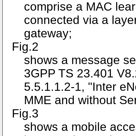
comprise a MAC learn
connected via a laye
gateway;
Fig.2
shows a message seq
3GPP TS 23.401 V8.2
5.5.1.1.2-1, "Inter 
MME and without Ser
Fig.3
shows a mobile acce