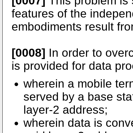
[0007]
This problem is 
features of the indepen
embodiments result fro
[0008]
In order to over
is provided for data pr
wherein a mobile ter
served by a base stat
layer-2 address;
wherein data is conve