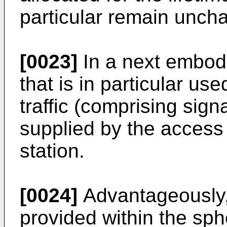
particular remain unch
[0023]
In a next embodi
that is in particular use
traffic (comprising sign
supplied by the access
station.
[0024]
Advantageously, 
provided within the sph