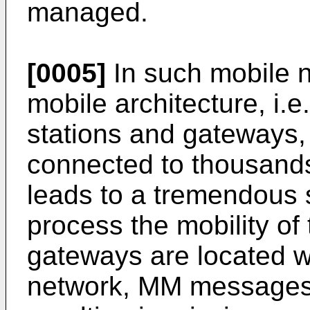
managed.
[0005]
In such mobile n
mobile architecture, i.
stations and gateways
connected to thousands
leads to a tremendous s
process the mobility of 
gateways are located w
network, MM messages 