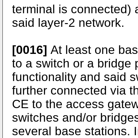
terminal is connected)
said layer-2 network.
[0016]
At least one ba
to a switch or a bridge
functionality and said 
further connected via t
CE to the access gatewa
switches and/or bridge
several base stations. I