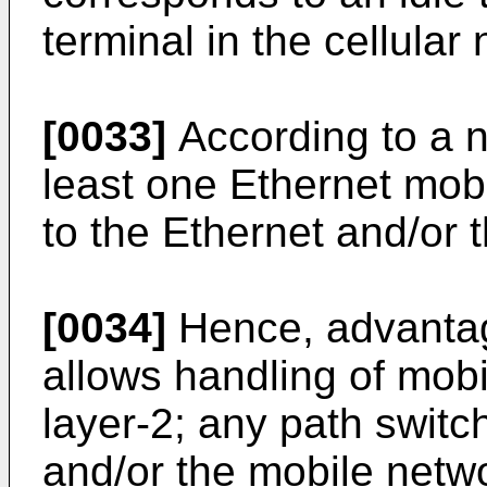
terminal in the cellular
[0033]
According to a n
least one Ethernet mob
to the Ethernet and/or t
[0034]
Hence, advantag
allows handling of mobi
layer-2; any path switch
and/or the mobile netwo