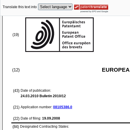
Translate this text into
(19)
EUROPEAN
(12)
(43)
Date of publication:
24.03.2010
Bulletin 2010/12
(21)
Application number:
08105386.0
(22)
Date of filing:
19.09.2008
(84)
Designated Contracting States: