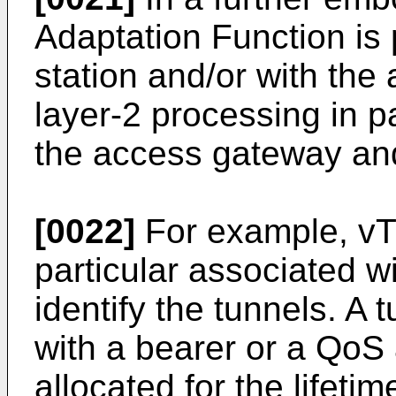
Adaptation Function is 
station and/or with th
layer-2 processing in p
the access gateway and
[0022]
For example, vT
particular associated w
identify the tunnels. A
with a bearer or a QoS
allocated for the lifetim