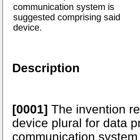
communication system is
suggested comprising said
device.
Description
[0001]
The invention re
device plural for data 
communication system 