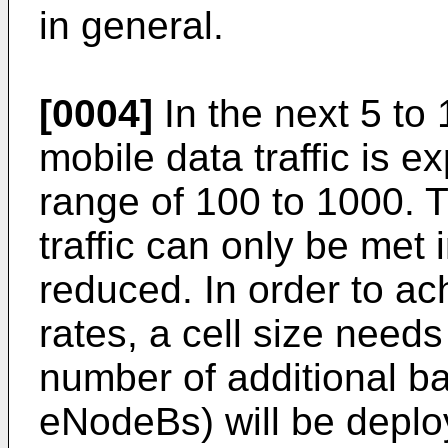
in general.
[0004]
In the next 5 to 
mobile data traffic is e
range of 100 to 1000. T
traffic can only be met i
reduced. In order to ac
rates, a cell size need
number of additional ba
eNodeBs) will be deplo