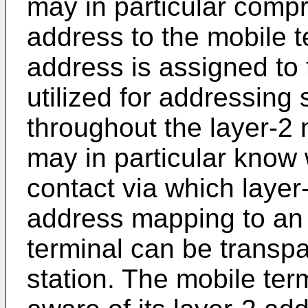
may in particular compr
address to the mobile t
address is assigned to t
utilized for addressing 
throughout the layer-2 
may in particular know 
contact via which layer
address mapping to an 
terminal can be transpa
station. The mobile ter