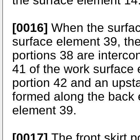
the surface element 14
[0016]
When the surfac
surface element 39, the
portions 38 are interco
41 of the work surface 
portion 42 and an upsta
formed along the back 
element 39.
[0017]
The front skirt p