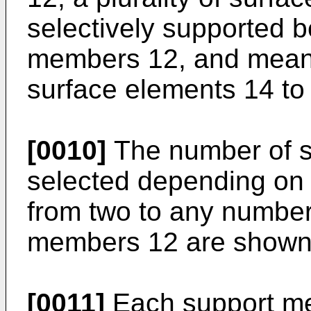
selectively supported 
members 12, and means 
surface elements 14 to
[0010]
The number of s
selected depending on
from two to any number.
members 12 are shown
[0011]
Each support mem