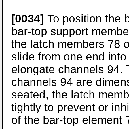
[0034]
To position the 
bar-top support member
the latch members 78 o
slide from one end into
elongate channels 94. 
channels 94 are dimen
seated, the latch membe
tightly to prevent or in
of the bar-top element 