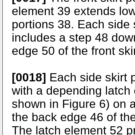
element 39 extends lowe
portions 38. Each side s
includes a step 48 down
edge 50 of the front ski
[0018]
Each side skirt 
with a depending latch
shown in Figure 6) on a
the back edge 46 of th
The latch element 52 pr