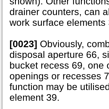
shown). Other function
drainer counters, can a
work surface elements 
[0023]
Obviously, combi
disposal aperture 66, si
bucket recess 69, one o
openings or recesses 7
function may be utilise
element 39.