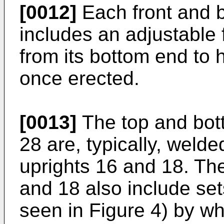
[0012]
Each front and b
includes an adjustable 
from its bottom end to h
once erected.
[0013]
The top and bot
28 are, typically, welde
uprights 16 and 18. The
and 18 also include set
seen in Figure 4) by wh