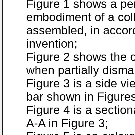
Figure 1 shows a pe
embodiment of a col
assembled, in accor
invention;
Figure 2 shows the c
when partially disma
Figure 3 is a side vi
bar shown in Figures
Figure 4 is a section
A-A in Figure 3;