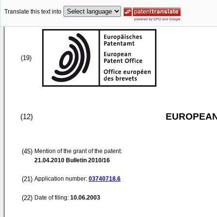
Translate this text into
(19)
EUROPEAN
(12)
(45)
Mention of the grant of the patent:
21.04.2010
Bulletin 2010/16
(21)
Application number:
03740718.6
(22)
Date of filing:
10.06.2003