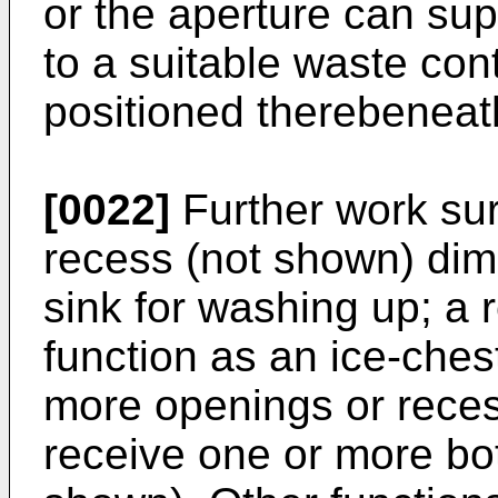
or the aperture can su
to a suitable waste con
positioned therebeneat
[0022]
Further work sur
recess (not shown) dim
sink for washing up; a
function as an ice-ches
more openings or rece
receive one or more bot