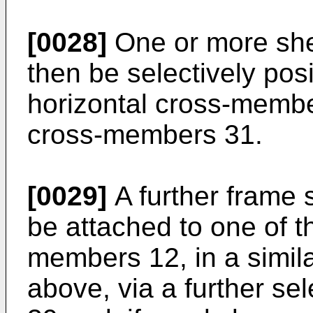
[0028]
One or more she
then be selectively pos
horizontal cross-membe
cross-members 31.
[0029]
A further frame
be attached to one of t
members 12, in a simil
above, via a further se