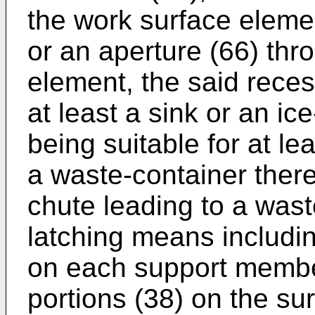
the work surface eleme
or an aperture (66) thr
element, the said reces
at least a sink or an ic
being suitable for at le
a waste-container there
chute leading to a wast
latching means includi
on each support member
portions (38) on the sur