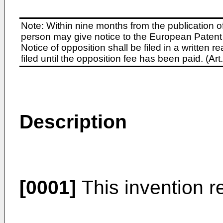
Note: Within nine months from the publication o
person may give notice to the European Patent 
Notice of opposition shall be filed in a written
filed until the opposition fee has been paid. (A
Description
[0001]
This invention re