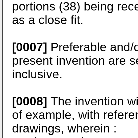
portions (38) being rec
as a close fit.
[0007]
Preferable and/o
present invention are se
inclusive.
[0008]
The invention wi
of example, with refer
drawings, wherein :