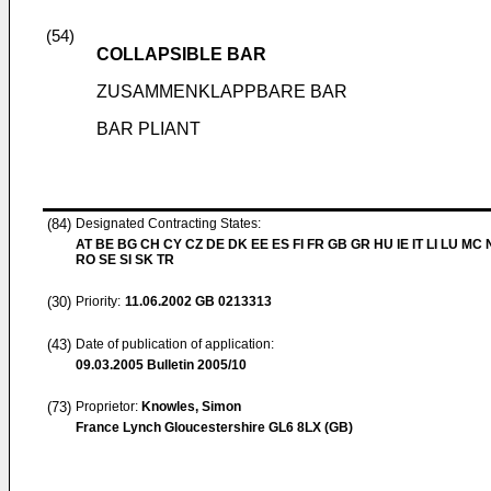
(54)
COLLAPSIBLE BAR
ZUSAMMENKLAPPBARE BAR
BAR PLIANT
(84)
Designated Contracting States:
AT BE BG CH CY CZ DE DK EE ES FI FR GB GR HU IE IT LI LU MC 
RO SE SI SK TR
(30)
Priority:
11.06.2002
GB 0213313
(43)
Date of publication of application:
09.03.2005
Bulletin 2005/10
(73)
Proprietor:
Knowles, Simon
France Lynch Gloucestershire GL6 8LX (GB)