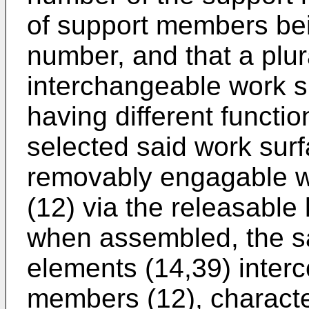
of support members bei
number, and that a plur
interchangeable work s
having different functi
selected said work sur
removably engagable w
(12) via the releasable
when assembled, the sa
elements (14,39) inter
members (12), character