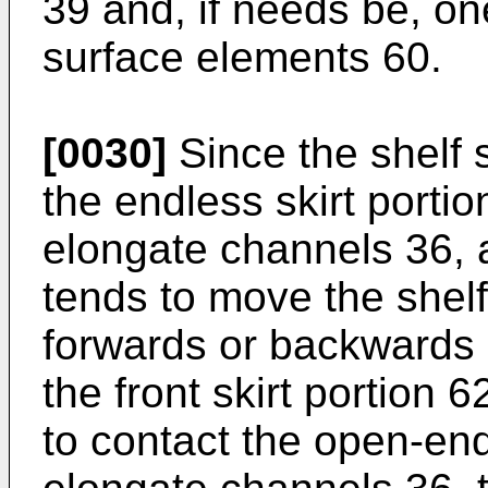
39 and, if needs be, on
surface elements 60.
[0030]
Since the shelf 
the endless skirt portio
elongate channels 36, a
tends to move the shel
forwards or backwards 
the front skirt portion 6
to contact the open-en