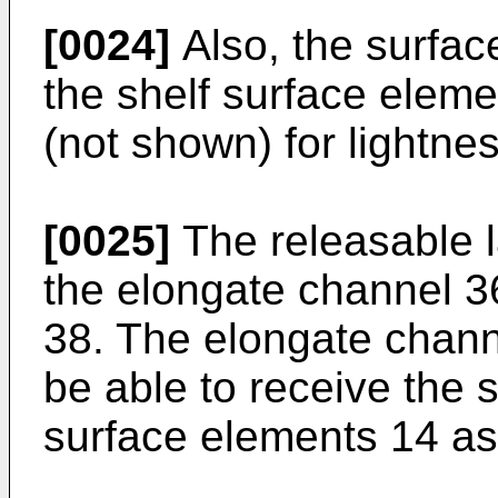
[0024]
Also, the surfac
the shelf surface elem
(not shown) for lightnes
[0025]
The releasable 
the elongate channel 36
38. The elongate chann
be able to receive the s
surface elements 14 as 