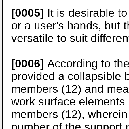
[0005]
It is desirable t
or a user's hands, but t
versatile to suit differe
[0006]
According to the 
provided a collapsible 
members (12) and means
work surface elements 
members (12), wherein 
number of the support