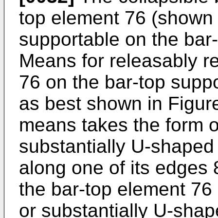
top element 76 (shown i
supportable on the bar
Means for releasably re
76 on the bar-top supp
as best shown in Figure
means takes the form o
substantially U-shaped
along one of its edges 
the bar-top element 76
or substantially U-sha