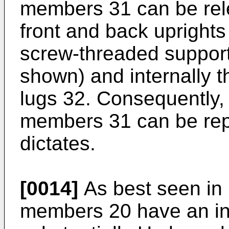
members 31 can be rel
front and back upright
screw-threaded support
shown) and internally t
lugs 32. Consequently, 
members 31 can be rep
dictates.
[0014]
As best seen in F
members 20 have an in