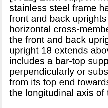
stainless steel frame ha
front and back uprights
horizontal cross-membe
the front and back upr
upright 18 extends abov
includes a bar-top sup
perpendicularly or subs
from its top end toward
the longitudinal axis of 