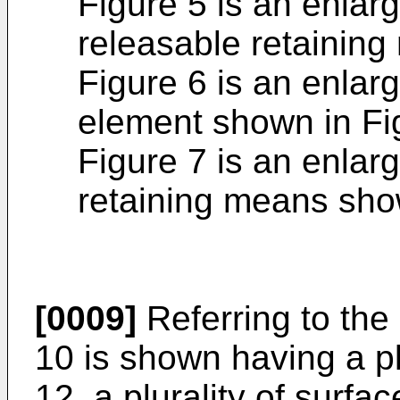
Figure 5 is an enlarg
releasable retaining
Figure 6 is an enlarg
element shown in Fi
Figure 7 is an enlarg
retaining means sho
[0009]
Referring to the 
10 is shown having a p
12, a plurality of surf