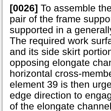
[0026]
To assemble the c
pair of the frame supp
supported in a generally
The required work surf
and its side skirt porti
opposing elongate chan
horizontal cross-membe
element 39 is then urg
edge direction to eng
of the elongate channel