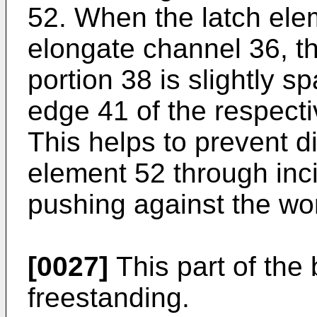
52. When the latch ele
elongate channel 36, th
portion 38 is slightly s
edge 41 of the respect
This helps to prevent 
element 52 through inci
pushing against the wo
[0027]
This part of the
freestanding.