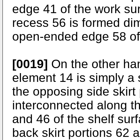
edge 41 of the work su
recess 56 is formed di
open-ended edge 58 of 
[0019]
On the other ha
element 14 is simply a 
the opposing side skirt
interconnected along t
and 46 of the shelf sur
back skirt portions 62 