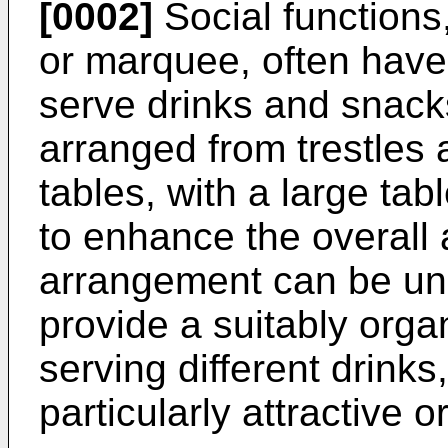
[0002]
Social functions,
or marquee, often have
serve drinks and snacks
arranged from trestles 
tables, with a large tab
to enhance the overall
arrangement can be uns
provide a suitably orga
serving different drink
particularly attractive o