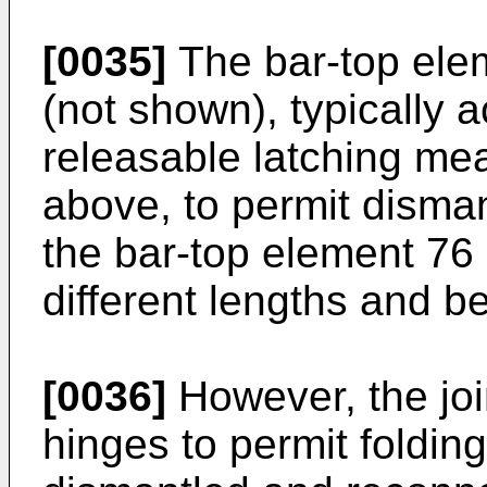
[0035]
The bar-top elem
(not shown), typically a
releasable latching mea
above, to permit disman
the bar-top element 76 
different lengths and b
[0036]
However, the joi
hinges to permit foldin