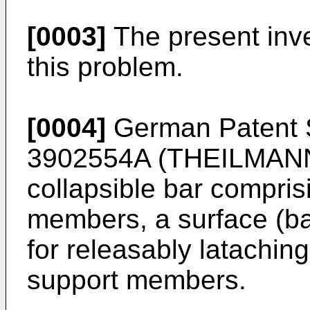
[0003]
The present inv
this problem.
[0004]
German Patent S
3902554A (THEILMAN
collapsible bar compris
members, a surface (b
for releasably latachin
support members.