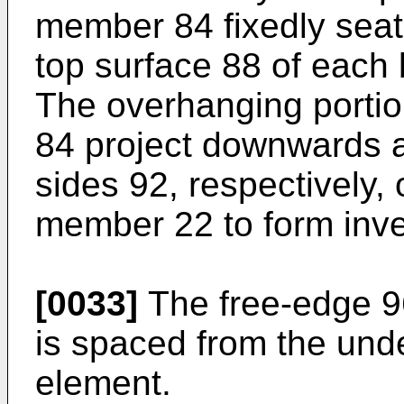
member 84 fixedly seat
top surface 88 of each
The overhanging porti
84 project downwards 
sides 92, respectively, 
member 22 to form inve
[0033]
The free-edge 9
is spaced from the unde
element.