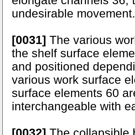
elongate channels 36, t
undesirable movement
[0031]
The various wor
the shelf surface elem
and positioned depend
various work surface e
surface elements 60 ar
interchangeable with e
[0032]
The collapsible 