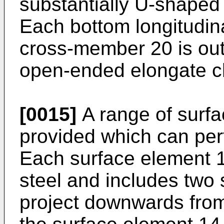
substantially U-shaped 
Each bottom longitudin
cross-member 20 is out
open-ended elongate c
[0015]
A range of surfa
provided which can perf
Each surface element 1
steel and includes two 
project downwards from