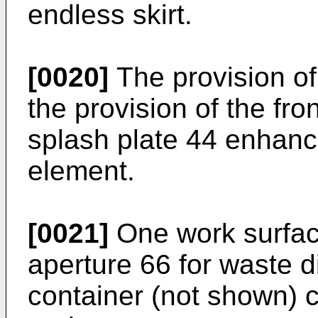
endless skirt.
[0020]
The provision of 
the provision of the fro
splash plate 44 enhance
element.
[0021]
One work surfac
aperture 66 for waste d
container (not shown) c