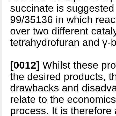
succinate is suggested
99/35136
in which reac
over two different catal
tetrahydrofuran and γ-b
[0012]
Whilst these pro
the desired products, t
drawbacks and disadva
relate to the economics
process. It is therefore