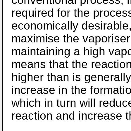
required for the process
economically desirable, 
maximise the vaporiser
maintaining a high vapo
means that the reactio
higher than is generall
increase in the formati
which in turn will reduc
reaction and increase t