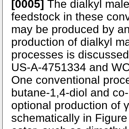
[0005]
The dialkyl mal
feedstock in these con
may be produced by an
production of dialkyl m
processes is discussed 
US-A-4751334
and
WO
One conventional proce
butane-1,4-diol and co-
optional production of γ
schematically in Figure 