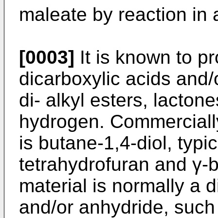
maleate by reaction in 
[0003]
It is known to pr
dicarboxylic acids and/
di- alkyl esters, lacton
hydrogen. Commercially
is butane-1,4-diol, typi
tetrahydrofuran and γ-b
material is normally a d
and/or anhydride, such