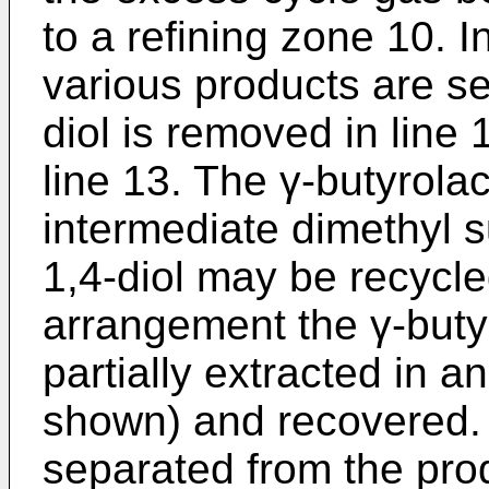
to a refining zone 10. I
various products are s
diol is removed in line 
line 13. The γ-butyrola
intermediate dimethyl 
1,4-diol may be recycle
arrangement the γ-buty
partially extracted in a
shown) and recovered.
separated from the prod