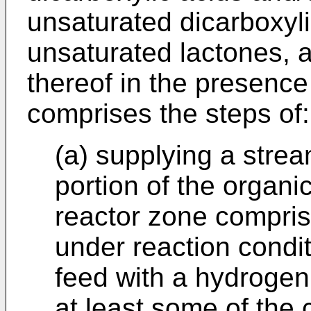
unsaturated dicarboxyli
unsaturated lactones, 
thereof in the presenc
comprises the steps of:
(a) supplying a strea
portion of the organic
reactor zone compris
under reaction condi
feed with a hydrogen
at least some of the