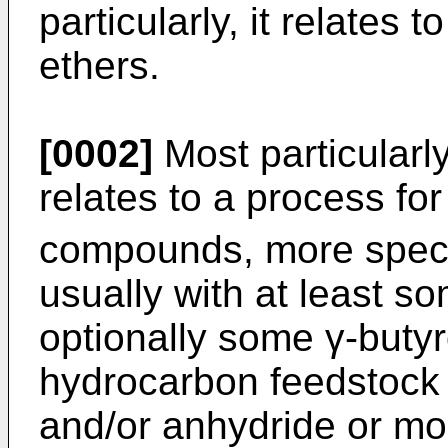
particularly, it relates 
ethers.
[0002]
Most particularly
relates to a process for
compounds, more specif
usually with at least s
optionally some γ-butyr
hydrocarbon feedstock 
and/or anhydride or mo