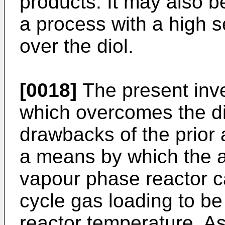
products. It may also b
a process with a high se
over the diol.
[0018]
The present inve
which overcomes the d
drawbacks of the prior
a means by which the a
vapour phase reactor c
cycle gas loading to be
reactor temperature. As