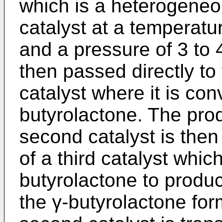
which is a heterogeneo
catalyst at a temperat
and a pressure of 3 to 
then passed directly to
catalyst where it is con
butyrolactone. The prod
second catalyst is then
of a third catalyst whic
butyrolactone to produ
the γ-butyrolactone for