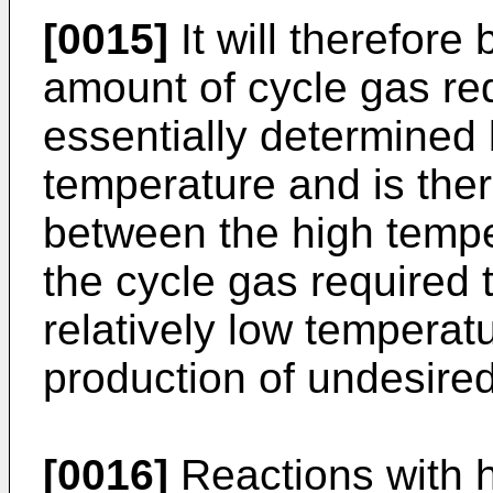
[0015]
It will therefore
amount of cycle gas req
essentially determined 
temperature and is the
between the high tempe
the cycle gas required 
relatively low temperat
production of undesire
[0016]
Reactions with h