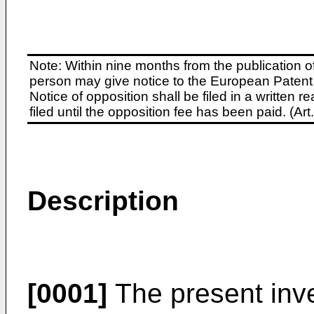
Note: Within nine months from the publication o
person may give notice to the European Patent 
Notice of opposition shall be filed in a written
filed until the opposition fee has been paid. (A
Description
[0001]
The present inve