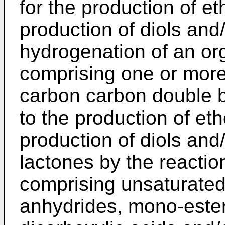
for the production of et
production of diols and
hydrogenation of an or
comprising one or mor
carbon carbon double bon
to the production of eth
production of diols and
lactones by the reactio
comprising unsaturated
anhydrides, mono-ester