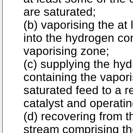
are saturated;
(b) vaporising the at 
into the hydrogen co
vaporising zone;
(c) supplying the hy
containing the vaporis
saturated feed to a 
catalyst and operatin
(d) recovering from t
stream comprising the