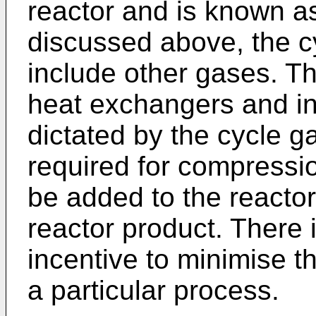
reactor and is known as
discussed above, the c
include other gases. T
heat exchangers and in
dictated by the cycle g
required for compressio
be added to the reacto
reactor product. There 
incentive to minimise th
a particular process.