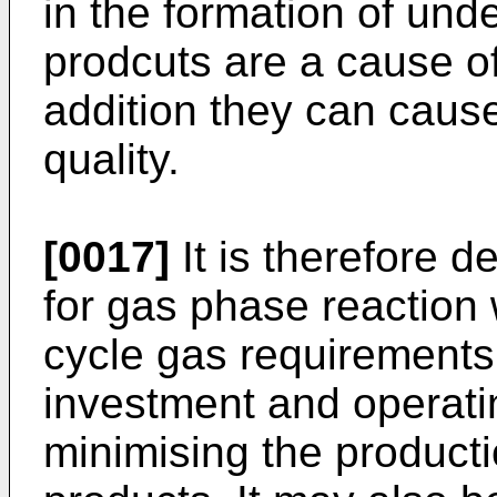
in the formation of und
prodcuts are a cause of
addition they can caus
quality.
[0017]
It is therefore d
for gas phase reaction 
cycle gas requirements
investment and operati
minimising the product