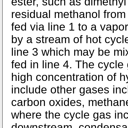
ester, such as dimethyl
residual methanol from t
fed via line 1 to a vapo
by a stream of hot cycle
line 3 which may be m
fed in line 4. The cycle
high concentration of 
include other gases in
carbon oxides, methane
where the cycle gas in
downstream, condensabl