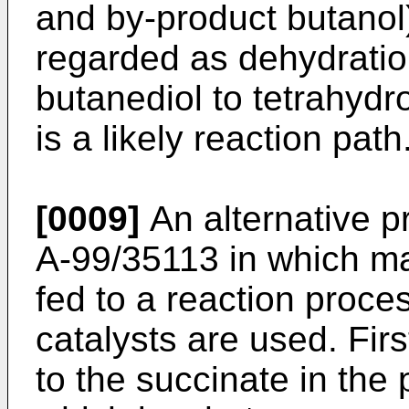
and by-product butanol
regarded as dehydration
butanediol to tetrahyd
is a likely reaction path
[0009]
An alternative p
A-99/35113
in which ma
fed to a reaction proces
catalysts are used. Fir
to the succinate in the 