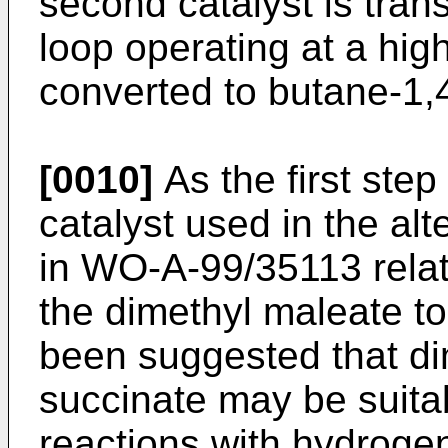
second catalyst is tran
loop operating at a hig
converted to butane-1,4
[0010]
As the first step
catalyst used in the al
in
WO-A-99/35113
rela
the dimethyl maleate to
been suggested that dim
succinate may be suitab
reactions with hydrogen