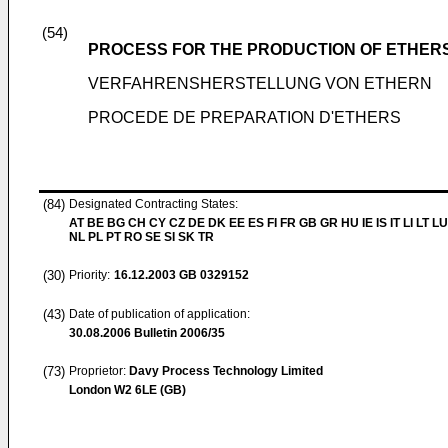
(54)
PROCESS FOR THE PRODUCTION OF ETHER
VERFAHRENSHERSTELLUNG VON ETHERN
PROCEDE DE PREPARATION D'ETHERS
(84)
Designated Contracting States:
AT BE BG CH CY CZ DE DK EE ES FI FR GB GR HU IE IS IT LI LT L
NL PL PT RO SE SI SK TR
(30)
Priority:
16.12.2003
GB 0329152
(43)
Date of publication of application:
30.08.2006
Bulletin 2006/35
(73)
Proprietor:
Davy Process Technology Limited
London W2 6LE (GB)