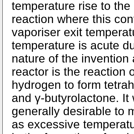
temperature rise to the
reaction where this con
vaporiser exit temperat
temperature is acute d
nature of the invention
reactor is the reaction 
hydrogen to form tetrah
and γ-butyrolactone. It 
generally desirable to 
as excessive temperatu