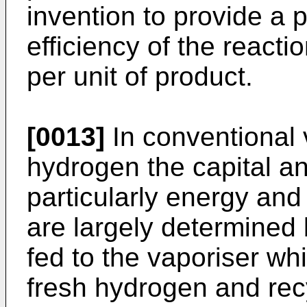
invention to provide a
efficiency of the reacti
per unit of product.
[0013]
In conventional 
hydrogen the capital a
particularly energy and 
are largely determined 
fed to the vaporiser wh
fresh hydrogen and rec