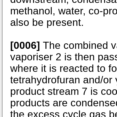
methanol, water, co-pr
also be present.
[0006]
The combined va
vaporiser 2 is then pass
where it is reacted to f
tetrahydrofuran and/or 
product stream 7 is coo
products are condensed
the excess cycle gas be