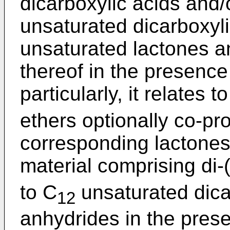
dicarboxylic acids and/
unsaturated dicarboxyli
unsaturated lactones a
thereof in the presenc
particularly, it relates 
ethers optionally co-pro
corresponding lactones 
material comprising di-
to C
unsaturated dica
12
anhydrides in the pres