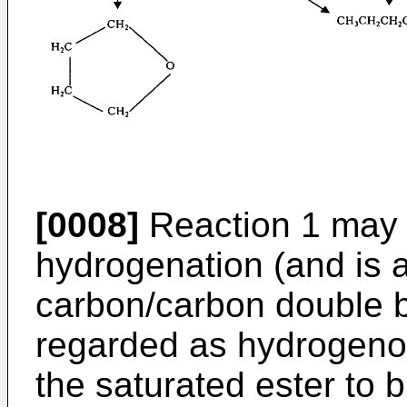
[0008]
Reaction 1 may 
hydrogenation (and is a
carbon/carbon double 
regarded as hydrogenoly
the saturated ester to 