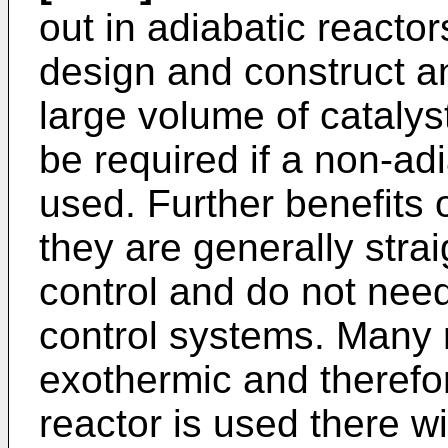
out in adiabatic reactor
design and construct 
large volume of catalys
be required if a non-ad
used. Further benefits 
they are generally stra
control and do not need
control systems. Many 
exothermic and therefo
reactor is used there wil