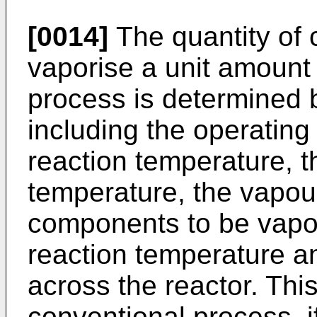
[0014]
The quantity of 
vaporise a unit amount o
process is determined 
including the operating
reaction temperature, t
temperature, the vapou
components to be vapo
reaction temperature a
across the reactor. Thi
conventional process, i