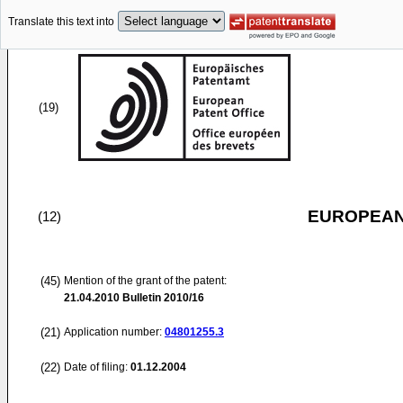
Translate this text into
(19)
EUROPEAN
(12)
(45)
Mention of the grant of the patent:
21.04.2010
Bulletin 2010/16
(21)
Application number:
04801255.3
(22)
Date of filing:
01.12.2004