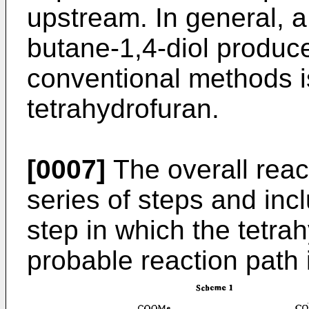
upstream. In general, a 
butane-1,4-diol produce
conventional methods i
tetrahydrofuran.
[0007]
The overall reac
series of steps and inc
step in which the tetra
probable reaction path 