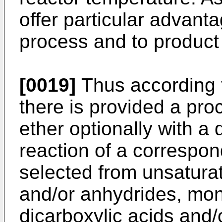
offer particular advanta
process and to product 
[0019]
Thus according t
there is provided a pro
ether optionally with a 
reaction of a correspon
selected from unsaturat
and/or anhydrides, mon
dicarboxylic acids and/