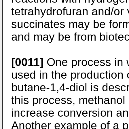
tetrahydrofuran and/or
succinates may be for
and may be from biote
[0011]
One process in w
used in the production 
butane-1,4-diol is desc
this process, methanol 
increase conversion and
Another example of a p