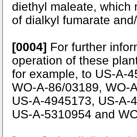
diethyl maleate, which
of dialkyl fumarate and/
[0004]
For further info
operation of these pla
for example, to
US-A-4
WO-A-86/03189
,
WO-A
US-A-4945173
,
US-A-
US-A-5310954
and
WO