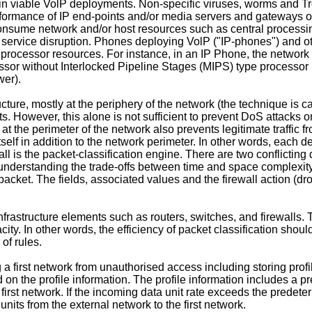
in viable VolP deployments. Non-specific viruses, worms and Tr
erformance of IP end-points and/or media servers and gateways 
consume network and/or host resources such as central processin
n service disruption. Phones deploying VolP ("IP-phones") and ot
processor resources. For instance, in an IP Phone, the network 
r without Interlocked Pipeline Stages (MIPS) type processor m
wer).
ucture, mostly at the periphery of the network (the technique is ca
However, this alone is not sufficient to prevent DoS attacks on Vo
s at the perimeter of the network also prevents legitimate traffi
ce itself in addition to the network perimeter. In other words, each
l is the packet-classification engine. There are two conflicting 
nderstanding the trade-offs between time and space complexity 
a packet. The fields, associated values and the firewall action (dr
infrastructure elements such as routers, switches, and firewalls
ity. In other words, the efficiency of packet classification shoul
of rules.
 a first network from unauthorised access including storing profi
d on the profile information. The profile information includes 
 first network. If the incoming data unit rate exceeds the predete
units from the external network to the first network.