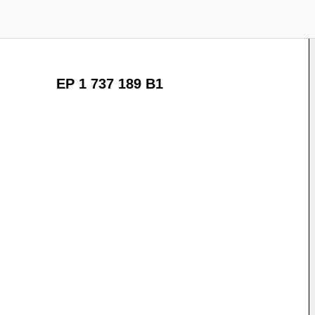
EP 1 737 189 B1