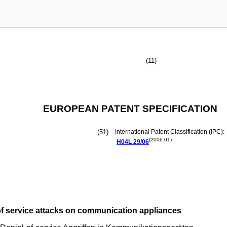
(11)
EUROPEAN PATENT SPECIFICATION
(51)
International Patent Classification (IPC):
(2006.01)
H04L
29/06
of service attacks on communication appliances