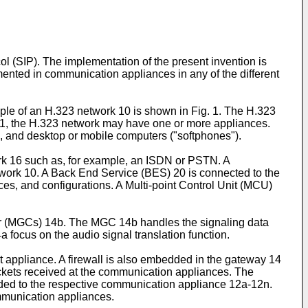
ol (SIP). The implementation of the present invention is
ted in communication appliances in any of the different
le of an H.323 network 10 is shown in Fig. 1. The H.323
 1, the H.323 network may have one or more appliances.
 and desktop or mobile computers ("softphones").
k 16 such as, for example, an ISDN or PSTN. A
twork 10. A Back End Service (BES) 20 is connected to the
s, and configurations. A Multi-point Control Unit (MCU)
 (MGCs) 14b. The MGC 14b handles the signaling data
ocus on the audio signal translation function.
 appliance. A firewall is also embedded in the gateway 14
packets received at the communication appliances. The
arded to the respective communication appliance 12a-12n.
ommunication appliances.