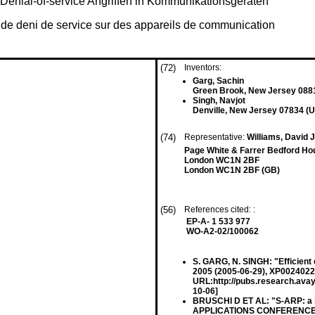
 Denial-of-service Angriffen in Kommunikationsgeräten
s de deni de service sur des appareils de communication
(72)
Inventors:
Garg, Sachin
Green Brook, New Jersey 088
Singh, Navjot
Denville, New Jersey 07834 (U
(74)
Representative:
Williams, David J
Page White & Farrer Bedford Ho
London WC1N 2BF
London WC1N 2BF (GB)
(56)
References cited: :
EP-A- 1 533 977
WO-A2-02/100062
S. GARG, N. SINGH: "Efficient
2005 (2005-06-29), XP00240221
URL:http://pubs.research.avay
10-06]
BRUSCHI D ET AL: "S-ARP: a 
APPLICATIONS CONFERENCE, 