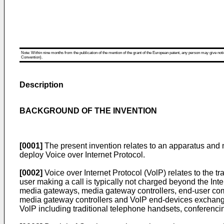
Note: Within nine months from the publication of the mention of the grant of the European patent, any person may give notice
Convention).
Description
BACKGROUND OF THE INVENTION
[0001]
The present invention relates to an apparatus and 
deploy Voice over Internet Protocol.
[0002]
Voice over Internet Protocol (VolP) relates to the t
user making a call is typically not charged beyond the Int
media gateways, media gateway controllers, end-user co
media gateway controllers and VolP end-devices exchange
VolP including traditional telephone handsets, conferenc