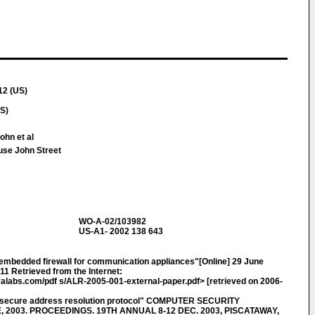
12 (US)
S)
ohn et al
use John Street
WO-A-02/103982
US-A1- 2002 138 643
 embedded firewall for communication appliances"[Online] 29 June
1 Retrieved from the Internet:
alabs.com/pdf s/ALR-2005-001-external-paper.pdf> [retrieved on 2006-
secure address resolution protocol" COMPUTER SECURITY
2003. PROCEEDINGS. 19TH ANNUAL 8-12 DEC. 2003, PISCATAWAY,