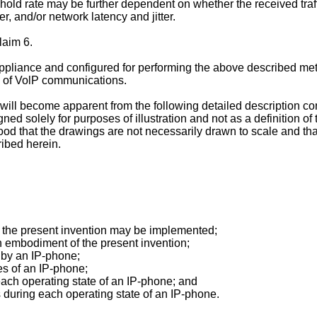
hold rate may be further dependent on whether the received traf
r, and/or network latency and jitter.
laim 6.
appliance and configured for performing the above described m
e of VolP communications.
n will become apparent from the following detailed description 
ned solely for purposes of illustration and not as a definition of 
od that the drawings are not necessarily drawn to scale and tha
ribed herein.
h the present invention may be implemented;
n embodiment of the present invention;
d by an IP-phone;
es of an IP-phone;
 each operating state of an IP-phone; and
es during each operating state of an IP-phone.