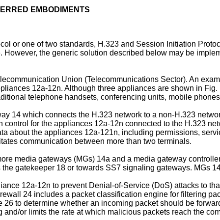
EFERRED EMBODIMENTS
col or one of two standards, H.323 and Session Initiation Protoc
However, the generic solution described below may be implemen
Telecommunication Union (Telecommunications Sector). An examp
ppliances 12a-12n. Although three appliances are shown in Fig.
tional telephone handsets, conferencing units, mobile phones,
way 14 which connects the H.323 network to a non-H.323 networ
 control for the appliances 12a-12n connected to the H.323 ne
 about the appliances 12a-121n, including permissions, service
ilitates communication between more than two terminals.
re media gateways (MGs) 14a and a media gateway controller
e gatekeeper 18 or towards SS7 signaling gateways. MGs 14a f
ance 12a-12n to prevent Denial-of-Service (DoS) attacks to that
irewall 24 includes a packet classification engine for filtering 
e base 26 to determine whether an incoming packet should be forw
g and/or limits the rate at which malicious packets reach the c