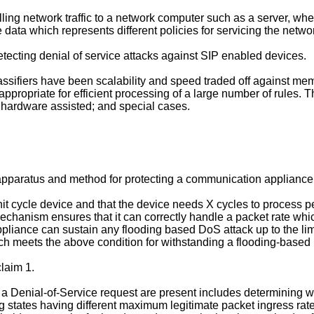
lling network traffic to a network computer such as a server, w
e data which represents different policies for servicing the network
etecting denial of service attacks against SIP enabled devices.
lassifiers have been scalability and speed traded off against m
 appropriate for efficient processing of a large number of rules. T
c; hardware assisted; and special cases.
 apparatus and method for protecting a communication appliance 
 cycle device and that the device needs X cycles to process peak
ring mechanism ensures that it can correctly handle a packet rate w
liance can sustain any flooding based DoS attack up to the limit
hich meets the above condition for withstanding a flooding-based
laim 1.
a Denial-of-Service request are present includes determining wh
 states having different maximum legitimate packet ingress rat