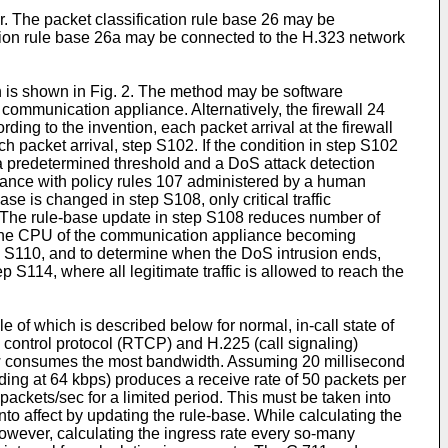
r. The packet classification rule base 26 may be
ation rule base 26a may be connected to the H.323 network
on is shown in Fig. 2. The method may be software
 communication appliance. Alternatively, the firewall 24
g to the invention, each packet arrival at the firewall
 packet arrival, step S102. If the condition in step S102
an a predetermined threshold and a DoS attack detection
ordance with policy rules 107 administered by a human
base is changed in step S108, only critical traffic
d. The rule-base update in step S108 reduces number of
ut the CPU of the communication appliance becoming
ep S110, and to determine when the DoS intrusion ends,
ep S114, where all legitimate traffic is allowed to reach the
of which is described below for normal, in-call state of
 control protocol (RTCP) and H.225 (call signaling)
flow consumes the most bandwidth. Assuming 20 millisecond
ing at 64 kbps) produces a receive rate of 50 packets per
 packets/sec for a limited period. This must be taken into
nto affect by updating the rule-base. While calculating the
 However, calculating the ingress rate every so-many