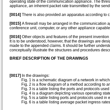
operating state of the communication appliance. The thres
appliance, an inherent packet rate transmitted by the sende
[0014]
There is also provided an apparatus according to c
[0015]
A firewall may be arranged in the communication 
conference unit, computer, or any other appliance capabl
[0016]
Other objects and features of the present inventio
It is to be understood, however, that the drawings are desig
made to the appended claims. It should be further understo
conceptually illustrate the structures and procedures desc
BRIEF DESCRIPTION OF THE DRAWINGS
[0017]
In the drawings:
Fig. 1 is a schematic diagram of a network in whic
Fig. 2 is a flow diagram of a method according to a
Fig. 3 is a table listing the ports and protocols use
Fig. 4 is a diagram depicting various operating stat
Fig. 5 is a table listing ports and protocols used in
Fig. 6 is a table listing average packet ingress rat