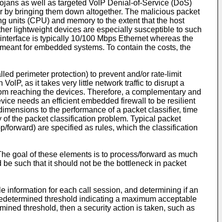
ojans as well as targeted VolP Denial-of-Service (DoS)
or by bringing them down altogether. The malicious packet
g units (CPU) and memory to the extent that the host
her lightweight devices are especially susceptible to such
interface is typically 10/100 Mbps Ethernet whereas the
eant for embedded systems. To contain the costs, the
lled perimeter protection) to prevent and/or rate-limit
lP, as it takes very little network traffic to disrupt a
c from reaching the devices. Therefore, a complementary and
 device needs an efficient embedded firewall to be resilient
dimensions to the performance of a packet classifier, time
of the packet classification problem. Typical packet
op/forward) are specified as rules, which the classification
. The goal of these elements is to process/forward as much
d be such that it should not be the bottleneck in packet
le information for each call session, and determining if an
a predetermined threshold indicating a maximum acceptable
rmined threshold, then a security action is taken, such as