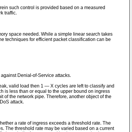
herein such control is provided based on a measured
 traffic.
emory space needed. While a simple linear search takes
he techniques for efficient packet classification can be
against Denial-of-Service attacks.
, valid load then 1 ― X cycles are left to classify and
hich is less than or equal to the upper bound on ingress
 of the network pipe. Therefore, another object of the
 DoS attack.
ether a rate of ingress exceeds a threshold rate. The
es. The threshold rate may be varied based on a current