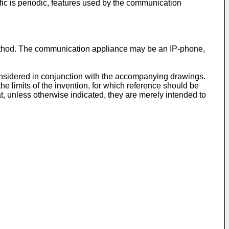
fic is periodic, features used by the communication
ethod. The communication appliance may be an IP-phone,
considered in conjunction with the accompanying drawings.
the limits of the invention, for which reference should be
t, unless otherwise indicated, they are merely intended to