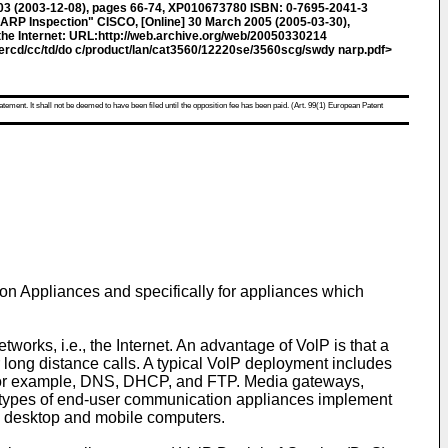
3 (2003-12-08), pages 66-74, XP010673780 ISBN: 0-7695-2041-3
ARP Inspection" CISCO, [Online] 30 March 2005 (2005-03-30),
he Internet: URL:http://web.archive.org/web/20050330214
ercd/cc/td/do c/product/lan/cat3560/12220se/3560scg/swdy narp.pdf>
atement. It shall not be deemed to have been filed until the opposition fee has been paid. (Art. 99(1) European Patent
on Appliances and specifically for appliances which
works, i.e., the Internet. An advantage of VolP is that a
r long distance calls. A typical VolP deployment includes
 for example, DNS, DHCP, and FTP. Media gateways,
t types of end-user communication appliances implement
nd desktop and mobile computers.