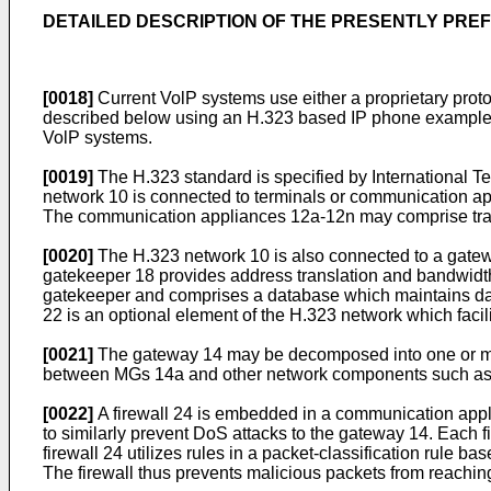
DETAILED DESCRIPTION OF THE PRESENTLY PR
[0018]
Current VolP systems use either a proprietary proto
described below using an H.323 based IP phone example. 
VolP systems.
[0019]
The H.323 standard is specified by International 
network 10 is connected to terminals or communication a
The communication appliances 12a-12n may comprise tradi
[0020]
The H.323 network 10 is also connected to a gate
gatekeeper 18 provides address translation and bandwidth
gatekeeper and comprises a database which maintains data
22 is an optional element of the H.323 network which fac
[0021]
The gateway 14 may be decomposed into one or mo
between MGs 14a and other network components such as th
[0022]
A firewall 24 is embedded in a communication appli
to similarly prevent DoS attacks to the gateway 14. Each f
firewall 24 utilizes rules in a packet-classification rul
The firewall thus prevents malicious packets from reachin