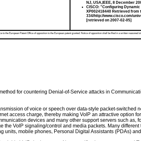
NJ, USA,IEEE, 8 December 200
CISCO: "Configuring Dynamic 
XP002418440 Retrieved from t
334/http://www.cisco.com/univ
[retrieved on 2007-02-05]
 to the European Patent Office of opposition to the European patent granted. Notice of opposition shall be filed in a written reasoned st
method for countering Denial-of-Service attacks in Communicati
ransmission of voice or speech over data-style packet-switched net
ernet access charge, thereby making VolP an attractive option fo
mmunication devices and many other support servers such as,
 the VolP signaling/control and media packets. Many differen
ing units, mobile phones, Personal Digital Assistants (PDAs) a