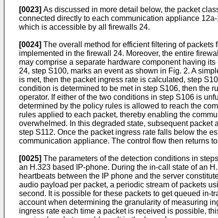
[0023]
As discussed in more detail below, the packet class
connected directly to each communication appliance 12a-12
which is accessible by all firewalls 24.
[0024]
The overall method for efficient filtering of packe
implemented in the firewall 24. Moreover, the entire firew
may comprise a separate hardware component having its ow
24, step S100, marks an event as shown in Fig. 2. A simple
is met, then the packet ingress rate is calculated, step S1
condition is determined to be met in step S106, then the r
operator. If either of the two conditions in step S106 is unful
determined by the policy rules is allowed to reach the co
rules applied to each packet, thereby enabling the commu
overwhelmed. In this degraded state, subsequent packet ar
step S112. Once the packet ingress rate falls below the esta
communication appliance. The control flow then returns to th
[0025]
The parameters of the detection conditions in step
an H.323 based IP-phone. During the in-call state of an H.
heartbeats between the IP phone and the server constitute
audio payload per packet, a periodic stream of packets us
second. It is possible for these packets to get queued in-tr
account when determining the granularity of measuring ingre
ingress rate each time a packet is received is possible, th