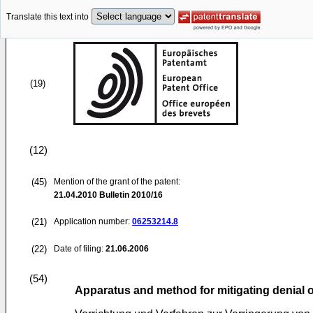
Translate this text into
(19)
(12)
(45)
Mention of the grant of the patent:
21.04.2010
Bulletin 2010/16
(21)
Application number:
06253214.8
(22)
Date of filing:
21.06.2006
(54)
Apparatus and method for mitigating denial 