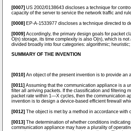
[0007]
US 2002/0138643
discloses a technique for contro
capacity of the server to service the network traffic and rul
[0008]
EP-A-1533977
discloses a technique directed to d
[0009]
Accordingly, the primary design goals for packet c
O(n) storage, its time complexity is also O(n), which is not
divided broadly into four categories: algorithmic; heuristi
SUMMARY OF THE INVENTION
[0010]
An object of the present invention is to provide an
[0011]
Assuming that the communication appliance is a unit
filter all arriving packets. If the classification and filte
packet rate within 1―X cycles, then the communication app
invention is to design a device-based efficient firewall w
[0012]
The object is met by a method in accordance with c
[0013]
The determination of whether conditions indicating 
communication appliance may have a plurality of operating