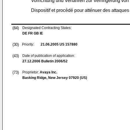
Vorrichtung und Verfahren zur Verringerung von
Dispositif et procédé pour atténuer des attaque
(84)
Designated Contracting States:
DE FR GB IE
(30)
Priority:
21.06.2005
US 157880
(43)
Date of publication of application:
27.12.2006
Bulletin 2006/52
(73)
Proprietor:
Avaya Inc.
Basking Ridge, New Jersey 07920 (US)