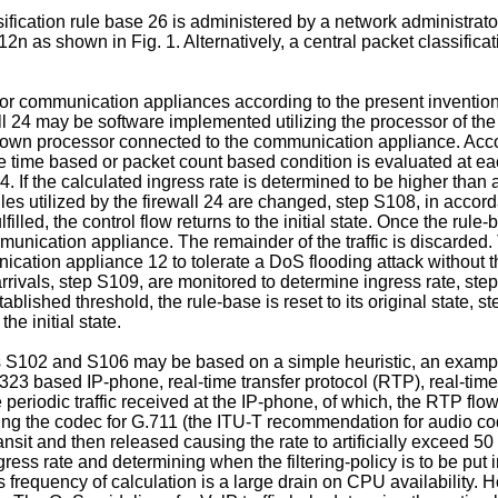
ification rule base 26 is administered by a network administrato
n as shown in Fig. 1. Alternatively, a central packet classific
ts for communication appliances according to the present inventi
all 24 may be software implemented utilizing the processor of the
n processor connected to the communication appliance. Accordin
 time based or packet count based condition is evaluated at each
04. If the calculated ingress rate is determined to be higher th
ules utilized by the firewall 24 are changed, step S108, in acc
filled, the control flow returns to the initial state. Once the rule-
mmunication appliance. The remainder of the traffic is discarde
nication appliance 12 to tolerate a DoS flooding attack witho
rivals, step S109, are monitored to determine ingress rate, st
blished threshold, the rule-base is reset to its original state, st
e initial state.
s S102 and S106 may be based on a simple heuristic, an example 
323 based IP-phone, real-time transfer protocol (RTP), real-time
 periodic traffic received at the IP-phone, of which, the RTP 
ing the codec for G.711 (the ITU-T recommendation for audio cod
ansit and then released causing the rate to artificially exceed 50
ss rate and determining when the filtering-policy is to be put i
is frequency of calculation is a large drain on CPU availability.