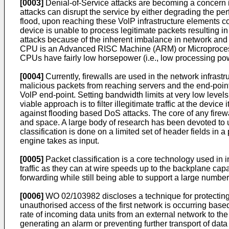
[0003]
Denial-of-Service attacks are becoming a concern 
attacks can disrupt the service by either degrading the p
flood, upon reaching these VolP infrastructure elements 
device is unable to process legitimate packets resulting i
attacks because of the inherent imbalance in network and 
CPU is an Advanced RISC Machine (ARM) or Microprocesso
CPUs have fairly low horsepower (i.e., low processing po
[0004]
Currently, firewalls are used in the network infrastr
malicious packets from reaching servers and the end-points. 
VolP end-point. Setting bandwidth limits at very low level
viable approach is to filter illegitimate traffic at the devi
against flooding based DoS attacks. The core of any firewal
and space. A large body of research has been devoted to u
classification is done on a limited set of header fields in 
engine takes as input.
[0005]
Packet classification is a core technology used in 
traffic as they can at wire speeds up to the backplane capac
forwarding while still being able to support a large number 
[0006]
WO 02/103982
discloses a technique for protecting
unauthorised access of the first network is occurring base
rate of incoming data units from an external network to the
generating an alarm or preventing further transport of data 