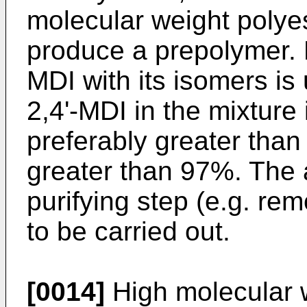
molecular weight polyes
produce a prepolymer. P
MDI with its isomers i
2,4'-MDI in the mixture
preferably greater tha
greater than 97%. The 
purifying step (e.g. re
to be carried out.
[0014]
High molecular 