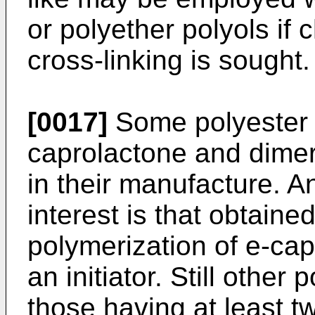
or polyether polyols if 
cross-linking is sought.
[0017]
Some polyester 
caprolactone and dimer
in their manufacture. A
interest is that obtaine
polymerization of e-cap
an initiator. Still other
those having at least 