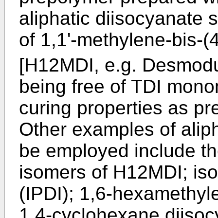
aliphatic diisocyanate 
of 1,1'-methylene-bis-
[H12MDI, e.g. Desmod
being free of TDI mono
curing properties as p
Other examples of alip
be employed include th
isomers of H12MDI; is
(IPDI); 1,6-hexamethyl
1,4-cyclohexane diisoc