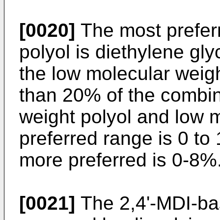
[0020]
The most prefer
polyol is diethylene gly
the low molecular weig
than 20% of the combin
weight polyol and low m
preferred range is 0 to
more preferred is 0-8%
[0021]
The 2,4'-MDI-ba