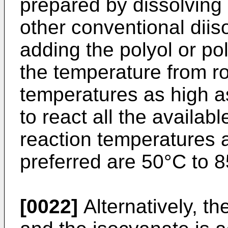
prepared by dissolving
other conventional diis
adding the polyol or po
the temperature from r
temperatures as high a
to react all the availab
reaction temperatures 
preferred are 50°C to 
[0022]
Alternatively, th