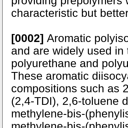
providing prepolymers w
characteristic but bette
[0002]
Aromatic polyis
and are widely used in 
polyurethane and polyu
These aromatic diisocy
compositions such as 2
(2,4-TDI), 2,6-toluene d
methylene-bis-(phenyli
methylene-bis-(phenyli