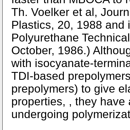
Th. Voelker et al, Jour
Plastics, 20, 1988
and 
Polyurethane Technica
October, 1986
.) Althou
with isocyanate-termin
TDI-based prepolymers
prepolymers) to give el
properties, , they have
undergoing polymerizat