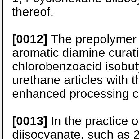
thereof.
[0012]
The prepolymer 
aromatic diamine curat
chlorobenzoacid isobuty
urethane articles with t
enhanced processing ch
[0013]
In the practice o
diisocyanate, such as 2