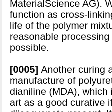
MaterialScience AG). 
function as cross-linkin
life of the polymer mixt
reasonable processing t
possible.
[0005]
Another curing a
manufacture of polyure
dianiline (MDA), which 
art as a good curative if