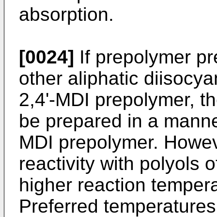
absorption.
[0024]
If prepolymer p
other aliphatic diisocya
2,4'-MDI prepolymer, 
be prepared in a manner 
MDI prepolymer. Howev
reactivity with polyols
higher reaction temper
Preferred temperatures