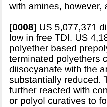
with amines, however, a
[0008]
US 5,077,371
di
low in free TDI.
US 4,1
polyether based prepo
terminated polyethers 
diisocyanate with the 
substantially reduced.
further reacted with co
or polyol curatives to