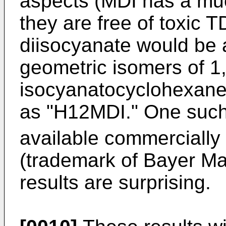
aspects (MDI has a mu
they are free of toxic T
diisocyanate would be a
geometric isomers of 1,
isocyanatocyclohexane)
as "H12MDI." One such 
available commerciall
(trademark of Bayer Ma
results are surprising.