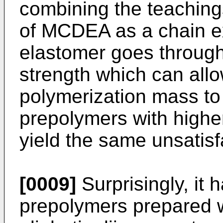
combining the teachings
of MCDEA as a chain ext
elastomer goes through
strength which can allo
polymerization mass to
prepolymers with higher
yield the same unsatisf
[0009]
Surprisingly, it 
prepolymers prepared w