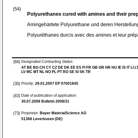
(54)
Polyurethanes cured with amines and their pre
Amingehärtete Polyurethane und deren Herstellun
Polyuréthanes durcis avec des amines et leur prép
(84)
Designated Contracting States:
AT BE BG CH CY CZ DE DK EE ES FI FR GB GR HR HU IE IS IT LI L
LV MC MT NL NO PL PT RO SE SI SK TR
(30)
Priority:
29.01.2007
EP 07001845
(43)
Date of publication of application:
30.07.2008
Bulletin 2008/31
(73)
Proprietor:
Bayer MaterialScience AG
51368 Leverkusen (DE)