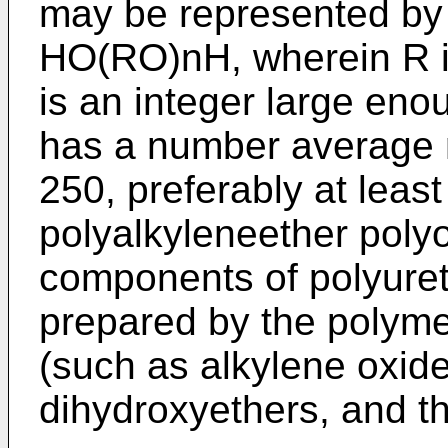
may be represented by 
HO(RO)nH, wherein R is
is an integer large eno
has a number average m
250, preferably at leas
polyalkyleneether poly
components of polyure
prepared by the polymer
(such as alkylene oxide
dihydroxyethers, and t