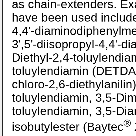
as chain-extenders. Ex
have been used include 
4,4'-diaminodiphenylme
3',5'-diisopropyl-4,4'-
Diethyl-2,4-toluylendiam
toluylendiamin (DETDA)
chloro-2,6-diethylanilin
toluylendiamin, 3,5-Dim
toluylendiamin, 3,5-Di
®
isobutylester (Baytec