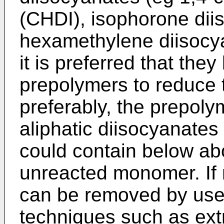
(CHDI), isophorone dii
hexamethylene diisocy
it is preferred that the
prepolymers to reduce th
preferably, the prepoly
aliphatic diisocyanate
could contain below ab
unreacted monomer. If
can be removed by use 
techniques such as extra