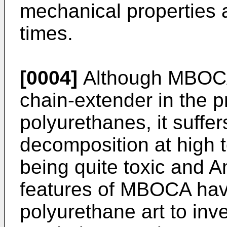
mechanical properties 
times.
[0004]
Although MBOCA 
chain-extender in the p
polyurethanes, it suffe
decomposition at high 
being quite toxic and A
features of MBOCA hav
polyurethane art to inve