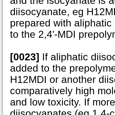
and the isocyanate is a
diisocyanate, eg H12M
prepared with aliphatic
to the 2,4'-MDI prepoly
[0023]
If aliphatic dii
added to the prepolyme
H12MDI or another dii
comparatively high molec
and low toxicity. If more
diisocyanates (eg 1,4-