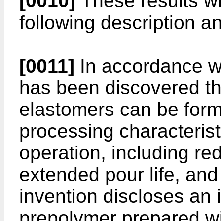
[0010]
These results wi
following description an
[0011]
In accordance wit
has been discovered th
elastomers can be for
processing characterist
operation, including re
extended pour life, and 
invention discloses an
prepolymer prepared wi