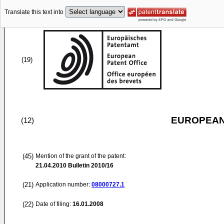
Translate this text into
(19)
EUROPEAN
(12)
(45)
Mention of the grant of the patent:
21.04.2010
Bulletin 2010/16
(21)
Application number:
08000727.1
(22)
Date of filing:
16.01.2008