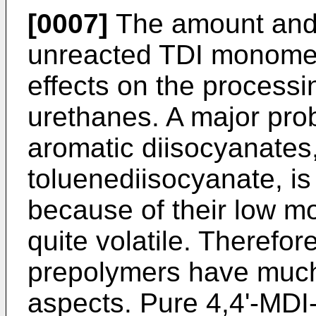
[0007]
The amount and 
unreacted TDI monomer
effects on the process
urethanes. A major pro
aromatic diisocyanates
toluenediisocyanate, is
because of their low mo
quite volatile. Therefo
prepolymers have much 
aspects. Pure 4,4'-MD