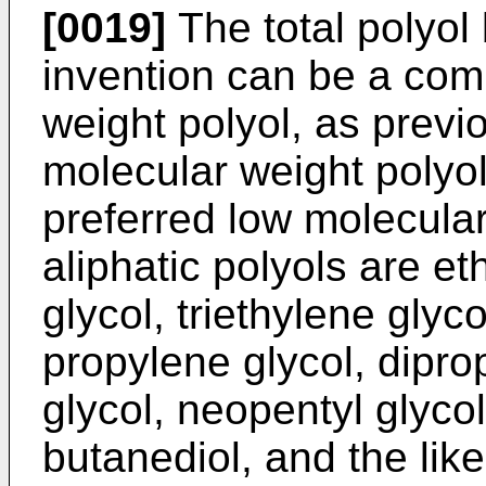
[0019]
The total polyol 
invention can be a com
weight polyol, as previ
molecular weight polyol.
preferred low molecular
aliphatic polyols are et
glycol, triethylene glyco
propylene glycol, dipro
glycol, neopentyl glycol
butanediol, and the like