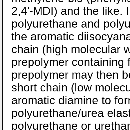
2,4'-MDI) and the like. 
polyurethane and polyu
the aromatic diisocyana
chain (high molecular w
prepolymer containing 
prepolymer may then b
short chain (low molecu
aromatic diamine to fo
polyurethane/urea elas
polyurethane or urethan