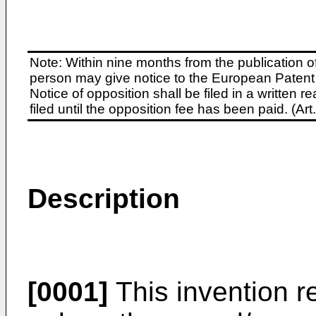
Note: Within nine months from the publication o
person may give notice to the European Patent 
Notice of opposition shall be filed in a written
filed until the opposition fee has been paid. (A
Description
[0001]
This invention re