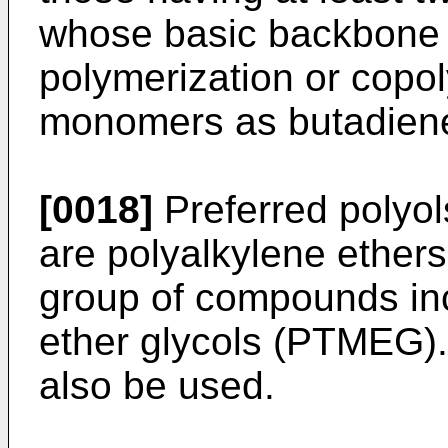
whose basic backbone 
polymerization or copo
monomers as butadien
[0018]
Preferred polyols
are polyalkylene ethers
group of compounds in
ether glycols (PTMEG).
also be used.