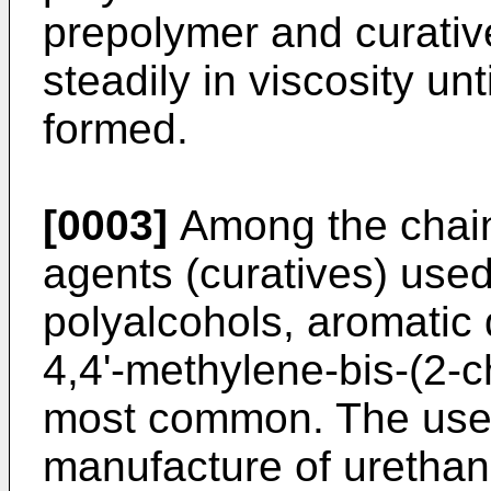
prepolymer and curativ
steadily in viscosity unt
formed.
[0003]
Among the chain 
agents (curatives) use
polyalcohols, aromatic 
4,4'-methylene-bis-(2-
most common. The use
manufacture of urethan