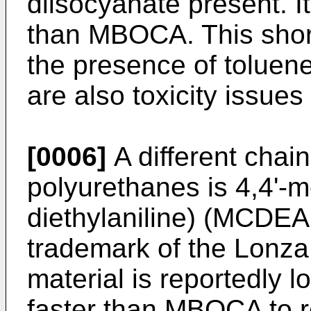
diisocyanate present. It
than MBOCA. This short
the presence of toluene
are also toxicity issues
[0006]
A different chai
polyurethanes is 4,4'-m
diethylaniline) (MCDEA
trademark of the Lonza 
material is reportedly l
faster than MBOCA to r