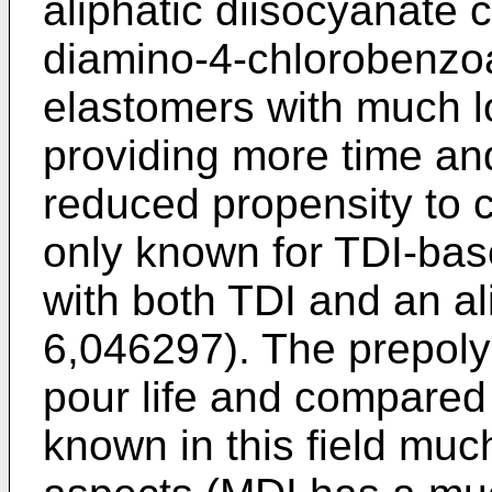
aliphatic diisocyanate 
diamino-4-chlorobenzoa
elastomers with much l
providing more time and
reduced propensity to
only known for TDI-ba
with both TDI and an al
6,046297
). The prepol
pour life and compared
known in this field muc