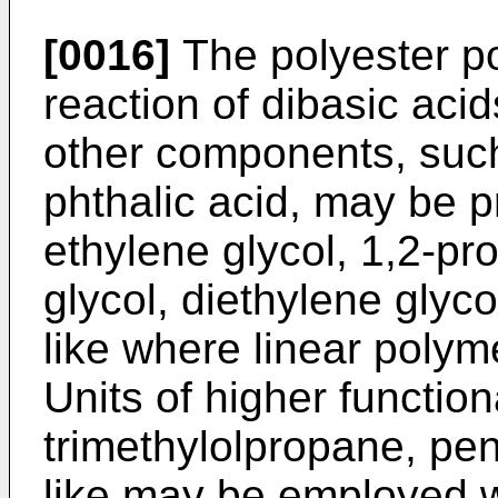
[0016]
The polyester po
reaction of dibasic acid
other components, such 
phthalic acid, may be p
ethylene glycol, 1,2-pr
glycol, diethylene glyc
like where linear poly
Units of higher function
trimethylolpropane, pent
like may be employed wi