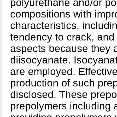
polyurethane and/or po
compositions with imp
characteristics, includi
tendency to crack, and 
aspects because they a
diisocyanate. Isocyan
are employed. Effective
production of such pre
disclosed. These prepo
prepolymers including a