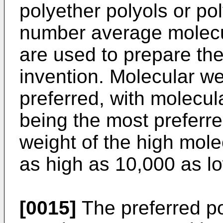
polyether polyols or po
number average molecul
are used to prepare the
invention. Molecular we
preferred, with molecul
being the most preferr
weight of the high mol
as high as 10,000 as l
[0015]
The preferred po